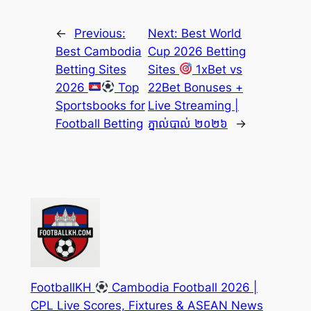
←
Previous:
Next:
Best World
Best Cambodia
Cup 2026 Betting
Betting Sites
Sites
1xBet vs
2026
Top
22Bet Bonuses +
Sportsbooks for
Live Streaming |
Football Betting
ភ្នាល់បាល់ ២០២៦
→
FootballKH
Cambodia Football 2026 |
CPL Live Scores, Fixtures & ASEAN News