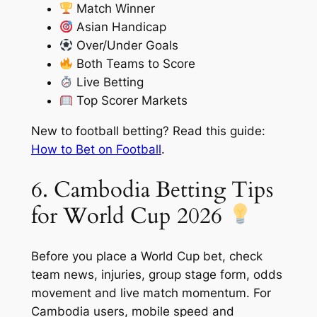
Match Winner
Asian Handicap
Over/Under Goals
Both Teams to Score
Live Betting
Top Scorer Markets
New to football betting? Read this guide:
How to Bet on Football
.
6. Cambodia Betting Tips
for World Cup 2026
Before you place a World Cup bet, check
team news, injuries, group stage form, odds
movement and live match momentum. For
Cambodia users, mobile speed and