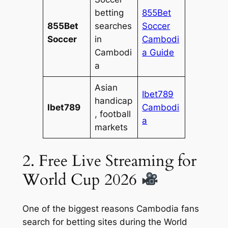
betting
855Bet
855Bet
searches
Soccer
Soccer
in
Cambodi
Cambodi
a Guide
a
Asian
Ibet789
handicap
Ibet789
Cambodi
, football
a
markets
2. Free Live Streaming for
World Cup 2026
One of the biggest reasons Cambodia fans
search for betting sites during the World