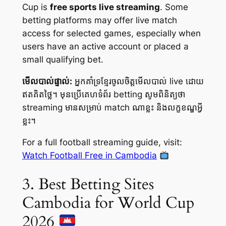
Cup is
free sports live streaming
. Some
betting platforms may offer live match
access for selected games, especially when
users have an active account or placed a
small qualifying bet.
មើលបាល់ផ្ទាល់:
អ្នកគាំទ្រខ្មែរចូលចិត្តមើលបាល់ live ដោយ
ឥតគិតថ្លៃ។ មុនប្រើគេហទំព័រ betting សូមពិនិត្យថា
streaming មានសម្រាប់ match ណាខ្លះ និងលក្ខខណ្ឌអ្វី
ខ្លះ។
For a full football streaming guide, visit:
Watch Football Free in Cambodia
3. Best Betting Sites
Cambodia for World Cup
2026