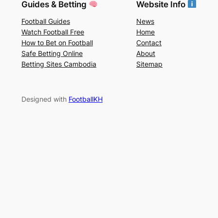
Guides & Betting
Website Info
Football Guides
News
Watch Football Free
Home
How to Bet on Football
Contact
Safe Betting Online
About
Betting Sites Cambodia
Sitemap
Designed with
FootballKH