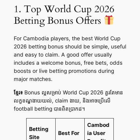
1. Top World Cup 2026
Betting Bonus Offers
For Cambodia players, the best World Cup
2026 betting bonus should be simple, useful
and easy to claim. A good offer usually
includes a welcome bonus, free bets, odds
boosts or live betting promotions during
major matches.
ខ្មែរ៖
Bonus ល្អសម្រាប់ World Cup 2026 គួរតែមាន
លក្ខខណ្ឌងាយយល់, claim ងាយ, និងអាចប្រើលើ
football betting បានពិតប្រាកដ។
Cambod
Betting
Best For
ia User
Site