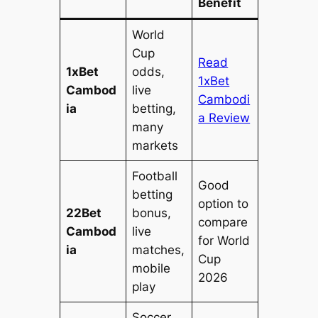
Benefit
World
Cup
Read
1xBet
odds,
1xBet
Cambod
live
Cambodi
ia
betting,
a Review
many
markets
Football
Good
betting
option to
22Bet
bonus,
compare
Cambod
live
for World
ia
matches,
Cup
mobile
2026
play
Soccer