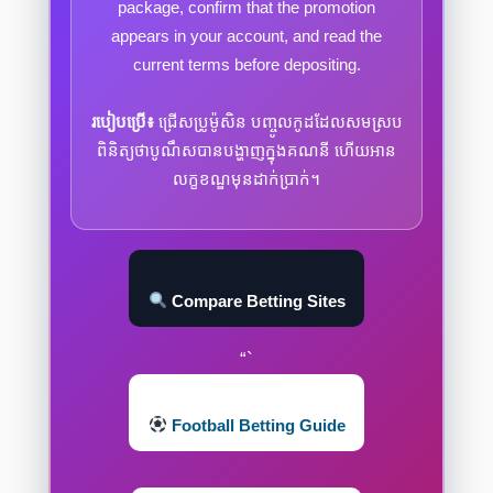
package, confirm that the promotion
appears in your account, and read the
current terms before depositing.
របៀបប្រើ៖
ជ្រើសប្រូម៉ូសិន បញ្ចូលកូដដែលសមស្រប
ពិនិត្យថាបូណឹសបានបង្ហាញក្នុងគណនី ហើយអាន
លក្ខខណ្ឌមុនដាក់ប្រាក់។
Compare Betting Sites
“`
Football Betting Guide