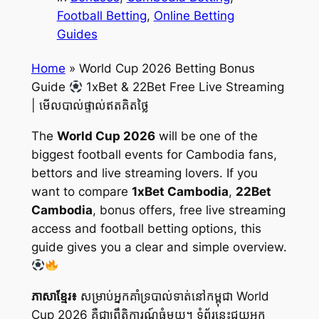
Football Betting
, 
Online Betting
Guides
Home
»
World Cup 2026 Betting Bonus
Guide
1xBet & 22Bet Free Live Streaming
| មើលបាល់ផ្ទាល់ឥតគិតថ្លៃ
The
World Cup 2026
will be one of the
biggest football events for Cambodia fans,
bettors and live streaming lovers. If you
want to compare
1xBet Cambodia
,
22Bet
Cambodia
, bonus offers, free live streaming
access and football betting options, this
guide gives you a clear and simple overview.
ភាសាខ្មែរ៖
សម្រាប់អ្នកគាំទ្របាល់ទាត់នៅកម្ពុជា World
Cup 2026 គឺជាព្រឹត្តិការណ៍ធំមួយ។ ទំព័រនេះជួយអ្នក