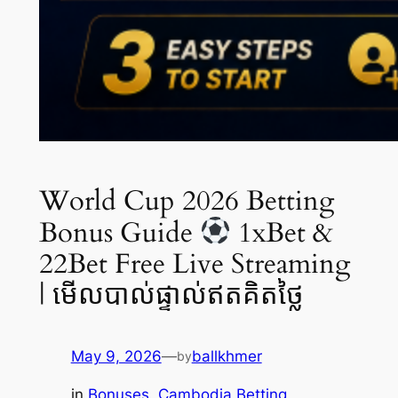
World Cup 2026 Betting
Bonus Guide
1xBet &
22Bet Free Live Streaming
| មើលបាល់ផ្ទាល់ឥតគិតថ្លៃ
May 9, 2026
—
ballkhmer
by
in
Bonuses
, 
Cambodia Betting
, 