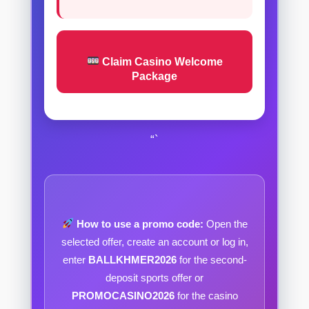
Claim Casino Welcome
Package
“`
How to use a promo code:
Open the
selected offer, create an account or log in,
enter
BALLKHMER2026
for the second-
deposit sports offer or
PROMOCASINO2026
for the casino