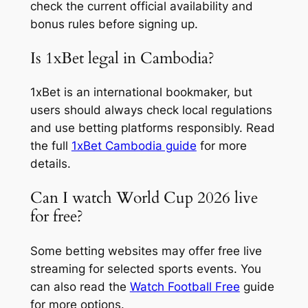
check the current official availability and
bonus rules before signing up.
Is 1xBet legal in Cambodia?
1xBet is an international bookmaker, but
users should always check local regulations
and use betting platforms responsibly. Read
the full
1xBet Cambodia guide
for more
details.
Can I watch World Cup 2026 live
for free?
Some betting websites may offer free live
streaming for selected sports events. You
can also read the
Watch Football Free
guide
for more options.