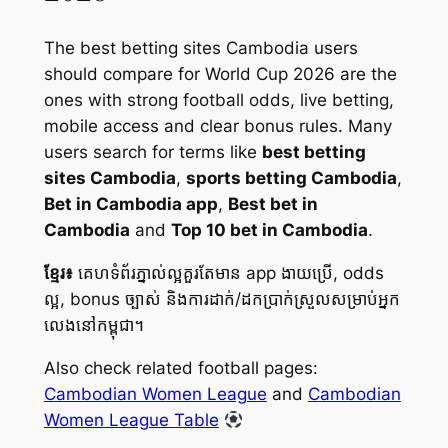
The best betting sites Cambodia users
should compare for World Cup 2026 are the
ones with strong football odds, live betting,
mobile access and clear bonus rules. Many
users search for terms like
best betting
sites Cambodia
,
sports betting Cambodia
,
Bet in Cambodia app
,
Best bet in
Cambodia
and
Top 10 bet in Cambodia
.
ខ្មែរ៖
គេហទំព័រភ្នាល់ល្អគួរតែមាន app ងាយប្រើ, odds
ល្អ, bonus ច្បាស់ និងការដាក់/ដកប្រាក់ស្រួលសម្រាប់អ្នក
លេងនៅកម្ពុជា។
Also check related football pages:
Cambodian Women League
and
Cambodian
Women League Table