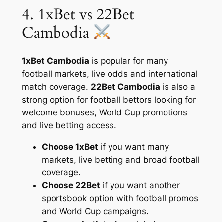
4. 1xBet vs 22Bet
Cambodia
1xBet Cambodia
is popular for many
football markets, live odds and international
match coverage.
22Bet Cambodia
is also a
strong option for football bettors looking for
welcome bonuses, World Cup promotions
and live betting access.
Choose 1xBet
if you want many
markets, live betting and broad football
coverage.
Choose 22Bet
if you want another
sportsbook option with football promos
and World Cup campaigns.