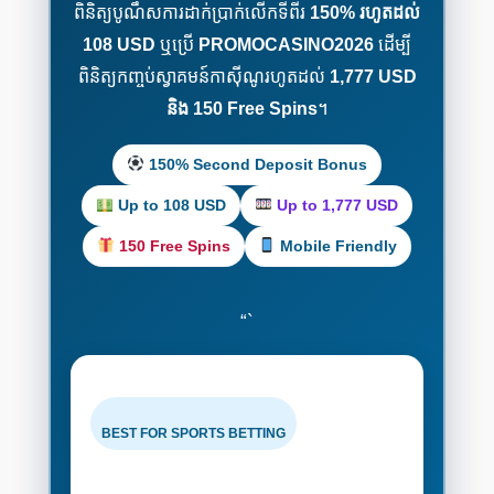
ពិនិត្យបូណឹសការដាក់ប្រាក់លើកទីពីរ
150% រហូតដល់
108 USD
ឬប្រើ
PROMOCASINO2026
ដើម្បី
ពិនិត្យកញ្ចប់ស្វាគមន៍កាស៊ីណូរហូតដល់
1,777 USD
និង 150 Free Spins
។
150% Second Deposit Bonus
Up to 108 USD
Up to 1,777 USD
150 Free Spins
Mobile Friendly
“`
BEST FOR SPORTS BETTING