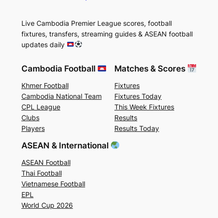
Live Cambodia Premier League scores, football
fixtures, transfers, streaming guides & ASEAN football
updates daily
Cambodia Football
Matches & Scores
Khmer Football
Fixtures
Cambodia National Team
Fixtures Today
CPL League
This Week Fixtures
Clubs
Results
Players
Results Today
ASEAN & International
ASEAN Football
Thai Football
Vietnamese Football
EPL
World Cup 2026