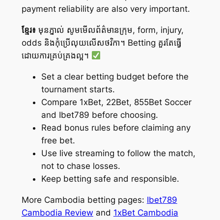
payment reliability are also very important.
ខ្មែរ៖
មុនភ្នាល់ សូមមើលព័ត៌មានក្រុម, form, injury,
odds និងកុំប្រើលុយលើសថវិកា។ Betting គួរតែធ្វើ
ដោយការគ្រប់គ្រងល្អ។
Set a clear betting budget before the
tournament starts.
Compare 1xBet, 22Bet, 855Bet Soccer
and Ibet789 before choosing.
Read bonus rules before claiming any
free bet.
Use live streaming to follow the match,
not to chase losses.
Keep betting safe and responsible.
More Cambodia betting pages:
Ibet789
Cambodia Review
and
1xBet Cambodia