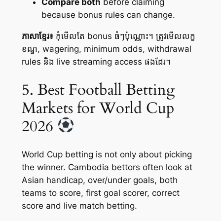
Compare both
before claiming
because bonus rules can change.
ភាសាខ្មែរ៖
កុំមើលតែ bonus ធំៗប៉ុណ្ណោះ។ ត្រូវមើលលក្ខ
ខណ្ឌ, wagering, minimum odds, withdrawal
rules និង live streaming access ផងដែរ។
5. Best Football Betting
Markets for World Cup
2026
World Cup betting is not only about picking
the winner. Cambodia bettors often look at
Asian handicap, over/under goals, both
teams to score, first goal scorer, correct
score and live match betting.