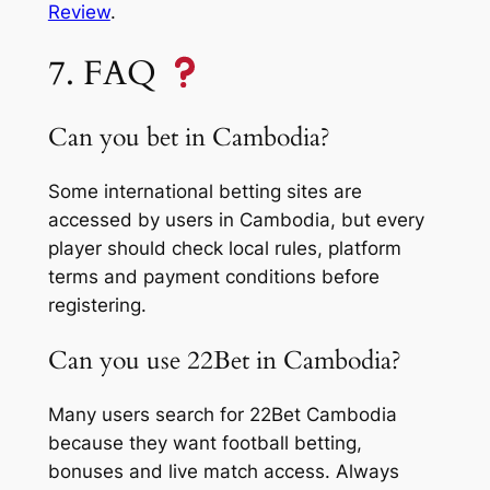
Review
.
7. FAQ
Can you bet in Cambodia?
Some international betting sites are
accessed by users in Cambodia, but every
player should check local rules, platform
terms and payment conditions before
registering.
Can you use 22Bet in Cambodia?
Many users search for 22Bet Cambodia
because they want football betting,
bonuses and live match access. Always