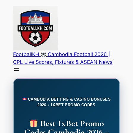
Skip
to
content
FootballKH
Cambodia Football 2026 |
CPL Live Scores, Fixtures & ASEAN News
CAMBODIA BETTING & CASINO BONUSES
2026 • 1XBET PROMO CODES
Best 1xBet Promo
Codes Cambodia 2026 –