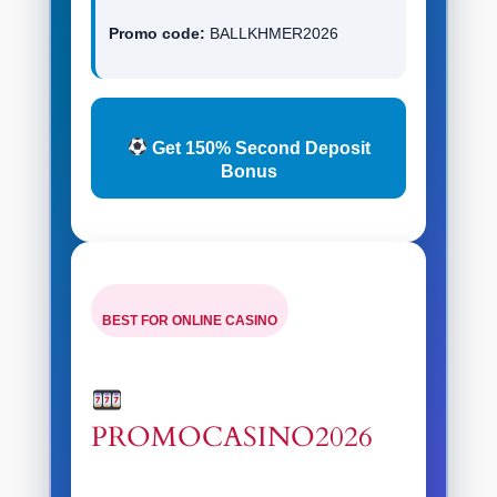
Promo code:
BALLKHMER2026
Get 150% Second Deposit
Bonus
BEST FOR ONLINE CASINO
PROMOCASINO2026