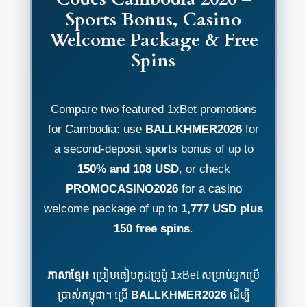
Sports Bonus, Casino
Welcome Package & Free
Spins
Compare two featured 1xBet promotions
for Cambodia: use
BALLKHMER2026
for
a second-deposit sports bonus of up to
150% and 108 USD
, or check
PROMOCASINO2026
for a casino
welcome package of up to
1,777 USD plus
150 free spins
.
ភាសាខ្មែរ៖
ប្រៀបធៀបកូដប្រូម៉ូ 1xBet សម្រាប់អ្នកប្រើ
ប្រាស់កម្ពុជា។ ប្រើ
BALLKHMER2026
ដើម្បី