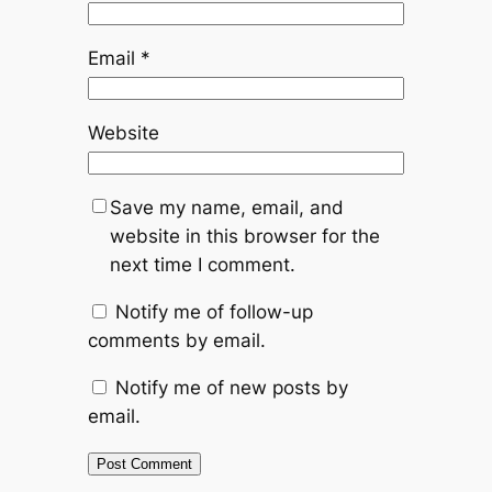
Email
*
Website
Save my name, email, and
website in this browser for the
next time I comment.
Notify me of follow-up
comments by email.
Notify me of new posts by
email.