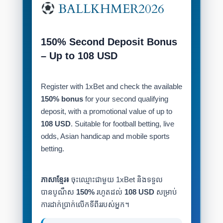
BALLKHMER2026
150% Second Deposit Bonus
– Up to 108 USD
Register with 1xBet and check the available
150% bonus
for your second qualifying
deposit, with a promotional value of up to
108 USD
. Suitable for football betting, live
odds, Asian handicap and mobile sports
betting.
ភាសាខ្មែរ៖
ចុះឈ្មោះជាមួយ 1xBet និងទទួល
បានបូណឹស
150%
រហូតដល់
108 USD
សម្រាប់
ការដាក់ប្រាក់លើកទីពីររបស់អ្នក។