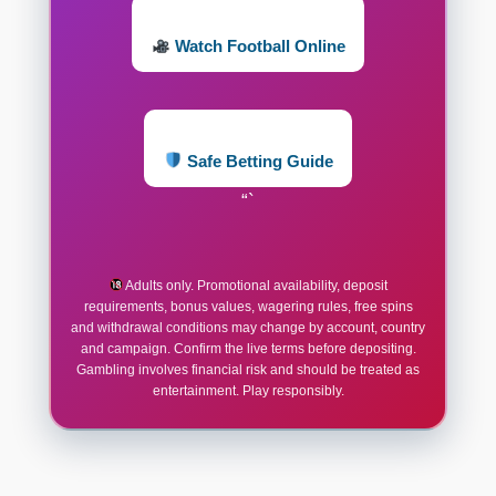
Watch Football Online
Safe Betting Guide
“`
Adults only. Promotional availability, deposit
requirements, bonus values, wagering rules, free spins
and withdrawal conditions may change by account, country
and campaign. Confirm the live terms before depositing.
Gambling involves financial risk and should be treated as
entertainment. Play responsibly.