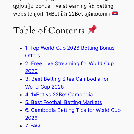
ប្រៀបធៀប bonus, live streaming និង betting
website ដូចជា 1xBet និង 22Bet ឲ្យងាយយល់។
Table of Contents
1. Top World Cup 2026 Betting Bonus
Offers
2. Free Live Streaming for World Cup
2026
3. Best Betting Sites Cambodia for
World Cup 2026
4. 1xBet vs 22Bet Cambodia
5. Best Football Betting Markets
6. Cambodia Betting Tips for World Cup
2026
7. FAQ