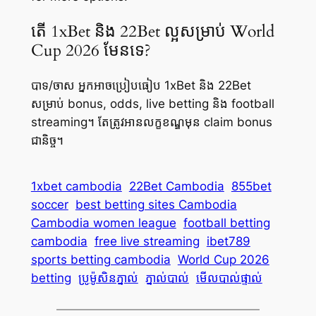
តើ 1xBet និង 22Bet ល្អសម្រាប់ World
Cup 2026 មែនទេ?
បាទ/ចាស អ្នកអាចប្រៀបធៀប 1xBet និង 22Bet
សម្រាប់ bonus, odds, live betting និង football
streaming។ តែត្រូវអានលក្ខខណ្ឌមុន claim bonus
ជានិច្ច។
1xbet cambodia
22Bet Cambodia
855bet
soccer
best betting sites Cambodia
Cambodia women league
football betting
cambodia
free live streaming
ibet789
sports betting cambodia
World Cup 2026
betting
ប្រូម៉ូសិនភ្នាល់
ភ្នាល់បាល់
មើលបាល់ផ្ទាល់