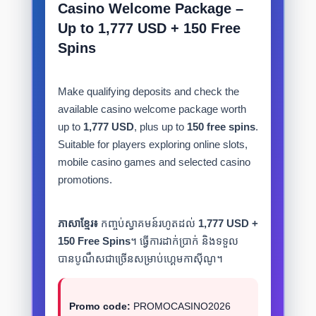
Casino Welcome Package –
Up to 1,777 USD + 150 Free
Spins
Make qualifying deposits and check the
available casino welcome package worth
up to
1,777 USD
, plus up to
150 free spins
.
Suitable for players exploring online slots,
mobile casino games and selected casino
promotions.
ភាសាខ្មែរ៖
កញ្ចប់ស្វាគមន៍រហូតដល់
1,777 USD +
150 Free Spins
។ ធ្វើការដាក់ប្រាក់ និងទទួល
បានបូណឹសជាច្រើនសម្រាប់ហ្គេមកាស៊ីណូ។
Promo code:
PROMOCASINO2026