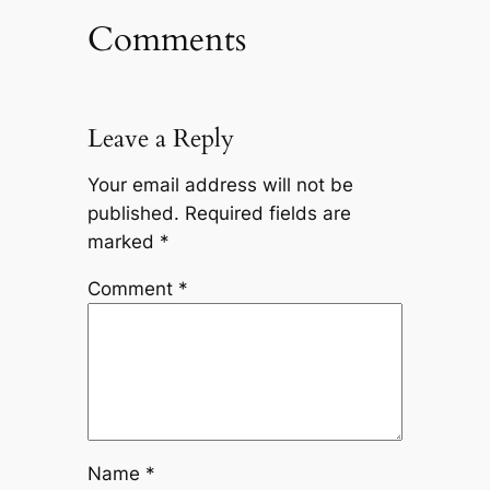
Comments
Leave a Reply
Your email address will not be
published.
Required fields are
marked
*
Comment
*
Name
*