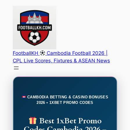
Skip
to
content
FootballKH
Cambodia Football 2026 |
CPL Live Scores, Fixtures & ASEAN News
CAMBODIA BETTING & CASINO BONUSES
2026 • 1XBET PROMO CODES
Best 1xBet Promo
Codes Cambodia 2026 –