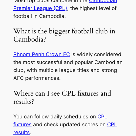
Most top clubs compete in the
Cambodian
Premier League (CPL)
, the highest level of
football in Cambodia.
What is the biggest football club in
Cambodia?
Phnom Penh Crown FC
is widely considered
the most successful and popular Cambodian
club, with multiple league titles and strong
AFC performances.
Where can I see CPL fixtures and
results?
You can follow daily schedules on
CPL
fixtures
and check updated scores on
CPL
results
.