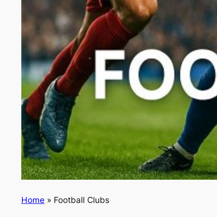
Home
»
Football Clubs