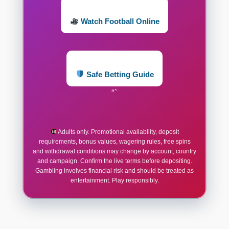
Watch Football Online
Safe Betting Guide
“`
Adults only. Promotional availability, deposit
requirements, bonus values, wagering rules, free spins
and withdrawal conditions may change by account, country
and campaign. Confirm the live terms before depositing.
Gambling involves financial risk and should be treated as
entertainment. Play responsibly.