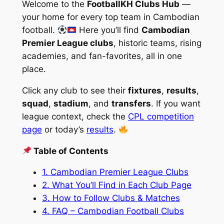
Welcome to the
FootballKH Clubs Hub
—
your home for every top team in Cambodian
football.
Here you’ll find
Cambodian
Premier League clubs
, historic teams, rising
academies, and fan-favorites, all in one
place.
Click any club to see their
fixtures
,
results
,
squad
,
stadium
, and
transfers
. If you want
league context, check the
CPL competition
page
or today’s
results
.
Table of Contents
1. Cambodian Premier League Clubs
2. What You’ll Find in Each Club Page
3. How to Follow Clubs & Matches
4. FAQ – Cambodian Football Clubs