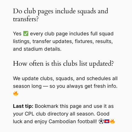
Do club pages include squads and
transfers?
Yes
every club page includes full squad
listings, transfer updates, fixtures, results,
and stadium details.
How often is this clubs list updated?
We update clubs, squads, and schedules all
season long — so you always get fresh info.
Last tip:
Bookmark this page and use it as
your CPL club directory all season. Good
luck and enjoy Cambodian football!