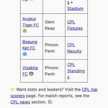
s
•
Stadium
Angkor
Siem
CPL
Tiger FC
Reap
Fixtures
Boeung
Phnom
CPL
Ket FC
Penh
Results
CPL
Visakha
Phnom
Standing
FC
Penh
s
Want stats and leaders? Visit the
CPL top
scorers
page. For match reports, see the
CPL news
section.