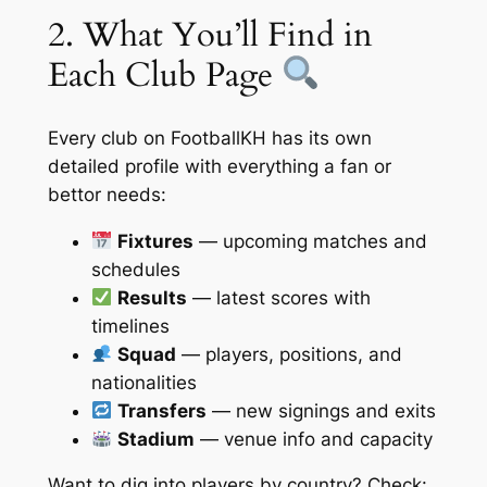
2. What You’ll Find in
Each Club Page
Every club on FootballKH has its own
detailed profile with everything a fan or
bettor needs:
Fixtures
— upcoming matches and
schedules
Results
— latest scores with
timelines
Squad
— players, positions, and
nationalities
Transfers
— new signings and exits
Stadium
— venue info and capacity
Want to dig into players by country? Check: