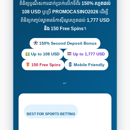
ពិនិត្យបូណឹសការដាក់ប្រាក់លើកទីពីរ
150% រហូតដល់
108 USD
ឬប្រើ
PROMOCASINO2026
ដើម្បី
ពិនិត្យកញ្ចប់ស្វាគមន៍កាស៊ីណូរហូតដល់
1,777 USD
និង 150 Free Spins
។
150% Second Deposit Bonus
Up to 108 USD
Up to 1,777 USD
150 Free Spins
Mobile Friendly
“`
BEST FOR SPORTS BETTING