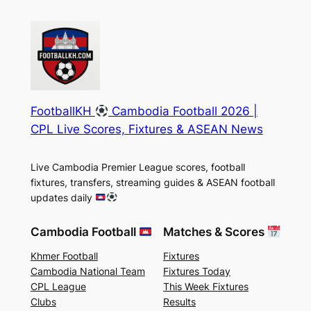
FootballKH
Cambodia Football 2026 |
CPL Live Scores, Fixtures & ASEAN News
Live Cambodia Premier League scores, football
fixtures, transfers, streaming guides & ASEAN football
updates daily
Cambodia Football
Matches & Scores
Khmer Football
Fixtures
Cambodia National Team
Fixtures Today
CPL League
This Week Fixtures
Clubs
Results