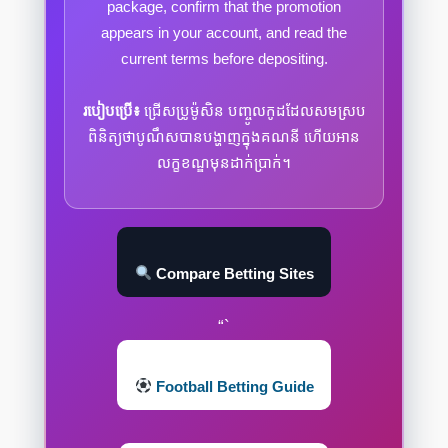
package, confirm that the promotion
appears in your account, and read the
current terms before depositing.
របៀបប្រើ៖
ជ្រើសប្រូម៉ូសិន បញ្ចូលកូដដែលសមស្រប
ពិនិត្យថាបូណឹសបានបង្ហាញក្នុងគណនី ហើយអាន
លក្ខខណ្ឌមុនដាក់ប្រាក់។
Compare Betting Sites
“`
Football Betting Guide