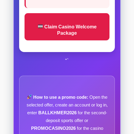
Claim Casino Welcome
Package
“`
How to use a promo code:
Open the
selected offer, create an account or log in,
enter
BALLKHMER2026
for the second-
deposit sports offer or
PROMOCASINO2026
for the casino