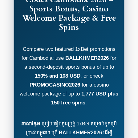
Sports Bonus, Casino
Welcome Package & Free
Spins
Compare two featured 1xBet promotions
for Cambodia: use
BALLKHMER2026
for
a second-deposit sports bonus of up to
150% and 108 USD
, or check
PROMOCASINO2026
for a casino
welcome package of up to
1,777 USD plus
150 free spins
.
ភាសាខ្មែរ៖
ប្រៀបធៀបកូដប្រូម៉ូ 1xBet សម្រាប់អ្នកប្រើ
ប្រាស់កម្ពុជា។ ប្រើ
BALLKHMER2026
ដើម្បី