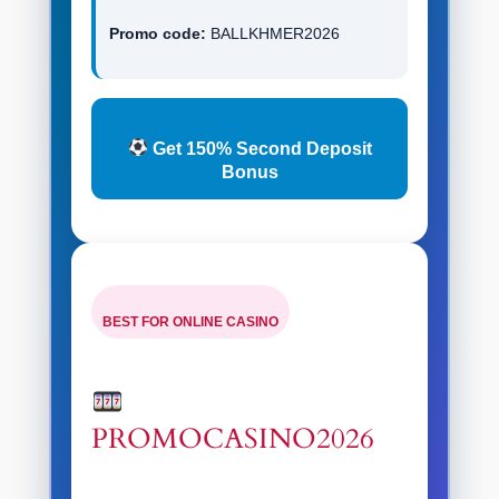
Promo code:
BALLKHMER2026
Get 150% Second Deposit
Bonus
BEST FOR ONLINE CASINO
PROMOCASINO2026