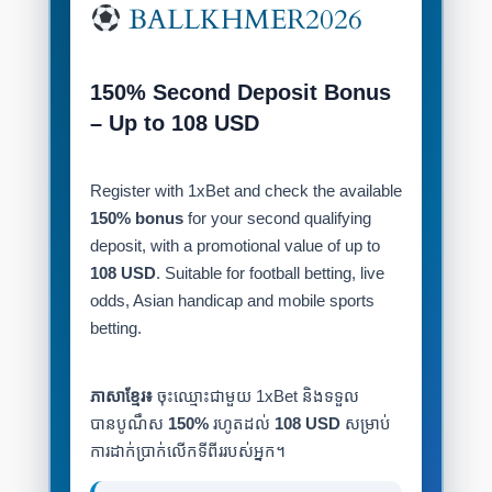
BALLKHMER2026
150% Second Deposit Bonus
– Up to 108 USD
Register with 1xBet and check the available
150% bonus
for your second qualifying
deposit, with a promotional value of up to
108 USD
. Suitable for football betting, live
odds, Asian handicap and mobile sports
betting.
ភាសាខ្មែរ៖
ចុះឈ្មោះជាមួយ 1xBet និងទទួល
បានបូណឹស
150%
រហូតដល់
108 USD
សម្រាប់
ការដាក់ប្រាក់លើកទីពីររបស់អ្នក។