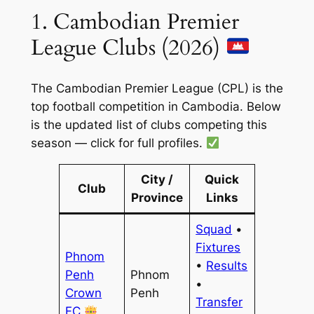
1. Cambodian Premier
League Clubs (2026)
The Cambodian Premier League (CPL) is the
top football competition in Cambodia. Below
is the updated list of clubs competing this
season — click for full profiles.
City /
Quick
Club
Province
Links
Squad
•
Fixtures
Phnom
•
Results
Penh
Phnom
•
Crown
Penh
Transfer
FC