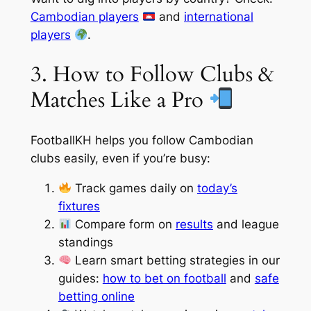
Cambodian players
and
international
players
.
3. How to Follow Clubs &
Matches Like a Pro
FootballKH helps you follow Cambodian
clubs easily, even if you’re busy:
Track games daily on
today’s
fixtures
Compare form on
results
and league
standings
Learn smart betting strategies in our
guides:
how to bet on football
and
safe
betting online