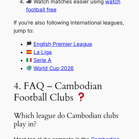
Watch matches easier using
watch
football free
If you’re also following international leagues,
jump to:
English Premier League
La Liga
Serie A
World Cup 2026
4. FAQ – Cambodian
Football Clubs
Which league do Cambodian clubs
play in?