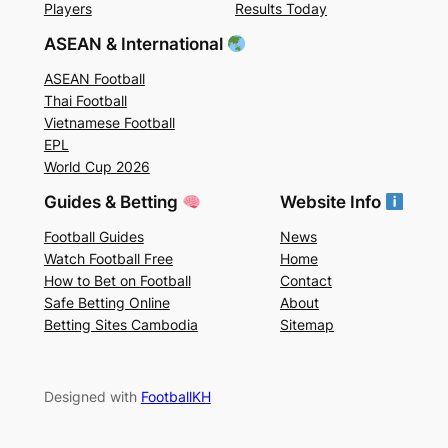
Players
Results Today
ASEAN & International
ASEAN Football
Thai Football
Vietnamese Football
EPL
World Cup 2026
Guides & Betting
Website Info
Football Guides
News
Watch Football Free
Home
How to Bet on Football
Contact
Safe Betting Online
About
Betting Sites Cambodia
Sitemap
Designed with
FootballKH