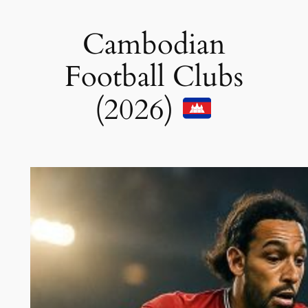
Cambodian
Football Clubs
(2026)