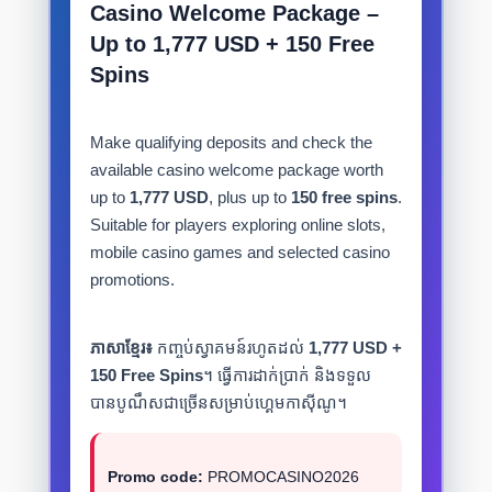
Casino Welcome Package –
Up to 1,777 USD + 150 Free
Spins
Make qualifying deposits and check the
available casino welcome package worth
up to
1,777 USD
, plus up to
150 free spins
.
Suitable for players exploring online slots,
mobile casino games and selected casino
promotions.
ភាសាខ្មែរ៖
កញ្ចប់ស្វាគមន៍រហូតដល់
1,777 USD +
150 Free Spins
។ ធ្វើការដាក់ប្រាក់ និងទទួល
បានបូណឹសជាច្រើនសម្រាប់ហ្គេមកាស៊ីណូ។
Promo code:
PROMOCASINO2026