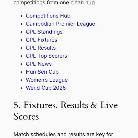
competitions from one clean hub.
Competitions Hub
Cambodian Premier League
CPL Standings
CPL Fixtures
CPL Results
CPL Top Scorers
CPL News
Hun Sen Cup
Women’s League
World Cup 2026
5. Fixtures, Results & Live
Scores
Match schedules and results are key for