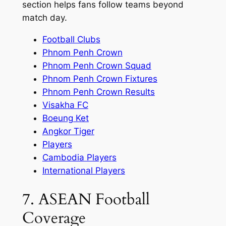
section helps fans follow teams beyond
match day.
Football Clubs
Phnom Penh Crown
Phnom Penh Crown Squad
Phnom Penh Crown Fixtures
Phnom Penh Crown Results
Visakha FC
Boeung Ket
Angkor Tiger
Players
Cambodia Players
International Players
7. ASEAN Football
Coverage