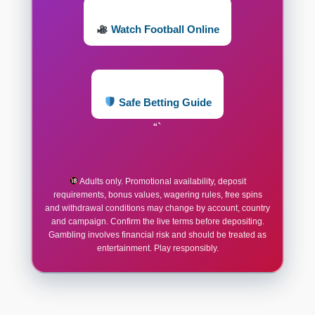
Watch Football Online
Safe Betting Guide
“`
Adults only. Promotional availability, deposit
requirements, bonus values, wagering rules, free spins
and withdrawal conditions may change by account, country
and campaign. Confirm the live terms before depositing.
Gambling involves financial risk and should be treated as
entertainment. Play responsibly.