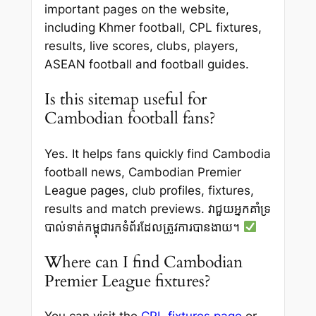
important pages on the website,
including Khmer football, CPL fixtures,
results, live scores, clubs, players,
ASEAN football and football guides.
Is this sitemap useful for
Cambodian football fans?
Yes. It helps fans quickly find Cambodia
football news, Cambodian Premier
League pages, club profiles, fixtures,
results and match previews. វាជួយអ្នកគាំទ្រ
បាល់ទាត់កម្ពុជារកទំព័រដែលត្រូវការបានងាយ។
Where can I find Cambodian
Premier League fixtures?