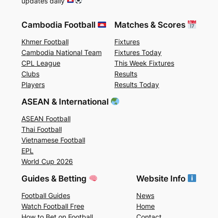
updates daily
Cambodia Football
Matches & Scores
Khmer Football
Fixtures
Cambodia National Team
Fixtures Today
CPL League
This Week Fixtures
Clubs
Results
Players
Results Today
ASEAN & International
ASEAN Football
Thai Football
Vietnamese Football
EPL
World Cup 2026
Guides & Betting
Website Info
Football Guides
News
Watch Football Free
Home
How to Bet on Football
Contact