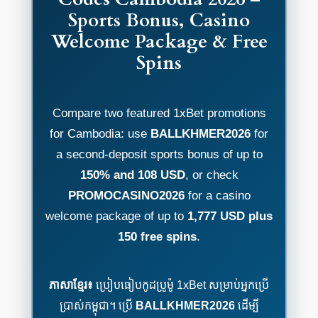
Sports Bonus, Casino
Welcome Package & Free
Spins
Compare two featured 1xBet promotions
for Cambodia: use
BALLKHMER2026
for
a second-deposit sports bonus of up to
150% and 108 USD
, or check
PROMOCASINO2026
for a casino
welcome package of up to
1,777 USD plus
150 free spins
.
ភាសាខ្មែរ៖
ប្រៀបធៀបកូដប្រូម៉ូ 1xBet សម្រាប់អ្នកប្រើ
ប្រាស់កម្ពុជា។ ប្រើ
BALLKHMER2026
ដើម្បី