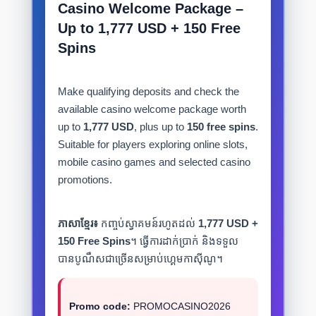
Casino Welcome Package –
Up to 1,777 USD + 150 Free
Spins
Make qualifying deposits and check the
available casino welcome package worth
up to
1,777 USD
, plus up to
150 free spins
.
Suitable for players exploring online slots,
mobile casino games and selected casino
promotions.
ភាសាខ្មែរ៖
កញ្ចប់ស្វាគមន៍រហូតដល់
1,777 USD +
150 Free Spins
។ ធ្វើការដាក់ប្រាក់ និងទទួល
បានបូណឹសជាច្រើនសម្រាប់ហ្គេមកាស៊ីណូ។
Promo code:
PROMOCASINO2026