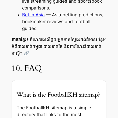
live streaming guides and sportsbook
comparisons.
Bet in Asia
— Asia betting predictions,
bookmaker reviews and football
guides.
ភាសាខ្មែរ៖
តំណខាងលើជួយអ្នកអានស្វែងរកព័ត៌មានបន្ថែម
អំពីបាល់ទាត់កម្ពុជា បាល់ទាត់ថៃ និងការណែនាំបាល់ទាត់
អាស៊ី។
10. FAQ
What is the FootballKH sitemap?
The FootballKH sitemap is a simple
directory that links to the most