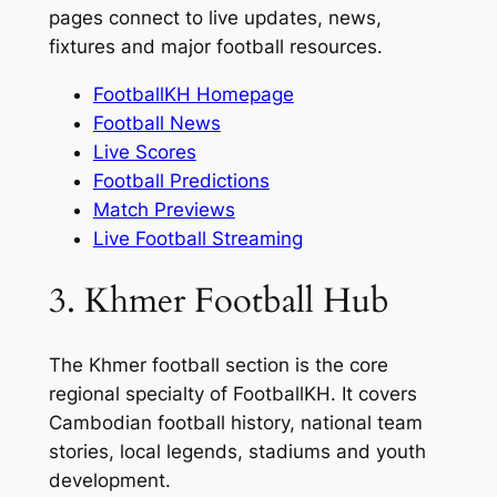
pages connect to live updates, news,
fixtures and major football resources.
FootballKH Homepage
Football News
Live Scores
Football Predictions
Match Previews
Live Football Streaming
3. Khmer Football Hub
The Khmer football section is the core
regional specialty of FootballKH. It covers
Cambodian football history, national team
stories, local legends, stadiums and youth
development.