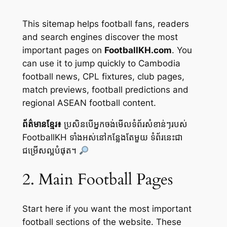
This sitemap helps football fans, readers
and search engines discover the most
important pages on
FootballKH.com
. You
can use it to jump quickly to Cambodia
football news, CPL fixtures, club pages,
match previews, football predictions and
regional ASEAN football content.
ព័ត៌មានខ្មែរ៖
ប្រសិនបើអ្នកចង់មើលទំព័រសំខាន់ៗរបស់
FootballKH ទាំងអស់នៅកន្លែងតែមួយ ទំព័រនេះជា
ជម្រើសល្អបំផុត។
2. Main Football Pages
Start here if you want the most important
football sections of the website. These