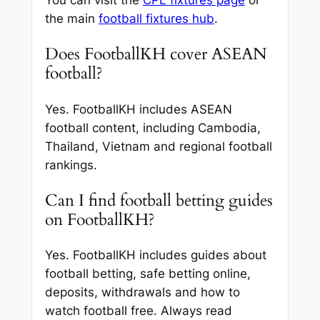
You can visit the
CPL fixtures page
or
the main
football fixtures hub
.
Does FootballKH cover ASEAN
football?
Yes. FootballKH includes ASEAN
football content, including Cambodia,
Thailand, Vietnam and regional football
rankings.
Can I find football betting guides
on FootballKH?
Yes. FootballKH includes guides about
football betting, safe betting online,
deposits, withdrawals and how to
watch football free. Always read