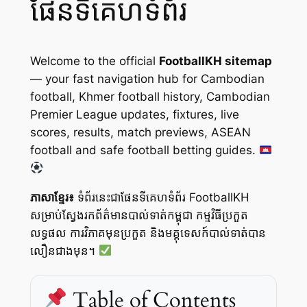
ផែនទីគេហទំព័រ
Welcome to the official
FootballKH sitemap
— your fast navigation hub for Cambodian
football, Khmer football history, Cambodian
Premier League updates, fixtures, live
scores, results, match previews, ASEAN
football and safe football betting guides.
ភាសាខ្មែរ៖
ទំព័រនេះជាផែនទីគេហទំព័រ FootballKH
សម្រាប់ស្វែងរកព័ត៌មានបាល់ទាត់កម្ពុជា កម្មវិធីប្រកួត
លទ្ធផល ការវិភាគមុនប្រកួត និងមគ្គុទេសក៍បាល់ទាត់បាន
លឿនជាងមុន។
Table of Contents