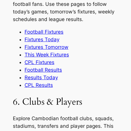
football fans. Use these pages to follow
today’s games, tomorrow’s fixtures, weekly
schedules and league results.
Football Fixtures
Fixtures Today
Fixtures Tomorrow
This Week Fixtures
CPL Fixtures
Football Results
Results Today
CPL Results
6. Clubs & Players
Explore Cambodian football clubs, squads,
stadiums, transfers and player pages. This