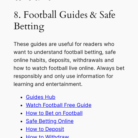
8. Football Guides & Safe
Betting
These guides are useful for readers who
want to understand football betting, safe
online habits, deposits, withdrawals and
how to watch football live online. Always bet
responsibly and only use information for
learning and entertainment.
Guides Hub
Watch Football Free Guide
How to Bet on Football
Safe Betting Online
How to Deposit
How to Withdraw