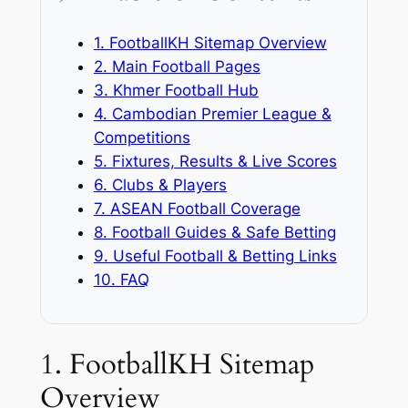
1. FootballKH Sitemap Overview
2. Main Football Pages
3. Khmer Football Hub
4. Cambodian Premier League &
Competitions
5. Fixtures, Results & Live Scores
6. Clubs & Players
7. ASEAN Football Coverage
8. Football Guides & Safe Betting
9. Useful Football & Betting Links
10. FAQ
1. FootballKH Sitemap
Overview