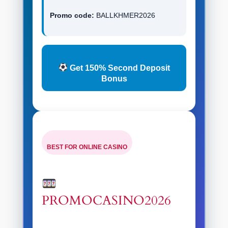
Promo code:
BALLKHMER2026
Get 150% Second Deposit
Bonus
BEST FOR ONLINE CASINO
PROMOCASINO2026