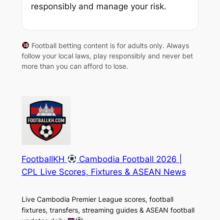
responsibly and manage your risk.
Football betting content is for adults only. Always
follow your local laws, play responsibly and never bet
more than you can afford to lose.
FootballKH
Cambodia Football 2026 |
CPL Live Scores, Fixtures & ASEAN News
Live Cambodia Premier League scores, football
fixtures, transfers, streaming guides & ASEAN football