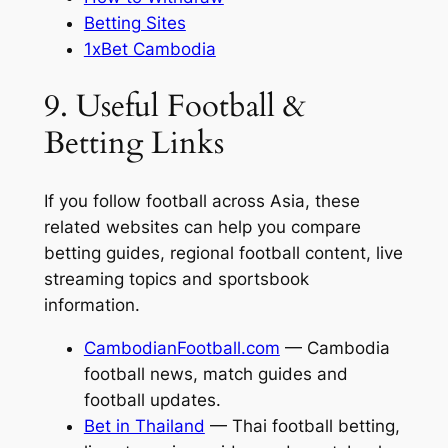
Betting Sites
1xBet Cambodia
9. Useful Football &
Betting Links
If you follow football across Asia, these
related websites can help you compare
betting guides, regional football content, live
streaming topics and sportsbook
information.
CambodianFootball.com
— Cambodia
football news, match guides and
football updates.
Bet in Thailand
— Thai football betting,