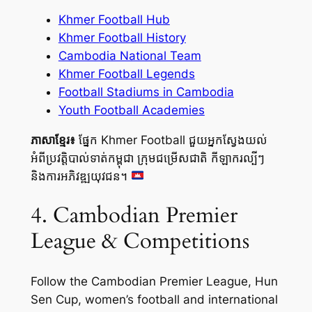
Khmer Football Hub
Khmer Football History
Cambodia National Team
Khmer Football Legends
Football Stadiums in Cambodia
Youth Football Academies
ភាសាខ្មែរ៖
ផ្នែក Khmer Football ជួយអ្នកស្វែងយល់
អំពីប្រវត្តិបាល់ទាត់កម្ពុជា ក្រុមជម្រើសជាតិ កីឡាករល្បីៗ
និងការអភិវឌ្ឍយុវជន។
4. Cambodian Premier
League & Competitions
Follow the Cambodian Premier League, Hun
Sen Cup, women’s football and international