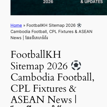
Home
»
FootballKH Sitemap 2026
Cambodia Football, CPL Fixtures & ASEAN
News | ផែនទីគេហទំព័រ
FootballKH
Sitemap 2026
Cambodia Football,
CPL Fixtures &
ASEAN News |