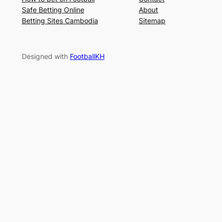
Safe Betting Online
About
Betting Sites Cambodia
Sitemap
Designed with
FootballKH