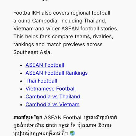
FootballKH also covers regional football
around Cambodia, including Thailand,
Vietnam and wider ASEAN football stories.
This helps fans compare teams, rivalries,
rankings and match previews across
Southeast Asia.
ASEAN Football
ASEAN Football Rankings
Thai Football
Vietnamese Football
Cambodia vs Thailand
Cambodia vs Vietnam
ភាសាខ្មែរ៖
ផ្នែក ASEAN Football ផ្ដោតលើបាល់ទាត់
ក្នុងតំបន់អាស៊ាន ដូចជា កម្ពុជា ថៃ វៀតណាម និងការ
ប្រៀបធៀបក្រុមជម្រើសជាតិ។