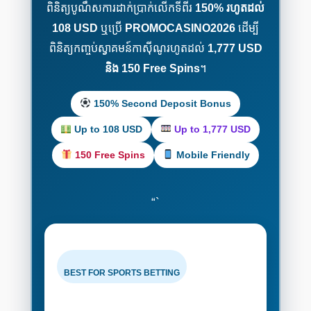
ពិនិត្យបូណឹសការដាក់ប្រាក់លើកទីពីរ
150% រហូតដល់
108 USD
ឬប្រើ
PROMOCASINO2026
ដើម្បី
ពិនិត្យកញ្ចប់ស្វាគមន៍កាស៊ីណូរហូតដល់
1,777 USD
និង 150 Free Spins
។
150% Second Deposit Bonus
Up to 108 USD
Up to 1,777 USD
150 Free Spins
Mobile Friendly
“`
BEST FOR SPORTS BETTING