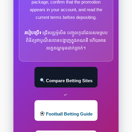
package, confirm that the promotion
appears in your account, and read the
current terms before depositing.
របៀបប្រើ៖
ជ្រើសប្រូម៉ូសិន បញ្ចូលកូដដែលសមស្រប
ពិនិត្យថាបូណឹសបានបង្ហាញក្នុងគណនី ហើយអាន
លក្ខខណ្ឌមុនដាក់ប្រាក់។
Compare Betting Sites
“`
Football Betting Guide