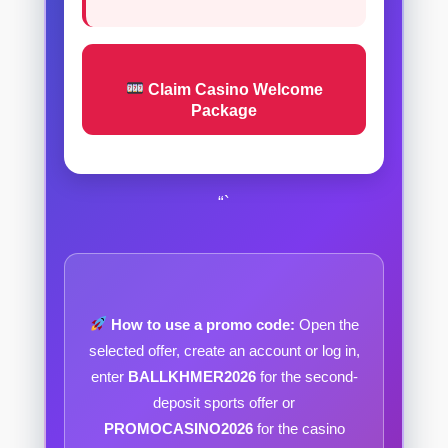
Claim Casino Welcome
Package
“`
How to use a promo code:
Open the
selected offer, create an account or log in,
enter
BALLKHMER2026
for the second-
deposit sports offer or
PROMOCASINO2026
for the casino