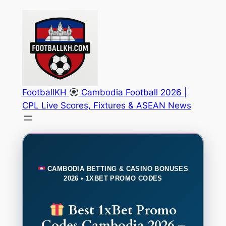
Skip
to
content
FootballKH
Cambodia Football 2026 |
CPL Live Scores, Fixtures & ASEAN News
CAMBODIA BETTING & CASINO BONUSES
2026 • 1XBET PROMO CODES
Best 1xBet Promo
Codes Cambodia 2026 –