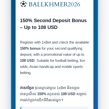
BALLKHMER2026
150% Second Deposit Bonus
– Up to 108 USD
Register with 1xBet and check the available
150% bonus
for your second qualifying
deposit, with a promotional value of up to
108 USD
. Suitable for football betting, live
odds, Asian handicap and mobile sports
betting.
ភាសាខ្មែរ៖
ចុះឈ្មោះជាមួយ 1xBet និងទទួល
បានបូណឹស
150%
រហូតដល់
108 USD
សម្រាប់
ការដាក់ប្រាក់លើកទីពីររបស់អ្នក។