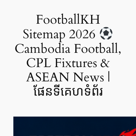
FootballKH
Sitemap 2026
Cambodia Football,
CPL Fixtures &
ASEAN News |
ផែនទីគេហទំព័រ