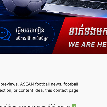
ch previews, ASEAN football news, football
ection, or content idea, this contact page
់អំពីបាល់ទាត់កម្ពុជា អ្នកអាចប្រើទំព័រនេះបាន។