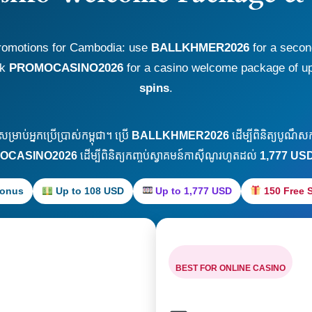
romotions for Cambodia: use
BALLKHMER2026
for a secon
ck
PROMOCASINO2026
for a casino welcome package of u
spins
.
្រាប់អ្នកប្រើប្រាស់កម្ពុជា។ ប្រើ
BALLKHMER2026
ដើម្បីពិនិត្យបូណឹស
OCASINO2026
ដើម្បីពិនិត្យកញ្ចប់ស្វាគមន៍កាស៊ីណូរហូតដល់
1,777 USD
Bonus
Up to 108 USD
Up to 1,777 USD
150 Free 
BEST FOR ONLINE CASINO