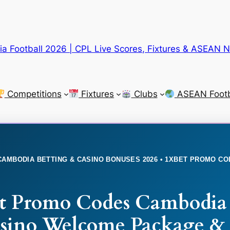
 Football 2026 | CPL Live Scores, Fixtures & ASEAN 
Competitions
Fixtures
Clubs
ASEAN Footb
AMBODIA BETTING & CASINO BONUSES 2026 • 1XBET PROMO C
t Promo Codes Cambodia 2
sino Welcome Package & 