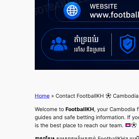
Home
»
Contact FootballKH
Cambodia F
Welcome to
FootballKH
, your Cambodia f
guides and safe betting information. If yo
is the best place to reach our team.
ភាសាខ្មែរ៖
សូមស្វាគមន៍មកកាន់ FootballKH។ ប្រសិនបើអ