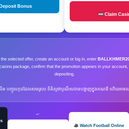
Deposit Bonus
Claim Casi
he selected offer, create an account or log in, enter
BALLKHMER20
 casino package, confirm that the promotion appears in your account,
depositing.
ម៉ូសិន បញ្ចូលកូដដែលសមស្រប ពិនិត្យថាបូណឹសបានបង្ហាញក្នុងគណនី ហើយអានលក្
“`
es
Watch Football Online