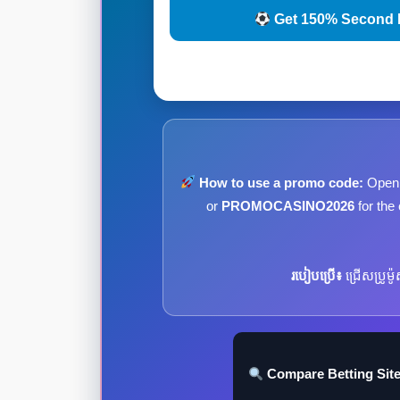
Get 150% Second 
How to use a promo code:
Open t
or
PROMOCASINO2026
for the
របៀបប្រើ៖
ជ្រើសប្រូ
Compare Betting Sit