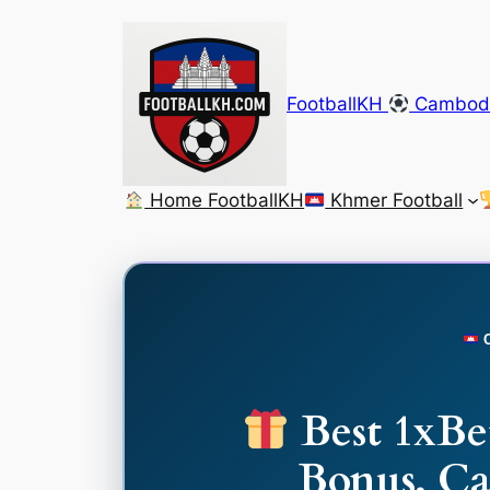
Skip
to
content
FootballKH
Cambodia
Home FootballKH
Khmer Football
C
Best 1xBe
Bonus, Ca