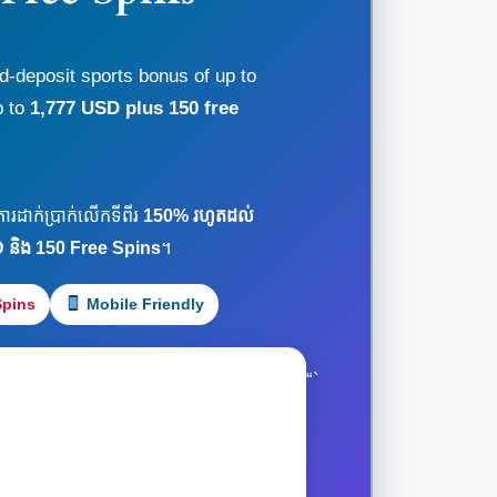
d-deposit sports bonus of up to
p to
1,777 USD plus 150 free
ការដាក់ប្រាក់លើកទីពីរ
150% រហូតដល់
 និង 150 Free Spins
។
Spins
Mobile Friendly
“`