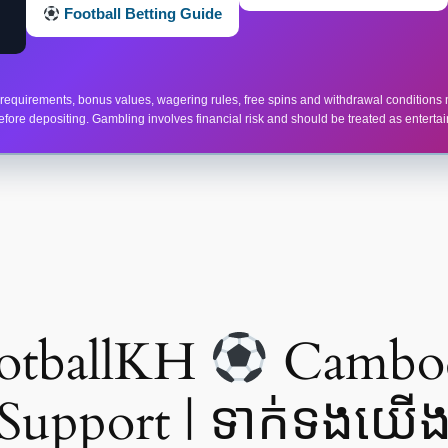
Football Betting Guide
it requirements, bonus values, wagering rules, free spins and withdrawal conditio
efore depositing. Gambling involves financial risk and should be treated as enterta
ootballKH
Cambodi
Support | ទាក់ទងយើ