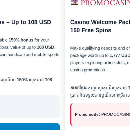
PROMOCASIN
s – Up to 108 USD
Casino Welcome Pack
150 Free Spins
lable
150% bonus
for your
ional value of up to
108 USD
.
Make qualifying deposits and c
 Asian handicap and mobile sports
package worth up to
1,777 US
players exploring online slots,
casino promotions.
បានបូណឹស
150%
រហូតដល់
108
ភាសាខ្មែរ៖
កញ្ចប់ស្វាគមន៍រហូតដល់
ប្រាក់ និងទទួលបានបូណឹសជាច្រើនសម
Promo code:
PROMOCASIN