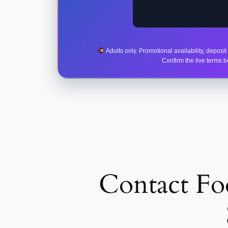
Adults only. Promotional availability, depos
Confirm the live terms b
Contact F