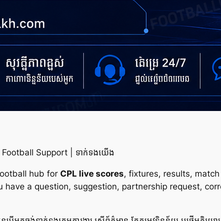
ootball Support | ទាក់ទងយើង
ootball hub for
CPL live scores
, fixtures, results, mat
u have a question, suggestion, partnership request, corr
្នកចង់ទាក់ទងក្រុមការងារ ស្នើព័ត៌មាន កែតម្រូវទិន្នន័យ ឬផ្ញើមតិយោបល