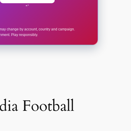
“`
ns may change by account, country and campaign.
inment. Play responsibly.
a Football
ង