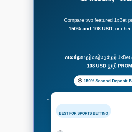
Compare two featured 1xBet p
150% and 108 USD
, or che
ភាសាខ្មែរ៖
ប្រៀបធៀបកូដប្រូម៉ូ 1xBet សម
108 USD
ឬប្រើ
PROM
150% Second Deposit 
“`
BEST FOR SPORTS BETTING