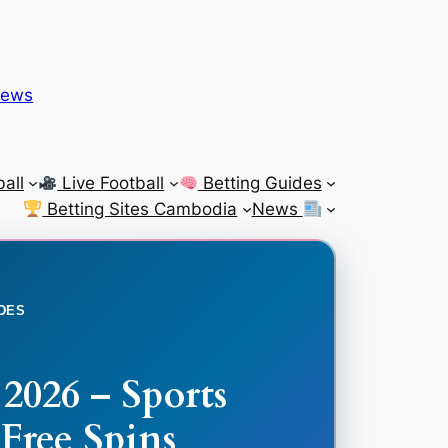
News
all
Live Football
Betting Guides
Betting Sites Cambodia
News
ODES
026 – Sports
Free Spins