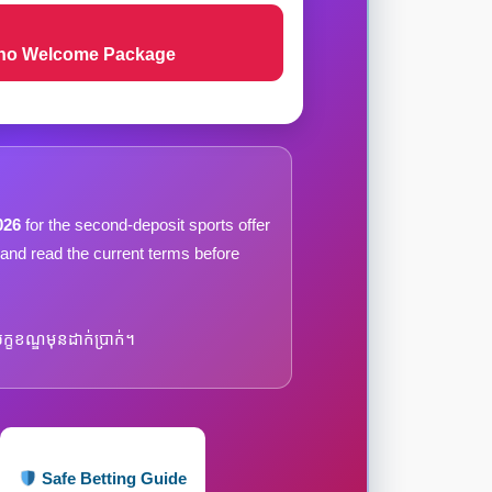
no Welcome Package
26
for the second-deposit sports offer
 and read the current terms before
ខខណ្ឌមុនដាក់ប្រាក់។
Safe Betting Guide