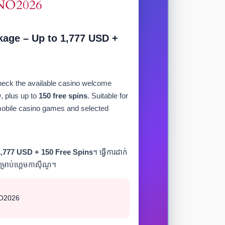
O2026
age – Up to 1,777 USD +
heck the available casino welcome
D
, plus up to
150 free spins
. Suitable for
 mobile casino games and selected
1,777 USD + 150 Free Spins
។ ធ្វើការដាក់
្រាប់ហ្គេមកាស៊ីណូ។
O2026