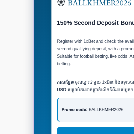
BALLKHMER2026
150% Second Deposit Bonu
Register with 1xBet and check the avai
second qualifying deposit, with a promot
Suitable for football betting, live odds,
betting.
ភាសាខ្មែរ៖
ចុះឈ្មោះជាមួយ 1xBet និងទទួល
USD
សម្រាប់ការដាក់ប្រាក់លើកទីពីររបស់អ្នក។
Promo code:
BALLKHMER2026