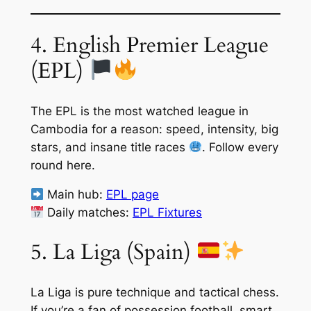
4. English Premier League
(EPL)
The EPL is the most watched league in
Cambodia for a reason: speed, intensity, big
stars, and insane title races
. Follow every
round here.
Main hub:
EPL page
Daily matches:
EPL Fixtures
5. La Liga (Spain)
La Liga is pure technique and tactical chess.
If you’re a fan of possession football, smart