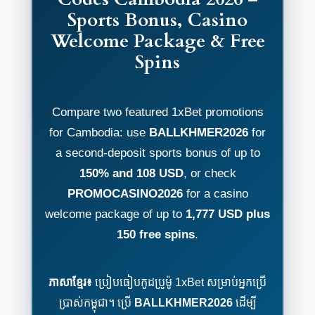
Sports Bonus, Casino
Welcome Package & Free
Spins
Compare two featured 1xBet promotions
for Cambodia: use
BALLKHMER2026
for
a second-deposit sports bonus of up to
150% and 108 USD
, or check
PROMOCASINO2026
for a casino
welcome package of up to
1,777 USD plus
150 free spins
.
ភាសាខ្មែរ៖
ប្រៀបធៀបកូដប្រូម៉ូ 1xBet សម្រាប់អ្នកប្រើ
ប្រាស់កម្ពុជា។ ប្រើ
BALLKHMER2026
ដើម្បី