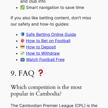
and club info
Smart navigation to save time
If you also like betting content, don’t miss
our safety and how-to guides:
Safe Betting Online Guide
How to Bet on Football
How to Deposit
How to Withdraw
Watch Football Free
9. FAQ
Which competition is the most
popular in Cambodia?
The Cambodian Premier League (CPL) is the