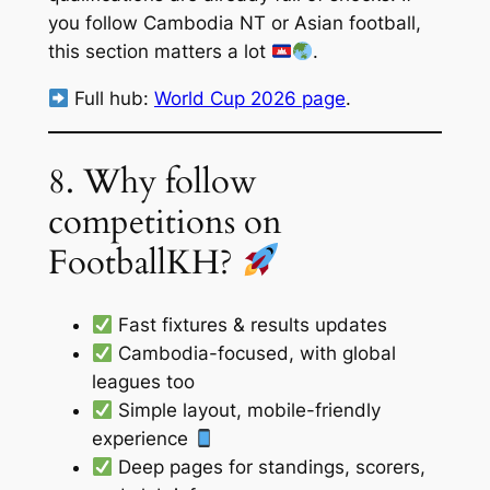
you follow Cambodia NT or Asian football,
this section matters a lot
.
Full hub:
World Cup 2026 page
.
8. Why follow
competitions on
FootballKH?
Fast fixtures & results updates
Cambodia-focused, with global
leagues too
Simple layout, mobile-friendly
experience
Deep pages for standings, scorers,