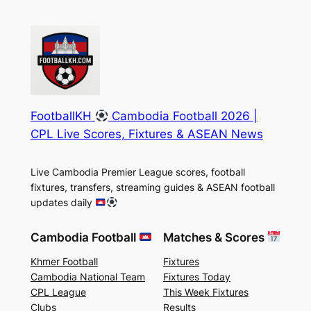
FootballKH
Cambodia Football 2026 |
CPL Live Scores, Fixtures & ASEAN News
Live Cambodia Premier League scores, football
fixtures, transfers, streaming guides & ASEAN football
updates daily
Cambodia Football
Matches & Scores
Khmer Football
Fixtures
Cambodia National Team
Fixtures Today
CPL League
This Week Fixtures
Clubs
Results