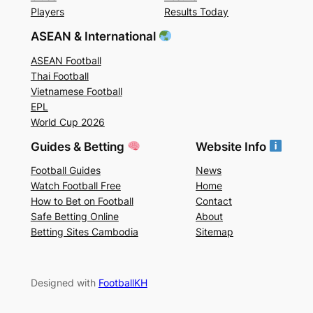
Players
Results Today
ASEAN & International
ASEAN Football
Thai Football
Vietnamese Football
EPL
World Cup 2026
Guides & Betting
Website Info
Football Guides
News
Watch Football Free
Home
How to Bet on Football
Contact
Safe Betting Online
About
Betting Sites Cambodia
Sitemap
Designed with
FootballKH