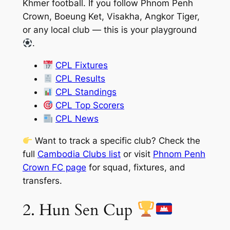
Khmer football. If you follow Phnom Penh
Crown, Boeung Ket, Visakha, Angkor Tiger,
or any local club — this is your playground
.
CPL Fixtures
CPL Results
CPL Standings
CPL Top Scorers
CPL News
Want to track a specific club? Check the
full
Cambodia Clubs list
or visit
Phnom Penh
Crown FC page
for squad, fixtures, and
transfers.
2. Hun Sen Cup