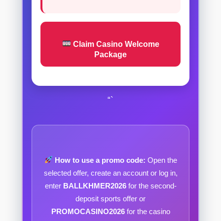
Claim Casino Welcome
Package
“`
How to use a promo code:
Open the
selected offer, create an account or log in,
enter
BALLKHMER2026
for the second-
deposit sports offer or
PROMOCASINO2026
for the casino