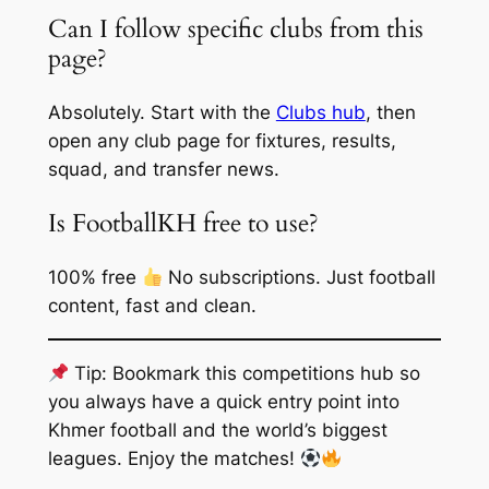
Can I follow specific clubs from this
page?
Absolutely. Start with the
Clubs hub
, then
open any club page for fixtures, results,
squad, and transfer news.
Is FootballKH free to use?
100% free
No subscriptions. Just football
content, fast and clean.
Tip: Bookmark this competitions hub so
you always have a quick entry point into
Khmer football and the world’s biggest
leagues. Enjoy the matches!