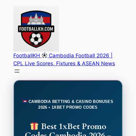
Skip
to
content
FootballKH
Cambodia Football 2026 |
CPL Live Scores, Fixtures & ASEAN News
CAMBODIA BETTING & CASINO BONUSES
2026 • 1XBET PROMO CODES
Best 1xBet Promo
Codes Cambodia 2026 –