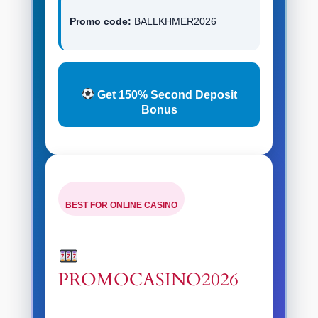
Promo code:
BALLKHMER2026
Get 150% Second Deposit
Bonus
BEST FOR ONLINE CASINO
PROMOCASINO2026