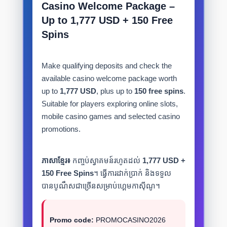
Casino Welcome Package –
Up to 1,777 USD + 150 Free
Spins
Make qualifying deposits and check the
available casino welcome package worth
up to
1,777 USD
, plus up to
150 free spins
.
Suitable for players exploring online slots,
mobile casino games and selected casino
promotions.
ភាសាខ្មែរ៖
កញ្ចប់ស្វាគមន៍រហូតដល់
1,777 USD +
150 Free Spins
។ ធ្វើការដាក់ប្រាក់ និងទទួល
បានបូណឹសជាច្រើនសម្រាប់ហ្គេមកាស៊ីណូ។
Promo code:
PROMOCASINO2026