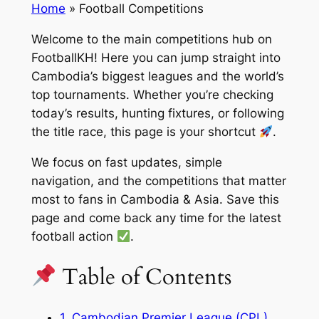
Home
»
Football Competitions
Welcome to the main competitions hub on
FootballKH! Here you can jump straight into
Cambodia’s biggest leagues and the world’s
top tournaments. Whether you’re checking
today’s results, hunting fixtures, or following
the title race, this page is your shortcut
.
We focus on fast updates, simple
navigation, and the competitions that matter
most to fans in Cambodia & Asia. Save this
page and come back any time for the latest
football action
.
Table of Contents
1. Cambodian Premier League (CPL)