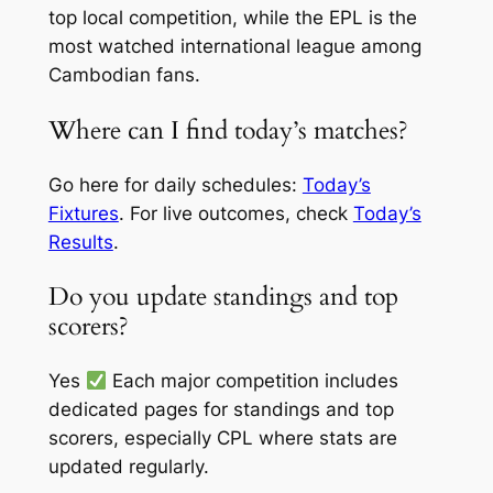
top local competition, while the EPL is the
most watched international league among
Cambodian fans.
Where can I find today’s matches?
Go here for daily schedules:
Today’s
Fixtures
. For live outcomes, check
Today’s
Results
.
Do you update standings and top
scorers?
Yes
Each major competition includes
dedicated pages for standings and top
scorers, especially CPL where stats are
updated regularly.