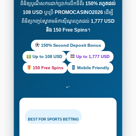
ពិនិត្យបូណឹសការដាក់ប្រាក់លើកទីពីរ
150% រហូតដល់
108 USD
ឬប្រើ
PROMOCASINO2026
ដើម្បី
ពិនិត្យកញ្ចប់ស្វាគមន៍កាស៊ីណូរហូតដល់
1,777 USD
និង 150 Free Spins
។
150% Second Deposit Bonus
Up to 108 USD
Up to 1,777 USD
150 Free Spins
Mobile Friendly
“`
BEST FOR SPORTS BETTING