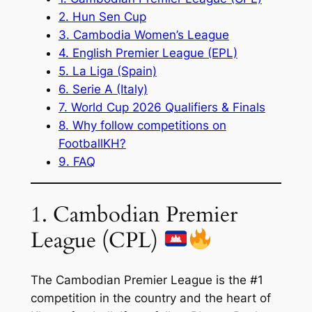
2. Hun Sen Cup
3. Cambodia Women’s League
4. English Premier League (EPL)
5. La Liga (Spain)
6. Serie A (Italy)
7. World Cup 2026 Qualifiers & Finals
8. Why follow competitions on
FootballKH?
9. FAQ
1. Cambodian Premier
League (CPL)
The Cambodian Premier League is the #1
competition in the country and the heart of