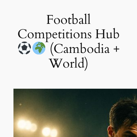
Football
Competitions Hub
(Cambodia +
World)