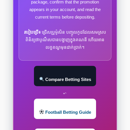
package, confirm that the promotion
appears in your account, and read the
current terms before depositing.
របៀបប្រើ៖
ជ្រើសប្រូម៉ូសិន បញ្ចូលកូដដែលសមស្រប
ពិនិត្យថាបូណឹសបានបង្ហាញក្នុងគណនី ហើយអាន
លក្ខខណ្ឌមុនដាក់ប្រាក់។
Compare Betting Sites
“`
Football Betting Guide