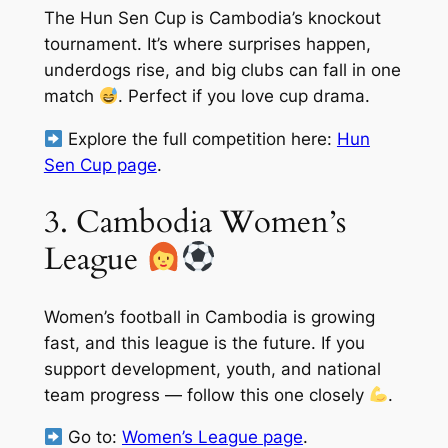
The Hun Sen Cup is Cambodia’s knockout
tournament. It’s where surprises happen,
underdogs rise, and big clubs can fall in one
match
. Perfect if you love cup drama.
Explore the full competition here:
Hun
Sen Cup page
.
3. Cambodia Women’s
League
Women’s football in Cambodia is growing
fast, and this league is the future. If you
support development, youth, and national
team progress — follow this one closely
.
Go to:
Women’s League page
.