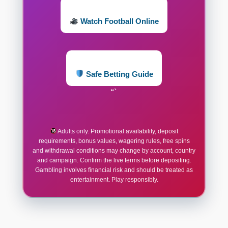
Watch Football Online
Safe Betting Guide
“`
Adults only. Promotional availability, deposit
requirements, bonus values, wagering rules, free spins
and withdrawal conditions may change by account, country
and campaign. Confirm the live terms before depositing.
Gambling involves financial risk and should be treated as
entertainment. Play responsibly.