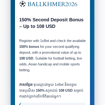
BALLKHMER2026
150% Second Deposit Bonus
– Up to 108 USD
Register with 1xBet and check the available
150% bonus
for your second qualifying
deposit, with a promotional value of up to
108 USD
. Suitable for football betting, live
odds, Asian handicap and mobile sports
betting.
ភាសាខ្មែរ៖
ចុះឈ្មោះជាមួយ 1xBet និងទទួល
បានបូណឹស
150%
រហូតដល់
108 USD
សម្រាប់
ការដាក់ប្រាក់លើកទីពីររបស់អ្នក។