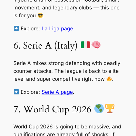
movement, and legendary clubs — this one
is for you
.
Explore:
La Liga page
.
6. Serie A (Italy)
Serie A mixes strong defending with deadly
counter attacks. The league is back to elite
level and super competitive right now
.
Explore:
Serie A page
.
7. World Cup 2026
World Cup 2026 is going to be massive, and
qualifications are already full of shocks. If