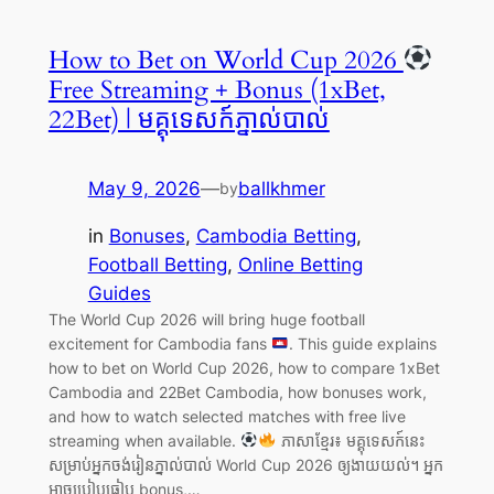
How to Bet on World Cup 2026
Free Streaming + Bonus (1xBet,
22Bet) | មគ្គុទេសក៍ភ្នាល់បាល់
May 9, 2026
—
ballkhmer
by
in
Bonuses
, 
Cambodia Betting
, 
Football Betting
, 
Online Betting
Guides
The World Cup 2026 will bring huge football
excitement for Cambodia fans
. This guide explains
how to bet on World Cup 2026, how to compare 1xBet
Cambodia and 22Bet Cambodia, how bonuses work,
and how to watch selected matches with free live
streaming when available.
ភាសាខ្មែរ៖ មគ្គុទេសក៍នេះ
សម្រាប់អ្នកចង់រៀនភ្នាល់បាល់ World Cup 2026 ឲ្យងាយយល់។ អ្នក
អាចប្រៀបធៀប bonus,…