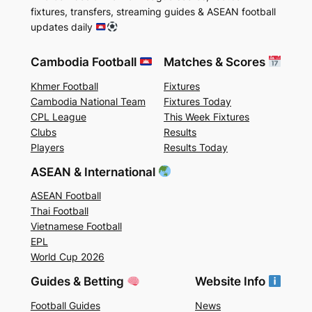
fixtures, transfers, streaming guides & ASEAN football
updates daily
Cambodia Football
Matches & Scores
Khmer Football
Fixtures
Cambodia National Team
Fixtures Today
CPL League
This Week Fixtures
Clubs
Results
Players
Results Today
ASEAN & International
ASEAN Football
Thai Football
Vietnamese Football
EPL
World Cup 2026
Guides & Betting
Website Info
Football Guides
News