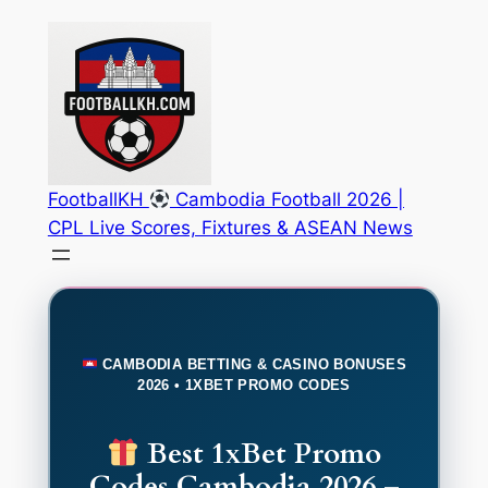
Skip
to
content
FootballKH
Cambodia Football 2026 |
CPL Live Scores, Fixtures & ASEAN News
CAMBODIA BETTING & CASINO BONUSES
2026 • 1XBET PROMO CODES
Best 1xBet Promo
Codes Cambodia 2026 –