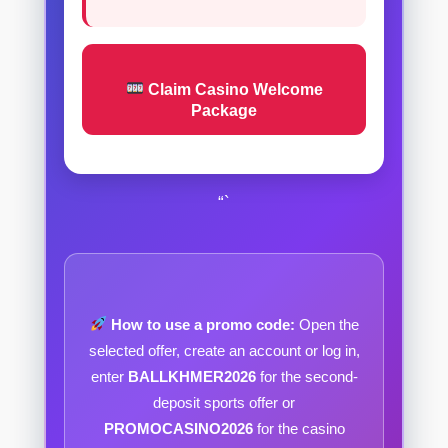
Claim Casino Welcome
Package
“`
How to use a promo code:
Open the
selected offer, create an account or log in,
enter
BALLKHMER2026
for the second-
deposit sports offer or
PROMOCASINO2026
for the casino