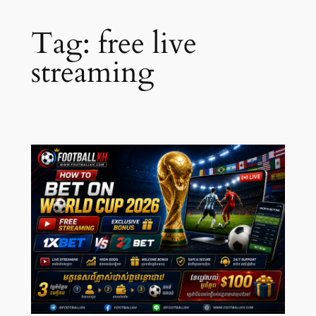
Tag:
free live
streaming