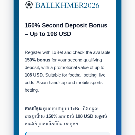
BALLKHMER2026
150% Second Deposit Bonus
– Up to 108 USD
Register with 1xBet and check the available
150% bonus
for your second qualifying
deposit, with a promotional value of up to
108 USD
. Suitable for football betting, live
odds, Asian handicap and mobile sports
betting.
ភាសាខ្មែរ៖
ចុះឈ្មោះជាមួយ 1xBet និងទទួល
បានបូណឹស
150%
រហូតដល់
108 USD
សម្រាប់
ការដាក់ប្រាក់លើកទីពីររបស់អ្នក។