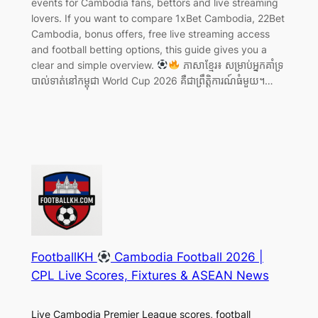
events for Cambodia fans, bettors and live streaming
lovers. If you want to compare 1xBet Cambodia, 22Bet
Cambodia, bonus offers, free live streaming access
and football betting options, this guide gives you a
clear and simple overview.
ភាសាខ្មែរ៖ សម្រាប់អ្នកគាំទ្រ
បាល់ទាត់នៅកម្ពុជា World Cup 2026 គឺជាព្រឹត្តិការណ៍ធំមួយ។…
FootballKH
Cambodia Football 2026 |
CPL Live Scores, Fixtures & ASEAN News
Live Cambodia Premier League scores, football