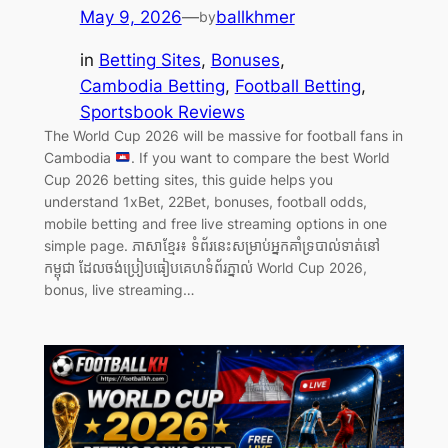
May 9, 2026
—
ballkhmer
by
in
Betting Sites
, 
Bonuses
, 
Cambodia Betting
, 
Football Betting
, 
Sportsbook Reviews
The World Cup 2026 will be massive for football fans in
Cambodia
. If you want to compare the best World
Cup 2026 betting sites, this guide helps you
understand 1xBet, 22Bet, bonuses, football odds,
mobile betting and free live streaming options in one
simple page. ភាសាខ្មែរ៖ ទំព័រនេះសម្រាប់អ្នកគាំទ្របាល់ទាត់នៅ
កម្ពុជា ដែលចង់ប្រៀបធៀបគេហទំព័រភ្នាល់ World Cup 2026,
bonus, live streaming…