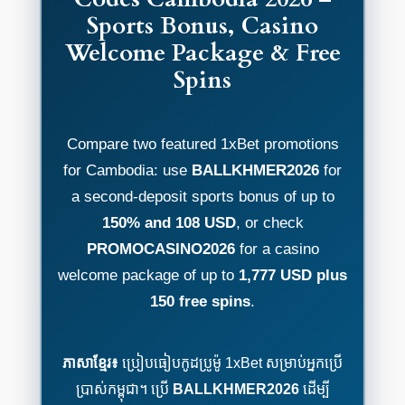
Sports Bonus, Casino
Welcome Package & Free
Spins
Compare two featured 1xBet promotions
for Cambodia: use
BALLKHMER2026
for
a second-deposit sports bonus of up to
150% and 108 USD
, or check
PROMOCASINO2026
for a casino
welcome package of up to
1,777 USD plus
150 free spins
.
ភាសាខ្មែរ៖
ប្រៀបធៀបកូដប្រូម៉ូ 1xBet សម្រាប់អ្នកប្រើ
ប្រាស់កម្ពុជា។ ប្រើ
BALLKHMER2026
ដើម្បី