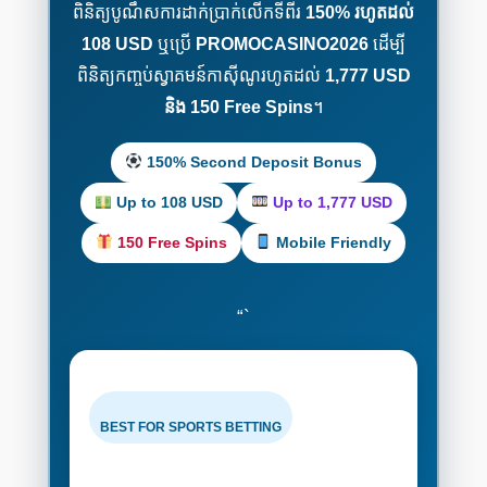
ពិនិត្យបូណឹសការដាក់ប្រាក់លើកទីពីរ
150% រហូតដល់
108 USD
ឬប្រើ
PROMOCASINO2026
ដើម្បី
ពិនិត្យកញ្ចប់ស្វាគមន៍កាស៊ីណូរហូតដល់
1,777 USD
និង 150 Free Spins
។
150% Second Deposit Bonus
Up to 108 USD
Up to 1,777 USD
150 Free Spins
Mobile Friendly
“`
BEST FOR SPORTS BETTING