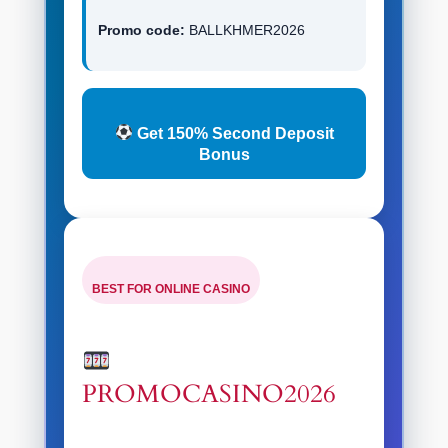
Promo code:
BALLKHMER2026
Get 150% Second Deposit
Bonus
BEST FOR ONLINE CASINO
PROMOCASINO2026