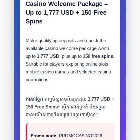
Casino Welcome Package –
Up to 1,777 USD + 150 Free
Spins
Make qualifying deposits and check the
available casino welcome package worth
up to
1,777 USD
, plus up to
150 free spins
.
Suitable for players exploring online slots,
mobile casino games and selected casino
promotions.
ភាសាខ្មែរ៖
កញ្ចប់ស្វាគមន៍រហូតដល់
1,777 USD +
150 Free Spins
។ ធ្វើការដាក់ប្រាក់ និងទទួល
បានបូណឹសជាច្រើនសម្រាប់ហ្គេមកាស៊ីណូ។
Promo code:
PROMOCASINO2026