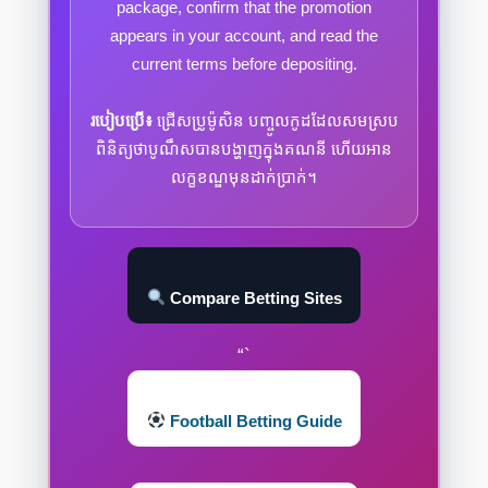
package, confirm that the promotion
appears in your account, and read the
current terms before depositing.
របៀបប្រើ៖
ជ្រើសប្រូម៉ូសិន បញ្ចូលកូដដែលសមស្រប
ពិនិត្យថាបូណឹសបានបង្ហាញក្នុងគណនី ហើយអាន
លក្ខខណ្ឌមុនដាក់ប្រាក់។
Compare Betting Sites
“`
Football Betting Guide