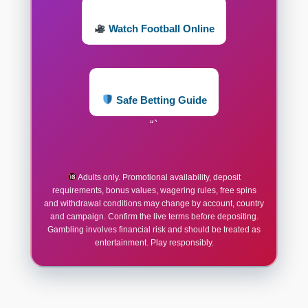
Watch Football Online
Safe Betting Guide
“`
Adults only. Promotional availability, deposit
requirements, bonus values, wagering rules, free spins
and withdrawal conditions may change by account, country
and campaign. Confirm the live terms before depositing.
Gambling involves financial risk and should be treated as
entertainment. Play responsibly.