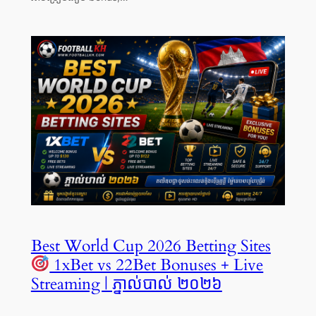
Best World Cup 2026 Betting Sites
1xBet vs 22Bet Bonuses + Live
Streaming | ភ្នាល់បាល់ ២០២៦