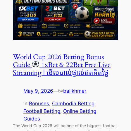
World Cup 2026 Betting Bonus
Guide
1xBet & 22Bet Free Live
Streaming | មើលបាល់ផ្ទាល់ឥតគិតថ្លៃ
May 9, 2026
—
ballkhmer
by
in
Bonuses
, 
Cambodia Betting
, 
Football Betting
, 
Online Betting
Guides
The World Cup 2026 will be one of the biggest football