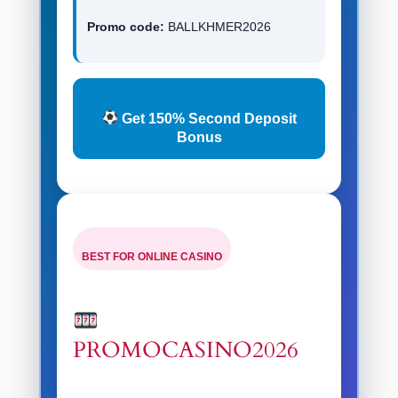
Promo code:
BALLKHMER2026
Get 150% Second Deposit
Bonus
BEST FOR ONLINE CASINO
PROMOCASINO2026