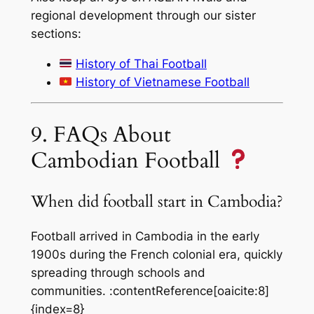
regional development through our sister
sections:
History of Thai Football
History of Vietnamese Football
9. FAQs About
Cambodian Football
When did football start in Cambodia?
Football arrived in Cambodia in the early
1900s during the French colonial era, quickly
spreading through schools and
communities. :contentReference[oaicite:8]
{index=8}