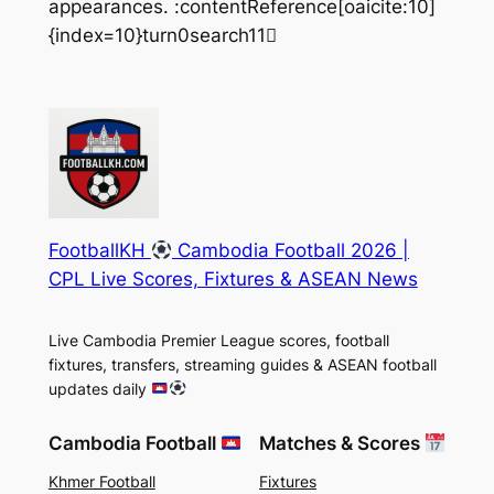
appearances. :contentReference[oaicite:10]
{index=10}turn0search11
FootballKH
Cambodia Football 2026 |
CPL Live Scores, Fixtures & ASEAN News
Live Cambodia Premier League scores, football
fixtures, transfers, streaming guides & ASEAN football
updates daily
Cambodia Football
Matches & Scores
Khmer Football
Fixtures