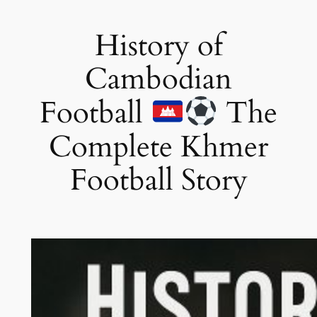
History of
Cambodian
Football
The
Complete Khmer
Football Story