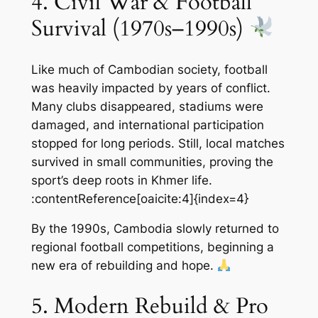
4. Civil War & Football
Survival (1970s–1990s)
Like much of Cambodian society, football
was heavily impacted by years of conflict.
Many clubs disappeared, stadiums were
damaged, and international participation
stopped for long periods. Still, local matches
survived in small communities, proving the
sport’s deep roots in Khmer life.
:contentReference[oaicite:4]{index=4}
By the 1990s, Cambodia slowly returned to
regional football competitions, beginning a
new era of rebuilding and hope.
5. Modern Rebuild & Pro