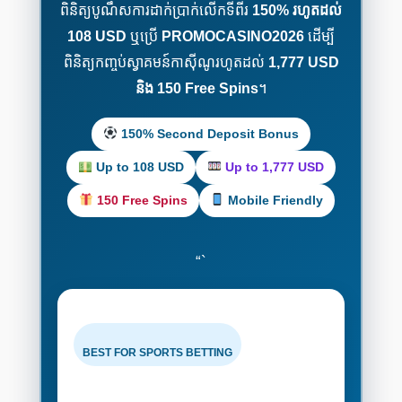
ពិនិត្យបូណឹសការដាក់ប្រាក់លើកទីពីរ
150% រហូតដល់
108 USD
ឬប្រើ
PROMOCASINO2026
ដើម្បី
ពិនិត្យកញ្ចប់ស្វាគមន៍កាស៊ីណូរហូតដល់
1,777 USD
និង 150 Free Spins
។
150% Second Deposit Bonus
Up to 108 USD
Up to 1,777 USD
150 Free Spins
Mobile Friendly
“`
BEST FOR SPORTS BETTING