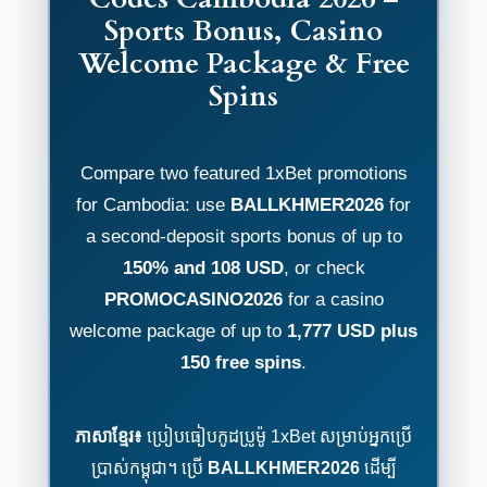
Sports Bonus, Casino
Welcome Package & Free
Spins
Compare two featured 1xBet promotions
for Cambodia: use
BALLKHMER2026
for
a second-deposit sports bonus of up to
150% and 108 USD
, or check
PROMOCASINO2026
for a casino
welcome package of up to
1,777 USD plus
150 free spins
.
ភាសាខ្មែរ៖
ប្រៀបធៀបកូដប្រូម៉ូ 1xBet សម្រាប់អ្នកប្រើ
ប្រាស់កម្ពុជា។ ប្រើ
BALLKHMER2026
ដើម្បី