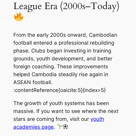
League Era (2000s–Today)
From the early 2000s onward, Cambodian
football entered a professional rebuilding
phase. Clubs began investing in training
grounds, youth development, and better
foreign coaching. These improvements
helped Cambodia steadily rise again in
ASEAN football.
:contentReference[oaicite:5]{index=5}
The growth of youth systems has been
massive. If you want to see where the next
stars are coming from, visit our
youth
academies page
.