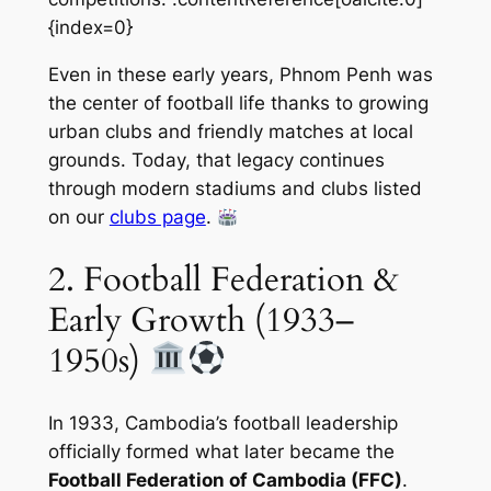
{index=0}
Even in these early years, Phnom Penh was
the center of football life thanks to growing
urban clubs and friendly matches at local
grounds. Today, that legacy continues
through modern stadiums and clubs listed
on our
clubs page
.
2. Football Federation &
Early Growth (1933–
1950s)
In 1933, Cambodia’s football leadership
officially formed what later became the
Football Federation of Cambodia (FFC)
.