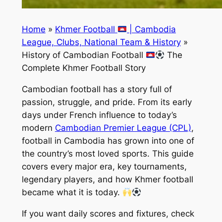
Home
»
Khmer Football
| Cambodia
League, Clubs, National Team & History
»
History of Cambodian Football
The
Complete Khmer Football Story
Cambodian football has a story full of
passion, struggle, and pride. From its early
days under French influence to today’s
modern
Cambodian Premier League (CPL)
,
football in Cambodia has grown into one of
the country’s most loved sports. This guide
covers every major era, key tournaments,
legendary players, and how Khmer football
became what it is today.
If you want daily scores and fixtures, check