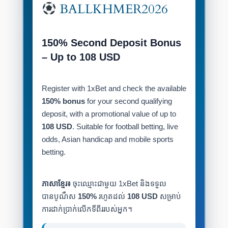
BALLKHMER2026
150% Second Deposit Bonus
– Up to 108 USD
Register with 1xBet and check the available
150% bonus
for your second qualifying
deposit, with a promotional value of up to
108 USD
. Suitable for football betting, live
odds, Asian handicap and mobile sports
betting.
ភាសាខ្មែរ៖
ចុះឈ្មោះជាមួយ 1xBet និងទទួល
បានបូណឹស
150%
រហូតដល់
108 USD
សម្រាប់
ការដាក់ប្រាក់លើកទីពីររបស់អ្នក។