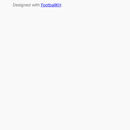
Designed with
FootballKH