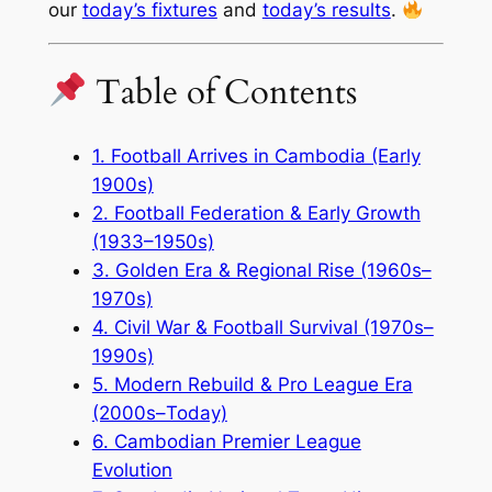
our
today’s fixtures
and
today’s results
.
Table of Contents
1. Football Arrives in Cambodia (Early
1900s)
2. Football Federation & Early Growth
(1933–1950s)
3. Golden Era & Regional Rise (1960s–
1970s)
4. Civil War & Football Survival (1970s–
1990s)
5. Modern Rebuild & Pro League Era
(2000s–Today)
6. Cambodian Premier League
Evolution