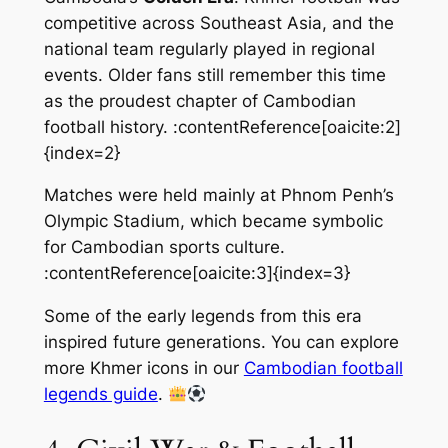
competitive across Southeast Asia, and the
national team regularly played in regional
events. Older fans still remember this time
as the proudest chapter of Cambodian
football history. :contentReference[oaicite:2]
{index=2}
Matches were held mainly at Phnom Penh’s
Olympic Stadium, which became symbolic
for Cambodian sports culture.
:contentReference[oaicite:3]{index=3}
Some of the early legends from this era
inspired future generations. You can explore
more Khmer icons in our
Cambodian football
legends guide
.