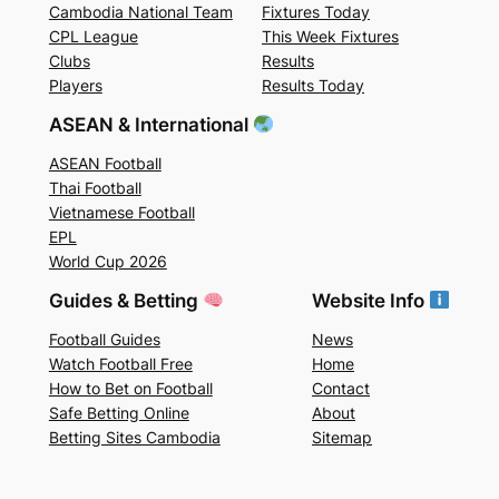
Cambodia National Team
Fixtures Today
CPL League
This Week Fixtures
Clubs
Results
Players
Results Today
ASEAN & International
ASEAN Football
Thai Football
Vietnamese Football
EPL
World Cup 2026
Guides & Betting
Website Info
Football Guides
News
Watch Football Free
Home
How to Bet on Football
Contact
Safe Betting Online
About
Betting Sites Cambodia
Sitemap