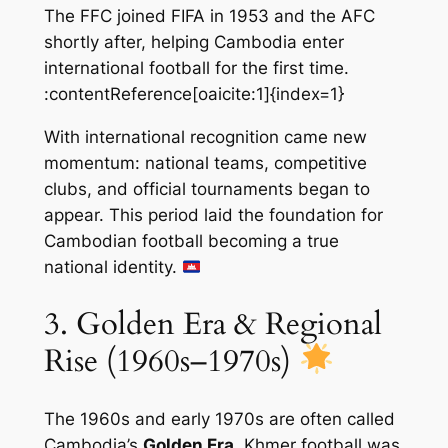
The FFC joined FIFA in 1953 and the AFC
shortly after, helping Cambodia enter
international football for the first time.
:contentReference[oaicite:1]{index=1}
With international recognition came new
momentum: national teams, competitive
clubs, and official tournaments began to
appear. This period laid the foundation for
Cambodian football becoming a true
national identity.
3. Golden Era & Regional
Rise (1960s–1970s)
The 1960s and early 1970s are often called
Cambodia’s
Golden Era
. Khmer football was