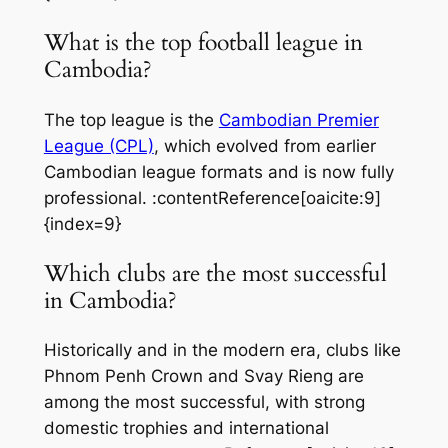
What is the top football league in
Cambodia?
The top league is the
Cambodian Premier
League (CPL)
, which evolved from earlier
Cambodian league formats and is now fully
professional. :contentReference[oaicite:9]
{index=9}
Which clubs are the most successful
in Cambodia?
Historically and in the modern era, clubs like
Phnom Penh Crown and Svay Rieng are
among the most successful, with strong
domestic trophies and international