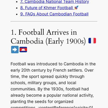
7. Cambodia National Team History
8. Future of Khmer Football
9. FAQs About Cambodian Football
1. Football Arrives in
Cambodia (Early 1900s)
Football was introduced to Cambodia in the
early 20th century by French settlers. Over
time, the sport spread quickly through
schools, military groups, and local
communities. By the 1930s, football had
already become a popular national activity,
planting the seeds for organized
competitions. :contentReference[oaicite:0]