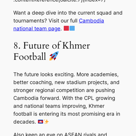
Want a deep dive into the current squad and
tournaments? Visit our full
Cambodia
national team page
.
8. Future of Khmer
Football
The future looks exciting. More academies,
better coaching, new stadium projects, and
stronger regional competition are pushing
Cambodia forward. With the CPL growing
and national teams improving, Khmer
football is entering its most promising era in
decades.
Also keep an eye on ASEAN rivals and