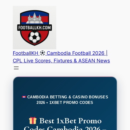
Skip
to
content
FootballKH
Cambodia Football 2026 |
CPL Live Scores, Fixtures & ASEAN News
CAMBODIA BETTING & CASINO BONUSES
2026 • 1XBET PROMO CODES
Best 1xBet Promo
Codes Cambodia 2026 –