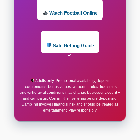
Watch Football Online
Safe Betting Guide
“`
Adults only. Promotional availability, deposit
requirements, bonus values, wagering rules, free spins
and withdrawal conditions may change by account, country
and campaign. Confirm the live terms before depositing.
Gambling involves financial risk and should be treated as
entertainment. Play responsibly.