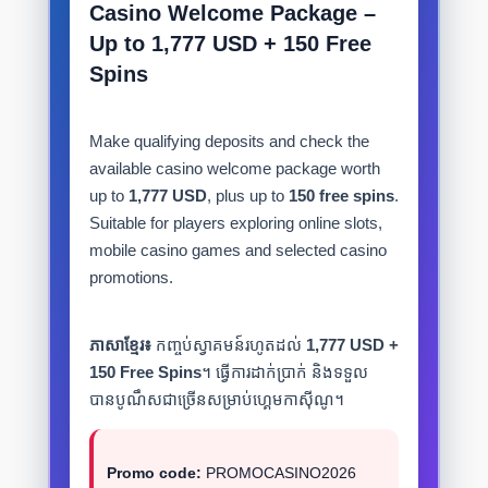
Casino Welcome Package –
Up to 1,777 USD + 150 Free
Spins
Make qualifying deposits and check the
available casino welcome package worth
up to
1,777 USD
, plus up to
150 free spins
.
Suitable for players exploring online slots,
mobile casino games and selected casino
promotions.
ភាសាខ្មែរ៖
កញ្ចប់ស្វាគមន៍រហូតដល់
1,777 USD +
150 Free Spins
។ ធ្វើការដាក់ប្រាក់ និងទទួល
បានបូណឹសជាច្រើនសម្រាប់ហ្គេមកាស៊ីណូ។
Promo code:
PROMOCASINO2026