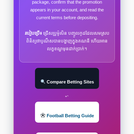
package, confirm that the promotion
appears in your account, and read the
current terms before depositing.
របៀបប្រើ៖
ជ្រើសប្រូម៉ូសិន បញ្ចូលកូដដែលសមស្រប
ពិនិត្យថាបូណឹសបានបង្ហាញក្នុងគណនី ហើយអាន
លក្ខខណ្ឌមុនដាក់ប្រាក់។
Compare Betting Sites
“`
Football Betting Guide