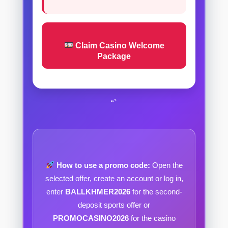
Claim Casino Welcome
Package
“`
How to use a promo code:
Open the
selected offer, create an account or log in,
enter
BALLKHMER2026
for the second-
deposit sports offer or
PROMOCASINO2026
for the casino