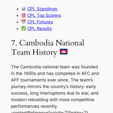
CPL Standings
CPL Top Scorers
CPL Fixtures
CPL Results
7. Cambodia National
Team History
The Cambodia national team was founded
in the 1950s and has competed in AFC and
AFF tournaments ever since. The team’s
journey mirrors the country’s history: early
success, long interruptions due to war, and
modern rebuilding with more competitive
performances recently.
:contentReference[oaicite:7]{index=7}