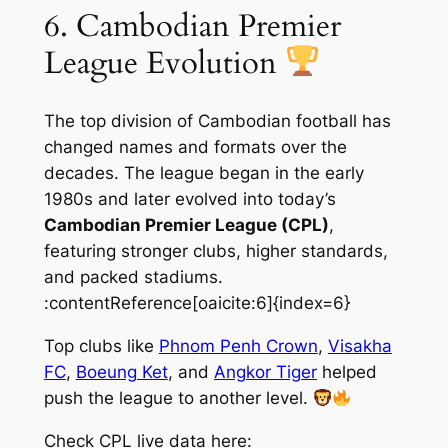
6. Cambodian Premier
League Evolution
The top division of Cambodian football has
changed names and formats over the
decades. The league began in the early
1980s and later evolved into today’s
Cambodian Premier League (CPL)
,
featuring stronger clubs, higher standards,
and packed stadiums.
:contentReference[oaicite:6]{index=6}
Top clubs like
Phnom Penh Crown
,
Visakha
FC
,
Boeung Ket
, and
Angkor Tiger
helped
push the league to another level.
Check CPL live data here: