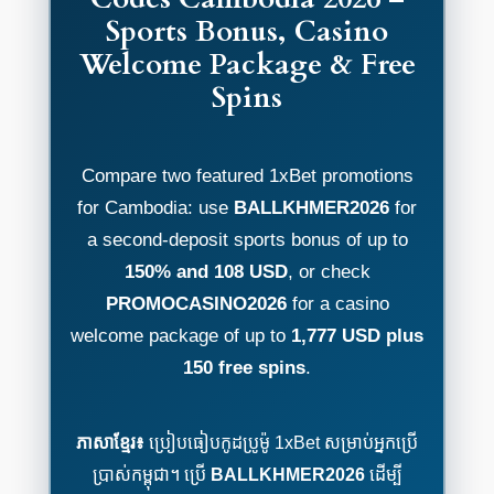
Sports Bonus, Casino
Welcome Package & Free
Spins
Compare two featured 1xBet promotions
for Cambodia: use
BALLKHMER2026
for
a second-deposit sports bonus of up to
150% and 108 USD
, or check
PROMOCASINO2026
for a casino
welcome package of up to
1,777 USD plus
150 free spins
.
ភាសាខ្មែរ៖
ប្រៀបធៀបកូដប្រូម៉ូ 1xBet សម្រាប់អ្នកប្រើ
ប្រាស់កម្ពុជា។ ប្រើ
BALLKHMER2026
ដើម្បី