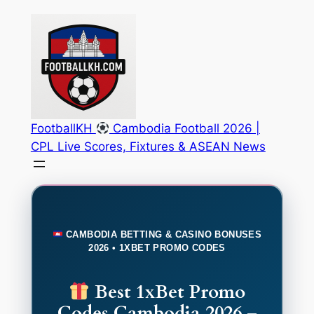
Skip
to
content
FootballKH
Cambodia Football 2026 |
CPL Live Scores, Fixtures & ASEAN News
CAMBODIA BETTING & CASINO BONUSES
2026 • 1XBET PROMO CODES
Best 1xBet Promo
Codes Cambodia 2026 –