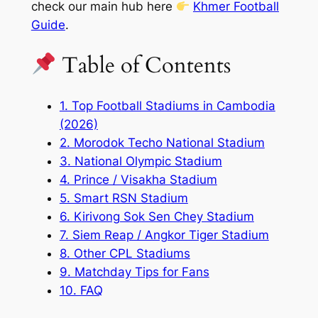
check our main hub here
Khmer Football
Guide
.
Table of Contents
1. Top Football Stadiums in Cambodia
(2026)
2. Morodok Techo National Stadium
3. National Olympic Stadium
4. Prince / Visakha Stadium
5. Smart RSN Stadium
6. Kirivong Sok Sen Chey Stadium
7. Siem Reap / Angkor Tiger Stadium
8. Other CPL Stadiums
9. Matchday Tips for Fans
10. FAQ