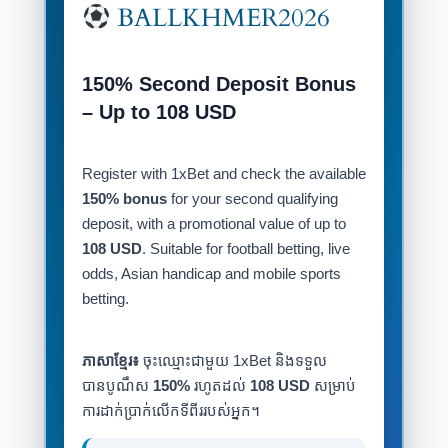
BALLKHMER2026
150% Second Deposit Bonus
– Up to 108 USD
Register with 1xBet and check the available
150% bonus
for your second qualifying
deposit, with a promotional value of up to
108 USD
. Suitable for football betting, live
odds, Asian handicap and mobile sports
betting.
ភាសាខ្មែរ៖
ចុះឈ្មោះជាមួយ 1xBet និងទទួល
បានបូណឹស
150%
រហូតដល់
108 USD
សម្រាប់
ការដាក់ប្រាក់លើកទីពីររបស់អ្នក។