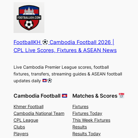
FootballKH
Cambodia Football 2026 |
CPL Live Scores, Fixtures & ASEAN News
Live Cambodia Premier League scores, football
fixtures, transfers, streaming guides & ASEAN football
updates daily
Cambodia Football
Matches & Scores
Khmer Football
Fixtures
Cambodia National Team
Fixtures Today
CPL League
This Week Fixtures
Clubs
Results
Players
Results Today