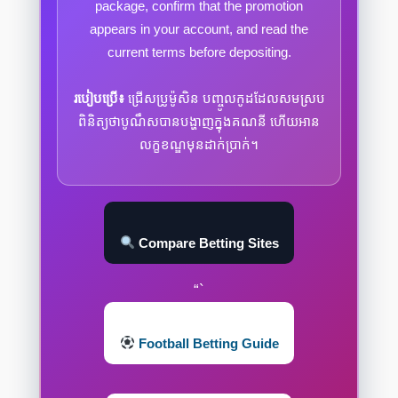
package, confirm that the promotion
appears in your account, and read the
current terms before depositing.
របៀបប្រើ៖
ជ្រើសប្រូម៉ូសិន បញ្ចូលកូដដែលសមស្រប
ពិនិត្យថាបូណឹសបានបង្ហាញក្នុងគណនី ហើយអាន
លក្ខខណ្ឌមុនដាក់ប្រាក់។
Compare Betting Sites
“`
Football Betting Guide