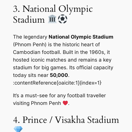
3. National Olympic
Stadium
The legendary
National Olympic Stadium
(Phnom Penh) is the historic heart of
Cambodian football. Built in the 1960s, it
hosted iconic matches and remains a key
stadium for big games. Its official capacity
today sits near
50,000
.
:contentReference[oaicite:1]{index=1}
It’s a must-see for any football traveller
visiting Phnom Penh
.
4. Prince / Visakha Stadium