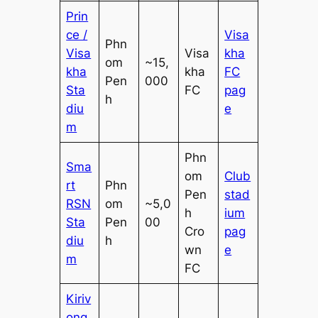
Prin
ce /
Visa
Phn
Visa
Visa
kha
om
~15,
kha
kha
FC
Pen
000
Sta
FC
pag
h
diu
e
m
Phn
Sma
om
Club
rt
Phn
Pen
stad
RSN
om
~5,0
h
ium
Sta
Pen
00
Cro
pag
diu
h
wn
e
m
FC
Kiriv
ong