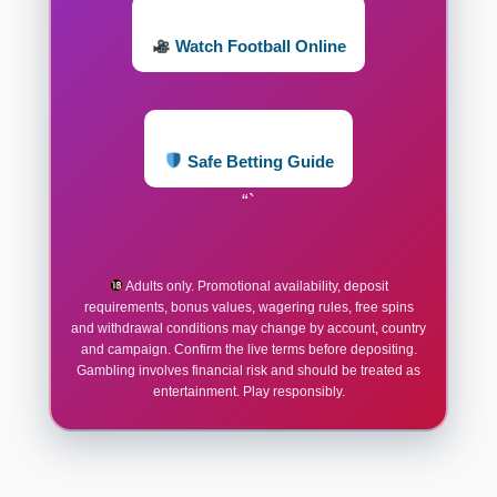
Watch Football Online
Safe Betting Guide
“`
Adults only. Promotional availability, deposit
requirements, bonus values, wagering rules, free spins
and withdrawal conditions may change by account, country
and campaign. Confirm the live terms before depositing.
Gambling involves financial risk and should be treated as
entertainment. Play responsibly.