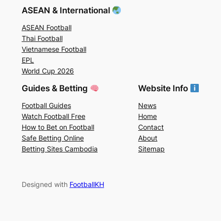
ASEAN & International
ASEAN Football
Thai Football
Vietnamese Football
EPL
World Cup 2026
Guides & Betting
Website Info
Football Guides
News
Watch Football Free
Home
How to Bet on Football
Contact
Safe Betting Online
About
Betting Sites Cambodia
Sitemap
Designed with
FootballKH