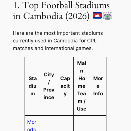
1. Top Football Stadiums
in Cambodia (2026)
Here are the most important stadiums
currently used in Cambodia for CPL
matches and international games.
Mai
n
City
Sta
Cap
Ho
Mor
/
diu
acit
me
e
Prov
m
y
Tea
Info
ince
m /
Use
Mor
odo