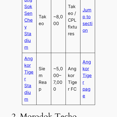
Sok
Tak
Jum
Sen
eo /
Tak
~8,0
p to
Che
CPL
eo
00
secti
y
fixtu
on
Sta
res
diu
m
Ang
Ang
kor
Sie
~5,0
Ang
kor
Tige
m
00–
kor
Tige
r
Rea
7,00
Tige
r
Sta
p
0
r FC
pag
diu
e
m
2. Morodok Techo