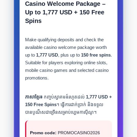
Casino Welcome Package –
Up to 1,777 USD + 150 Free
Spins
Make qualifying deposits and check the
available casino welcome package worth
up to
1,777 USD
, plus up to
150 free spins
.
Suitable for players exploring online slots,
mobile casino games and selected casino
promotions.
ភាសាខ្មែរ៖
កញ្ចប់ស្វាគមន៍រហូតដល់
1,777 USD +
150 Free Spins
។ ធ្វើការដាក់ប្រាក់ និងទទួល
បានបូណឹសជាច្រើនសម្រាប់ហ្គេមកាស៊ីណូ។
Promo code:
PROMOCASINO2026