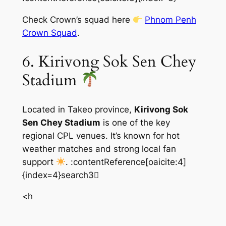
Check Crown’s squad here
Phnom Penh
Crown Squad
.
6. Kirivong Sok Sen Chey
Stadium
Located in Takeo province,
Kirivong Sok
Sen Chey Stadium
is one of the key
regional CPL venues. It’s known for hot
weather matches and strong local fan
support
. :contentReference[oaicite:4]
{index=4}search3
<h