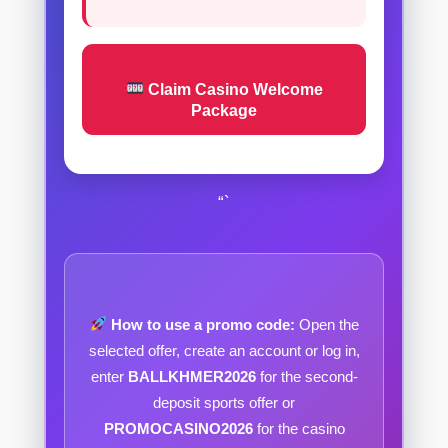
Claim Casino Welcome
Package
“`
How to use a promo code:
Open the
selected offer, create an account or log in,
enter
BALLKHMER2026
for the second-
deposit sports offer or
PROMOCASINO2026
for the casino