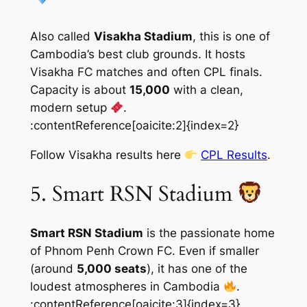
Also called
Visakha Stadium
, this is one of
Cambodia’s best club grounds. It hosts
Visakha FC matches and often CPL finals.
Capacity is about
15,000
with a clean,
modern setup
.
:contentReference[oaicite:2]{index=2}
Follow Visakha results here
CPL Results
.
5. Smart RSN Stadium
Smart RSN Stadium
is the passionate home
of Phnom Penh Crown FC. Even if smaller
(around
5,000 seats
), it has one of the
loudest atmospheres in Cambodia
.
:contentReference[oaicite:3]{index=3}