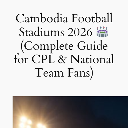
Cambodia Football
Stadiums 2026
(Complete Guide
for CPL & National
Team Fans)