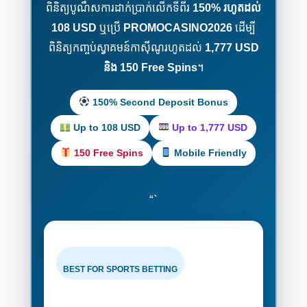
ពិនិត្យបូណឹសការដាក់ប្រាក់លើកទីពីរ
150% រហូតដល់
108 USD
ឬប្រើ
PROMOCASINO2026
ដើម្បី
ពិនិត្យកញ្ចប់ស្វាគមន៍កាស៊ីណូរហូតដល់
1,777 USD
និង 150 Free Spins
។
150% Second Deposit Bonus
Up to 108 USD
Up to 1,777 USD
150 Free Spins
Mobile Friendly
“`
BEST FOR SPORTS BETTING