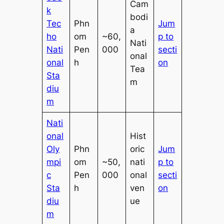
Cam
k
bodi
Tec
Phn
Jum
a
ho
om
~60,
p to
Nati
Nati
Pen
000
secti
onal
onal
h
on
Tea
Sta
m
diu
m
Nati
onal
Hist
Oly
Phn
oric
Jum
mpi
om
~50,
nati
p to
c
Pen
000
onal
secti
Sta
h
ven
on
diu
ue
m