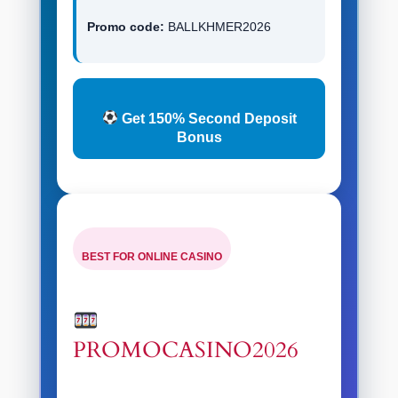
Promo code:
BALLKHMER2026
Get 150% Second Deposit
Bonus
BEST FOR ONLINE CASINO
PROMOCASINO2026