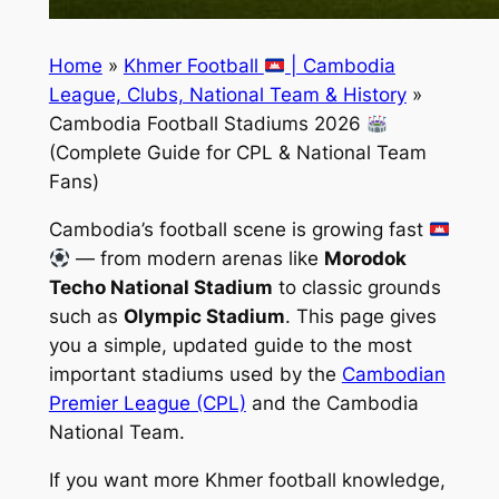
Home
»
Khmer Football
| Cambodia
League, Clubs, National Team & History
»
Cambodia Football Stadiums 2026
(Complete Guide for CPL & National Team
Fans)
Cambodia’s football scene is growing fast
— from modern arenas like
Morodok
Techo National Stadium
to classic grounds
such as
Olympic Stadium
. This page gives
you a simple, updated guide to the most
important stadiums used by the
Cambodian
Premier League (CPL)
and the Cambodia
National Team.
If you want more Khmer football knowledge,