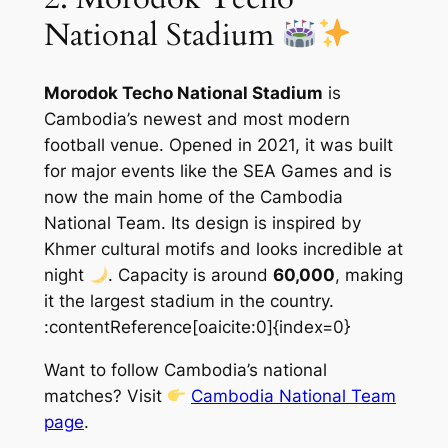
National Stadium
Morodok Techo National Stadium
is
Cambodia’s newest and most modern
football venue. Opened in 2021, it was built
for major events like the SEA Games and is
now the main home of the Cambodia
National Team. Its design is inspired by
Khmer cultural motifs and looks incredible at
night
. Capacity is around
60,000
, making
it the largest stadium in the country.
:contentReference[oaicite:0]{index=0}
Want to follow Cambodia’s national
matches? Visit
Cambodia National Team
page
.