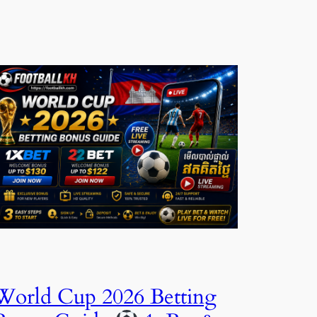
World Cup 2026 Betting