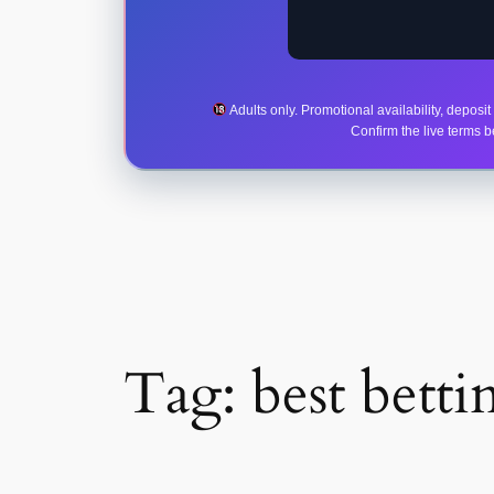
Adults only. Promotional availability, depos
Confirm the live terms b
Tag:
best bett