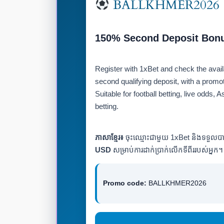
BALLKHMER2026
150% Second Deposit Bonu
Register with 1xBet and check the avai
second qualifying deposit, with a promot
Suitable for football betting, live odds,
betting.
ភាសាខ្មែរ៖
ចុះឈ្មោះជាមួយ 1xBet និងទទួល
USD
សម្រាប់ការដាក់ប្រាក់លើកទីពីររបស់អ្នក។
Promo code:
BALLKHMER2026