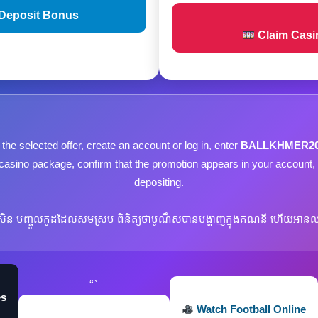
Deposit Bonus
Claim Casi
he selected offer, create an account or log in, enter
BALLKHMER20
 casino package, confirm that the promotion appears in your account,
depositing.
ម៉ូសិន បញ្ចូលកូដដែលសមស្រប ពិនិត្យថាបូណឹសបានបង្ហាញក្នុងគណនី ហើយអានលក្
“`
es
Watch Football Online