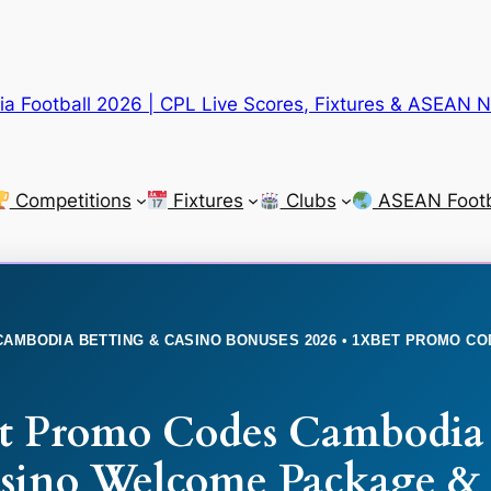
 Football 2026 | CPL Live Scores, Fixtures & ASEAN 
Competitions
Fixtures
Clubs
ASEAN Footb
AMBODIA BETTING & CASINO BONUSES 2026 • 1XBET PROMO C
t Promo Codes Cambodia 2
sino Welcome Package & 