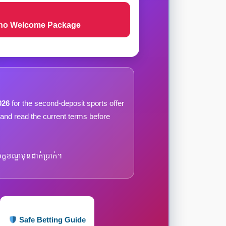
no Welcome Package
26
for the second-deposit sports offer
 and read the current terms before
ខខណ្ឌមុនដាក់ប្រាក់។
Safe Betting Guide