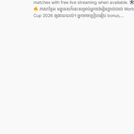
matches with free live streaming when available.
ភាសាខ្មែរ៖ មគ្គុទេសក៍នេះសម្រាប់អ្នកចង់រៀនភ្នាល់បាល់ Worl
Cup 2026 ឲ្យងាយយល់។ អ្នកអាចប្រៀបធៀប bonus,…