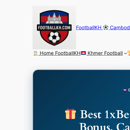
Skip
to
content
FootballKH
Cambodia
Home FootballKH
Khmer Football
C
Best 1xBe
Bonus, Ca