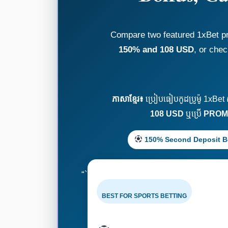
Compare two featured 1xBet p
150% and 108 USD
, or che
ភាសាខ្មែរ៖
ប្រៀបធៀបកូដប្រូម៉ូ 1xBet សម
108 USD
ឬប្រើ
PROM
150% Second Deposit 
“`
BEST FOR SPORTS BETTING