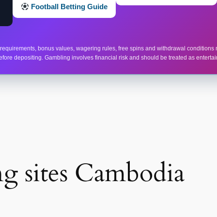
Football Betting Guide
it requirements, bonus values, wagering rules, free spins and withdrawal conditio
efore depositing. Gambling involves financial risk and should be treated as enterta
ing sites Cambodia