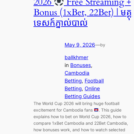
2026
Free Streaming +
Bonus (1xBet, 22Bet) | មគ្គុ
ទេសក៍ភ្នាល់បាល់
May 9, 2026
—
by
ballkhmer
in
Bonuses
, 
Cambodia
Betting
, 
Football
Betting
, 
Online
Betting Guides
The World Cup 2026 will bring huge football
excitement for Cambodia fans
. This guide
explains how to bet on World Cup 2026, how to
compare 1xBet Cambodia and 22Bet Cambodia,
how bonuses work, and how to watch selected