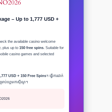
O2026
age – Up to 1,777 USD +
heck the available casino welcome
D
, plus up to
150 free spins
. Suitable for
 mobile casino games and selected
1,777 USD + 150 Free Spins
។ ធ្វើការដាក់
្រាប់ហ្គេមកាស៊ីណូ។
O2026