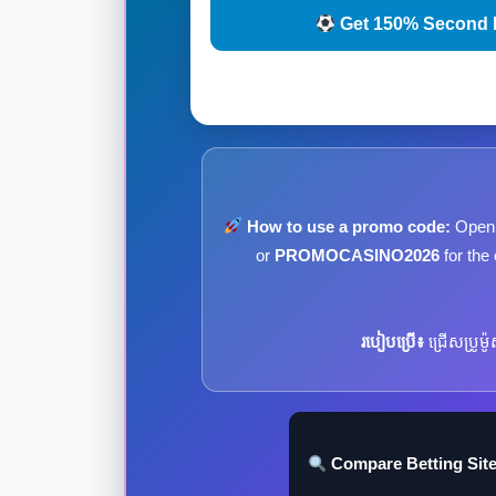
Get 150% Second 
How to use a promo code:
Open t
or
PROMOCASINO2026
for the
របៀបប្រើ៖
ជ្រើសប្រូ
Compare Betting Sit