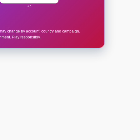
“`
ns may change by account, country and campaign.
inment. Play responsibly.