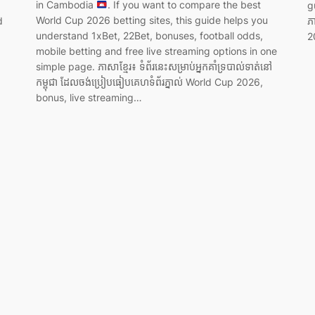
in Cambodia
. If you want to compare the best
g
World Cup 2026 betting sites, this guide helps you
d
ភ
understand 1xBet, 22Bet, bonuses, football odds,
2
mobile betting and free live streaming options in one
simple page. ភាសាខ្មែរ៖ ទំព័រនេះសម្រាប់អ្នកគាំទ្របាល់ទាត់នៅ
កម្ពុជា ដែលចង់ប្រៀបធៀបគេហទំព័រភ្នាល់ World Cup 2026,
bonus, live streaming…