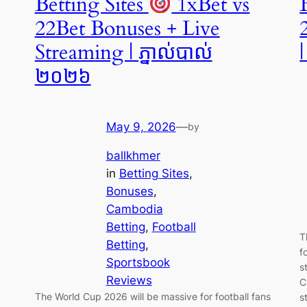
Betting Sites
1xBet vs
22Bet Bonuses + Live
Streaming | ភ្នាល់បាល់
២០២៦
May 9, 2026
—
by
ballkhmer
in
Betting Sites
, 
Bonuses
, 
Cambodia
Betting
, 
Football
T
Betting
, 
f
Sportsbook
s
Reviews
C
The World Cup 2026 will be massive for football fans
s