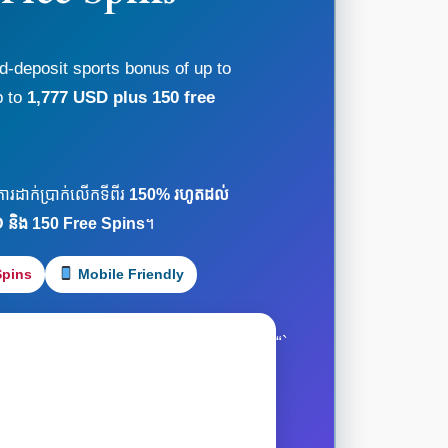
d-deposit sports bonus of up to
p to
1,777 USD plus 150 free
ការដាក់ប្រាក់លើកទីពីរ
150% រហូតដល់
 និង 150 Free Spins
។
Spins
Mobile Friendly
“`