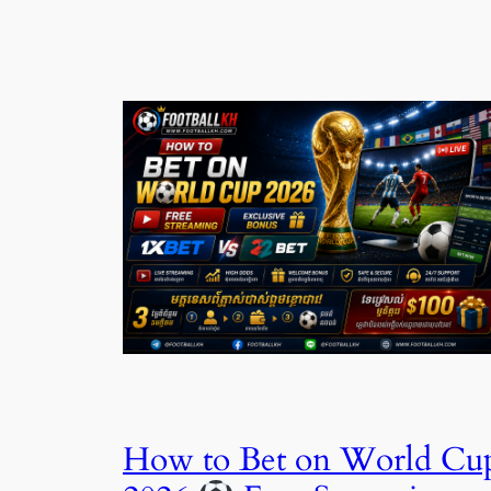
How to Bet on World Cu