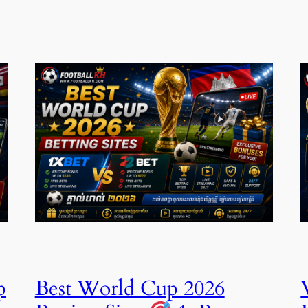
p
Best World Cup 2026