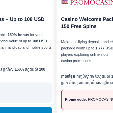
PROMOCASIN
s – Up to 108 USD
Casino Welcome Pack
150 Free Spins
lable
150% bonus
for your
ional value of up to
108 USD
.
Make qualifying deposits and c
 Asian handicap and mobile sports
package worth up to
1,777 US
players exploring online slots,
casino promotions.
បានបូណឹស
150%
រហូតដល់
108
ភាសាខ្មែរ៖
កញ្ចប់ស្វាគមន៍រហូតដល់
ប្រាក់ និងទទួលបានបូណឹសជាច្រើនសម
Promo code:
PROMOCASIN