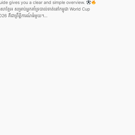
uide gives you a clear and simple overview.
ាសាខ្មែរ៖ សម្រាប់អ្នកគាំទ្របាល់ទាត់នៅកម្ពុជា World Cup
026 គឺជាព្រឹត្តិការណ៍ធំមួយ។…