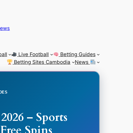
News
all
Live Football
Betting Guides
Betting Sites Cambodia
News
ODES
026 – Sports
Free Spins