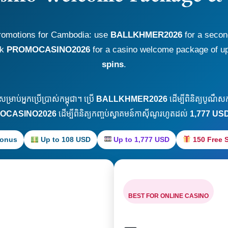
romotions for Cambodia: use
BALLKHMER2026
for a secon
ck
PROMOCASINO2026
for a casino welcome package of u
spins
.
្រាប់អ្នកប្រើប្រាស់កម្ពុជា។ ប្រើ
BALLKHMER2026
ដើម្បីពិនិត្យបូណឹស
OCASINO2026
ដើម្បីពិនិត្យកញ្ចប់ស្វាគមន៍កាស៊ីណូរហូតដល់
1,777 USD
Bonus
Up to 108 USD
Up to 1,777 USD
150 Free 
BEST FOR ONLINE CASINO