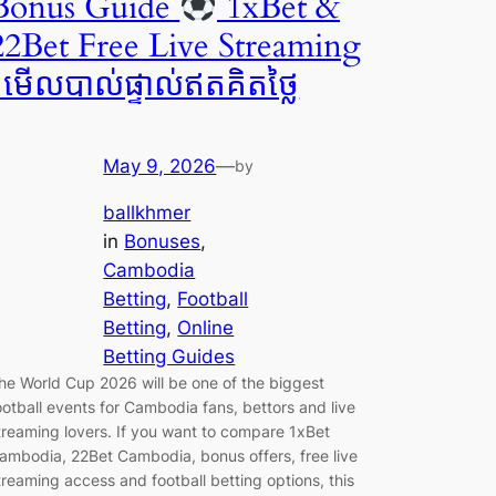
Bonus Guide
1xBet &
22Bet Free Live Streaming
| មើលបាល់ផ្ទាល់ឥតគិតថ្លៃ
May 9, 2026
—
by
ballkhmer
in
Bonuses
, 
Cambodia
Betting
, 
Football
Betting
, 
Online
Betting Guides
he World Cup 2026 will be one of the biggest
ootball events for Cambodia fans, bettors and live
treaming lovers. If you want to compare 1xBet
ambodia, 22Bet Cambodia, bonus offers, free live
treaming access and football betting options, this