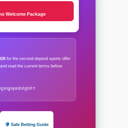
no Welcome Package
26
for the second-deposit sports offer
 and read the current terms before
ខខណ្ឌមុនដាក់ប្រាក់។
Safe Betting Guide