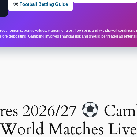
Football Betting Guide
it requirements, bonus values, wagering rules, free spins and withdrawal conditio
efore depositing. Gambling involves financial risk and should be treated as enterta
ures 2026/27
Camb
World Matches Liv