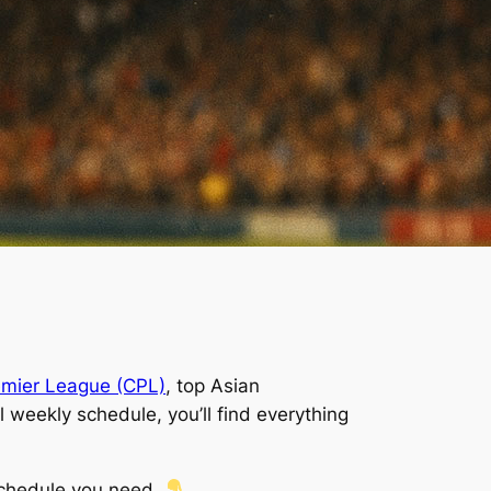
mier League (CPL)
, top Asian
ull weekly schedule, you’ll find everything
 schedule you need.