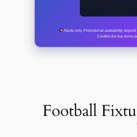
Adults only. Promotional availability, depos
Confirm the live terms b
Football Fixt