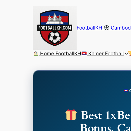
Skip
to
content
FootballKH
Cambodia
Home FootballKH
Khmer Football
C
Best 1xBe
Bonus, Ca