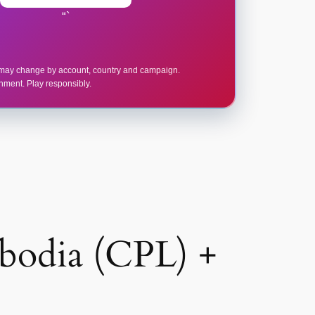
“`
ns may change by account, country and campaign.
inment. Play responsibly.
odia (CPL) +
e