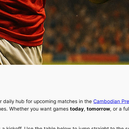
 daily hub for upcoming matches in the
Cambodian Pre
agues. Whether you want games
today
,
tomorrow
, or a f
 a kickoff. Use the table below to jump straight to the