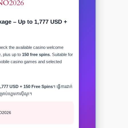
O2026
age – Up to 1,777 USD +
heck the available casino welcome
D
, plus up to
150 free spins
. Suitable for
 mobile casino games and selected
1,777 USD + 150 Free Spins
។ ធ្វើការដាក់
្រាប់ហ្គេមកាស៊ីណូ។
O2026