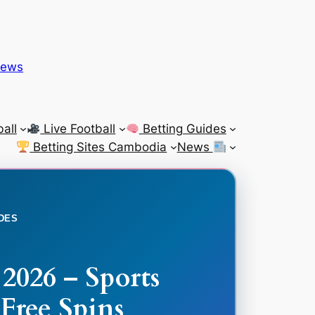
News
all
Live Football
Betting Guides
Betting Sites Cambodia
News
ODES
026 – Sports
Free Spins