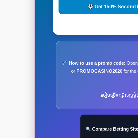
Get 150% Second 
How to use a promo code:
Open t
or
PROMOCASINO2026
for the
របៀបប្រើ៖
ជ្រើសប្រូ
Compare Betting Sit