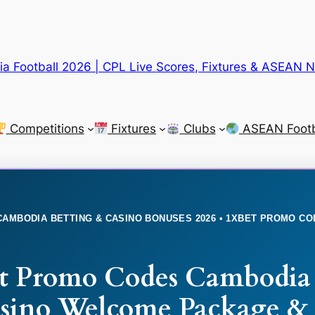
 Football 2026 | CPL Live Scores, Fixtures & ASEAN 
Competitions
Fixtures
Clubs
ASEAN Footb
AMBODIA BETTING & CASINO BONUSES 2026 • 1XBET PROMO C
t Promo Codes Cambodia 2
sino Welcome Package & 