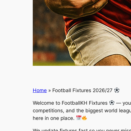
Home
»
Football Fixtures 2026/27
Welcome to FootballKH Fixtures
— your
competitions, and the biggest world le
here in one place.
We update fixtures fast so you never miss