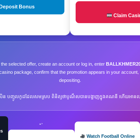
Deposit Bonus
Claim Casi
he selected offer, create an account or log in, enter
BALLKHMER20
 casino package, confirm that the promotion appears in your account,
depositing.
ម៉ូសិន បញ្ចូលកូដដែលសមស្រប ពិនិត្យថាបូណឹសបានបង្ហាញក្នុងគណនី ហើយអានលក្
“`
es
Watch Football Online