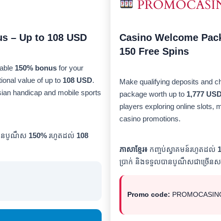
PROMOCASIN
s – Up to 108 USD
Casino Welcome Pack
150 Free Spins
lable
150% bonus
for your
ional value of up to
108 USD
.
Make qualifying deposits and c
 Asian handicap and mobile sports
package worth up to
1,777 US
players exploring online slots,
casino promotions.
បានបូណឹស
150%
រហូតដល់
108
ភាសាខ្មែរ៖
កញ្ចប់ស្វាគមន៍រហូតដល់
ប្រាក់ និងទទួលបានបូណឹសជាច្រើនសម
Promo code:
PROMOCASIN