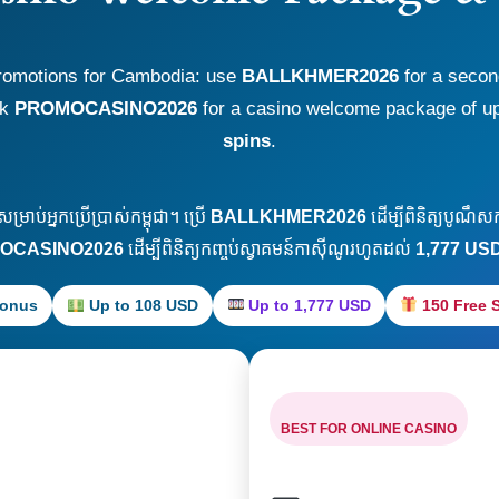
romotions for Cambodia: use
BALLKHMER2026
for a secon
ck
PROMOCASINO2026
for a casino welcome package of u
spins
.
្រាប់អ្នកប្រើប្រាស់កម្ពុជា។ ប្រើ
BALLKHMER2026
ដើម្បីពិនិត្យបូណឹស
OCASINO2026
ដើម្បីពិនិត្យកញ្ចប់ស្វាគមន៍កាស៊ីណូរហូតដល់
1,777 USD
Bonus
Up to 108 USD
Up to 1,777 USD
150 Free 
BEST FOR ONLINE CASINO