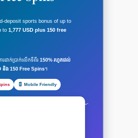
d-deposit sports bonus of up to
p to
1,777 USD plus 150 free
ការដាក់ប្រាក់លើកទីពីរ
150% រហូតដល់
 និង 150 Free Spins
។
Spins
Mobile Friendly
“`