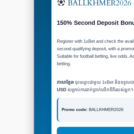
BALLKHMER2026
150% Second Deposit Bonu
Register with 1xBet and check the avai
second qualifying deposit, with a promot
Suitable for football betting, live odds,
betting.
ភាសាខ្មែរ៖
ចុះឈ្មោះជាមួយ 1xBet និងទទួល
USD
សម្រាប់ការដាក់ប្រាក់លើកទីពីររបស់អ្នក។
Promo code:
BALLKHMER2026