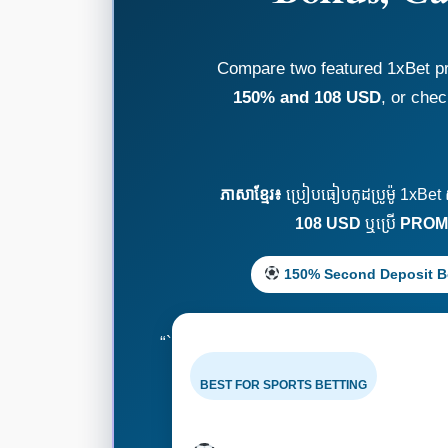
Compare two featured 1xBet p
150% and 108 USD
, or che
ភាសាខ្មែរ៖
ប្រៀបធៀបកូដប្រូម៉ូ 1xBet សម
108 USD
ឬប្រើ
PROM
150% Second Deposit 
“`
BEST FOR SPORTS BETTING