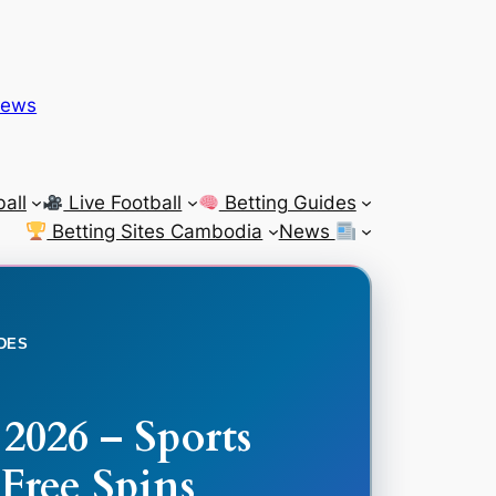
News
all
Live Football
Betting Guides
Betting Sites Cambodia
News
ODES
026 – Sports
Free Spins