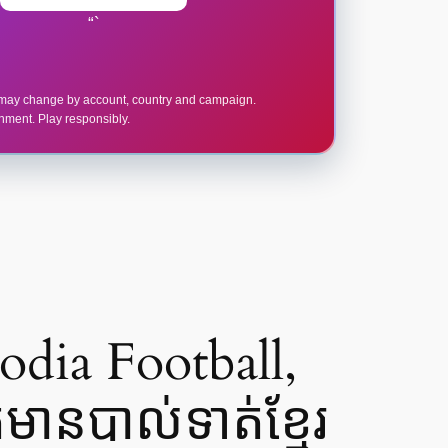
“`
ns may change by account, country and campaign.
inment. Play responsibly.
ia Football,
នបាល់ទាត់ខ្មែរ