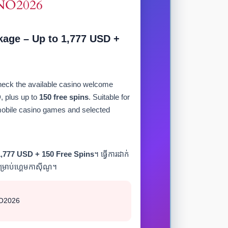
O2026
age – Up to 1,777 USD +
heck the available casino welcome
D
, plus up to
150 free spins
. Suitable for
 mobile casino games and selected
1,777 USD + 150 Free Spins
។ ធ្វើការដាក់
្រាប់ហ្គេមកាស៊ីណូ។
O2026