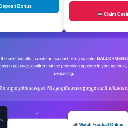
Deposit Bonus
Claim Casi
he selected offer, create an account or log in, enter
BALLKHMER20
 casino package, confirm that the promotion appears in your account,
depositing.
ម៉ូសិន បញ្ចូលកូដដែលសមស្រប ពិនិត្យថាបូណឹសបានបង្ហាញក្នុងគណនី ហើយអានលក្
“`
es
Watch Football Online