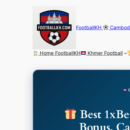
Skip
to
content
FootballKH
Cambodia
Home FootballKH
Khmer Football
C
Best 1xBe
Bonus, Ca