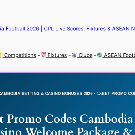
 Football 2026 | CPL Live Scores, Fixtures & ASEAN 
Competitions
Fixtures
Clubs
ASEAN Footb
AMBODIA BETTING & CASINO BONUSES 2026 • 1XBET PROMO C
t Promo Codes Cambodia 2
sino Welcome Package & 