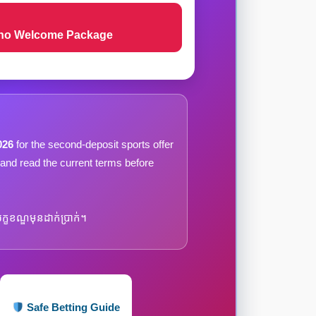
no Welcome Package
26
for the second-deposit sports offer
 and read the current terms before
ខខណ្ឌមុនដាក់ប្រាក់។
Safe Betting Guide