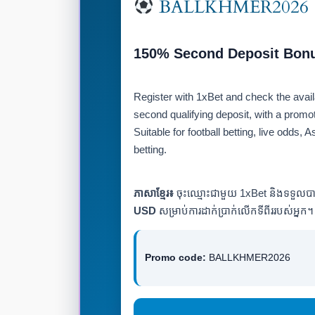
BALLKHMER2026
150% Second Deposit Bonu
Register with 1xBet and check the avai
second qualifying deposit, with a promot
Suitable for football betting, live odds,
betting.
ភាសាខ្មែរ៖
ចុះឈ្មោះជាមួយ 1xBet និងទទួល
USD
សម្រាប់ការដាក់ប្រាក់លើកទីពីររបស់អ្នក។
Promo code:
BALLKHMER2026