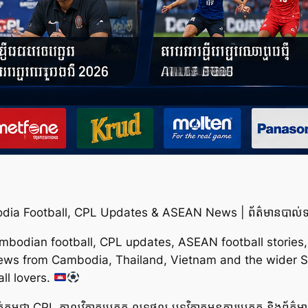
a Football, CPL Updates & ASEAN News | ព័ត៌មានបាល់ទាត់
ambodian football, CPL updates, ASEAN football stories, 
t news from Cambodia, Thailand, Vietnam and the wider 
ll lovers.
ពុជា CPL កាលវិភាគប្រកួត លទ្ធផល បទវិភាគមុនការប្រកួត និងព័ត៌មានបាល