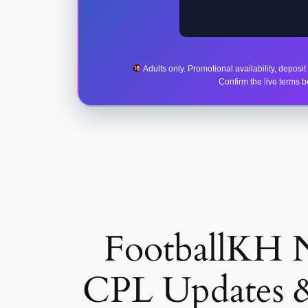
Adults only. Promotional availability, depos
Confirm the live terms b
FootballKH 
CPL Updates &