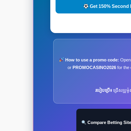
Get 150% Second 
How to use a promo code:
Open t
or
PROMOCASINO2026
for the
របៀបប្រើ៖
ជ្រើសប្រូ
Compare Betting Sit