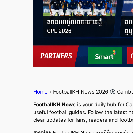
Home
»
FootballKH News 2026
Cambodi
FootballKH News
is your daily hub for C
useful football guides. Follow the lates
clear updates for fans, readers and footba
ភាសាខ្មែរ:
FootballKH News ផ្តល់ព័ត៌មានបាល់ទាត់កម្