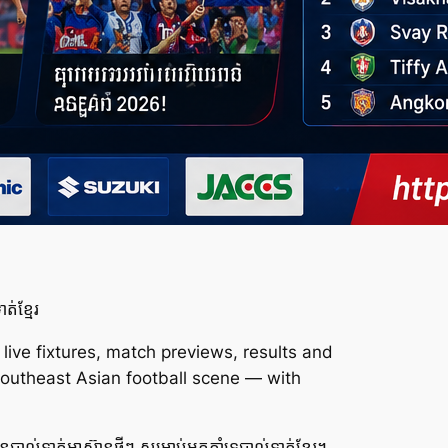
ខ្មែរ
live fixtures, match previews, results and
Southeast Asian football scene — with
់ទាត់អាស៊ានថ្មីៗ សម្រាប់អ្នកគាំទ្របាល់ទាត់ខ្មែរ។