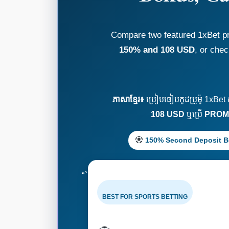
Compare two featured 1xBet p
150% and 108 USD
, or che
ភាសាខ្មែរ៖
ប្រៀបធៀបកូដប្រូម៉ូ 1xBet សម
108 USD
ឬប្រើ
PROM
150% Second Deposit 
“`
BEST FOR SPORTS BETTING