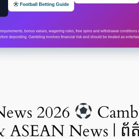
Football Betting Guide
it requirements, bonus values, wagering rules, free spins and withdrawal conditio
efore depositing. Gambling involves financial risk and should be treated as enterta
News 2026
Cambod
 ASEAN News | ព័ត៌មា