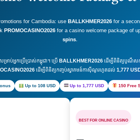
romotions for Cambodia: use
BALLKHMER2026
for a secon
ck
PROMOCASINO2026
for a casino welcome package of u
spins
.
្រាប់អ្នកប្រើប្រាស់កម្ពុជា។ ប្រើ
BALLKHMER2026
ដើម្បីពិនិត្យបូណឹស
OCASINO2026
ដើម្បីពិនិត្យកញ្ចប់ស្វាគមន៍កាស៊ីណូរហូតដល់
1,777 USD
Bonus
Up to 108 USD
Up to 1,777 USD
150 Free 
BEST FOR ONLINE CASINO