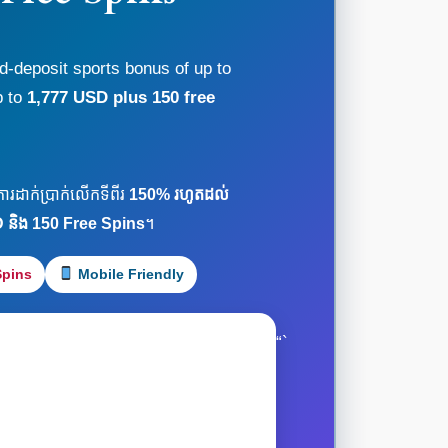
d-deposit sports bonus of up to
p to
1,777 USD plus 150 free
ការដាក់ប្រាក់លើកទីពីរ
150% រហូតដល់
 និង 150 Free Spins
។
Spins
Mobile Friendly
“`