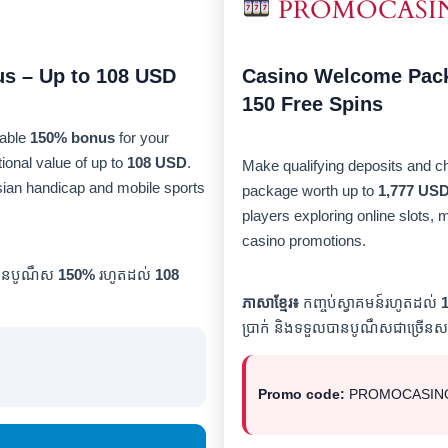
PROMOCASIN
s – Up to 108 USD
Casino Welcome Pack
150 Free Spins
lable
150% bonus
for your
ional value of up to
108 USD
.
Make qualifying deposits and c
 Asian handicap and mobile sports
package worth up to
1,777 US
players exploring online slots,
casino promotions.
បានបូណឹស
150%
រហូតដល់
108
ភាសាខ្មែរ៖
កញ្ចប់ស្វាគមន៍រហូតដល់
ប្រាក់ និងទទួលបានបូណឹសជាច្រើនសម
Promo code:
PROMOCASIN