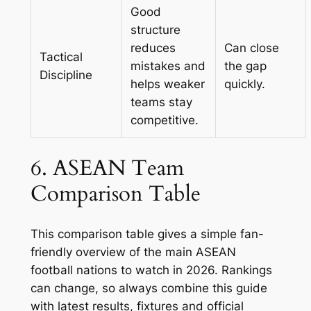
Good
structure
reduces
Can close
Tactical
mistakes and
the gap
Discipline
helps weaker
quickly.
teams stay
competitive.
6. ASEAN Team
Comparison Table
This comparison table gives a simple fan-
friendly overview of the main ASEAN
football nations to watch in 2026. Rankings
can change, so always combine this guide
with latest results, fixtures and official