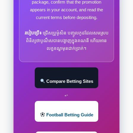
package, confirm that the promotion
appears in your account, and read the
current terms before depositing.
របៀបប្រើ៖
ជ្រើសប្រូម៉ូសិន បញ្ចូលកូដដែលសមស្រប
ពិនិត្យថាបូណឹសបានបង្ហាញក្នុងគណនី ហើយអាន
លក្ខខណ្ឌមុនដាក់ប្រាក់។
Compare Betting Sites
“`
Football Betting Guide