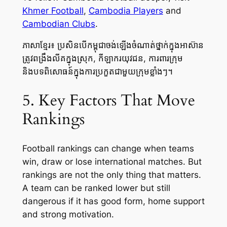
Khmer Football
,
Cambodia Players
and
Cambodian Clubs
.
ភាសាខ្មែរ៖ ប្រសិនបើកម្ពុជាចង់ឡើងចំណាត់ថ្នាក់ក្នុងអាស៊ាន
ត្រូវពង្រឹងលីគក្នុងស្រុក, កីឡាករយុវជន, ការពារក្រុម
និងបទពិសោធន៍ក្នុងការប្រកួតជាមួយក្រុមខ្លាំងៗ។
5. Key Factors That Move
Rankings
Football rankings can change when teams
win, draw or lose international matches. But
rankings are not the only thing that matters.
A team can be ranked lower but still
dangerous if it has good form, home support
and strong motivation.