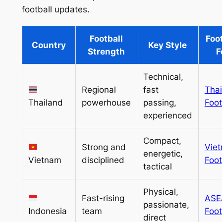
football updates.
Football
Foo
Country
Key Style
Strength
F
Technical,
Regional
fast
Thai
Thailand
powerhouse
passing,
Foot
experienced
Compact,
Strong and
Vie
energetic,
Vietnam
disciplined
Foot
tactical
Physical,
Fast-rising
ASE
passionate,
Indonesia
team
Foot
direct