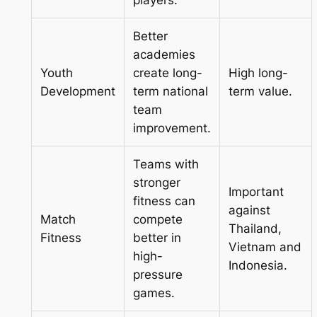
Better
academies
Youth
create long-
High long-
Development
term national
term value.
team
improvement.
Teams with
stronger
Important
fitness can
against
Match
compete
Thailand,
Fitness
better in
Vietnam and
high-
Indonesia.
pressure
games.