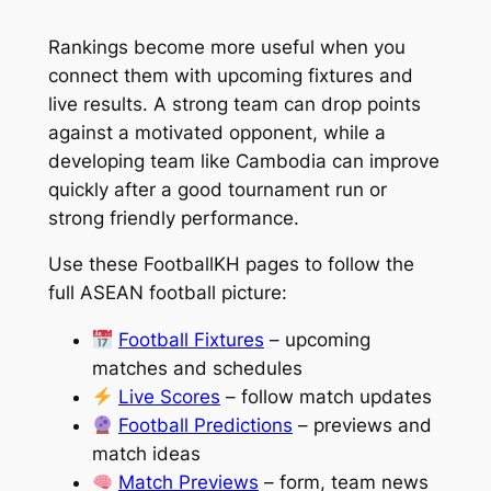
Rankings become more useful when you
connect them with upcoming fixtures and
live results. A strong team can drop points
against a motivated opponent, while a
developing team like Cambodia can improve
quickly after a good tournament run or
strong friendly performance.
Use these FootballKH pages to follow the
full ASEAN football picture:
Football Fixtures
– upcoming
matches and schedules
Live Scores
– follow match updates
Football Predictions
– previews and
match ideas
Match Previews
– form, team news