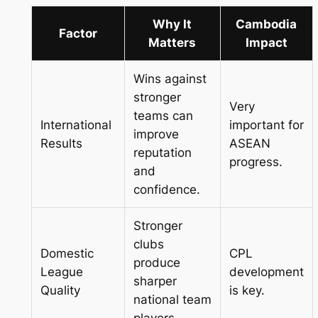
Why It
Cambodia
Factor
Matters
Impact
Wins against
stronger
Very
teams can
International
important for
improve
Results
ASEAN
reputation
progress.
and
confidence.
Stronger
clubs
Domestic
CPL
produce
League
development
sharper
Quality
is key.
national team
players.