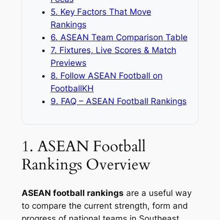
5. Key Factors That Move
Rankings
6. ASEAN Team Comparison Table
7. Fixtures, Live Scores & Match
Previews
8. Follow ASEAN Football on
FootballKH
9. FAQ – ASEAN Football Rankings
1. ASEAN Football
Rankings Overview
ASEAN football rankings
are a useful way
to compare the current strength, form and
progress of national teams in Southeast