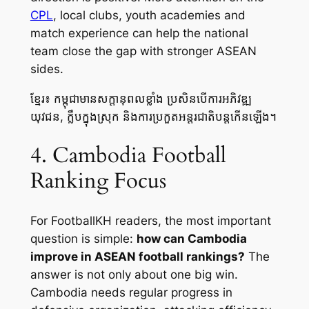
CPL
, local clubs, youth academies and
match experience can help the national
team close the gap with stronger ASEAN
sides.
ខ្មែរ៖ កម្ពុជាមានសក្តានុពលខ្លាំង ប្រសិនបើការអភិវឌ្ឍ
យុវជន, ក្លឹបក្នុងស្រុក និងការប្រកួតអន្តរជាតិបន្តកើនឡើង។
4. Cambodia Football
Ranking Focus
For FootballKH readers, the most important
question is simple:
how can Cambodia
improve in ASEAN football rankings?
The
answer is not only about one big win.
Cambodia needs regular progress in