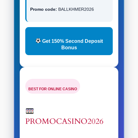
Promo code:
BALLKHMER2026
Get 150% Second Deposit
Bonus
BEST FOR ONLINE CASINO
PROMOCASINO2026