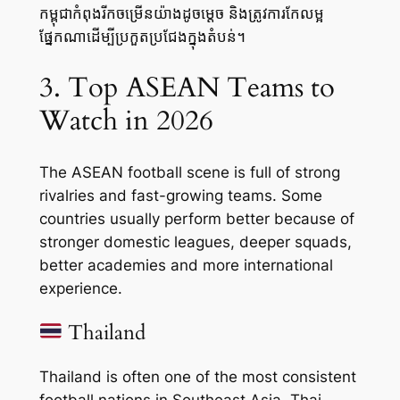
កម្ពុជាកំពុងរីកចម្រើនយ៉ាងដូចម្តេច និងត្រូវការកែលម្អ
ផ្នែកណាដើម្បីប្រកួតប្រជែងក្នុងតំបន់។
3. Top ASEAN Teams to
Watch in 2026
The ASEAN football scene is full of strong
rivalries and fast-growing teams. Some
countries usually perform better because of
stronger domestic leagues, deeper squads,
better academies and more international
experience.
Thailand
Thailand is often one of the most consistent