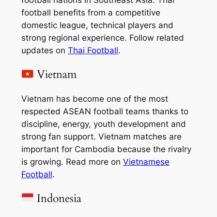
football nations in Southeast Asia. Thai
football benefits from a competitive
domestic league, technical players and
strong regional experience. Follow related
updates on
Thai Football
.
Vietnam
Vietnam has become one of the most
respected ASEAN football teams thanks to
discipline, energy, youth development and
strong fan support. Vietnam matches are
important for Cambodia because the rivalry
is growing. Read more on
Vietnamese
Football
.
Indonesia