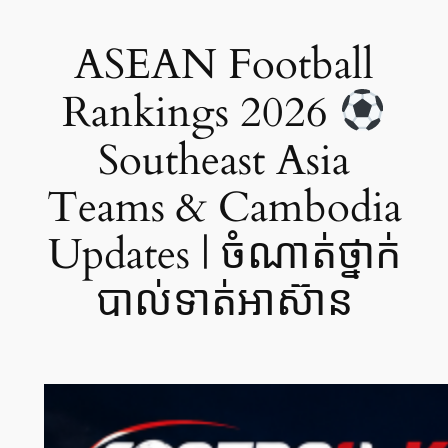
ASEAN Football
Rankings 2026
Southeast Asia
Teams & Cambodia
Updates | ចំណាត់ថ្នាក់
បាល់ទាត់អាស៊ាន