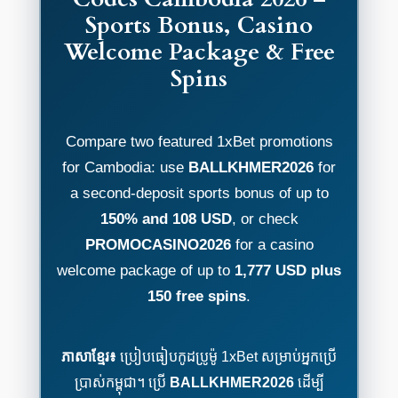
Sports Bonus, Casino
Welcome Package & Free
Spins
Compare two featured 1xBet promotions
for Cambodia: use
BALLKHMER2026
for
a second-deposit sports bonus of up to
150% and 108 USD
, or check
PROMOCASINO2026
for a casino
welcome package of up to
1,777 USD plus
150 free spins
.
ភាសាខ្មែរ៖
ប្រៀបធៀបកូដប្រូម៉ូ 1xBet សម្រាប់អ្នកប្រើ
ប្រាស់កម្ពុជា។ ប្រើ
BALLKHMER2026
ដើម្បី