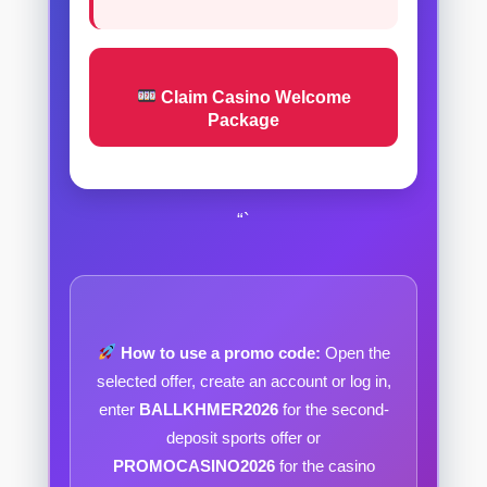
Claim Casino Welcome
Package
“`
How to use a promo code:
Open the
selected offer, create an account or log in,
enter
BALLKHMER2026
for the second-
deposit sports offer or
PROMOCASINO2026
for the casino