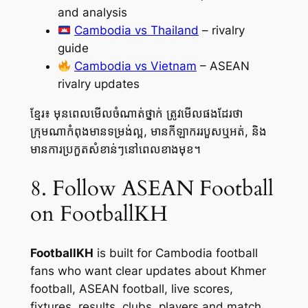
and analysis
Cambodia vs Thailand
– rivalry
guide
Cambodia vs Vietnam
– ASEAN
rivalry updates
ខ្មែរ៖ មុនពេលមើលចំណាត់ថ្នាក់ ត្រូវមើលផងដែរថា
ក្រុមណាកំពុងមានទម្រង់ល្អ, មានកីឡាកររបួសឬអត់, និង
មានការប្រកួតសំខាន់ៗនៅពេលខាងមុខ។
8. Follow ASEAN Football
on FootballKH
FootballKH
is built for Cambodia football
fans who want clear updates about Khmer
football, ASEAN football, live scores,
fixtures, results, clubs, players and match