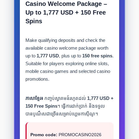
Casino Welcome Package –
Up to 1,777 USD + 150 Free
Spins
Make qualifying deposits and check the
available casino welcome package worth
up to
1,777 USD
, plus up to
150 free spins
.
Suitable for players exploring online slots,
mobile casino games and selected casino
promotions.
ភាសាខ្មែរ៖
កញ្ចប់ស្វាគមន៍រហូតដល់
1,777 USD +
150 Free Spins
។ ធ្វើការដាក់ប្រាក់ និងទទួល
បានបូណឹសជាច្រើនសម្រាប់ហ្គេមកាស៊ីណូ។
Promo code:
PROMOCASINO2026