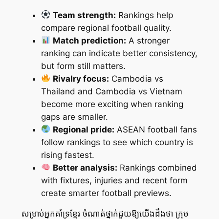
Team strength:
Rankings help
compare regional football quality.
Match prediction:
A stronger
ranking can indicate better consistency,
but form still matters.
Rivalry focus:
Cambodia vs
Thailand and Cambodia vs Vietnam
become more exciting when ranking
gaps are smaller.
Regional pride:
ASEAN football fans
follow rankings to see which country is
rising fastest.
Better analysis:
Rankings combined
with fixtures, injuries and recent form
create smarter football previews.
សម្រាប់អ្នកគាំទ្រខ្មែរ ចំណាត់ថ្នាក់ជួយឱ្យយើងដឹងថា ក្រុម