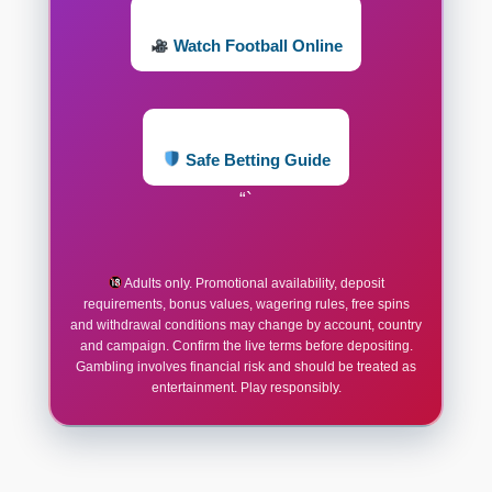
Watch Football Online
Safe Betting Guide
“`
Adults only. Promotional availability, deposit
requirements, bonus values, wagering rules, free spins
and withdrawal conditions may change by account, country
and campaign. Confirm the live terms before depositing.
Gambling involves financial risk and should be treated as
entertainment. Play responsibly.