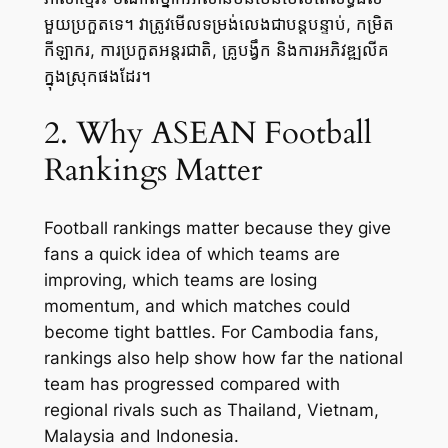
មួយប្រកួតទេ។ វាត្រូវមើលទម្រង់លេងជាបន្តបន្ទាប់, កម្រិត
កីឡាករ, ការប្រកួតអន្តរជាតិ, គ្រូបង្វឹក និងការអភិវឌ្ឍលីគ
ក្នុងស្រុកផងដែរ។
2. Why ASEAN Football
Rankings Matter
Football rankings matter because they give
fans a quick idea of which teams are
improving, which teams are losing
momentum, and which matches could
become tight battles. For Cambodia fans,
rankings also help show how far the national
team has progressed compared with
regional rivals such as Thailand, Vietnam,
Malaysia and Indonesia.