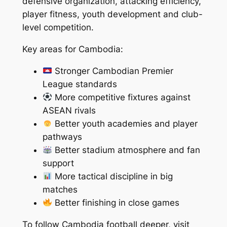
defensive organization, attacking efficiency,
player fitness, youth development and club-
level competition.
Key areas for Cambodia:
Stronger Cambodian Premier
League standards
More competitive fixtures against
ASEAN rivals
Better youth academies and player
pathways
Better stadium atmosphere and fan
support
More tactical discipline in big
matches
Better finishing in close games
To follow Cambodia football deeper, visit