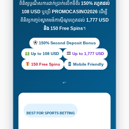
ពិនិត្យបូណឹសការដាក់ប្រាក់លើកទីពីរ
150% រហូតដល់
108 USD
ឬប្រើ
PROMOCASINO2026
ដើម្បី
ពិនិត្យកញ្ចប់ស្វាគមន៍កាស៊ីណូរហូតដល់
1,777 USD
និង 150 Free Spins
។
150% Second Deposit Bonus
Up to 108 USD
Up to 1,777 USD
150 Free Spins
Mobile Friendly
“`
BEST FOR SPORTS BETTING