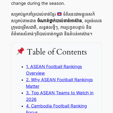
change during the season.
សម្រាប់អ្នកគាំទ្របាល់ទាត់ខ្មែរ
ទំព័រនេះជាមគ្គុទេសក៍
សម្រាប់តាមដាន
ចំណាត់ថ្នាក់បាល់ទាត់អាស៊ាន
, ទម្រង់លេង
ក្រុមជម្រើសជាតិ, លទ្ធផលថ្មីៗ, ការប្រកួតបន្ទាប់ និង
ព័ត៌មានសំខាន់ៗពីបាល់ទាត់កម្ពុជា និងតំបន់អាស៊ាន។
Table of Contents
1. ASEAN Football Rankings
Overview
2. Why ASEAN Football Rankings
Matter
3. Top ASEAN Teams to Watch in
2026
4. Cambodia Football Ranking
Focus