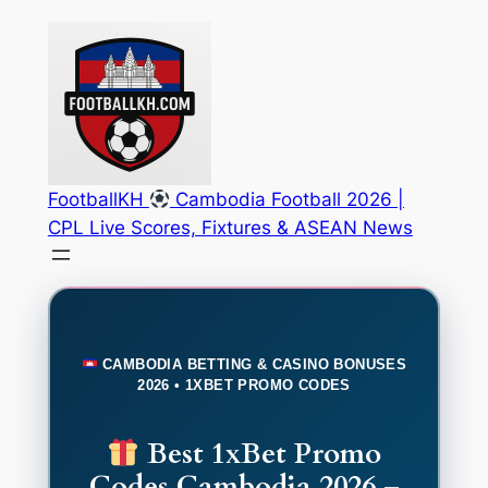
Skip
to
content
FootballKH
Cambodia Football 2026 |
CPL Live Scores, Fixtures & ASEAN News
CAMBODIA BETTING & CASINO BONUSES
2026 • 1XBET PROMO CODES
Best 1xBet Promo
Codes Cambodia 2026 –