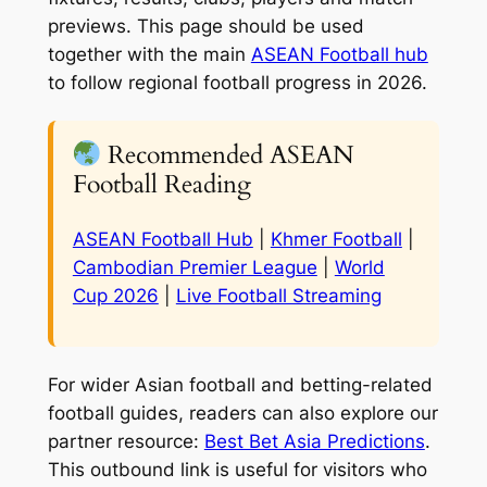
previews. This page should be used
together with the main
ASEAN Football hub
to follow regional football progress in 2026.
Recommended ASEAN
Football Reading
ASEAN Football Hub
|
Khmer Football
|
Cambodian Premier League
|
World
Cup 2026
|
Live Football Streaming
For wider Asian football and betting-related
football guides, readers can also explore our
partner resource:
Best Bet Asia Predictions
.
This outbound link is useful for visitors who