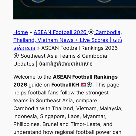
Home
»
ASEAN Football 2026
Cambodia,
Thailand, Vietnam News + Live Scores | បាល់
ទាត់អាស៊ាន
»
ASEAN Football Rankings 2026
Southeast Asia Teams & Cambodia
Updates | ចំណាត់ថ្នាក់បាល់ទាត់អាស៊ាន
Welcome to the
ASEAN Football Rankings
2026
guide on
FootballKH
. This page
helps football fans follow the strongest
teams in Southeast Asia, compare
Cambodia with Thailand, Vietnam, Malaysia,
Indonesia, Singapore, Laos, Myanmar,
Philippines, Brunei and Timor-Leste, and
understand how regional football power can