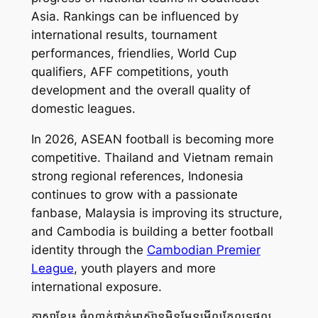
Asia. Rankings can be influenced by
international results, tournament
performances, friendlies, World Cup
qualifiers, AFF competitions, youth
development and the overall quality of
domestic leagues.
In 2026, ASEAN football is becoming more
competitive. Thailand and Vietnam remain
strong regional references, Indonesia
continues to grow with a passionate
fanbase, Malaysia is improving its structure,
and Cambodia is building a better football
identity through the
Cambodian Premier
League
, youth players and more
international exposure.
ភាសាខ្មែរ៖ ចំណាត់ថ្នាក់អាស៊ានមិនមែនមើលតែលទ្ធផល