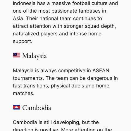
Indonesia has a massive football culture and
one of the most passionate fanbases in
Asia. Their national team continues to
attract attention with stronger squad depth,
naturalized players and intense home
support.
Malaysia
Malaysia is always competitive in ASEAN
tournaments. The team can be dangerous in
fast transitions, physical duels and home
matches.
Cambodia
Cambodia is still developing, but the
direction is positive. More attention on the