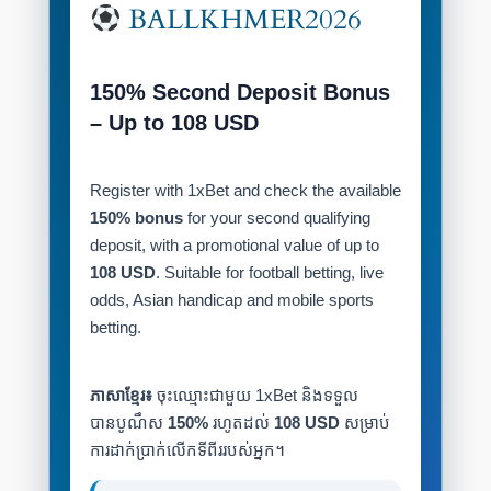
BALLKHMER2026
150% Second Deposit Bonus
– Up to 108 USD
Register with 1xBet and check the available
150% bonus
for your second qualifying
deposit, with a promotional value of up to
108 USD
. Suitable for football betting, live
odds, Asian handicap and mobile sports
betting.
ភាសាខ្មែរ៖
ចុះឈ្មោះជាមួយ 1xBet និងទទួល
បានបូណឹស
150%
រហូតដល់
108 USD
សម្រាប់
ការដាក់ប្រាក់លើកទីពីររបស់អ្នក។