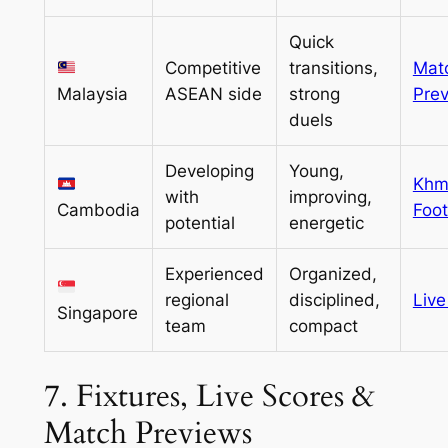
Quick
Competitive
transitions,
Mat
Malaysia
ASEAN side
strong
Pre
duels
Developing
Young,
Khm
with
improving,
Cambodia
Foot
potential
energetic
Experienced
Organized,
regional
disciplined,
Live
Singapore
team
compact
7. Fixtures, Live Scores &
Match Previews