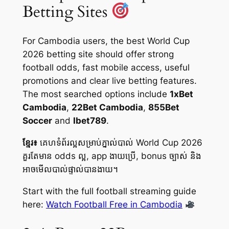
Betting Sites
For Cambodia users, the best World Cup
2026 betting site should offer strong
football odds, fast mobile access, useful
promotions and clear live betting features.
The most searched options include
1xBet
Cambodia
,
22Bet Cambodia
,
855Bet
Soccer
and
Ibet789
.
ខ្មែរ៖
គេហទំព័រល្អសម្រាប់ភ្នាល់បាល់ World Cup 2026
គួរតែមាន odds ល្អ, app ងាយប្រើ, bonus ច្បាស់ និង
អាចមើលបាល់ផ្ទាល់បានងាយ។
Start with the full football streaming guide
here:
Watch Football Free in Cambodia