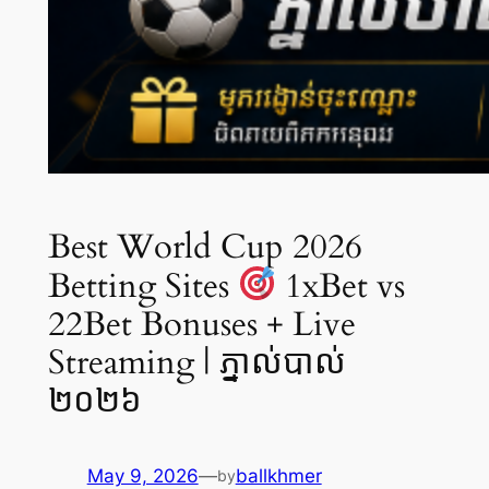
Best World Cup 2026
Betting Sites
1xBet vs
22Bet Bonuses + Live
Streaming | ភ្នាល់បាល់
២០២៦
May 9, 2026
—
ballkhmer
by