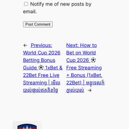
Notify me of new posts by
email.
←
Previous:
Next:
How to
World Cup 2026
Bet on World
Betting Bonus
Cup 2026
Guide
1xBet &
Free Streaming
22Bet Free Live
+ Bonus (1xBet,
Streaming | មើល
22Bet) | មគ្គុទេសក៍
បាល់ផ្ទាល់ឥតគិតថ្លៃ
ភ្នាល់បាល់
→