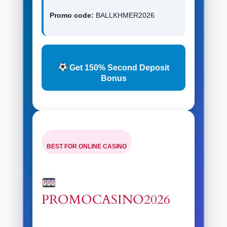
Promo code:
BALLKHMER2026
Get 150% Second Deposit
Bonus
BEST FOR ONLINE CASINO
PROMOCASINO2026