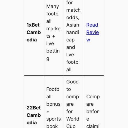
for
Many
match
footb
odds,
all
1xBet
Asian
Read
marke
Camb
handi
Revie
ts +
odia
cap
w
live
and
bettin
live
g
footb
all
Good
Footb
to
all
comp
Comp
bonus
are
are
22Bet
+
for
befor
Camb
sports
World
e
odia
book
Cup
claimi