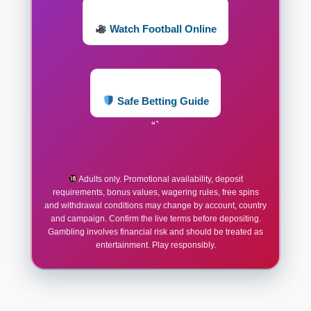
Watch Football Online
Safe Betting Guide
“`
Adults only. Promotional availability, deposit
requirements, bonus values, wagering rules, free spins
and withdrawal conditions may change by account, country
and campaign. Confirm the live terms before depositing.
Gambling involves financial risk and should be treated as
entertainment. Play responsibly.