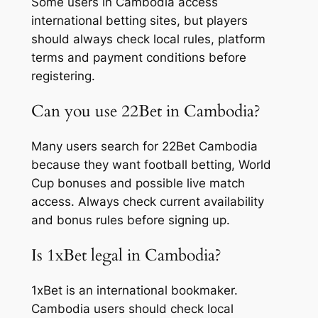
Some users in Cambodia access
international betting sites, but players
should always check local rules, platform
terms and payment conditions before
registering.
Can you use 22Bet in Cambodia?
Many users search for 22Bet Cambodia
because they want football betting, World
Cup bonuses and possible live match
access. Always check current availability
and bonus rules before signing up.
Is 1xBet legal in Cambodia?
1xBet is an international bookmaker.
Cambodia users should check local