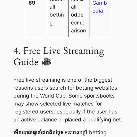
89
Camb
all
all
odia
bettin
odds
g
comp
arison
4. Free Live Streaming
Guide
Free live streaming is one of the biggest
reasons users search for betting websites
during the World Cup. Some sportsbooks
may show selected live matches for
registered users, especially if the user has
an active balance or placed a qualifying bet.
មើលបាល់ផ្ទាល់ឥតគិតថ្លៃ៖
មុនពេលប្រើ betting