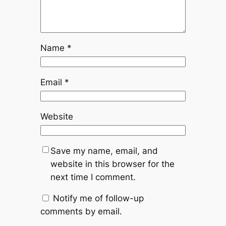
Name
*
Email
*
Website
Save my name, email, and
website in this browser for the
next time I comment.
Notify me of follow-up
comments by email.