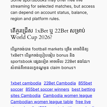
Some sportsbooks may offer free live
streaming for selected matches, but access
can depend on account status, balance,
region and platform rules.
តើគួរជ្រើស 1xBet ឬ 22Bet សម្រាប់
World Cup 2026?
បើអ្នកចង់បាន football markets ច្រើន អាចពិនិត្យ
1xBet។ បើអ្នកចង់ប្រៀបធៀប bonus និង
sportsbook ផ្សេងទៀត អាចមើល 22Bet ផងដែរ។
សំខាន់គឺអានលក្ខខណ្ឌមុន claim bonus។
1xbet cambodia
22Bet Cambodia
855bet
soccer
855bet soccer winners
best betting
sites Cambodia
Cambodia women league
Cambodian women league table
free live