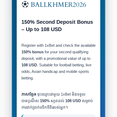
BALLKHMER2026
150% Second Deposit Bonus
– Up to 108 USD
Register with 1xBet and check the available
150% bonus
for your second qualifying
deposit, with a promotional value of up to
108 USD
. Suitable for football betting, live
odds, Asian handicap and mobile sports
betting.
ភាសាខ្មែរ៖
ចុះឈ្មោះជាមួយ 1xBet និងទទួល
បានបូណឹស
150%
រហូតដល់
108 USD
សម្រាប់
ការដាក់ប្រាក់លើកទីពីររបស់អ្នក។