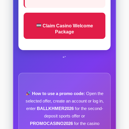
Claim Casino Welcome
Package
“`
How to use a promo code:
Open the
selected offer, create an account or log in,
enter
BALLKHMER2026
for the second-
deposit sports offer or
PROMOCASINO2026
for the casino