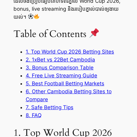
ដែលចង់ប្រៀបធៀបគេហទំព័រភ្នាល់ World Cup 2026,
bonus, live streaming និងរបៀបភ្នាល់បាល់ឲ្យងាយ
យល់។
Table of Contents
1. Top World Cup 2026 Betting Sites
2. 1xBet vs 22Bet Cambodia
3. Bonus Comparison Table
4. Free Live Streaming Guide
5. Best Football Betting Markets
6. Other Cambodia Betting Sites to
Compare
7. Safe Betting Tips
8. FAQ
1. Top World Cup 2026