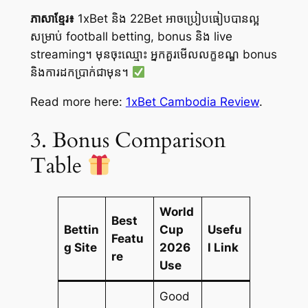
ភាសាខ្មែរ៖
1xBet និង 22Bet អាចប្រៀបធៀបបានល្អ
សម្រាប់ football betting, bonus និង live
streaming។ មុនចុះឈ្មោះ អ្នកគួរមើលលក្ខខណ្ឌ bonus
និងការដកប្រាក់ជាមុន។
Read more here:
1xBet Cambodia Review
.
3. Bonus Comparison
Table
World
Best
Bettin
Cup
Usefu
Featu
g Site
2026
l Link
re
Use
Good