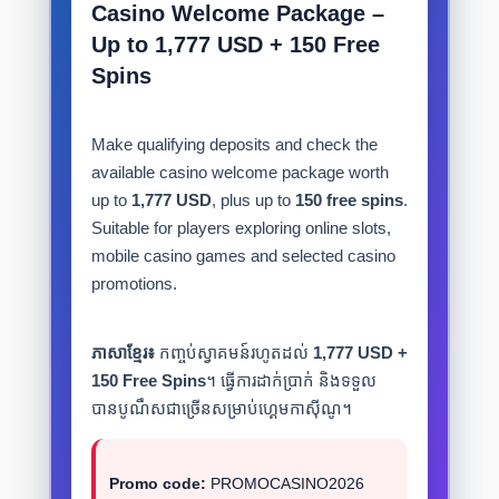
Casino Welcome Package –
Up to 1,777 USD + 150 Free
Spins
Make qualifying deposits and check the
available casino welcome package worth
up to
1,777 USD
, plus up to
150 free spins
.
Suitable for players exploring online slots,
mobile casino games and selected casino
promotions.
ភាសាខ្មែរ៖
កញ្ចប់ស្វាគមន៍រហូតដល់
1,777 USD +
150 Free Spins
។ ធ្វើការដាក់ប្រាក់ និងទទួល
បានបូណឹសជាច្រើនសម្រាប់ហ្គេមកាស៊ីណូ។
Promo code:
PROMOCASINO2026