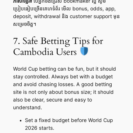
ភាសាខ្មែរ៖
បើអ្នកចង់ជ្រើស bookmaker ល្អ សូម
ប្រៀបធៀបច្រើនគេហទំព័រ មើល bonus, odds, app,
deposit, withdrawal និង customer support មុន
សម្រេចចិត្ត។
7. Safe Betting Tips for
Cambodia Users
World Cup betting can be fun, but it should
stay controlled. Always bet with a budget
and avoid chasing losses. A good betting
site is not only about bonus size; it should
also be clear, secure and easy to
understand.
Set a fixed budget before World Cup
2026 starts.