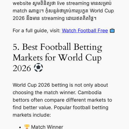
website សូមពិនិត្យថា live streaming មានសម្រាប់
match ណាខ្លះ។ កុំសន្មត់ថាគ្រប់ការប្រកួត World Cup
2026 នឹងមាន streaming ដោយឥតគិតថ្លៃ។
For a full guide, visit:
Watch Football Free
5. Best Football Betting
Markets for World Cup
2026
World Cup 2026 betting is not only about
choosing the match winner. Cambodia
bettors often compare different markets to
find better value. Popular football betting
markets include:
Match Winner