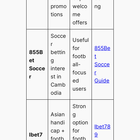
promo
welco
ng
tions
me
offers
Socce
Useful
r
for
855Be
855B
bettin
footb
t
et
g
all-
Socce
Socce
intere
focus
r
r
st in
ed
Guide
Camb
users
odia
Stron
Asian
g
handi
option
Ibet78
cap +
for
Ibet7
9
footb
footb