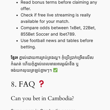
Read bonus terms before claiming any
offer.
Check if free live streaming is really
available for your match.
Compare odds between 1xBet, 22Bet,
855Bet Soccer and Ibet789.
Use football news and tables before
betting.
ខ្មែរ៖
ភ្នាល់ដោយការគ្រប់គ្រងល្អ។ កុំប្រើប្រាក់ច្រើនលើស
កំណត់ ហើយកុំភ្នាល់ពេលមានអារម្មណ៍ខឹង ឬ
ចង់យកលុយត្រឡប់ភ្លាមៗ។
8. FAQ
Can you bet in Cambodia?