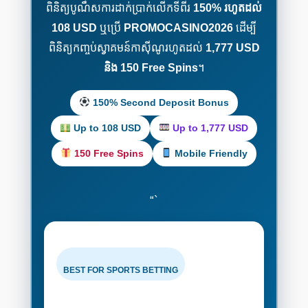
ពិនិត្យបូណឹសការដាក់ប្រាក់លើកទីពីរ
150% រហូតដល់
108 USD
ឬប្រើ
PROMOCASINO2026
ដើម្បី
ពិនិត្យកញ្ចប់ស្វាគមន៍កាស៊ីណូរហូតដល់
1,777 USD
និង 150 Free Spins
។
150% Second Deposit Bonus
Up to 108 USD
Up to 1,777 USD
150 Free Spins
Mobile Friendly
“`
BEST FOR SPORTS BETTING