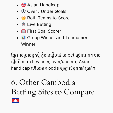
Asian Handicap
Over / Under Goals
Both Teams to Score
Live Betting
First Goal Scorer
Group Winner and Tournament
Winner
ខ្មែរ៖
សម្រាប់អ្នកថ្មី កុំចាប់ផ្តើមដោយ bet ច្រើនពេក។ ចាប់
ផ្តើមពី match winner, over/under ឬ Asian
handicap ហើយអាន odds ឲ្យច្បាស់មុនដាក់ប្រាក់។
6. Other Cambodia
Betting Sites to Compare