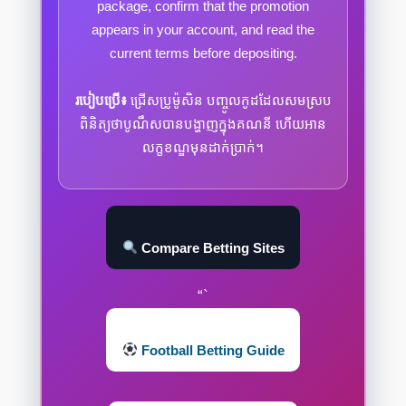
package, confirm that the promotion
appears in your account, and read the
current terms before depositing.
របៀបប្រើ៖
ជ្រើសប្រូម៉ូសិន បញ្ចូលកូដដែលសមស្រប
ពិនិត្យថាបូណឹសបានបង្ហាញក្នុងគណនី ហើយអាន
លក្ខខណ្ឌមុនដាក់ប្រាក់។
Compare Betting Sites
“`
Football Betting Guide