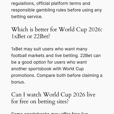
regulations, official platform terms and
responsible gambling rules before using any
betting service.
Which is better for World Cup 2026:
1xBet or 22Bet?
1xBet may suit users who want many
football markets and live betting. 22Bet can
be a good option for users who want
another sportsbook with World Cup
promotions. Compare both before claiming a
bonus.
Can I watch World Cup 2026 live
for free on betting sites?