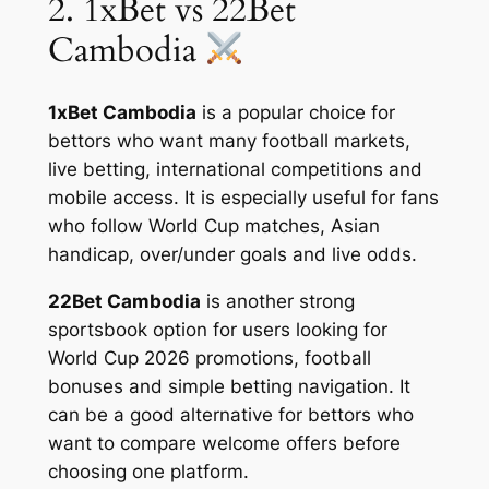
2. 1xBet vs 22Bet
Cambodia
1xBet Cambodia
is a popular choice for
bettors who want many football markets,
live betting, international competitions and
mobile access. It is especially useful for fans
who follow World Cup matches, Asian
handicap, over/under goals and live odds.
22Bet Cambodia
is another strong
sportsbook option for users looking for
World Cup 2026 promotions, football
bonuses and simple betting navigation. It
can be a good alternative for bettors who
want to compare welcome offers before
choosing one platform.