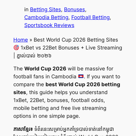
in
Betting Sites
, 
Bonuses
, 
Cambodia Betting
, 
Football Betting
, 
Sportsbook Reviews
Home
»
Best World Cup 2026 Betting Sites
1xBet vs 22Bet Bonuses + Live Streaming
| ភ្នាល់បាល់ ២០២៦
The
World Cup 2026
will be massive for
football fans in Cambodia
. If you want to
compare the
best World Cup 2026 betting
sites
, this guide helps you understand
1xBet, 22Bet, bonuses, football odds,
mobile betting and free live streaming
options in one simple page.
ភាសាខ្មែរ៖
ទំព័រនេះសម្រាប់អ្នកគាំទ្របាល់ទាត់នៅកម្ពុជា