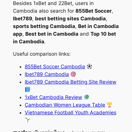
Besides 1xBet and 22Bet, users in
Cambodia also search for
855Bet Soccer
,
Ibet789
,
best betting sites Cambodia
,
sports betting Cambodia
,
Bet in Cambodia
app
,
Best bet in Cambodia
and
Top 10 bet
in Cambodia
.
Useful comparison links:
855Bet Soccer Cambodia
Ibet789 Cambodia
Ibet789 Cambodia Betting Site Review
1xBet Cambodia Review
Cambodian Women League Table
Vietnamese Football Youth Academies