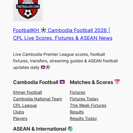
FootballKH
Cambodia Football 2026 |
CPL Live Scores, Fixtures & ASEAN News
Live Cambodia Premier League scores, football
fixtures, transfers, streaming guides & ASEAN football
updates daily
Cambodia Football
Matches & Scores
Khmer Football
Fixtures
Cambodia National Team
Fixtures Today
CPL League
This Week Fixtures
Clubs
Results
Players
Results Today
ASEAN & International