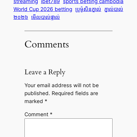
streaming
ibet789
sports betting cambodia
World Cup 2026 betting
ប្រូម៉ូសិនភ្នាល់
ភ្នាល់បាល់
២០២៦
មើលបាល់ផ្ទាល់
Comments
Leave a Reply
Your email address will not be
published.
Required fields are
marked
*
Comment
*