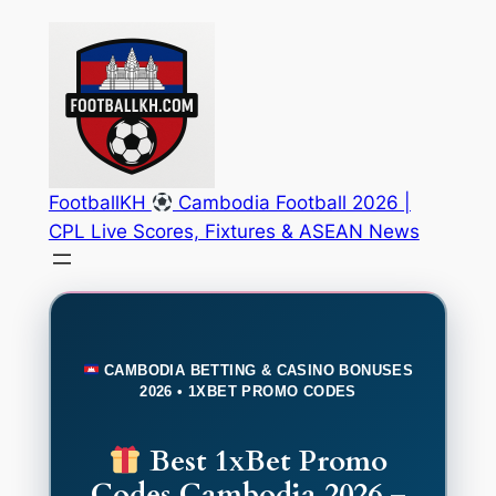
Skip
to
content
FootballKH
Cambodia Football 2026 |
CPL Live Scores, Fixtures & ASEAN News
CAMBODIA BETTING & CASINO BONUSES
2026 • 1XBET PROMO CODES
Best 1xBet Promo
Codes Cambodia 2026 –