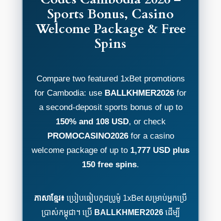
Sports Bonus, Casino
Welcome Package & Free
Spins
Compare two featured 1xBet promotions
for Cambodia: use
BALLKHMER2026
for
a second-deposit sports bonus of up to
150% and 108 USD
, or check
PROMOCASINO2026
for a casino
welcome package of up to
1,777 USD plus
150 free spins
.
ភាសាខ្មែរ៖
ប្រៀបធៀបកូដប្រូម៉ូ 1xBet សម្រាប់អ្នកប្រើ
ប្រាស់កម្ពុជា។ ប្រើ
BALLKHMER2026
ដើម្បី