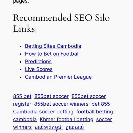
pages.
Recommended SEO Silo
Links
Betting Sites Cambodia
How to Bet on Football
Predictions
Live Scores
Cambodian Premier League
855 bet
855bet soccer
855bet soccer
register
855bet soccer winners
bet 855
Cambodia soccer betting
football betting
cambodia
Khmer football betting
soccer
winners
បាល់ទាត់កម្ពុជា
ភ្នាល់បាល់