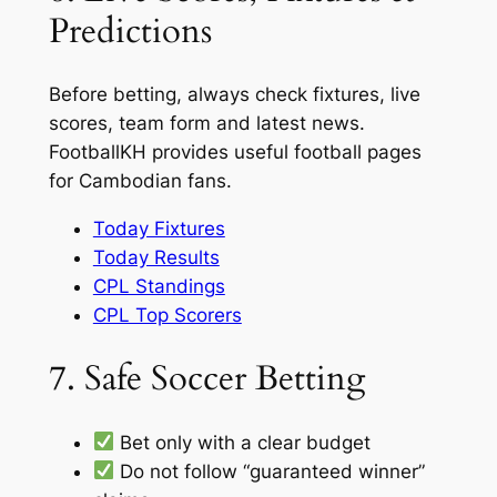
Predictions
Before betting, always check fixtures, live
scores, team form and latest news.
FootballKH provides useful football pages
for Cambodian fans.
Today Fixtures
Today Results
CPL Standings
CPL Top Scorers
7. Safe Soccer Betting
Bet only with a clear budget
Do not follow “guaranteed winner”