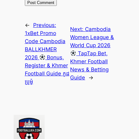
←
Previous:
Next:
Cambodia
1xBet Promo
Women League &
Code Cambodia
World Cup 2026
BALLKHMER
TapTap Bet,
2026
Bonus,
Khmer Football
Register & Khmer
News & Betting
Football Guide កូដ
Guide
→
ប្រូម៉ូ