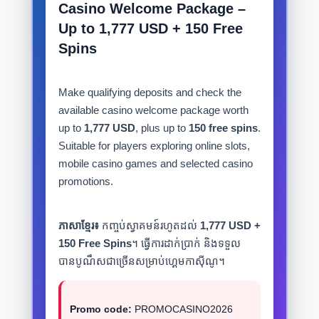
Casino Welcome Package –
Up to 1,777 USD + 150 Free
Spins
Make qualifying deposits and check the
available casino welcome package worth
up to
1,777 USD
, plus up to
150 free spins
.
Suitable for players exploring online slots,
mobile casino games and selected casino
promotions.
ភាសាខ្មែរ៖
កញ្ចប់ស្វាគមន៍រហូតដល់
1,777 USD +
150 Free Spins
។ ធ្វើការដាក់ប្រាក់ និងទទួល
បានបូណឹសជាច្រើនសម្រាប់ហ្គេមកាស៊ីណូ។
Promo code:
PROMOCASINO2026