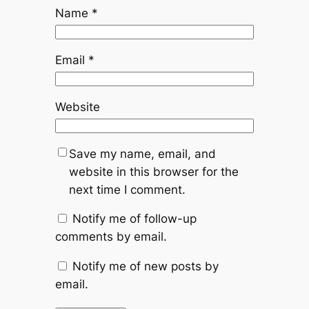
Name
*
Email
*
Website
Save my name, email, and
website in this browser for the
next time I comment.
Notify me of follow-up
comments by email.
Notify me of new posts by
email.