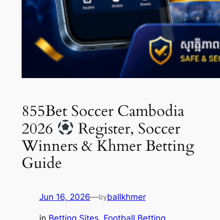
855Bet Soccer Cambodia
2026
Register, Soccer
Winners & Khmer Betting
Guide
Jun 16, 2026
—
ballkhmer
by
in
Betting Sites
, 
Football Betting
, 