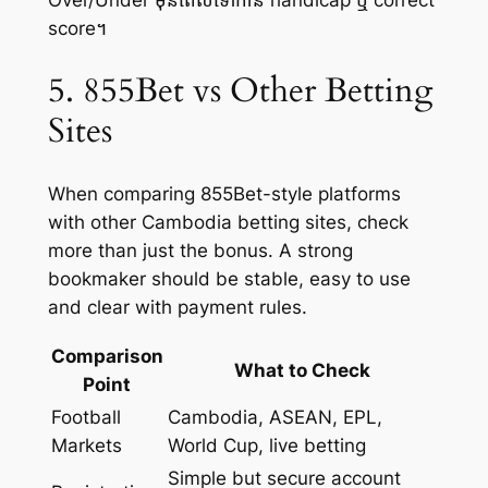
Over/Under មុនពេលទៅកាន់ handicap ឬ correct
score។
5. 855Bet vs Other Betting
Sites
When comparing 855Bet-style platforms
with other Cambodia betting sites, check
more than just the bonus. A strong
bookmaker should be stable, easy to use
and clear with payment rules.
Comparison
What to Check
Point
Football
Cambodia, ASEAN, EPL,
Markets
World Cup, live betting
Simple but secure account