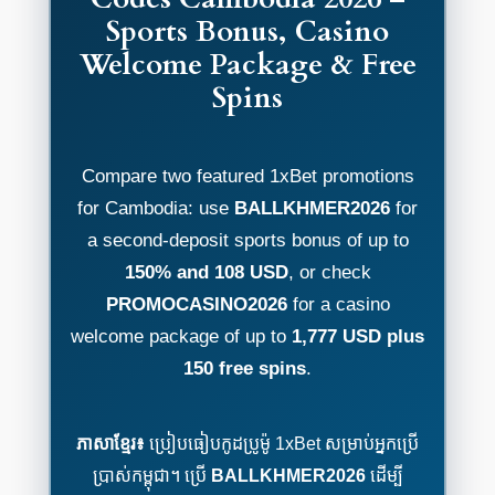
Sports Bonus, Casino
Welcome Package & Free
Spins
Compare two featured 1xBet promotions
for Cambodia: use
BALLKHMER2026
for
a second-deposit sports bonus of up to
150% and 108 USD
, or check
PROMOCASINO2026
for a casino
welcome package of up to
1,777 USD plus
150 free spins
.
ភាសាខ្មែរ៖
ប្រៀបធៀបកូដប្រូម៉ូ 1xBet សម្រាប់អ្នកប្រើ
ប្រាស់កម្ពុជា។ ប្រើ
BALLKHMER2026
ដើម្បី