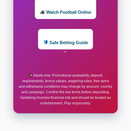
Watch Football Online
Safe Betting Guide
“`
Adults only. Promotional availability, deposit
requirements, bonus values, wagering rules, free spins
and withdrawal conditions may change by account, country
and campaign. Confirm the live terms before depositing.
Gambling involves financial risk and should be treated as
entertainment. Play responsibly.