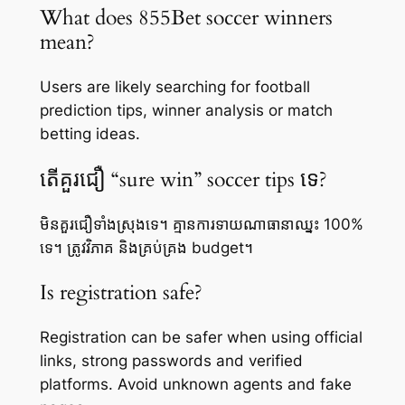
What does 855Bet soccer winners
mean?
Users are likely searching for football
prediction tips, winner analysis or match
betting ideas.
តើគួរជឿ “sure win” soccer tips ទេ?
មិនគួរជឿទាំងស្រុងទេ។ គ្មានការទាយណាធានាឈ្នះ 100%
ទេ។ ត្រូវវិភាគ និងគ្រប់គ្រង budget។
Is registration safe?
Registration can be safer when using official
links, strong passwords and verified
platforms. Avoid unknown agents and fake