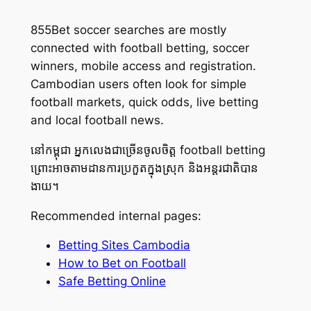
855Bet soccer searches are mostly
connected with football betting, soccer
winners, mobile access and registration.
Cambodian users often look for simple
football markets, quick odds, live betting
and local football news.
នៅកម្ពុជា អ្នកលេងជាច្រើនចូលចិត្ត football betting
ព្រោះអាចតាមដានការប្រកួតក្នុងស្រុក និងអន្តរជាតិបាន
ងាយ។
Recommended internal pages:
Betting Sites Cambodia
How to Bet on Football
Safe Betting Online