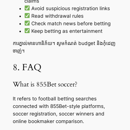
claims
Avoid suspicious registration links
Read withdrawal rules
Check match news before betting
Keep betting as entertainment
ការភ្នាល់មានហានិភ័យ។ សូមកំណត់ budget និងកុំដេញ
ចាញ់។
8. FAQ
What is 855Bet soccer?
It refers to football betting searches
connected with 855Bet-style platforms,
soccer registration, soccer winners and
online bookmaker comparison.