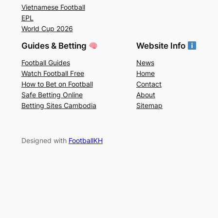
Vietnamese Football
EPL
World Cup 2026
Guides & Betting
Website Info
Football Guides
News
Watch Football Free
Home
How to Bet on Football
Contact
Safe Betting Online
About
Betting Sites Cambodia
Sitemap
Designed with
FootballKH