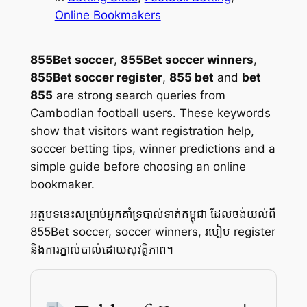
Online Bookmakers
855Bet soccer
,
855Bet soccer winners
,
855Bet soccer register
,
855 bet
and
bet
855
are strong search queries from
Cambodian football users. These keywords
show that visitors want registration help,
soccer betting tips, winner predictions and a
simple guide before choosing an online
bookmaker.
អត្ថបទនេះសម្រាប់អ្នកគាំទ្របាល់ទាត់កម្ពុជា ដែលចង់យល់ពី
855Bet soccer, soccer winners, របៀប register
និងការភ្នាល់បាល់ដោយសុវត្ថិភាព។