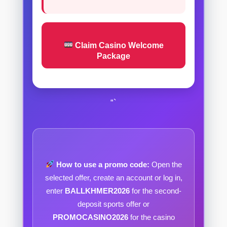
Claim Casino Welcome
Package
“`
How to use a promo code:
Open the
selected offer, create an account or log in,
enter
BALLKHMER2026
for the second-
deposit sports offer or
PROMOCASINO2026
for the casino