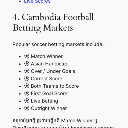
Live Scores
4. Cambodia Football
Betting Markets
Popular soccer betting markets include:
Match Winner
Asian Handicap
Over / Under Goals
Correct Score
Both Teams to Score
First Goal Scorer
Live Betting
Outright Winner
សម្រាប់អ្នកថ្មី គួរចាប់ផ្តើមពី Match Winner ឬ