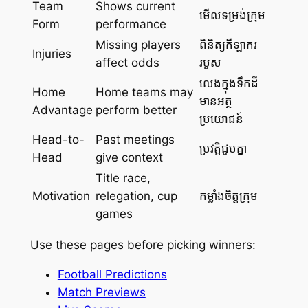
Team
Shows current
មើលទម្រង់ក្រុម
Form
performance
Missing players
ពិនិត្យកីឡាករ
Injuries
affect odds
របួស
លេងក្នុងទឹកដី
Home
Home teams may
មានអត្ថ
Advantage
perform better
ប្រយោជន៍
Head-to-
Past meetings
ប្រវត្តិជួបគ្នា
Head
give context
Title race,
Motivation
relegation, cup
កម្លាំងចិត្តក្រុម
games
Use these pages before picking winners:
Football Predictions
Match Previews