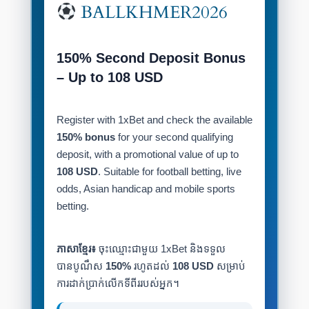
BALLKHMER2026
150% Second Deposit Bonus
– Up to 108 USD
Register with 1xBet and check the available
150% bonus
for your second qualifying
deposit, with a promotional value of up to
108 USD
. Suitable for football betting, live
odds, Asian handicap and mobile sports
betting.
ភាសាខ្មែរ៖
ចុះឈ្មោះជាមួយ 1xBet និងទទួល
បានបូណឹស
150%
រហូតដល់
108 USD
សម្រាប់
ការដាក់ប្រាក់លើកទីពីររបស់អ្នក។