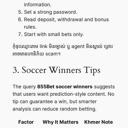
information.
Set a strong password.
Read deposit, withdrawal and bonus
rules.
Start with small bets only.
កុំចុះឈ្មោះតាម link មិនច្បាស់ ឬ agent មិនស្គាល់ ព្រោះ
អាចមានហានិភ័យ scam។
3. Soccer Winners Tips
The query
855Bet soccer winners
suggests
that users want prediction-style content. No
tip can guarantee a win, but smarter
analysis can reduce random betting.
Factor
Why It Matters
Khmer Note