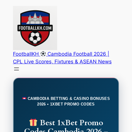
Skip
to
content
FootballKH
Cambodia Football 2026 |
CPL Live Scores, Fixtures & ASEAN News
CAMBODIA BETTING & CASINO BONUSES
2026 • 1XBET PROMO CODES
Best 1xBet Promo
Codes Cambodia 2026 –