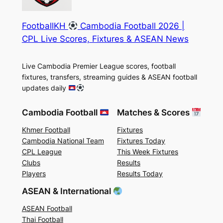
FootballKH
Cambodia Football 2026 |
CPL Live Scores, Fixtures & ASEAN News
Live Cambodia Premier League scores, football
fixtures, transfers, streaming guides & ASEAN football
updates daily
Cambodia Football
Matches & Scores
Khmer Football
Fixtures
Cambodia National Team
Fixtures Today
CPL League
This Week Fixtures
Clubs
Results
Players
Results Today
ASEAN & International
ASEAN Football
Thai Football