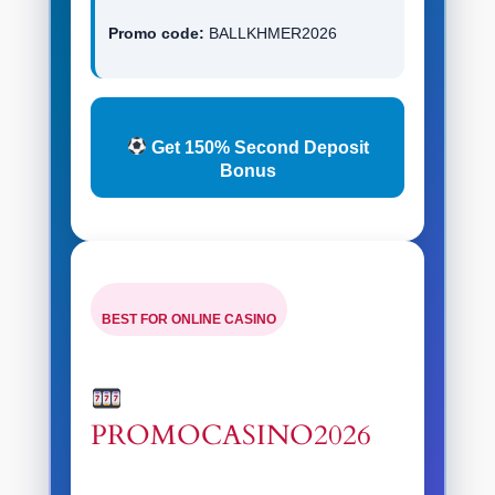
Promo code:
BALLKHMER2026
Get 150% Second Deposit
Bonus
BEST FOR ONLINE CASINO
PROMOCASINO2026