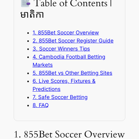
Table of Contents |
មាតិកា
1. 855Bet Soccer Overview
2. 855Bet Soccer Register Guide
3. Soccer Winners Tips
4. Cambodia Football Betting
Markets
5. 855Bet vs Other Betting Sites
6. Live Scores, Fixtures &
Predictions
7. Safe Soccer Betting
8. FAQ
1. 855Bet Soccer Overview