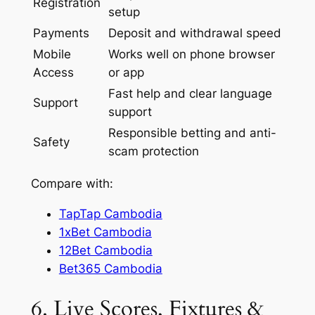
Registration
setup
Payments
Deposit and withdrawal speed
Mobile
Works well on phone browser
Access
or app
Fast help and clear language
Support
support
Responsible betting and anti-
Safety
scam protection
Compare with:
TapTap Cambodia
1xBet Cambodia
12Bet Cambodia
Bet365 Cambodia
6. Live Scores, Fixtures &