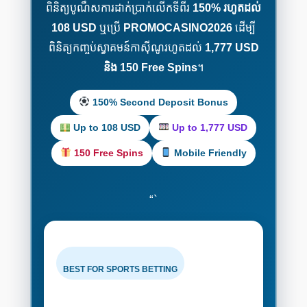
ពិនិត្យបូណឹសការដាក់ប្រាក់លើកទីពីរ
150% រហូតដល់
108 USD
ឬប្រើ
PROMOCASINO2026
ដើម្បី
ពិនិត្យកញ្ចប់ស្វាគមន៍កាស៊ីណូរហូតដល់
1,777 USD
និង 150 Free Spins
។
150% Second Deposit Bonus
Up to 108 USD
Up to 1,777 USD
150 Free Spins
Mobile Friendly
“`
BEST FOR SPORTS BETTING