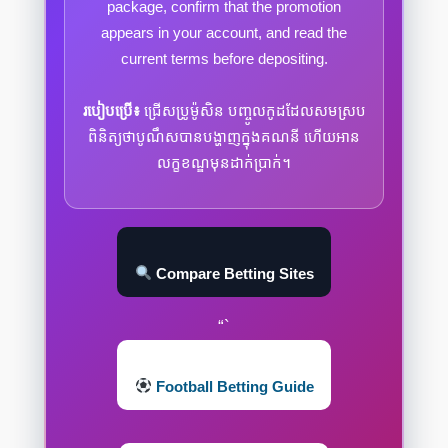
package, confirm that the promotion
appears in your account, and read the
current terms before depositing.
របៀបប្រើ៖
ជ្រើសប្រូម៉ូសិន បញ្ចូលកូដដែលសមស្រប
ពិនិត្យថាបូណឹសបានបង្ហាញក្នុងគណនី ហើយអាន
លក្ខខណ្ឌមុនដាក់ប្រាក់។
Compare Betting Sites
“`
Football Betting Guide