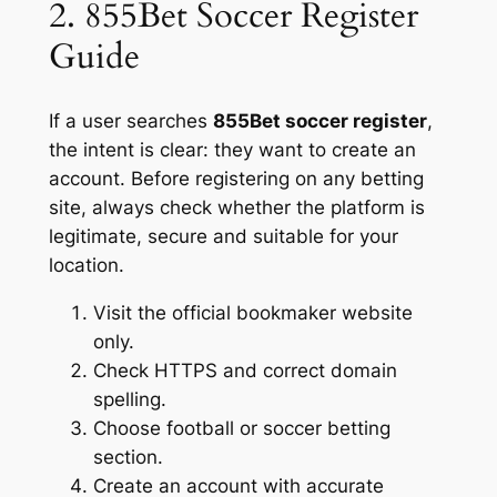
2. 855Bet Soccer Register
Guide
If a user searches
855Bet soccer register
,
the intent is clear: they want to create an
account. Before registering on any betting
site, always check whether the platform is
legitimate, secure and suitable for your
location.
Visit the official bookmaker website
only.
Check HTTPS and correct domain
spelling.
Choose football or soccer betting
section.
Create an account with accurate