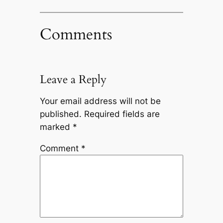
Comments
Leave a Reply
Your email address will not be
published.
Required fields are
marked
*
Comment
*