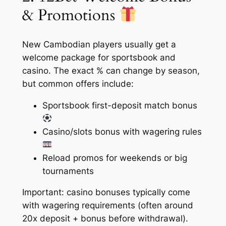
& Promotions
New Cambodian players usually get a
welcome package for sportsbook and
casino. The exact % can change by season,
but common offers include:
Sportsbook first-deposit match bonus
Casino/slots bonus with wagering rules
Reload promos for weekends or big
tournaments
Important: casino bonuses typically come
with wagering requirements (often around
20x deposit + bonus before withdrawal).