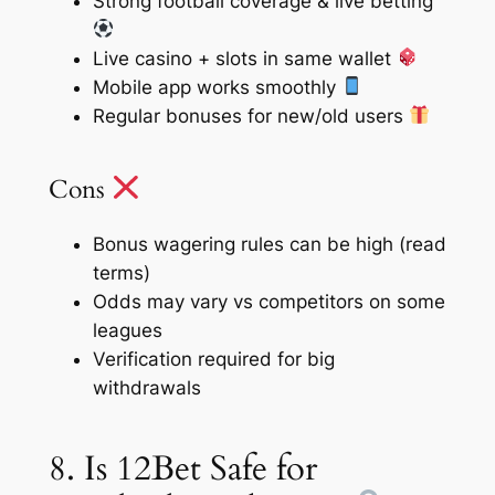
Strong football coverage & live betting
Live casino + slots in same wallet
Mobile app works smoothly
Regular bonuses for new/old users
Cons
Bonus wagering rules can be high (read
terms)
Odds may vary vs competitors on some
leagues
Verification required for big
withdrawals
8. Is 12Bet Safe for