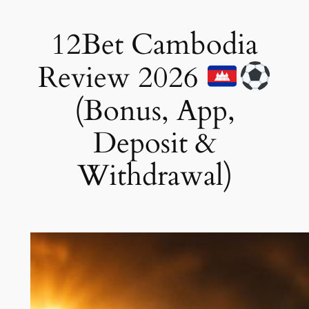
12Bet Cambodia
Review 2026
(Bonus, App,
Deposit &
Withdrawal)