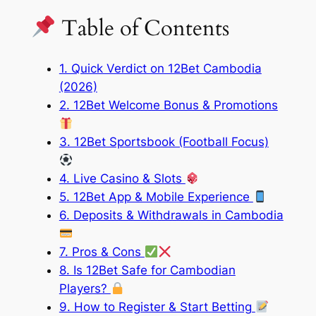
Table of Contents
1. Quick Verdict on 12Bet Cambodia
(2026)
2. 12Bet Welcome Bonus & Promotions
3. 12Bet Sportsbook (Football Focus)
4. Live Casino & Slots
5. 12Bet App & Mobile Experience
6. Deposits & Withdrawals in Cambodia
7. Pros & Cons
8. Is 12Bet Safe for Cambodian
Players?
9. How to Register & Start Betting