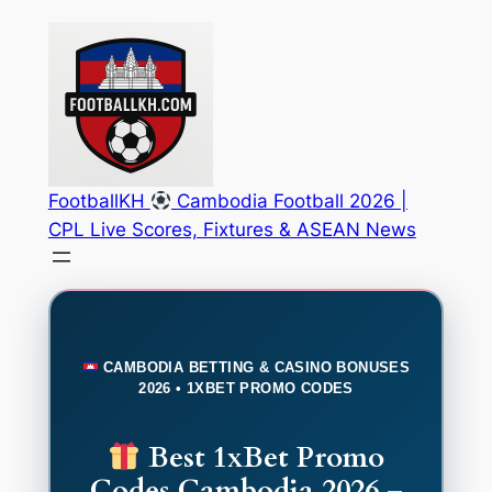
Skip
to
content
FootballKH
Cambodia Football 2026 |
CPL Live Scores, Fixtures & ASEAN News
CAMBODIA BETTING & CASINO BONUSES
2026 • 1XBET PROMO CODES
Best 1xBet Promo
Codes Cambodia 2026 –