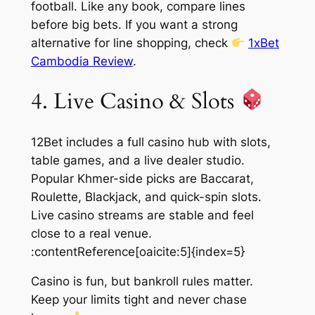
football. Like any book, compare lines
before big bets. If you want a strong
alternative for line shopping, check
1xBet
Cambodia Review
.
4. Live Casino & Slots
12Bet includes a full casino hub with slots,
table games, and a live dealer studio.
Popular Khmer-side picks are Baccarat,
Roulette, Blackjack, and quick-spin slots.
Live casino streams are stable and feel
close to a real venue.
:contentReference[oaicite:5]{index=5}
Casino is fun, but bankroll rules matter.
Keep your limits tight and never chase