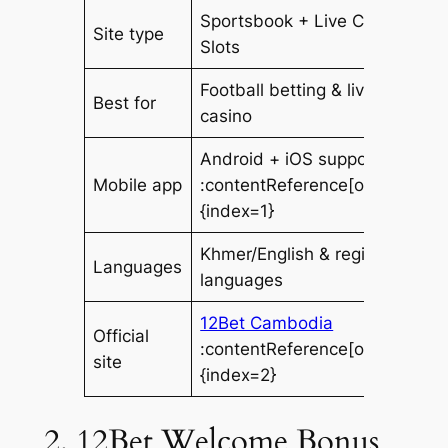
Sportsbook + Live Casino +
Site type
Slots
Football betting & live
Best for
casino
Android + iOS supported
Mobile app
:contentReference[oaicite:1]
{index=1}
Khmer/English & regional
Languages
languages
12Bet Cambodia
Official
:contentReference[oaicite:2]
site
{index=2}
2. 12Bet Welcome Bonus