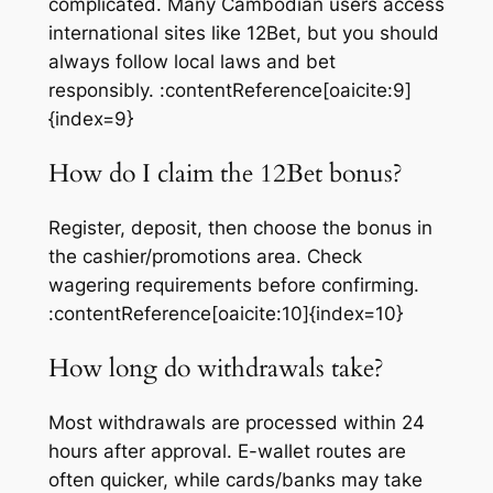
complicated. Many Cambodian users access
international sites like 12Bet, but you should
always follow local laws and bet
responsibly. :contentReference[oaicite:9]
{index=9}
How do I claim the 12Bet bonus?
Register, deposit, then choose the bonus in
the cashier/promotions area. Check
wagering requirements before confirming.
:contentReference[oaicite:10]{index=10}
How long do withdrawals take?
Most withdrawals are processed within 24
hours after approval. E-wallet routes are
often quicker, while cards/banks may take