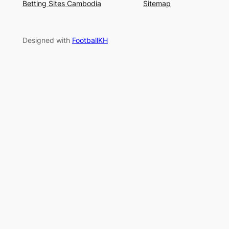
Betting Sites Cambodia
Sitemap
Designed with
FootballKH