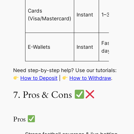
Cards
Instant
1–3 days
(Visa/Mastercard)
Fast (same
E-Wallets
Instant
day)
Need step-by-step help? Use our tutorials:
How to Deposit
|
How to Withdraw
.
7. Pros & Cons
Pros