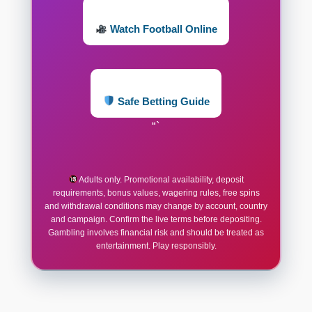
Watch Football Online
Safe Betting Guide
“`
Adults only. Promotional availability, deposit
requirements, bonus values, wagering rules, free spins
and withdrawal conditions may change by account, country
and campaign. Confirm the live terms before depositing.
Gambling involves financial risk and should be treated as
entertainment. Play responsibly.