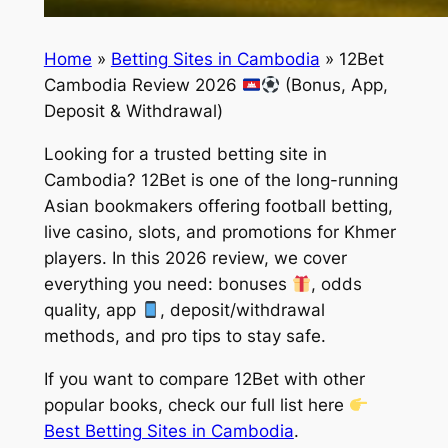
Home
»
Betting Sites in Cambodia
»
12Bet
Cambodia Review 2026
(Bonus, App,
Deposit & Withdrawal)
Looking for a trusted betting site in
Cambodia? 12Bet is one of the long-running
Asian bookmakers offering football betting,
live casino, slots, and promotions for Khmer
players. In this 2026 review, we cover
everything you need: bonuses
, odds
quality, app
, deposit/withdrawal
methods, and pro tips to stay safe.
If you want to compare 12Bet with other
popular books, check our full list here
Best Betting Sites in Cambodia
.