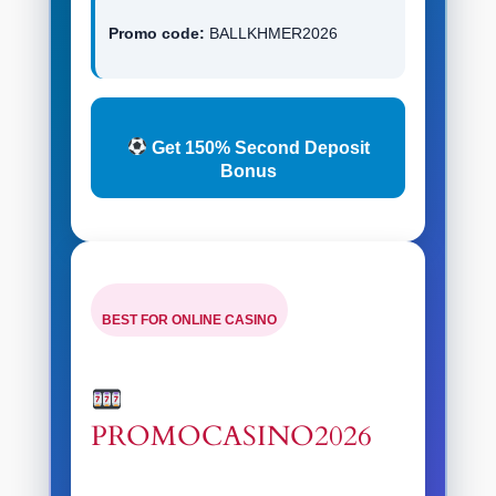
Promo code:
BALLKHMER2026
Get 150% Second Deposit
Bonus
BEST FOR ONLINE CASINO
PROMOCASINO2026