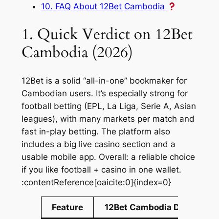
10. FAQ About 12Bet Cambodia
1. Quick Verdict on 12Bet
Cambodia (2026)
12Bet is a solid “all-in-one” bookmaker for
Cambodian users. It’s especially strong for
football betting (EPL, La Liga, Serie A, Asian
leagues), with many markets per match and
fast in-play betting. The platform also
includes a big live casino section and a
usable mobile app. Overall: a reliable choice
if you like football + casino in one wallet.
:contentReference[oaicite:0]{index=0}
Feature
12Bet Cambodia Details