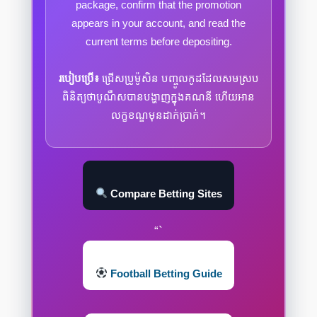
package, confirm that the promotion
appears in your account, and read the
current terms before depositing.
របៀបប្រើ៖
ជ្រើសប្រូម៉ូសិន បញ្ចូលកូដដែលសមស្រប
ពិនិត្យថាបូណឹសបានបង្ហាញក្នុងគណនី ហើយអាន
លក្ខខណ្ឌមុនដាក់ប្រាក់។
Compare Betting Sites
“`
Football Betting Guide