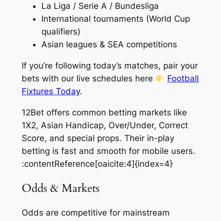
La Liga / Serie A / Bundesliga
International tournaments (World Cup
qualifiers)
Asian leagues & SEA competitions
If you’re following today’s matches, pair your
bets with our live schedules here
Football
Fixtures Today
.
12Bet offers common betting markets like
1X2, Asian Handicap, Over/Under, Correct
Score, and special props. Their in-play
betting is fast and smooth for mobile users.
:contentReference[oaicite:4]{index=4}
Odds & Markets
Odds are competitive for mainstream