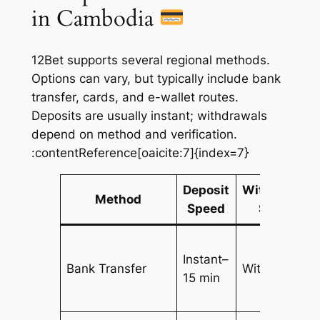
in Cambodia
12Bet supports several regional methods.
Options can vary, but typically include bank
transfer, cards, and e-wallet routes.
Deposits are usually instant; withdrawals
depend on method and verification.
:contentReference[oaicite:7]{index=7}
Deposit
Withdrawal
Method
Speed
Speed
Instant–
Bank Transfer
Within 24h
15 min