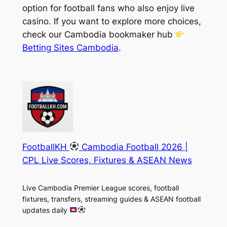
option for football fans who also enjoy live
casino. If you want to explore more choices,
check our Cambodia bookmaker hub
Betting Sites Cambodia
.
FootballKH
Cambodia Football 2026 |
CPL Live Scores, Fixtures & ASEAN News
Live Cambodia Premier League scores, football
fixtures, transfers, streaming guides & ASEAN football
updates daily