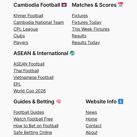
Cambodia Football
Matches & Scores
Khmer Football
Fixtures
Cambodia National Team
Fixtures Today
CPL League
This Week Fixtures
Clubs
Results
Players
Results Today
ASEAN & International
ASEAN Football
Thai Football
Vietnamese Football
EPL
World Cup 2026
Guides & Betting
Website Info
Football Guides
News
Watch Football Free
Home
How to Bet on Football
Contact
Safe Betting Online
About