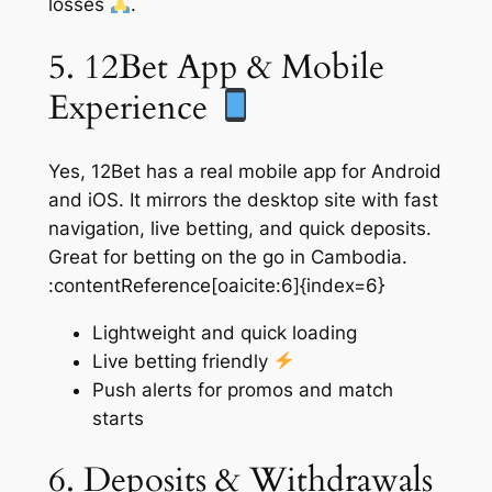
losses
.
5. 12Bet App & Mobile
Experience
Yes, 12Bet has a real mobile app for Android
and iOS. It mirrors the desktop site with fast
navigation, live betting, and quick deposits.
Great for betting on the go in Cambodia.
:contentReference[oaicite:6]{index=6}
Lightweight and quick loading
Live betting friendly
Push alerts for promos and match
starts
6. Deposits & Withdrawals