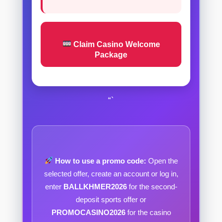
Claim Casino Welcome
Package
“`
How to use a promo code:
Open the
selected offer, create an account or log in,
enter
BALLKHMER2026
for the second-
deposit sports offer or
PROMOCASINO2026
for the casino