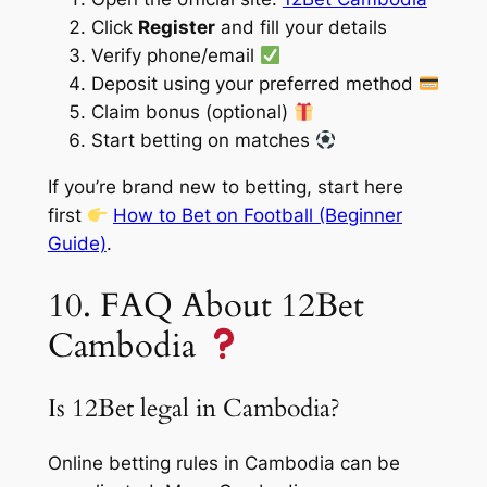
Click
Register
and fill your details
Verify phone/email
Deposit using your preferred method
Claim bonus (optional)
Start betting on matches
If you’re brand new to betting, start here
first
How to Bet on Football (Beginner
Guide)
.
10. FAQ About 12Bet
Cambodia
Is 12Bet legal in Cambodia?
Online betting rules in Cambodia can be