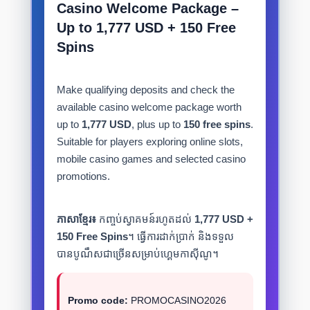
Casino Welcome Package –
Up to 1,777 USD + 150 Free
Spins
Make qualifying deposits and check the
available casino welcome package worth
up to
1,777 USD
, plus up to
150 free spins
.
Suitable for players exploring online slots,
mobile casino games and selected casino
promotions.
ភាសាខ្មែរ៖
កញ្ចប់ស្វាគមន៍រហូតដល់
1,777 USD +
150 Free Spins
។ ធ្វើការដាក់ប្រាក់ និងទទួល
បានបូណឹសជាច្រើនសម្រាប់ហ្គេមកាស៊ីណូ។
Promo code:
PROMOCASINO2026