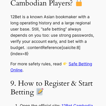
Cambodian Players?
12Bet is a known Asian bookmaker with a
long operating history and a large regional
user base. Still, “safe betting” always
depends on you too: use strong passwords,
verify your account early, and bet with a
budget. :contentReference[oaicite:8]
{index=8}
For more safety rules, read
Safe Betting
Online
.
9. How to Register & Start
Betting
Open the official site:
12Bet Cambodia