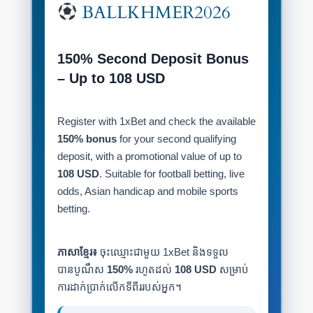
BALLKHMER2026
150% Second Deposit Bonus
– Up to 108 USD
Register with 1xBet and check the available
150% bonus
for your second qualifying
deposit, with a promotional value of up to
108 USD
. Suitable for football betting, live
odds, Asian handicap and mobile sports
betting.
ភាសាខ្មែរ៖
ចុះឈ្មោះជាមួយ 1xBet និងទទួល
បានបូណឹស
150%
រហូតដល់
108 USD
សម្រាប់
ការដាក់ប្រាក់លើកទីពីររបស់អ្នក។