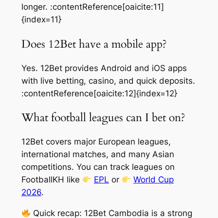
longer. :contentReference[oaicite:11]
{index=11}
Does 12Bet have a mobile app?
Yes. 12Bet provides Android and iOS apps
with live betting, casino, and quick deposits.
:contentReference[oaicite:12]{index=12}
What football leagues can I bet on?
12Bet covers major European leagues,
international matches, and many Asian
competitions. You can track leagues on
FootballKH like
EPL
or
World Cup
2026
.
Quick recap: 12Bet Cambodia is a strong