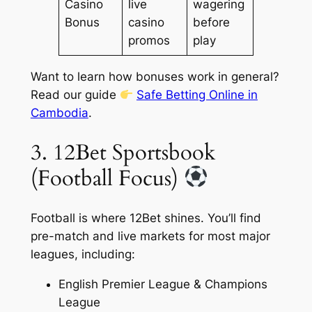
Casino
live
wagering
Bonus
casino
before
promos
play
Want to learn how bonuses work in general?
Read our guide
Safe Betting Online in
Cambodia
.
3. 12Bet Sportsbook
(Football Focus)
Football is where 12Bet shines. You’ll find
pre-match and live markets for most major
leagues, including:
English Premier League & Champions
League