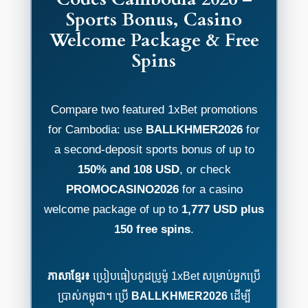
Sports Bonus, Casino
Welcome Package & Free
Spins
Compare two featured 1xBet promotions
for Cambodia: use
BALLKHMER2026
for
a second-deposit sports bonus of up to
150% and 108 USD
, or check
PROMOCASINO2026
for a casino
welcome package of up to
1,777 USD plus
150 free spins
.
ភាសាខ្មែរ៖
ប្រៀបធៀបកូដប្រូម៉ូ 1xBet សម្រាប់អ្នកប្រើ
ប្រាស់កម្ពុជា។ ប្រើ
BALLKHMER2026
ដើម្បី