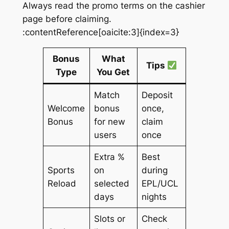
Always read the promo terms on the cashier
page before claiming.
:contentReference[oaicite:3]{index=3}
Bonus
What
Tips
Type
You Get
Match
Deposit
Welcome
bonus
once,
Bonus
for new
claim
users
once
Extra %
Best
Sports
on
during
Reload
selected
EPL/UCL
days
nights
Slots or
Check