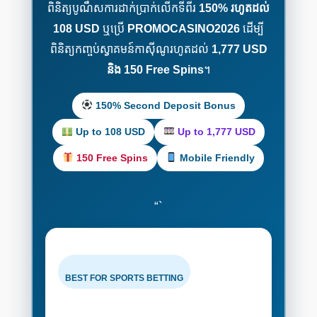
ពិនិត្យបូណឹសការដាក់ប្រាក់លើកទីពីរ
150% រហូតដល់
108 USD
ឬប្រើ
PROMOCASINO2026
ដើម្បី
ពិនិត្យកញ្ចប់ស្វាគមន៍កាស៊ីណូរហូតដល់
1,777 USD
និង 150 Free Spins
។
150% Second Deposit Bonus
Up to 108 USD
Up to 1,777 USD
150 Free Spins
Mobile Friendly
“`
BEST FOR SPORTS BETTING