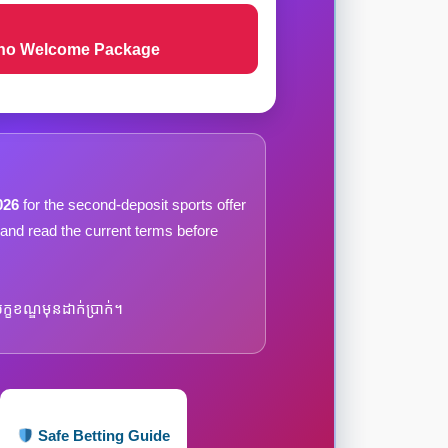
no Welcome Package
26
for the second-deposit sports offer
 and read the current terms before
ខខណ្ឌមុនដាក់ប្រាក់។
Safe Betting Guide