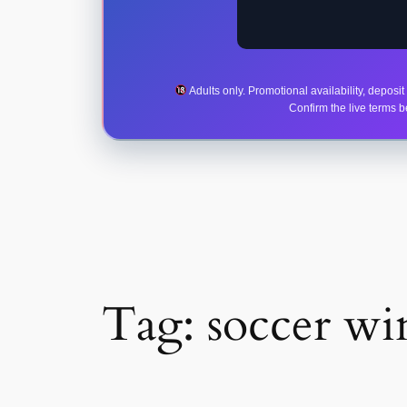
Adults only. Promotional availability, depos
Confirm the live terms b
Tag:
soccer wi