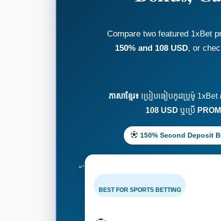
Compare two featured 1xBet p
150% and 108 USD
, or che
ភាសាខ្មែរ៖
ប្រៀបធៀបកូដប្រូម៉ូ 1xBet សម
108 USD
ឬប្រើ
PROM
150% Second Deposit 
“`
BEST FOR SPORTS BETTING