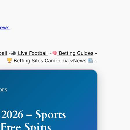
News
all
Live Football
Betting Guides
Betting Sites Cambodia
News
ODES
026 – Sports
Free Spins