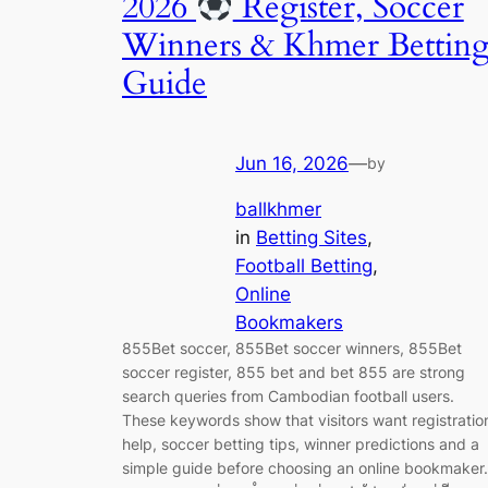
2026
Register, Soccer
Winners & Khmer Bettin
Guide
Jun 16, 2026
—
by
ballkhmer
in
Betting Sites
, 
Football Betting
, 
Online
Bookmakers
855Bet soccer, 855Bet soccer winners, 855Bet
soccer register, 855 bet and bet 855 are strong
search queries from Cambodian football users.
These keywords show that visitors want registratio
help, soccer betting tips, winner predictions and a
simple guide before choosing an online bookmaker.