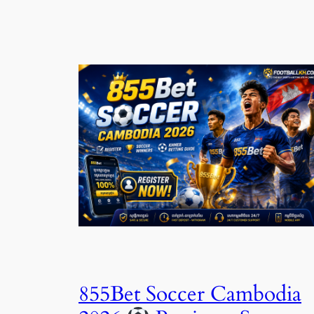
855Bet Soccer Cambodia