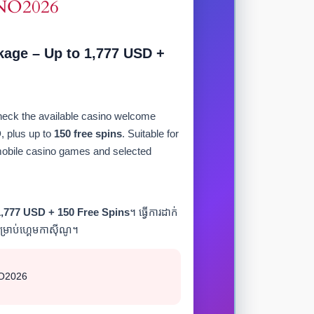
O2026
age – Up to 1,777 USD +
heck the available casino welcome
D
, plus up to
150 free spins
. Suitable for
 mobile casino games and selected
1,777 USD + 150 Free Spins
។ ធ្វើការដាក់
្រាប់ហ្គេមកាស៊ីណូ។
O2026