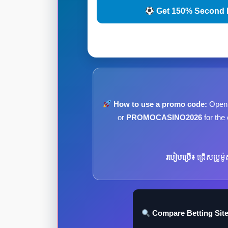
Get 150% Second 
How to use a promo code:
Open t
or
PROMOCASINO2026
for the
របៀបប្រើ៖
ជ្រើសប្រូ
Compare Betting Sit