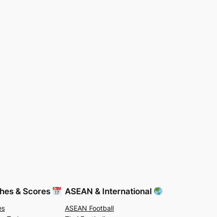
hes & Scores
ASEAN & International
es
ASEAN Football