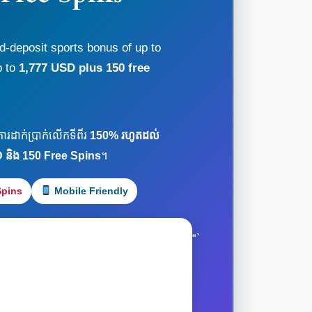
d-deposit sports bonus of up to
p to
1,777 USD plus 150 free
ការដាក់ប្រាក់លើកទីពីរ
150% រហូតដល់
 និង 150 Free Spins
។
Spins
Mobile Friendly
“`