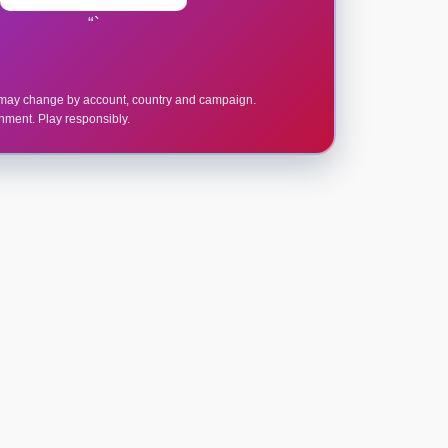
“`
ns may change by account, country and campaign.
inment. Play responsibly.