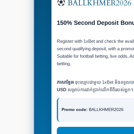
BALLKHMER2026
150% Second Deposit Bonu
Register with 1xBet and check the avai
second qualifying deposit, with a promot
Suitable for football betting, live odds,
betting.
ភាសាខ្មែរ៖
ចុះឈ្មោះជាមួយ 1xBet និងទទួល
USD
សម្រាប់ការដាក់ប្រាក់លើកទីពីររបស់អ្នក។
Promo code:
BALLKHMER2026