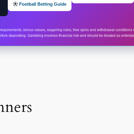
Football Betting Guide
it requirements, bonus values, wagering rules, free spins and withdrawal conditio
efore depositing. Gambling involves financial risk and should be treated as enterta
nners