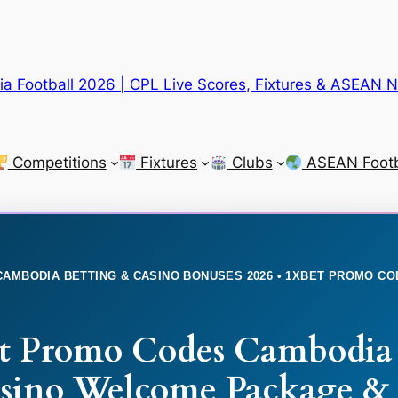
 Football 2026 | CPL Live Scores, Fixtures & ASEAN 
Competitions
Fixtures
Clubs
ASEAN Footb
AMBODIA BETTING & CASINO BONUSES 2026 • 1XBET PROMO C
t Promo Codes Cambodia 2
sino Welcome Package & 