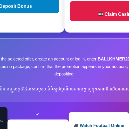
Deposit Bonus
Claim Casi
he selected offer, create an account or log in, enter
BALLKHMER20
 casino package, confirm that the promotion appears in your account,
depositing.
ម៉ូសិន បញ្ចូលកូដដែលសមស្រប ពិនិត្យថាបូណឹសបានបង្ហាញក្នុងគណនី ហើយអានលក្
“`
es
Watch Football Online