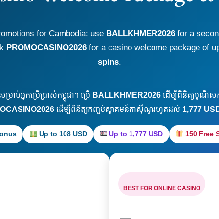
romotions for Cambodia: use
BALLKHMER2026
for a secon
ck
PROMOCASINO2026
for a casino welcome package of u
spins
.
្រាប់អ្នកប្រើប្រាស់កម្ពុជា។ ប្រើ
BALLKHMER2026
ដើម្បីពិនិត្យបូណឹស
OCASINO2026
ដើម្បីពិនិត្យកញ្ចប់ស្វាគមន៍កាស៊ីណូរហូតដល់
1,777 USD
Bonus
Up to 108 USD
Up to 1,777 USD
150 Free 
BEST FOR ONLINE CASINO