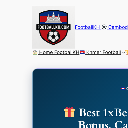
Skip
to
content
FootballKH
Cambodia
Home FootballKH
Khmer Football
C
Best 1xBe
Bonus, Ca