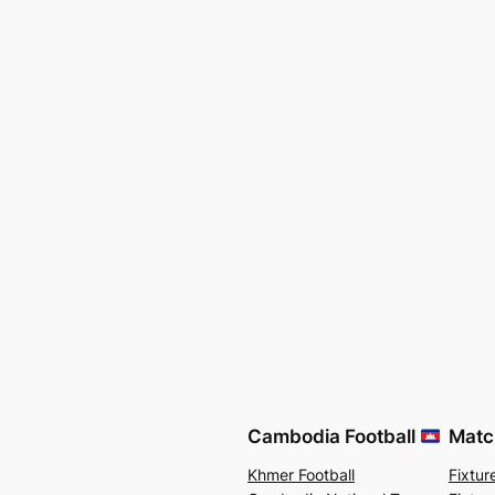
Cambodia Football
Matc
Khmer Football
Fixtur