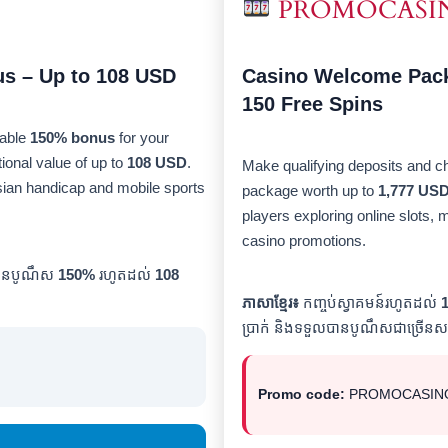
PROMOCASIN
s – Up to 108 USD
Casino Welcome Pack
150 Free Spins
lable
150% bonus
for your
ional value of up to
108 USD
.
Make qualifying deposits and c
 Asian handicap and mobile sports
package worth up to
1,777 US
players exploring online slots,
casino promotions.
បានបូណឹស
150%
រហូតដល់
108
ភាសាខ្មែរ៖
កញ្ចប់ស្វាគមន៍រហូតដល់
ប្រាក់ និងទទួលបានបូណឹសជាច្រើនសម
Promo code:
PROMOCASIN