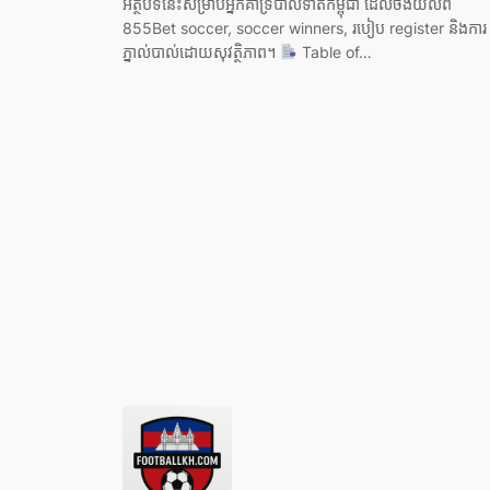
អត្ថបទនេះសម្រាប់អ្នកគាំទ្របាល់ទាត់កម្ពុជា ដែលចង់យល់ពី
855Bet soccer, soccer winners, របៀប register និងការ
ភ្នាល់បាល់ដោយសុវត្ថិភាព។
Table of…