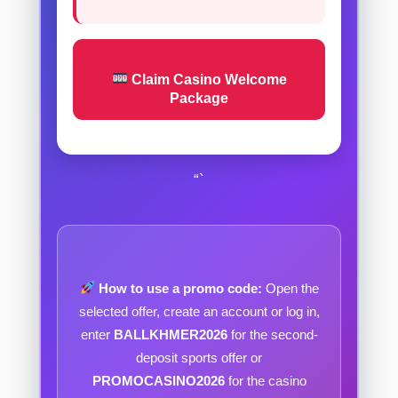
Claim Casino Welcome
Package
“`
How to use a promo code:
Open the
selected offer, create an account or log in,
enter
BALLKHMER2026
for the second-
deposit sports offer or
PROMOCASINO2026
for the casino