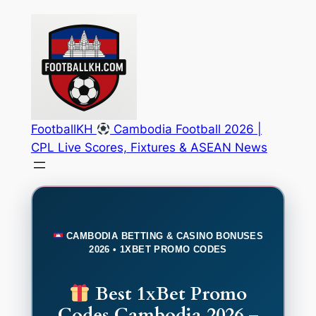
Skip
to
content
FootballKH
Cambodia Football 2026 |
CPL Live Scores, Fixtures & ASEAN News
CAMBODIA BETTING & CASINO BONUSES
2026 • 1XBET PROMO CODES
Best 1xBet Promo
Codes Cambodia 2026 –