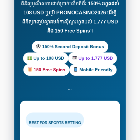
ពិនិត្យបូណឹសការដាក់ប្រាក់លើកទីពីរ
150% រហូតដល់
108 USD
ឬប្រើ
PROMOCASINO2026
ដើម្បី
ពិនិត្យកញ្ចប់ស្វាគមន៍កាស៊ីណូរហូតដល់
1,777 USD
និង 150 Free Spins
។
150% Second Deposit Bonus
Up to 108 USD
Up to 1,777 USD
150 Free Spins
Mobile Friendly
“`
BEST FOR SPORTS BETTING