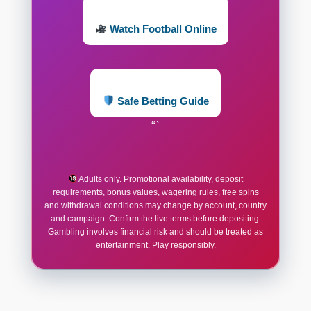
Watch Football Online
Safe Betting Guide
“`
Adults only. Promotional availability, deposit
requirements, bonus values, wagering rules, free spins
and withdrawal conditions may change by account, country
and campaign. Confirm the live terms before depositing.
Gambling involves financial risk and should be treated as
entertainment. Play responsibly.