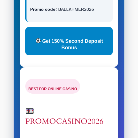
Promo code:
BALLKHMER2026
Get 150% Second Deposit
Bonus
BEST FOR ONLINE CASINO
PROMOCASINO2026