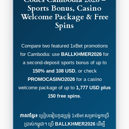
Sports Bonus, Casino
Welcome Package & Free
Spins
Compare two featured 1xBet promotions
for Cambodia: use
BALLKHMER2026
for
a second-deposit sports bonus of up to
150% and 108 USD
, or check
PROMOCASINO2026
for a casino
welcome package of up to
1,777 USD plus
150 free spins
.
ភាសាខ្មែរ៖
ប្រៀបធៀបកូដប្រូម៉ូ 1xBet សម្រាប់អ្នកប្រើ
ប្រាស់កម្ពុជា។ ប្រើ
BALLKHMER2026
ដើម្បី