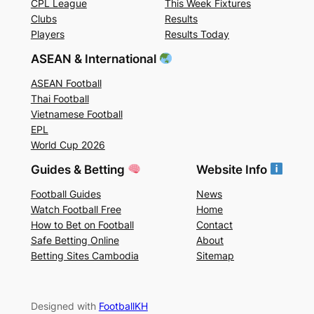
CPL League
This Week Fixtures
Clubs
Results
Players
Results Today
ASEAN & International
ASEAN Football
Thai Football
Vietnamese Football
EPL
World Cup 2026
Guides & Betting
Website Info
Football Guides
News
Watch Football Free
Home
How to Bet on Football
Contact
Safe Betting Online
About
Betting Sites Cambodia
Sitemap
Designed with
FootballKH