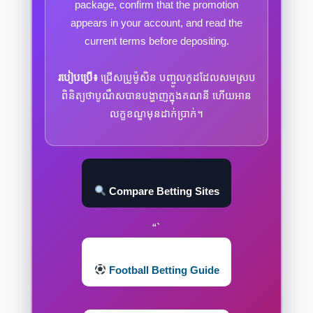
package, confirm that the promotion
appears in your account, and read the
current terms before depositing.
របៀបប្រើ៖
ជ្រើសប្រូម៉ូសិន បញ្ចូលកូដដែលសមស្រប
ពិនិត្យថាបូណឹសបានបង្ហាញក្នុងគណនី ហើយអាន
លក្ខខណ្ឌមុនដាក់ប្រាក់។
Compare Betting Sites
“`
Football Betting Guide