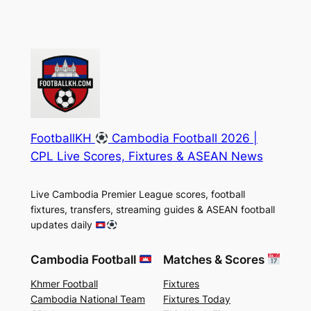
FootballKH
Cambodia Football 2026 |
CPL Live Scores, Fixtures & ASEAN News
Live Cambodia Premier League scores, football
fixtures, transfers, streaming guides & ASEAN football
updates daily
Cambodia Football
Matches & Scores
Khmer Football
Fixtures
Cambodia National Team
Fixtures Today