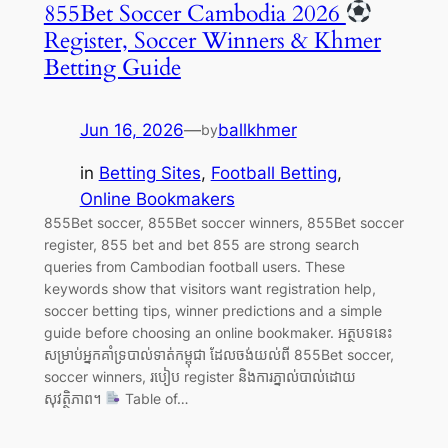
855Bet Soccer Cambodia 2026
Register, Soccer Winners & Khmer
Betting Guide
Jun 16, 2026
—
ballkhmer
by
in
Betting Sites
, 
Football Betting
, 
Online Bookmakers
855Bet soccer, 855Bet soccer winners, 855Bet soccer
register, 855 bet and bet 855 are strong search
queries from Cambodian football users. These
keywords show that visitors want registration help,
soccer betting tips, winner predictions and a simple
guide before choosing an online bookmaker. អត្ថបទនេះ
សម្រាប់អ្នកគាំទ្របាល់ទាត់កម្ពុជា ដែលចង់យល់ពី 855Bet soccer,
soccer winners, របៀប register និងការភ្នាល់បាល់ដោយ
សុវត្ថិភាព។
Table of…