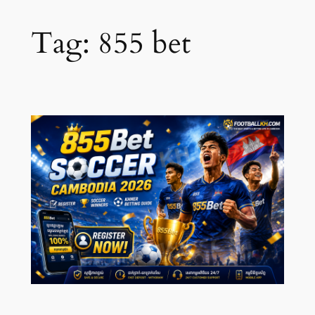
Tag:
855 bet