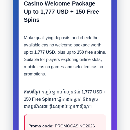
Casino Welcome Package –
Up to 1,777 USD + 150 Free
Spins
Make qualifying deposits and check the
available casino welcome package worth
up to
1,777 USD
, plus up to
150 free spins
.
Suitable for players exploring online slots,
mobile casino games and selected casino
promotions.
ភាសាខ្មែរ៖
កញ្ចប់ស្វាគមន៍រហូតដល់
1,777 USD +
150 Free Spins
។ ធ្វើការដាក់ប្រាក់ និងទទួល
បានបូណឹសជាច្រើនសម្រាប់ហ្គេមកាស៊ីណូ។
Promo code:
PROMOCASINO2026