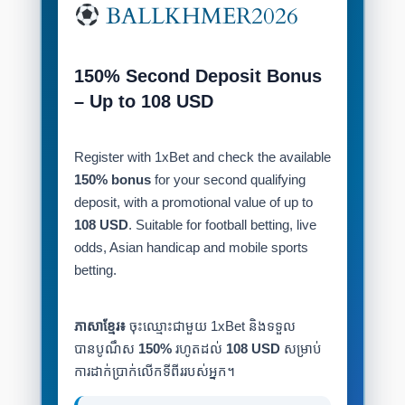
BALLKHMER2026
150% Second Deposit Bonus
– Up to 108 USD
Register with 1xBet and check the available
150% bonus
for your second qualifying
deposit, with a promotional value of up to
108 USD
. Suitable for football betting, live
odds, Asian handicap and mobile sports
betting.
ភាសាខ្មែរ៖
ចុះឈ្មោះជាមួយ 1xBet និងទទួល
បានបូណឹស
150%
រហូតដល់
108 USD
សម្រាប់
ការដាក់ប្រាក់លើកទីពីររបស់អ្នក។