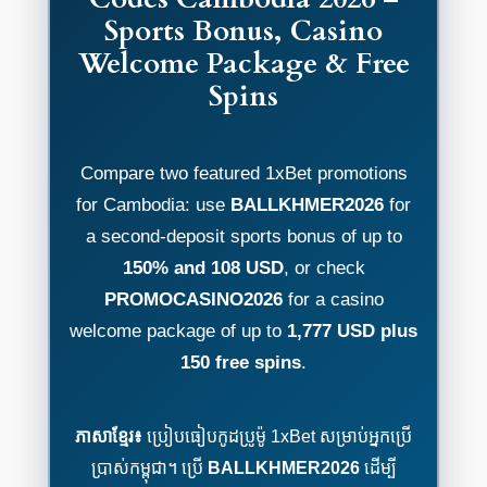
Sports Bonus, Casino
Welcome Package & Free
Spins
Compare two featured 1xBet promotions
for Cambodia: use
BALLKHMER2026
for
a second-deposit sports bonus of up to
150% and 108 USD
, or check
PROMOCASINO2026
for a casino
welcome package of up to
1,777 USD plus
150 free spins
.
ភាសាខ្មែរ៖
ប្រៀបធៀបកូដប្រូម៉ូ 1xBet សម្រាប់អ្នកប្រើ
ប្រាស់កម្ពុជា។ ប្រើ
BALLKHMER2026
ដើម្បី