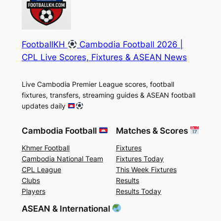
FootballKH
Cambodia Football 2026 |
CPL Live Scores, Fixtures & ASEAN News
Live Cambodia Premier League scores, football
fixtures, transfers, streaming guides & ASEAN football
updates daily
Cambodia Football
Matches & Scores
Khmer Football
Fixtures
Cambodia National Team
Fixtures Today
CPL League
This Week Fixtures
Clubs
Results
Players
Results Today
ASEAN & International