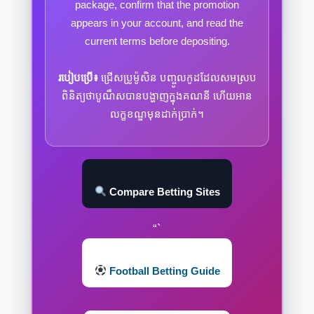
package, confirm that the promotion
appears in your account, and read the
current terms before depositing.
របៀបប្រើ៖
ជ្រើសប្រូម៉ូសិន បញ្ចូលកូដដែលសមស្រប
ពិនិត្យថាបូណឹសបានបង្ហាញក្នុងគណនី ហើយអាន
លក្ខខណ្ឌមុនដាក់ប្រាក់។
Compare Betting Sites
“`
Football Betting Guide