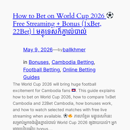
How to Bet on World Cup 2026
Free Streaming + Bonus (1xBet,
22Bet) | មគ្គុទេសក៍ភ្នាល់បាល់
May 9, 2026
—
ballkhmer
by
in
Bonuses
, 
Cambodia Betting
, 
Football Betting
, 
Online Betting
Guides
The World Cup 2026 will bring huge football
excitement for Cambodia fans
. This guide explains
how to bet on World Cup 2026, how to compare 1xBet
Cambodia and 22Bet Cambodia, how bonuses work,
and how to watch selected matches with free live
streaming when available.
ភាសាខ្មែរ៖ មគ្គុទេសក៍នេះ
សម្រាប់អ្នកចង់រៀនភ្នាល់បាល់ World Cup 2026 ឲ្យងាយយល់។ អ្នក
អាចប្រៀបធៀប bonus,…