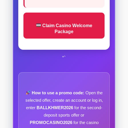
Claim Casino Welcome
Package
“`
How to use a promo code:
Open the
selected offer, create an account or log in,
enter
BALLKHMER2026
for the second-
deposit sports offer or
PROMOCASINO2026
for the casino