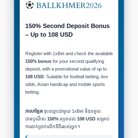
BALLKHMER2026
150% Second Deposit Bonus
– Up to 108 USD
Register with 1xBet and check the available
150% bonus
for your second qualifying
deposit, with a promotional value of up to
108 USD
. Suitable for football betting, live
odds, Asian handicap and mobile sports
betting.
ភាសាខ្មែរ៖
ចុះឈ្មោះជាមួយ 1xBet និងទទួល
បានបូណឹស
150%
រហូតដល់
108 USD
សម្រាប់
ការដាក់ប្រាក់លើកទីពីររបស់អ្នក។