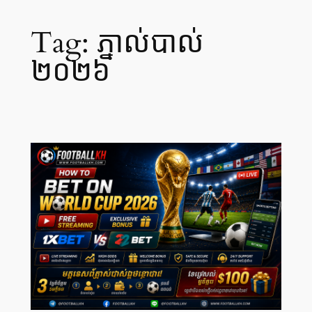
Tag:
ភ្នាល់បាល់
២០២៦