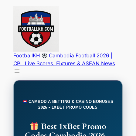
Skip
to
content
FootballKH
Cambodia Football 2026 |
CPL Live Scores, Fixtures & ASEAN News
CAMBODIA BETTING & CASINO BONUSES
2026 • 1XBET PROMO CODES
Best 1xBet Promo
Codes Cambodia 2026 –