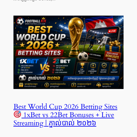
Best World Cup 2026 Betting Sites
1xBet vs 22Bet Bonuses + Live
Streaming | ភ្នាល់បាល់ ២០២៦