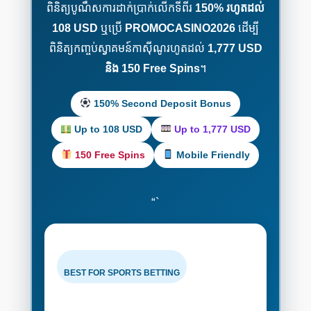
ពិនិត្យបូណឹសការដាក់ប្រាក់លើកទីពីរ
150% រហូតដល់
108 USD
ឬប្រើ
PROMOCASINO2026
ដើម្បី
ពិនិត្យកញ្ចប់ស្វាគមន៍កាស៊ីណូរហូតដល់
1,777 USD
និង 150 Free Spins
។
150% Second Deposit Bonus
Up to 108 USD
Up to 1,777 USD
150 Free Spins
Mobile Friendly
“`
BEST FOR SPORTS BETTING