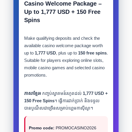
Casino Welcome Package –
Up to 1,777 USD + 150 Free
Spins
Make qualifying deposits and check the
available casino welcome package worth
up to
1,777 USD
, plus up to
150 free spins
.
Suitable for players exploring online slots,
mobile casino games and selected casino
promotions.
ភាសាខ្មែរ៖
កញ្ចប់ស្វាគមន៍រហូតដល់
1,777 USD +
150 Free Spins
។ ធ្វើការដាក់ប្រាក់ និងទទួល
បានបូណឹសជាច្រើនសម្រាប់ហ្គេមកាស៊ីណូ។
Promo code:
PROMOCASINO2026