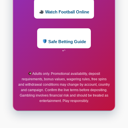
Watch Football Online
Safe Betting Guide
“`
Adults only. Promotional availability, deposit
requirements, bonus values, wagering rules, free spins
and withdrawal conditions may change by account, country
and campaign. Confirm the live terms before depositing.
Gambling involves financial risk and should be treated as
entertainment. Play responsibly.