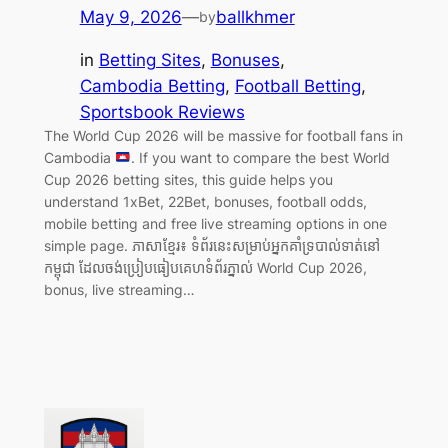
May 9, 2026
—
ballkhmer
by
in
Betting Sites
, 
Bonuses
, 
Cambodia Betting
, 
Football Betting
, 
Sportsbook Reviews
The World Cup 2026 will be massive for football fans in
Cambodia
. If you want to compare the best World
Cup 2026 betting sites, this guide helps you
understand 1xBet, 22Bet, bonuses, football odds,
mobile betting and free live streaming options in one
simple page. ភាសាខ្មែរ៖ ទំព័រនេះសម្រាប់អ្នកគាំទ្របាល់ទាត់នៅ
កម្ពុជា ដែលចង់ប្រៀបធៀបគេហទំព័រភ្នាល់ World Cup 2026,
bonus, live streaming…