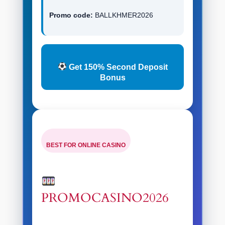
Promo code:
BALLKHMER2026
Get 150% Second Deposit
Bonus
BEST FOR ONLINE CASINO
PROMOCASINO2026