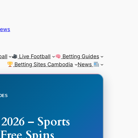
News
all
Live Football
Betting Guides
Betting Sites Cambodia
News
ODES
026 – Sports
Free Spins