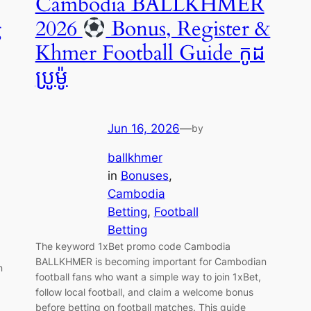
Cambodia BALLKHMER
g
2026
Bonus, Register &
Khmer Football Guide កូដ
ប្រូម៉ូ
Jun 16, 2026
—
by
ballkhmer
in
Bonuses
, 
Cambodia
Betting
, 
Football
Betting
The keyword 1xBet promo code Cambodia
BALLKHMER is becoming important for Cambodian
n
football fans who want a simple way to join 1xBet,
follow local football, and claim a welcome bonus
before betting on football matches. This guide