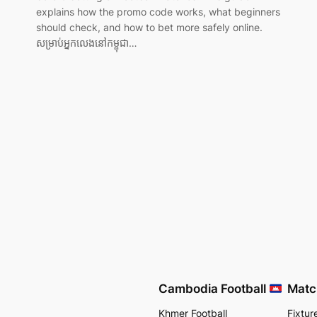
explains how the promo code works, what beginners
should check, and how to bet more safely online.
សម្រាប់អ្នកលេងនៅកម្ពុជា…
Cambodia Football
Matc
Khmer Football
Fixtur