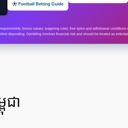
Football Betting Guide
it requirements, bonus values, wagering rules, free spins and withdrawal conditio
efore depositing. Gambling involves financial risk and should be treated as enterta
ពុជា