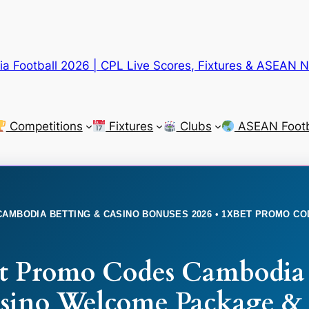
 Football 2026 | CPL Live Scores, Fixtures & ASEAN 
Competitions
Fixtures
Clubs
ASEAN Footb
AMBODIA BETTING & CASINO BONUSES 2026 • 1XBET PROMO C
t Promo Codes Cambodia 2
sino Welcome Package & 