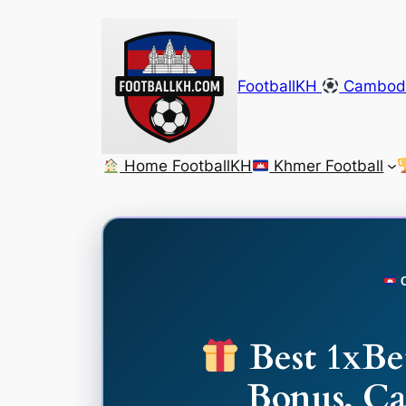
Skip
to
content
FootballKH
Cambodia
Home FootballKH
Khmer Football
C
Best 1xBe
Bonus, Ca