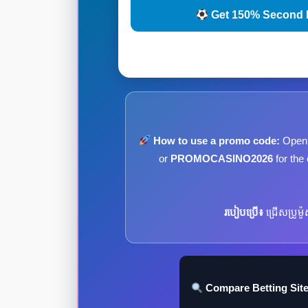
Get 150% Second 
How to use a promo code:
Open t
or
PROMOCASINO2026
for the
របៀបប្រើ៖
ជ្រើសប្រូ
Compare Betting Sit