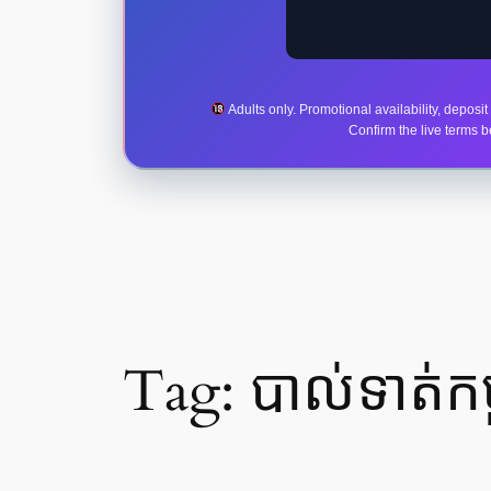
Adults only. Promotional availability, depos
Confirm the live terms b
Tag:
បាល់ទាត់កម្