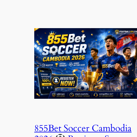
855Bet Soccer Cambodia