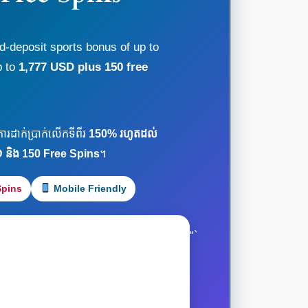
d-deposit sports bonus of up to
p to
1,777 USD plus 150 free
ការដាក់ប្រាក់លើកទីពីរ
150% រហូតដល់
 និង 150 Free Spins
។
Spins
Mobile Friendly
“`