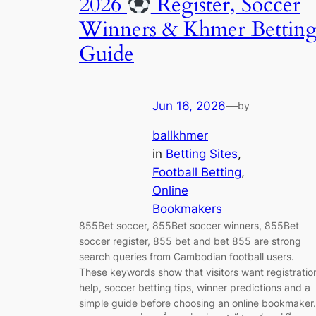
2026
Register, Soccer
Winners & Khmer Bettin
Guide
Jun 16, 2026
—
by
ballkhmer
in
Betting Sites
, 
Football Betting
, 
Online
Bookmakers
855Bet soccer, 855Bet soccer winners, 855Bet
soccer register, 855 bet and bet 855 are strong
search queries from Cambodian football users.
These keywords show that visitors want registratio
help, soccer betting tips, winner predictions and a
simple guide before choosing an online bookmaker.