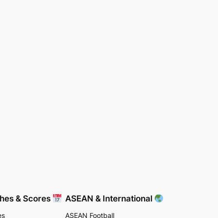
hes & Scores
ASEAN & International
es
ASEAN Football