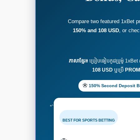
Compare two featured 1xBet p
150% and 108 USD
, or che
ភាសាខ្មែរ៖
ប្រៀបធៀបកូដប្រូម៉ូ 1xBet សម
108 USD
ឬប្រើ
PROM
150% Second Deposit 
“`
BEST FOR SPORTS BETTING