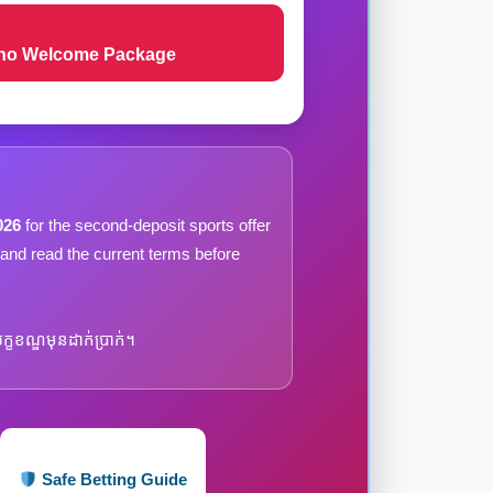
no Welcome Package
26
for the second-deposit sports offer
 and read the current terms before
ខខណ្ឌមុនដាក់ប្រាក់។
Safe Betting Guide