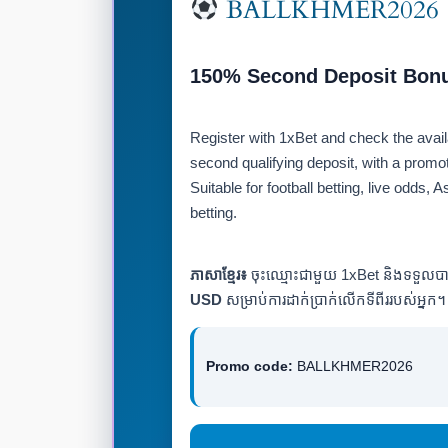
BALLKHMER2026
150% Second Deposit Bonu
Register with 1xBet and check the avai
second qualifying deposit, with a promot
Suitable for football betting, live odds,
betting.
ភាសាខ្មែរ៖
ចុះឈ្មោះជាមួយ 1xBet និងទទួល
USD
សម្រាប់ការដាក់ប្រាក់លើកទីពីររបស់អ្នក។
Promo code:
BALLKHMER2026