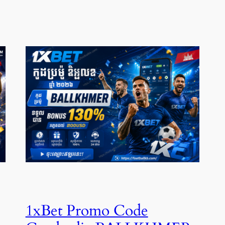
1xBet Promo Code