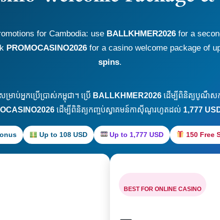
romotions for Cambodia: use
BALLKHMER2026
for a secon
ck
PROMOCASINO2026
for a casino welcome package of u
spins
.
្រាប់អ្នកប្រើប្រាស់កម្ពុជា។ ប្រើ
BALLKHMER2026
ដើម្បីពិនិត្យបូណឹស
OCASINO2026
ដើម្បីពិនិត្យកញ្ចប់ស្វាគមន៍កាស៊ីណូរហូតដល់
1,777 USD
Bonus
Up to 108 USD
Up to 1,777 USD
150 Free 
BEST FOR ONLINE CASINO