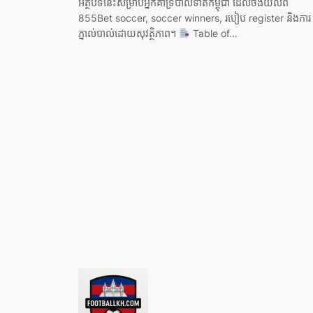
អត្ថបទនេះសម្រាប់អ្នកគាំទ្របាល់ទាត់កម្ពុជា ដែលចង់យល់ពី
855Bet soccer, soccer winners, របៀប register និងការ
ភ្នាល់បាល់ដោយសុវត្ថិភាព។
Table of…