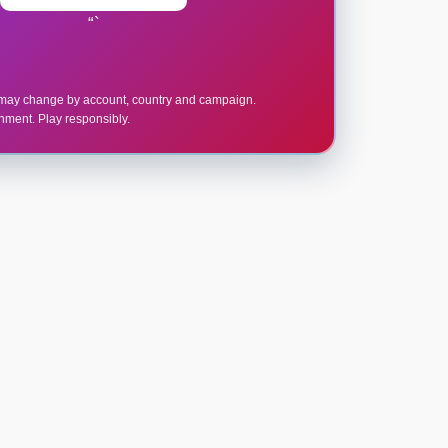
“`
ns may change by account, country and campaign.
inment. Play responsibly.