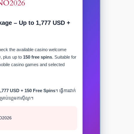
O2026
age – Up to 1,777 USD +
heck the available casino welcome
D
, plus up to
150 free spins
. Suitable for
 mobile casino games and selected
1,777 USD + 150 Free Spins
។ ធ្វើការដាក់
្រាប់ហ្គេមកាស៊ីណូ។
O2026