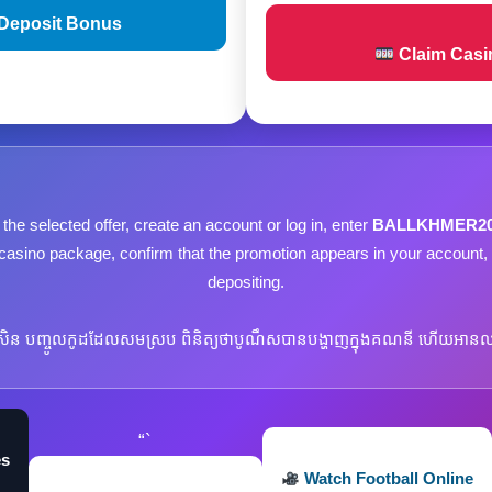
Deposit Bonus
Claim Casi
he selected offer, create an account or log in, enter
BALLKHMER20
 casino package, confirm that the promotion appears in your account,
depositing.
ម៉ូសិន បញ្ចូលកូដដែលសមស្រប ពិនិត្យថាបូណឹសបានបង្ហាញក្នុងគណនី ហើយអានលក្
“`
es
Watch Football Online