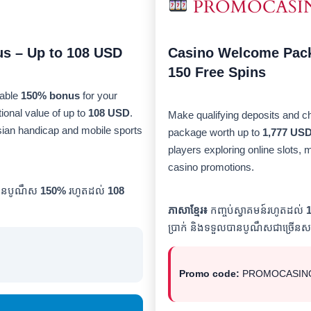
PROMOCASIN
s – Up to 108 USD
Casino Welcome Pack
150 Free Spins
lable
150% bonus
for your
ional value of up to
108 USD
.
Make qualifying deposits and c
 Asian handicap and mobile sports
package worth up to
1,777 US
players exploring online slots,
casino promotions.
បានបូណឹស
150%
រហូតដល់
108
ភាសាខ្មែរ៖
កញ្ចប់ស្វាគមន៍រហូតដល់
ប្រាក់ និងទទួលបានបូណឹសជាច្រើនសម
Promo code:
PROMOCASIN