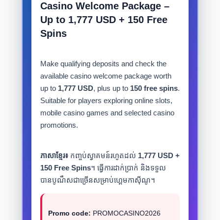
Casino Welcome Package –
Up to 1,777 USD + 150 Free
Spins
Make qualifying deposits and check the
available casino welcome package worth
up to
1,777 USD
, plus up to
150 free spins
.
Suitable for players exploring online slots,
mobile casino games and selected casino
promotions.
ភាសាខ្មែរ៖
កញ្ចប់ស្វាគមន៍រហូតដល់
1,777 USD +
150 Free Spins
។ ធ្វើការដាក់ប្រាក់ និងទទួល
បានបូណឹសជាច្រើនសម្រាប់ហ្គេមកាស៊ីណូ។
Promo code:
PROMOCASINO2026