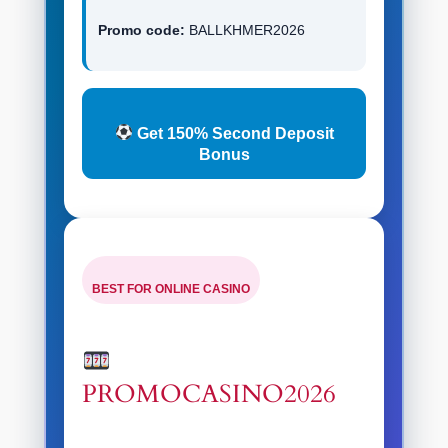
Promo code:
BALLKHMER2026
Get 150% Second Deposit
Bonus
BEST FOR ONLINE CASINO
PROMOCASINO2026