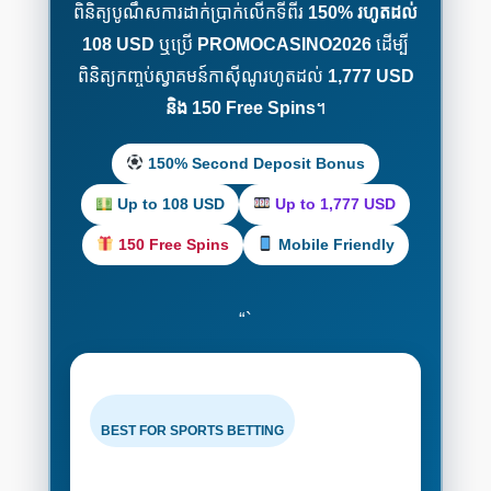
ពិនិត្យបូណឹសការដាក់ប្រាក់លើកទីពីរ
150% រហូតដល់
108 USD
ឬប្រើ
PROMOCASINO2026
ដើម្បី
ពិនិត្យកញ្ចប់ស្វាគមន៍កាស៊ីណូរហូតដល់
1,777 USD
និង 150 Free Spins
។
150% Second Deposit Bonus
Up to 108 USD
Up to 1,777 USD
150 Free Spins
Mobile Friendly
“`
BEST FOR SPORTS BETTING