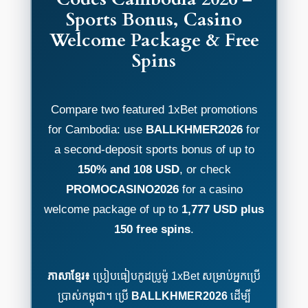
Sports Bonus, Casino
Welcome Package & Free
Spins
Compare two featured 1xBet promotions
for Cambodia: use
BALLKHMER2026
for
a second-deposit sports bonus of up to
150% and 108 USD
, or check
PROMOCASINO2026
for a casino
welcome package of up to
1,777 USD plus
150 free spins
.
ភាសាខ្មែរ៖
ប្រៀបធៀបកូដប្រូម៉ូ 1xBet សម្រាប់អ្នកប្រើ
ប្រាស់កម្ពុជា។ ប្រើ
BALLKHMER2026
ដើម្បី