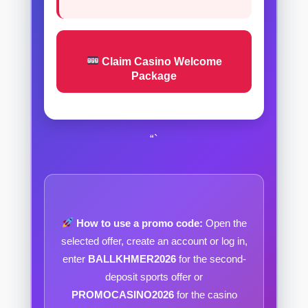
Claim Casino Welcome
Package
“`
How to use a promo code:
Open the
selected offer, create an account or log in,
enter
BALLKHMER2026
for the second-
deposit sports offer or
PROMOCASINO2026
for the casino