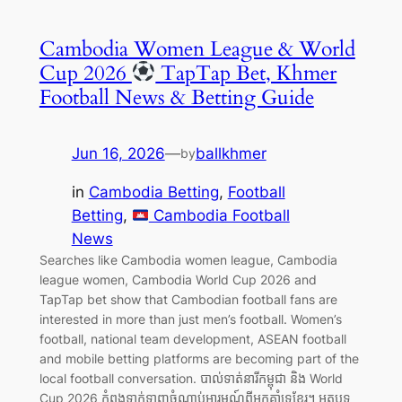
Cambodia Women League & World
Cup 2026
TapTap Bet, Khmer
Football News & Betting Guide
Jun 16, 2026
—
ballkhmer
by
in
Cambodia Betting
, 
Football
Betting
, 
Cambodia Football
News
Searches like Cambodia women league, Cambodia
league women, Cambodia World Cup 2026 and
TapTap bet show that Cambodian football fans are
interested in more than just men’s football. Women’s
football, national team development, ASEAN football
and mobile betting platforms are becoming part of the
local football conversation. បាល់ទាត់នារីកម្ពុជា និង World
Cup 2026 កំពុងទាក់ទាញចំណាប់អារម្មណ៍ពីអ្នកគាំទ្រខ្មែរ។ អត្ថបទ