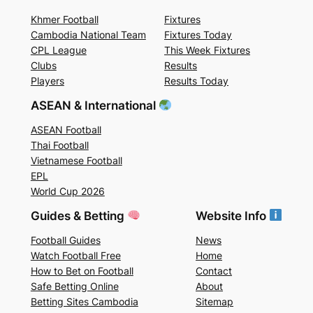
Khmer Football
Fixtures
Cambodia National Team
Fixtures Today
CPL League
This Week Fixtures
Clubs
Results
Players
Results Today
ASEAN & International
ASEAN Football
Thai Football
Vietnamese Football
EPL
World Cup 2026
Guides & Betting
Website Info
Football Guides
News
Watch Football Free
Home
How to Bet on Football
Contact
Safe Betting Online
About
Betting Sites Cambodia
Sitemap