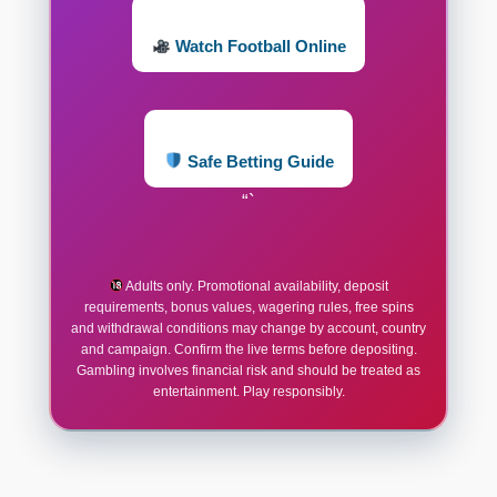
Watch Football Online
Safe Betting Guide
“`
Adults only. Promotional availability, deposit
requirements, bonus values, wagering rules, free spins
and withdrawal conditions may change by account, country
and campaign. Confirm the live terms before depositing.
Gambling involves financial risk and should be treated as
entertainment. Play responsibly.