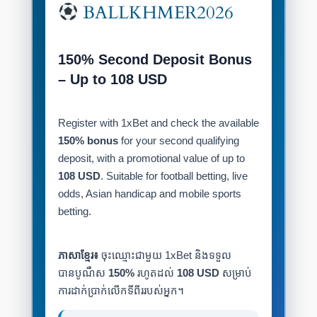
BALLKHMER2026
150% Second Deposit Bonus
– Up to 108 USD
Register with 1xBet and check the available
150% bonus
for your second qualifying
deposit, with a promotional value of up to
108 USD
. Suitable for football betting, live
odds, Asian handicap and mobile sports
betting.
ភាសាខ្មែរ៖
ចុះឈ្មោះជាមួយ 1xBet និងទទួល
បានបូណឹស
150%
រហូតដល់
108 USD
សម្រាប់
ការដាក់ប្រាក់លើកទីពីររបស់អ្នក។