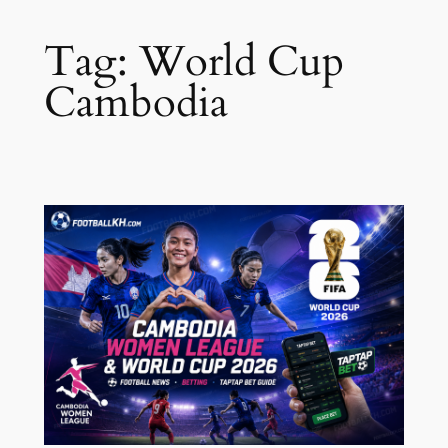
Tag:
World Cup
Cambodia