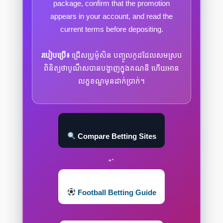
package, confirm that the promotion
appears in your account, and read the
current terms before depositing.
របៀបប្រើ៖
ជ្រើសប្រូម៉ូសិន បញ្ចូលកូដដែលសមស្រប
ពិនិត្យថាបូណឹសបានបង្ហាញក្នុងគណនី ហើយអាន
លក្ខខណ្ឌមុនដាក់ប្រាក់។
Compare Betting Sites
“`
Football Betting Guide