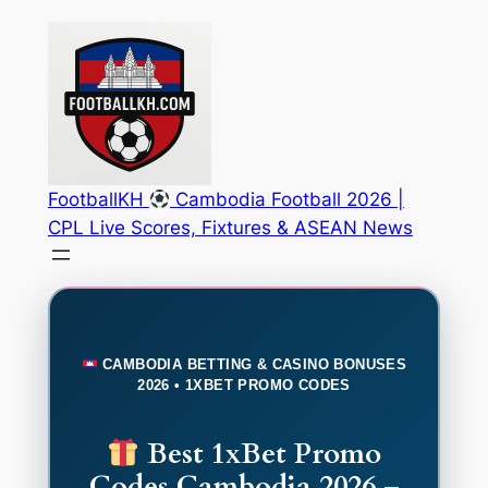
Skip
to
content
FootballKH
Cambodia Football 2026 |
CPL Live Scores, Fixtures & ASEAN News
CAMBODIA BETTING & CASINO BONUSES
2026 • 1XBET PROMO CODES
Best 1xBet Promo
Codes Cambodia 2026 –