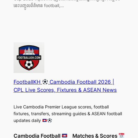
នេះបញ្ចូលព័ត៌មាន football,…
FootballKH
Cambodia Football 2026 |
CPL Live Scores, Fixtures & ASEAN News
Live Cambodia Premier League scores, football
fixtures, transfers, streaming guides & ASEAN football
updates daily
Cambodia Football
Matches & Scores