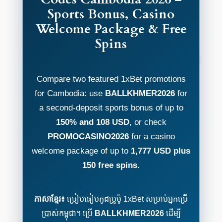
Sports Bonus, Casino
Welcome Package & Free
Spins
Compare two featured 1xBet promotions
for Cambodia: use
BALLKHMER2026
for
a second-deposit sports bonus of up to
150% and 108 USD
, or check
PROMOCASINO2026
for a casino
welcome package of up to
1,777 USD plus
150 free spins
.
ភាសាខ្មែរ៖
ប្រៀបធៀបកូដប្រូម៉ូ 1xBet សម្រាប់អ្នកប្រើ
ប្រាស់កម្ពុជា។ ប្រើ
BALLKHMER2026
ដើម្បី