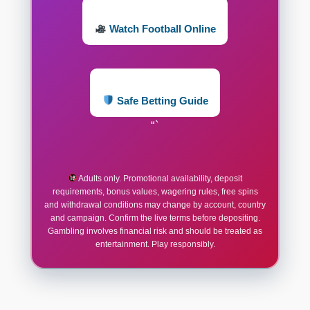
Watch Football Online
Safe Betting Guide
“`
Adults only. Promotional availability, deposit
requirements, bonus values, wagering rules, free spins
and withdrawal conditions may change by account, country
and campaign. Confirm the live terms before depositing.
Gambling involves financial risk and should be treated as
entertainment. Play responsibly.