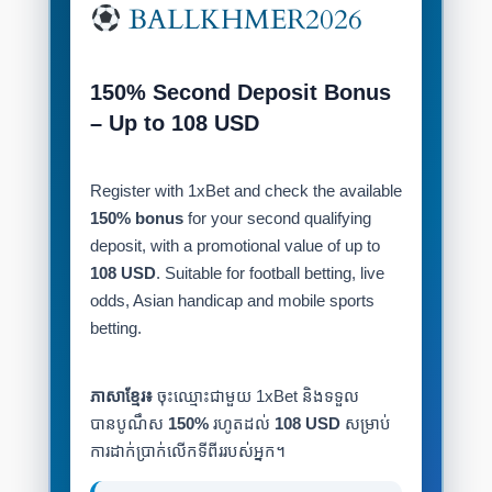
BALLKHMER2026
150% Second Deposit Bonus
– Up to 108 USD
Register with 1xBet and check the available
150% bonus
for your second qualifying
deposit, with a promotional value of up to
108 USD
. Suitable for football betting, live
odds, Asian handicap and mobile sports
betting.
ភាសាខ្មែរ៖
ចុះឈ្មោះជាមួយ 1xBet និងទទួល
បានបូណឹស
150%
រហូតដល់
108 USD
សម្រាប់
ការដាក់ប្រាក់លើកទីពីររបស់អ្នក។