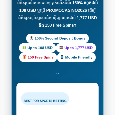
ពិនិត្យបូណឹសការដាក់ប្រាក់លើកទីពីរ
150% រហូតដល់
108 USD
ឬប្រើ
PROMOCASINO2026
ដើម្បី
ពិនិត្យកញ្ចប់ស្វាគមន៍កាស៊ីណូរហូតដល់
1,777 USD
និង 150 Free Spins
។
150% Second Deposit Bonus
Up to 108 USD
Up to 1,777 USD
150 Free Spins
Mobile Friendly
“`
BEST FOR SPORTS BETTING