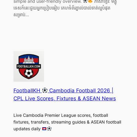
simple and user-friendly overview.
ភាសាខ្មែរ: មគ្គុ
ទេសក៍នេះជួយអ្នកប្រៀបធៀប គេហទំព័រភ្នាល់បាល់ទាត់ល្អបំផុត
សម្រាប់…
FootballKH
Cambodia Football 2026 |
CPL Live Scores, Fixtures & ASEAN News
Live Cambodia Premier League scores, football
fixtures, transfers, streaming guides & ASEAN football
updates daily