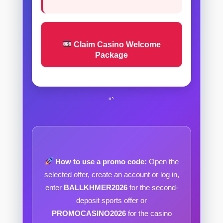
Claim Casino Welcome
Package
“`
How to use a promo code:
Open the
selected offer, create an account or log in,
enter
BALLKHMER2026
for the second-
deposit sports offer or
PROMOCASINO2026
for the casino