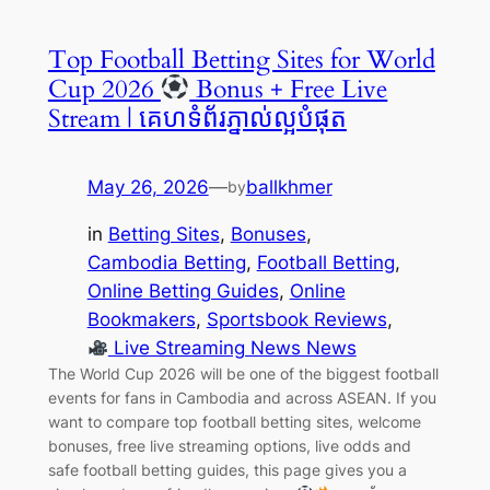
Top Football Betting Sites for World
Cup 2026
Bonus + Free Live
Stream | គេហទំព័រភ្នាល់ល្អបំផុត
May 26, 2026
—
ballkhmer
by
in
Betting Sites
, 
Bonuses
, 
Cambodia Betting
, 
Football Betting
, 
Online Betting Guides
, 
Online
Bookmakers
, 
Sportsbook Reviews
, 
Live Streaming News News
The World Cup 2026 will be one of the biggest football
events for fans in Cambodia and across ASEAN. If you
want to compare top football betting sites, welcome
bonuses, free live streaming options, live odds and
safe football betting guides, this page gives you a