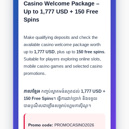
Casino Welcome Package –
Up to 1,777 USD + 150 Free
Spins
Make qualifying deposits and check the
available casino welcome package worth
up to
1,777 USD
, plus up to
150 free spins
.
Suitable for players exploring online slots,
mobile casino games and selected casino
promotions.
ភាសាខ្មែរ៖
កញ្ចប់ស្វាគមន៍រហូតដល់
1,777 USD +
150 Free Spins
។ ធ្វើការដាក់ប្រាក់ និងទទួល
បានបូណឹសជាច្រើនសម្រាប់ហ្គេមកាស៊ីណូ។
Promo code:
PROMOCASINO2026