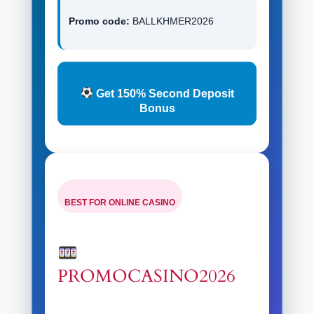
Promo code:
BALLKHMER2026
Get 150% Second Deposit
Bonus
BEST FOR ONLINE CASINO
PROMOCASINO2026