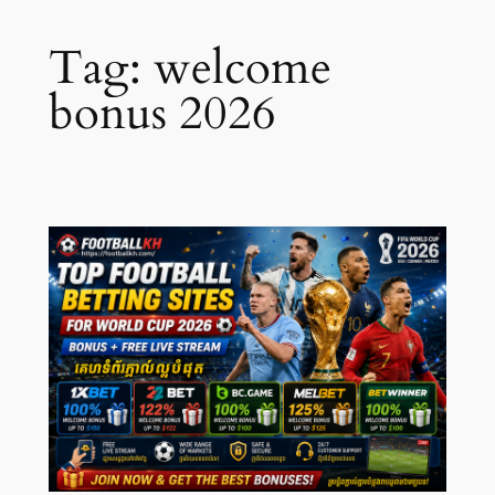
Tag:
welcome
bonus 2026