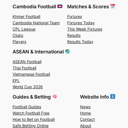
Cambodia Football
Matches & Scores
Khmer Football
Fixtures
Cambodia National Team
Fixtures Today
CPL League
This Week Fixtures
Clubs
Results
Players
Results Today
ASEAN & International
ASEAN Football
Thai Football
Vietnamese Football
EPL
World Cup 2026
Guides & Betting
Website Info
Football Guides
News
Watch Football Free
Home
How to Bet on Football
Contact
Safe Betting Online
About