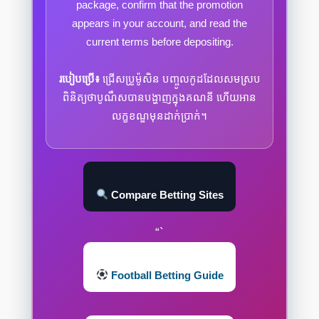
package, confirm that the promotion
appears in your account, and read the
current terms before depositing.
របៀបប្រើ៖
ជ្រើសប្រូម៉ូសិន បញ្ចូលកូដដែលសមស្រប
ពិនិត្យថាបូណឹសបានបង្ហាញក្នុងគណនី ហើយអាន
លក្ខខណ្ឌមុនដាក់ប្រាក់។
Compare Betting Sites
“`
Football Betting Guide