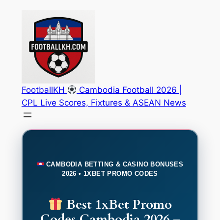
Skip
to
content
FootballKH
Cambodia Football 2026 |
CPL Live Scores, Fixtures & ASEAN News
CAMBODIA BETTING & CASINO BONUSES
2026 • 1XBET PROMO CODES
Best 1xBet Promo
Codes Cambodia 2026 –