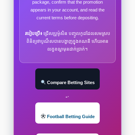
package, confirm that the promotion
appears in your account, and read the
current terms before depositing.
របៀបប្រើ៖
ជ្រើសប្រូម៉ូសិន បញ្ចូលកូដដែលសមស្រប
ពិនិត្យថាបូណឹសបានបង្ហាញក្នុងគណនី ហើយអាន
លក្ខខណ្ឌមុនដាក់ប្រាក់។
Compare Betting Sites
“`
Football Betting Guide