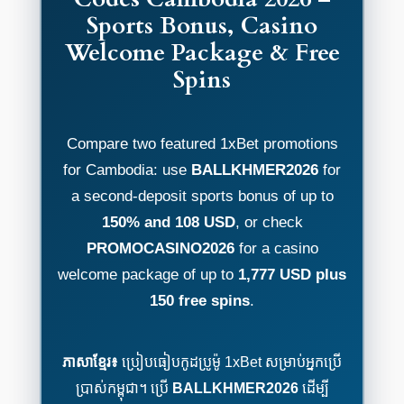
Sports Bonus, Casino
Welcome Package & Free
Spins
Compare two featured 1xBet promotions
for Cambodia: use
BALLKHMER2026
for
a second-deposit sports bonus of up to
150% and 108 USD
, or check
PROMOCASINO2026
for a casino
welcome package of up to
1,777 USD plus
150 free spins
.
ភាសាខ្មែរ៖
ប្រៀបធៀបកូដប្រូម៉ូ 1xBet សម្រាប់អ្នកប្រើ
ប្រាស់កម្ពុជា។ ប្រើ
BALLKHMER2026
ដើម្បី