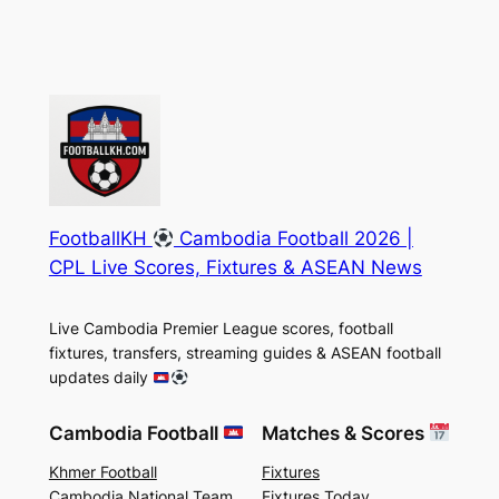
FootballKH
Cambodia Football 2026 |
CPL Live Scores, Fixtures & ASEAN News
Live Cambodia Premier League scores, football
fixtures, transfers, streaming guides & ASEAN football
updates daily
Cambodia Football
Matches & Scores
Khmer Football
Fixtures
Cambodia National Team
Fixtures Today