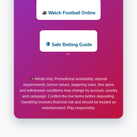
Watch Football Online
Safe Betting Guide
“`
Adults only. Promotional availability, deposit
requirements, bonus values, wagering rules, free spins
and withdrawal conditions may change by account, country
and campaign. Confirm the live terms before depositing.
Gambling involves financial risk and should be treated as
entertainment. Play responsibly.