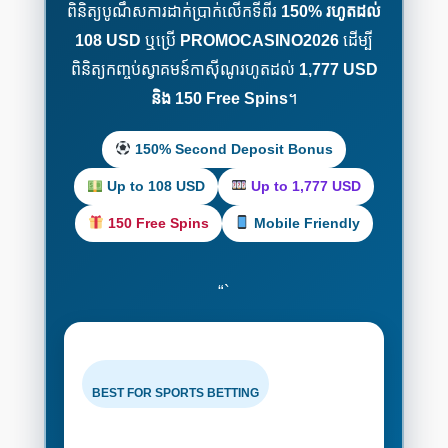
ពិនិត្យបូណឹសការដាក់ប្រាក់លើកទីពីរ
150% រហូតដល់
108 USD
ឬប្រើ
PROMOCASINO2026
ដើម្បី
ពិនិត្យកញ្ចប់ស្វាគមន៍កាស៊ីណូរហូតដល់
1,777 USD
និង 150 Free Spins
។
150% Second Deposit Bonus
Up to 108 USD
Up to 1,777 USD
150 Free Spins
Mobile Friendly
“`
BEST FOR SPORTS BETTING