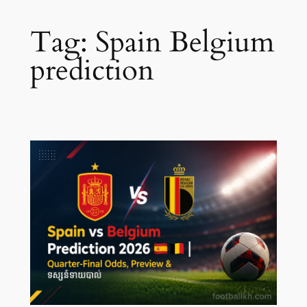
Tag:
Spain Belgium
prediction