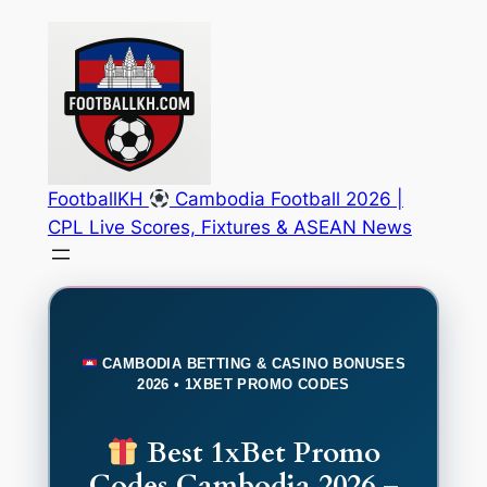
Skip
to
content
FootballKH
Cambodia Football 2026 |
CPL Live Scores, Fixtures & ASEAN News
CAMBODIA BETTING & CASINO BONUSES
2026 • 1XBET PROMO CODES
Best 1xBet Promo
Codes Cambodia 2026 –