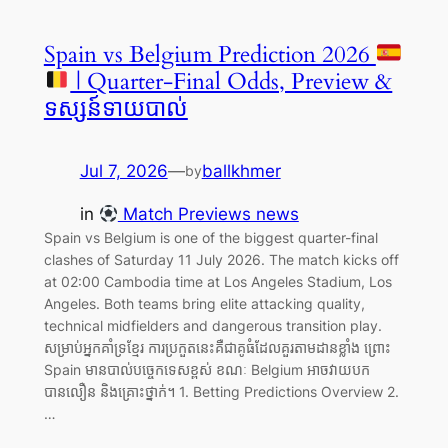
Spain vs Belgium Prediction 2026
| Quarter-Final Odds, Preview &
ទស្សន៍ទាយបាល់
Jul 7, 2026
—
ballkhmer
by
in
Match Previews news
Spain vs Belgium is one of the biggest quarter-final
clashes of Saturday 11 July 2026. The match kicks off
at 02:00 Cambodia time at Los Angeles Stadium, Los
Angeles. Both teams bring elite attacking quality,
technical midfielders and dangerous transition play.
សម្រាប់អ្នកគាំទ្រខ្មែរ ការប្រកួតនេះគឺជាគូធំដែលគួរតាមដានខ្លាំង ព្រោះ
Spain មានបាល់បច្ចេកទេសខ្ពស់ ខណៈ Belgium អាចវាយបក
បានលឿន និងគ្រោះថ្នាក់។ 1. Betting Predictions Overview 2.
…