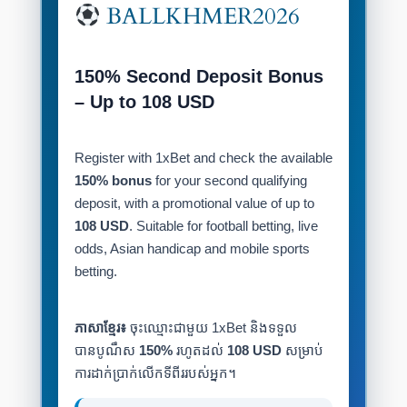
BALLKHMER2026
150% Second Deposit Bonus
– Up to 108 USD
Register with 1xBet and check the available
150% bonus
for your second qualifying
deposit, with a promotional value of up to
108 USD
. Suitable for football betting, live
odds, Asian handicap and mobile sports
betting.
ភាសាខ្មែរ៖
ចុះឈ្មោះជាមួយ 1xBet និងទទួល
បានបូណឹស
150%
រហូតដល់
108 USD
សម្រាប់
ការដាក់ប្រាក់លើកទីពីររបស់អ្នក។