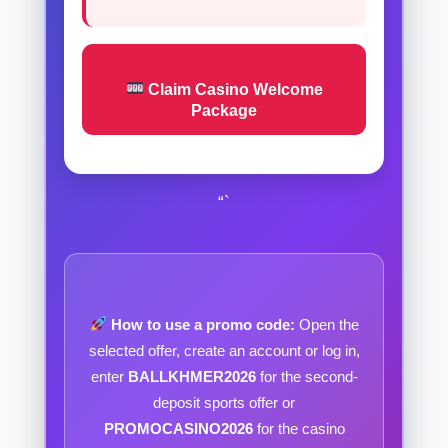
Claim Casino Welcome
Package
“`
How to use a promo code:
Open the
selected offer, create an account or log in,
enter
BALLKHMER2026
for the second-
deposit sports offer or
PROMOCASINO2026
for the casino