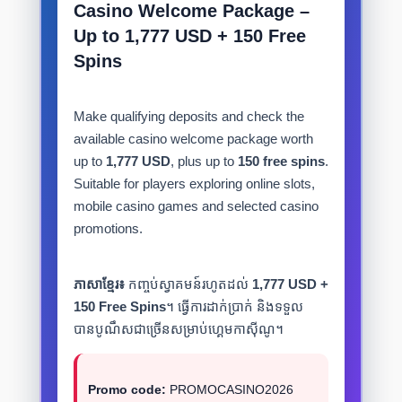
Casino Welcome Package –
Up to 1,777 USD + 150 Free
Spins
Make qualifying deposits and check the
available casino welcome package worth
up to
1,777 USD
, plus up to
150 free spins
.
Suitable for players exploring online slots,
mobile casino games and selected casino
promotions.
ភាសាខ្មែរ៖
កញ្ចប់ស្វាគមន៍រហូតដល់
1,777 USD +
150 Free Spins
។ ធ្វើការដាក់ប្រាក់ និងទទួល
បានបូណឹសជាច្រើនសម្រាប់ហ្គេមកាស៊ីណូ។
Promo code:
PROMOCASINO2026