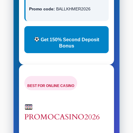
Promo code:
BALLKHMER2026
Get 150% Second Deposit
Bonus
BEST FOR ONLINE CASINO
PROMOCASINO2026