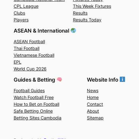
CPL League
This Week Fixtures
Clubs
Results
Players
Results Today
ASEAN & International
ASEAN Football
Thai Football
Vietnamese Football
EPL
World Cup 2026
Guides & Betting
Website Info
Football Guides
News
Watch Football Free
Home
How to Bet on Football
Contact
Safe Betting Online
About
Betting Sites Cambodia
Sitemap