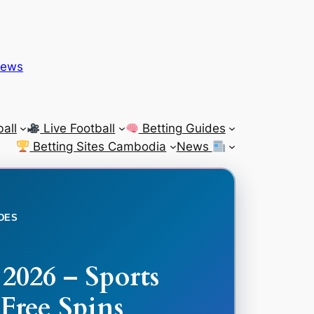
News
all
Live Football
Betting Guides
Betting Sites Cambodia
News
ODES
026 – Sports
Free Spins