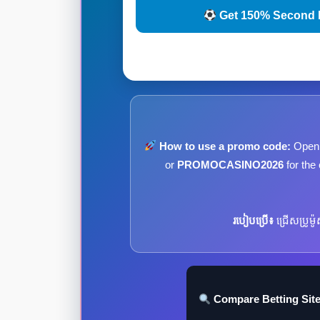
Get 150% Second 
How to use a promo code:
Open t
or
PROMOCASINO2026
for the
របៀបប្រើ៖
ជ្រើសប្រូ
Compare Betting Sit