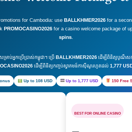
romotions for Cambodia: use
BALLKHMER2026
for a secon
ck
PROMOCASINO2026
for a casino welcome package of u
spins
.
្រាប់អ្នកប្រើប្រាស់កម្ពុជា។ ប្រើ
BALLKHMER2026
ដើម្បីពិនិត្យបូណឹស
OCASINO2026
ដើម្បីពិនិត្យកញ្ចប់ស្វាគមន៍កាស៊ីណូរហូតដល់
1,777 USD
Bonus
Up to 108 USD
Up to 1,777 USD
150 Free 
BEST FOR ONLINE CASINO