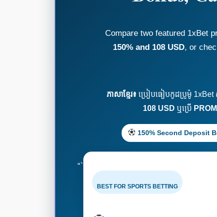
Compare two featured 1xBet p
150% and 108 USD
, or che
ភាសាខ្មែរ៖
ប្រៀបធៀបកូដប្រូម៉ូ 1xBet សម
108 USD
ឬប្រើ
PROM
150% Second Deposit 
“`
BEST FOR SPORTS BETTING