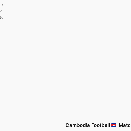
up
or
e.
Cambodia Football
Matc