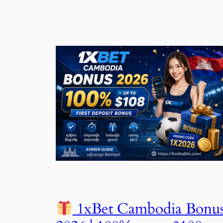
1xBet Cambodia Bonu