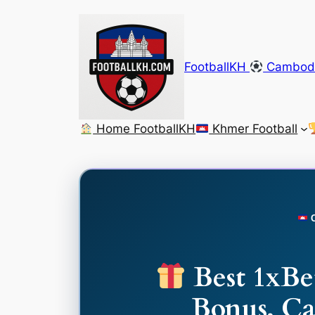
Skip
to
content
FootballKH
Cambodia
Home FootballKH
Khmer Football
C
Best 1xBe
Bonus, Ca