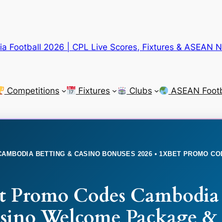
 Football 2026 | CPL Live Scores, Fixtures & ASEAN 
Competitions
Fixtures
Clubs
ASEAN Footb
AMBODIA BETTING & CASINO BONUSES 2026 • 1XBET PROMO C
t Promo Codes Cambodia 2
sino Welcome Package & 