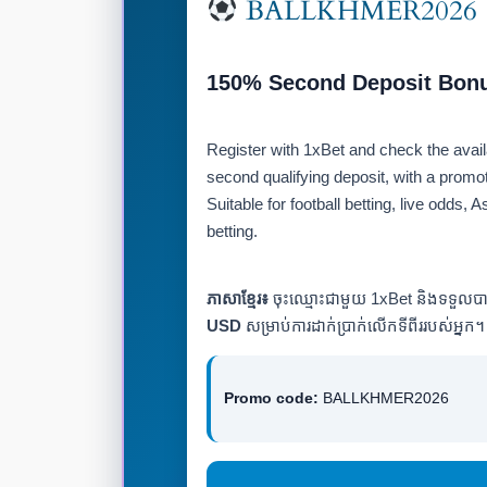
BALLKHMER2026
150% Second Deposit Bonu
Register with 1xBet and check the avai
second qualifying deposit, with a promot
Suitable for football betting, live odds,
betting.
ភាសាខ្មែរ៖
ចុះឈ្មោះជាមួយ 1xBet និងទទួល
USD
សម្រាប់ការដាក់ប្រាក់លើកទីពីររបស់អ្នក។
Promo code:
BALLKHMER2026