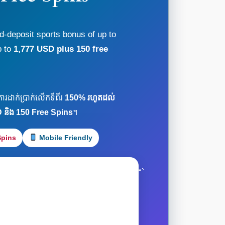
d-deposit sports bonus of up to
p to
1,777 USD plus 150 free
ការដាក់ប្រាក់លើកទីពីរ
150% រហូតដល់
 និង 150 Free Spins
។
Spins
Mobile Friendly
“`