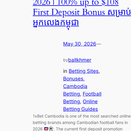
2026 | 100% up to $108
First Deposit Bonus សម្រាប
អ្នកលេងកម្ពុជា
May 30, 2026
—
ballkhmer
by
in
Betting Sites
, 
Bonuses
, 
Cambodia
Betting
, 
Football
Betting
, 
Online
Betting Guides
1xBet Cambodia is one of the most searched online
betting brands among Cambodian football fans in
2026
. The current first deposit promotion