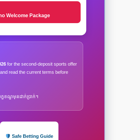
no Welcome Package
26
for the second-deposit sports offer
 and read the current terms before
ខខណ្ឌមុនដាក់ប្រាក់។
Safe Betting Guide