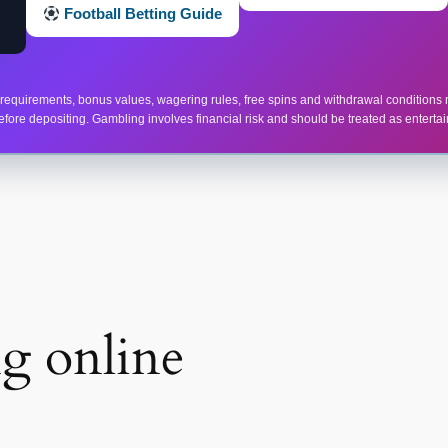
Football Betting Guide
it requirements, bonus values, wagering rules, free spins and withdrawal conditio
efore depositing. Gambling involves financial risk and should be treated as enterta
ng online