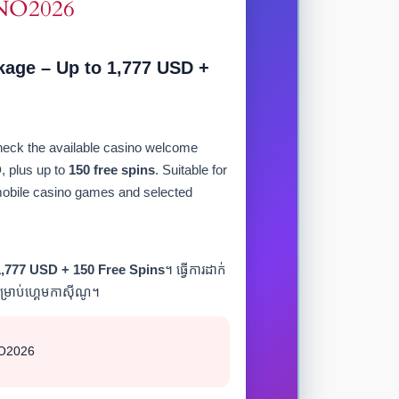
O2026
age – Up to 1,777 USD +
heck the available casino welcome
D
, plus up to
150 free spins
. Suitable for
 mobile casino games and selected
1,777 USD + 150 Free Spins
។ ធ្វើការដាក់
្រាប់ហ្គេមកាស៊ីណូ។
O2026