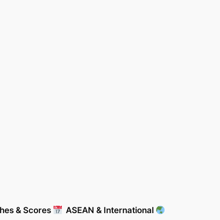
hes & Scores
ASEAN & International