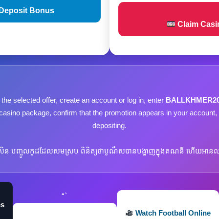
Deposit Bonus
Claim Casi
he selected offer, create an account or log in, enter
BALLKHMER20
 casino package, confirm that the promotion appears in your account,
depositing.
ម៉ូសិន បញ្ចូលកូដដែលសមស្រប ពិនិត្យថាបូណឹសបានបង្ហាញក្នុងគណនី ហើយអានលក្
“`
es
Watch Football Online