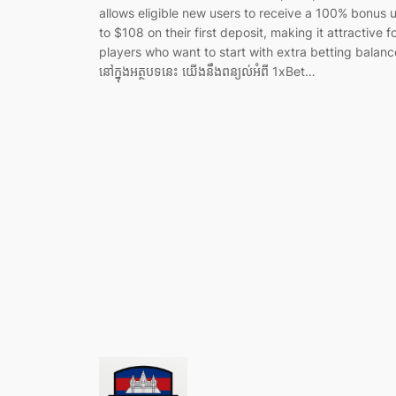
allows eligible new users to receive a 100% bonus 
to $108 on their first deposit, making it attractive f
players who want to start with extra betting balanc
នៅក្នុងអត្ថបទនេះ យើងនឹងពន្យល់អំពី 1xBet…