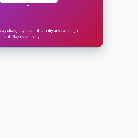
“`
ns may change by account, country and campaign.
inment. Play responsibly.