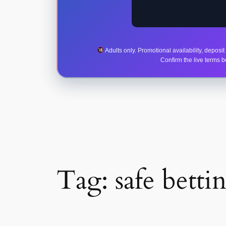
Adults only. Promotional availability, depos
Confirm the live terms b
Tag:
safe betti