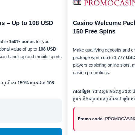
PROMOCASIN
s – Up to 108 USD
Casino Welcome Pack
150 Free Spins
lable
150% bonus
for your
ional value of up to
108 USD
.
Make qualifying deposits and c
 Asian handicap and mobile sports
package worth up to
1,777 US
players exploring online slots,
casino promotions.
បានបូណឹស
150%
រហូតដល់
108
ភាសាខ្មែរ៖
កញ្ចប់ស្វាគមន៍រហូតដល់
ប្រាក់ និងទទួលបានបូណឹសជាច្រើនសម
Promo code:
PROMOCASIN