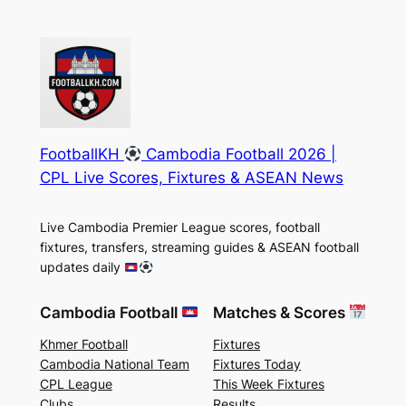
FootballKH
Cambodia Football 2026 |
CPL Live Scores, Fixtures & ASEAN News
Live Cambodia Premier League scores, football
fixtures, transfers, streaming guides & ASEAN football
updates daily
Cambodia Football
Matches & Scores
Khmer Football
Fixtures
Cambodia National Team
Fixtures Today
CPL League
This Week Fixtures
Clubs
Results