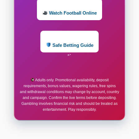
Watch Football Online
Safe Betting Guide
“`
Adults only. Promotional availability, deposit
requirements, bonus values, wagering rules, free spins
and withdrawal conditions may change by account, country
and campaign. Confirm the live terms before depositing.
Gambling involves financial risk and should be treated as
entertainment. Play responsibly.