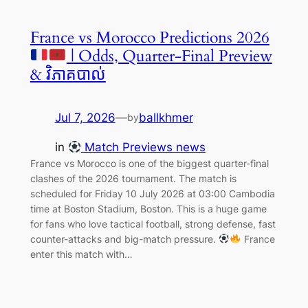
France vs Morocco Predictions 2026
| Odds, Quarter-Final Preview
& វិភាគបាល់
Jul 7, 2026
—
ballkhmer
by
in
Match Previews news
France vs Morocco is one of the biggest quarter-final
clashes of the 2026 tournament. The match is
scheduled for Friday 10 July 2026 at 03:00 Cambodia
time at Boston Stadium, Boston. This is a huge game
for fans who love tactical football, strong defense, fast
counter-attacks and big-match pressure.
France
enter this match with…