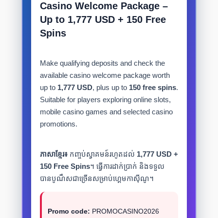
Casino Welcome Package –
Up to 1,777 USD + 150 Free
Spins
Make qualifying deposits and check the
available casino welcome package worth
up to
1,777 USD
, plus up to
150 free spins
.
Suitable for players exploring online slots,
mobile casino games and selected casino
promotions.
ភាសាខ្មែរ៖
កញ្ចប់ស្វាគមន៍រហូតដល់
1,777 USD +
150 Free Spins
។ ធ្វើការដាក់ប្រាក់ និងទទួល
បានបូណឹសជាច្រើនសម្រាប់ហ្គេមកាស៊ីណូ។
Promo code:
PROMOCASINO2026