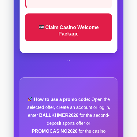
Claim Casino Welcome
Package
“`
How to use a promo code:
Open the
selected offer, create an account or log in,
enter
BALLKHMER2026
for the second-
deposit sports offer or
PROMOCASINO2026
for the casino