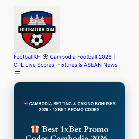
Skip
to
content
FootballKH
Cambodia Football 2026 |
CPL Live Scores, Fixtures & ASEAN News
CAMBODIA BETTING & CASINO BONUSES
2026 • 1XBET PROMO CODES
Best 1xBet Promo
Codes Cambodia 2026 –