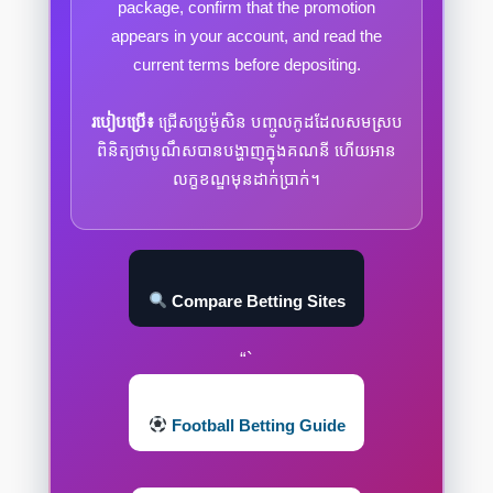
package, confirm that the promotion
appears in your account, and read the
current terms before depositing.
របៀបប្រើ៖
ជ្រើសប្រូម៉ូសិន បញ្ចូលកូដដែលសមស្រប
ពិនិត្យថាបូណឹសបានបង្ហាញក្នុងគណនី ហើយអាន
លក្ខខណ្ឌមុនដាក់ប្រាក់។
Compare Betting Sites
“`
Football Betting Guide