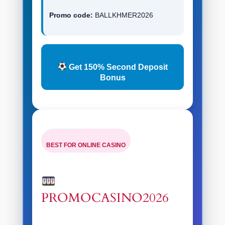
Promo code:
BALLKHMER2026
Get 150% Second Deposit
Bonus
BEST FOR ONLINE CASINO
PROMOCASINO2026