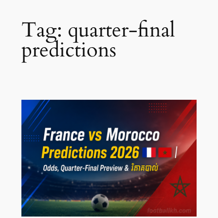
Tag:
quarter-final
predictions