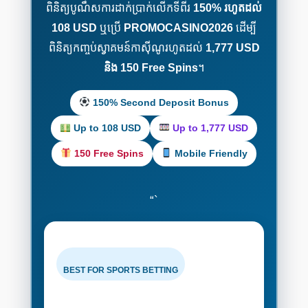
ពិនិត្យបូណឹសការដាក់ប្រាក់លើកទីពីរ
150% រហូតដល់
108 USD
ឬប្រើ
PROMOCASINO2026
ដើម្បី
ពិនិត្យកញ្ចប់ស្វាគមន៍កាស៊ីណូរហូតដល់
1,777 USD
និង 150 Free Spins
។
150% Second Deposit Bonus
Up to 108 USD
Up to 1,777 USD
150 Free Spins
Mobile Friendly
“`
BEST FOR SPORTS BETTING