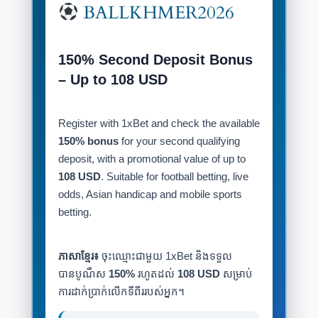
BALLKHMER2026
150% Second Deposit Bonus
– Up to 108 USD
Register with 1xBet and check the available
150% bonus
for your second qualifying
deposit, with a promotional value of up to
108 USD
. Suitable for football betting, live
odds, Asian handicap and mobile sports
betting.
ភាសាខ្មែរ៖
ចុះឈ្មោះជាមួយ 1xBet និងទទួល
បានបូណឹស
150%
រហូតដល់
108 USD
សម្រាប់
ការដាក់ប្រាក់លើកទីពីររបស់អ្នក។