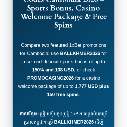
Sports Bonus, Casino
Welcome Package & Free
Spins
Compare two featured 1xBet promotions
for Cambodia: use
BALLKHMER2026
for
a second-deposit sports bonus of up to
150% and 108 USD
, or check
PROMOCASINO2026
for a casino
welcome package of up to
1,777 USD plus
150 free spins
.
ភាសាខ្មែរ៖
ប្រៀបធៀបកូដប្រូម៉ូ 1xBet សម្រាប់អ្នកប្រើ
ប្រាស់កម្ពុជា។ ប្រើ
BALLKHMER2026
ដើម្បី