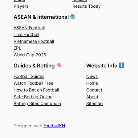
Players
Results Today
ASEAN & International
ASEAN Football
Thai Football
Vietnamese Football
EPL
World Cup 2026
Guides & Betting
Website Info
Football Guides
News
Watch Football Free
Home
How to Bet on Football
Contact
Safe Betting Online
About
Betting Sites Cambodia
Sitemap
Designed with
FootballKH