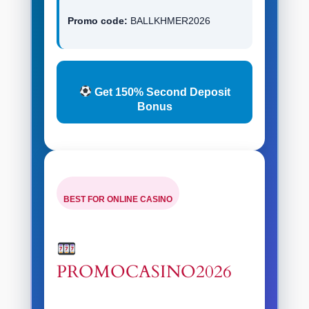
Promo code:
BALLKHMER2026
Get 150% Second Deposit
Bonus
BEST FOR ONLINE CASINO
PROMOCASINO2026