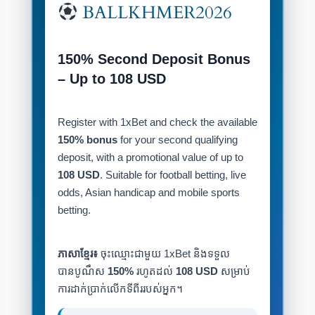
BALLKHMER2026
150% Second Deposit Bonus
– Up to 108 USD
Register with 1xBet and check the available
150% bonus
for your second qualifying
deposit, with a promotional value of up to
108 USD
. Suitable for football betting, live
odds, Asian handicap and mobile sports
betting.
ភាសាខ្មែរ៖
ចុះឈ្មោះជាមួយ 1xBet និងទទួល
បានបូណឹស
150%
រហូតដល់
108 USD
សម្រាប់
ការដាក់ប្រាក់លើកទីពីររបស់អ្នក។