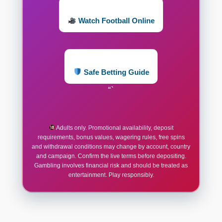
Watch Football Online
Safe Betting Guide
“`
Adults only. Promotional availability, deposit
requirements, bonus values, wagering rules, free spins
and withdrawal conditions may change by account, country
and campaign. Confirm the live terms before depositing.
Gambling involves financial risk and should be treated as
entertainment. Play responsibly.