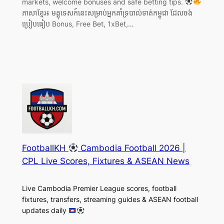
markets, welcome bonuses and safe betting tips.
ភាសាខ្មែរ៖ មគ្គុទេសក៍នេះសម្រាប់អ្នកគាំទ្របាល់ទាត់កម្ពុជា ដែលចង់
ប្រៀបធៀប Bonus, Free Bet, 1xBet,…
FootballKH
Cambodia Football 2026 |
CPL Live Scores, Fixtures & ASEAN News
Live Cambodia Premier League scores, football
fixtures, transfers, streaming guides & ASEAN football
updates daily