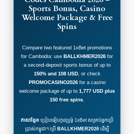
Sports Bonus, Casino
Welcome Package & Free
Spins
Compare two featured 1xBet promotions
for Cambodia: use
BALLKHMER2026
for
a second-deposit sports bonus of up to
150% and 108 USD
, or check
PROMOCASINO2026
for a casino
welcome package of up to
1,777 USD plus
150 free spins
.
ភាសាខ្មែរ៖
ប្រៀបធៀបកូដប្រូម៉ូ 1xBet សម្រាប់អ្នកប្រើ
ប្រាស់កម្ពុជា។ ប្រើ
BALLKHMER2026
ដើម្បី