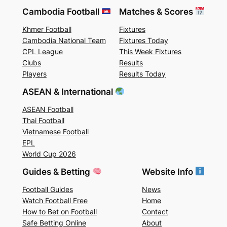
Cambodia Football
Matches & Scores
Khmer Football
Fixtures
Cambodia National Team
Fixtures Today
CPL League
This Week Fixtures
Clubs
Results
Players
Results Today
ASEAN & International
ASEAN Football
Thai Football
Vietnamese Football
EPL
World Cup 2026
Guides & Betting
Website Info
Football Guides
News
Watch Football Free
Home
How to Bet on Football
Contact
Safe Betting Online
About