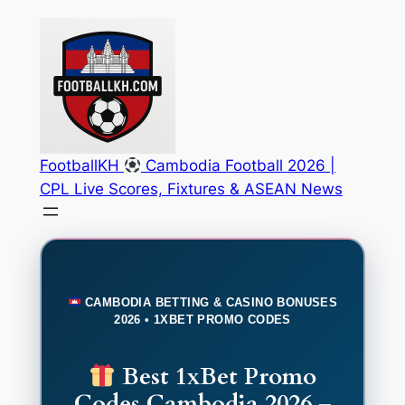
Skip
to
content
FootballKH
Cambodia Football 2026 |
CPL Live Scores, Fixtures & ASEAN News
CAMBODIA BETTING & CASINO BONUSES
2026 • 1XBET PROMO CODES
Best 1xBet Promo
Codes Cambodia 2026 –