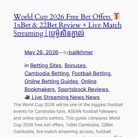
World Cup 2026 Free Bet Offers
1xBet & 22Bet Review + Live Match
Streaming | ប្រូម៉ូសិនភ្នាល់
May 26, 2026
—
ballkhmer
by
in
Betting Sites
, 
Bonuses
, 
Cambodia Betting
, 
Football Betting
, 
Online Betting Guides
, 
Online
Bookmakers
, 
Sportsbook Reviews
, 
Live Streaming News News
The World Cup 2026 will be one of the biggest football
events for Cambodia fans, ASEAN football followers
and online sports bettors. This guide compares World
Cup 2026 free bet offers, 1xBet Cambodia, 22Bet
Cambodia, live match streaming access, football