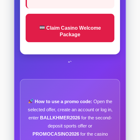
Claim Casino Welcome
Package
“`
How to use a promo code:
Open the
selected offer, create an account or log in,
enter
BALLKHMER2026
for the second-
deposit sports offer or
PROMOCASINO2026
for the casino