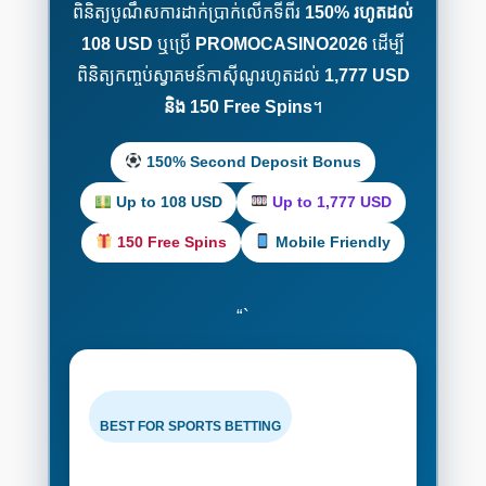
ពិនិត្យបូណឹសការដាក់ប្រាក់លើកទីពីរ
150% រហូតដល់
108 USD
ឬប្រើ
PROMOCASINO2026
ដើម្បី
ពិនិត្យកញ្ចប់ស្វាគមន៍កាស៊ីណូរហូតដល់
1,777 USD
និង 150 Free Spins
។
150% Second Deposit Bonus
Up to 108 USD
Up to 1,777 USD
150 Free Spins
Mobile Friendly
“`
BEST FOR SPORTS BETTING