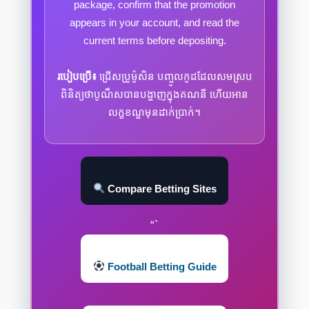
package, confirm that the promotion
appears in your account, and read the
current terms before depositing.
របៀបប្រើ៖
ជ្រើសប្រូម៉ូសិន បញ្ចូលកូដដែលសមស្រប
ពិនិត្យថាបូណឹសបានបង្ហាញក្នុងគណនី ហើយអាន
លក្ខខណ្ឌមុនដាក់ប្រាក់។
Compare Betting Sites
“`
Football Betting Guide