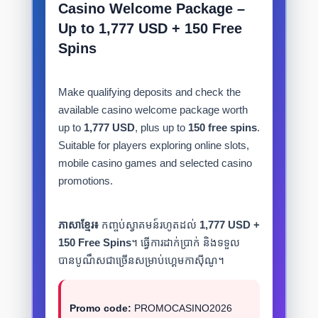
Casino Welcome Package –
Up to 1,777 USD + 150 Free
Spins
Make qualifying deposits and check the
available casino welcome package worth
up to
1,777 USD
, plus up to
150 free spins
.
Suitable for players exploring online slots,
mobile casino games and selected casino
promotions.
ភាសាខ្មែរ៖
កញ្ចប់ស្វាគមន៍រហូតដល់
1,777 USD +
150 Free Spins
។ ធ្វើការដាក់ប្រាក់ និងទទួល
បានបូណឹសជាច្រើនសម្រាប់ហ្គេមកាស៊ីណូ។
Promo code:
PROMOCASINO2026