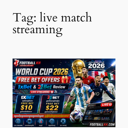
Tag:
live match
streaming