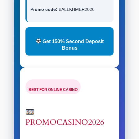
Promo code:
BALLKHMER2026
Get 150% Second Deposit
Bonus
BEST FOR ONLINE CASINO
PROMOCASINO2026