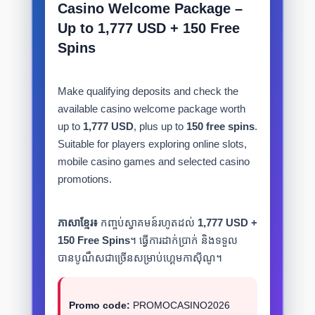
Casino Welcome Package –
Up to 1,777 USD + 150 Free
Spins
Make qualifying deposits and check the
available casino welcome package worth
up to
1,777 USD
, plus up to
150 free spins
.
Suitable for players exploring online slots,
mobile casino games and selected casino
promotions.
ភាសាខ្មែរ៖
កញ្ចប់ស្វាគមន៍រហូតដល់
1,777 USD +
150 Free Spins
។ ធ្វើការដាក់ប្រាក់ និងទទួល
បានបូណឹសជាច្រើនសម្រាប់ហ្គេមកាស៊ីណូ។
Promo code:
PROMOCASINO2026