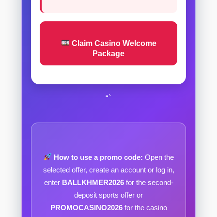
Claim Casino Welcome
Package
“`
How to use a promo code:
Open the
selected offer, create an account or log in,
enter
BALLKHMER2026
for the second-
deposit sports offer or
PROMOCASINO2026
for the casino