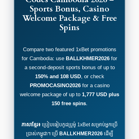
Sports Bonus, Casino
Welcome Package & Free
Spins
Compare two featured 1xBet promotions
for Cambodia: use
BALLKHMER2026
for
a second-deposit sports bonus of up to
150% and 108 USD
, or check
PROMOCASINO2026
for a casino
welcome package of up to
1,777 USD plus
150 free spins
.
ភាសាខ្មែរ៖
ប្រៀបធៀបកូដប្រូម៉ូ 1xBet សម្រាប់អ្នកប្រើ
ប្រាស់កម្ពុជា។ ប្រើ
BALLKHMER2026
ដើម្បី