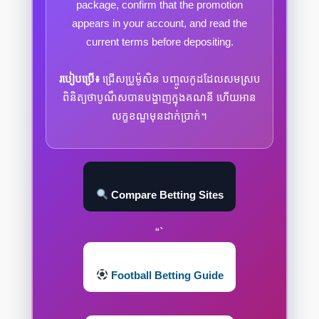
package, confirm that the promotion
appears in your account, and read the
current terms before depositing.
របៀបប្រើ៖
ជ្រើសប្រូម៉ូសិន បញ្ចូលកូដដែលសមស្រប
ពិនិត្យថាបូណឹសបានបង្ហាញក្នុងគណនី ហើយអាន
លក្ខខណ្ឌមុនដាក់ប្រាក់។
Compare Betting Sites
“`
Football Betting Guide