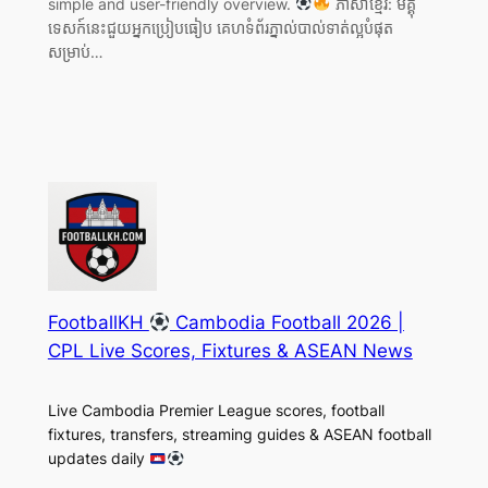
simple and user-friendly overview.
ភាសាខ្មែរ: មគ្គុ
ទេសក៍នេះជួយអ្នកប្រៀបធៀប គេហទំព័រភ្នាល់បាល់ទាត់ល្អបំផុត
សម្រាប់…
FootballKH
Cambodia Football 2026 |
CPL Live Scores, Fixtures & ASEAN News
Live Cambodia Premier League scores, football
fixtures, transfers, streaming guides & ASEAN football
updates daily