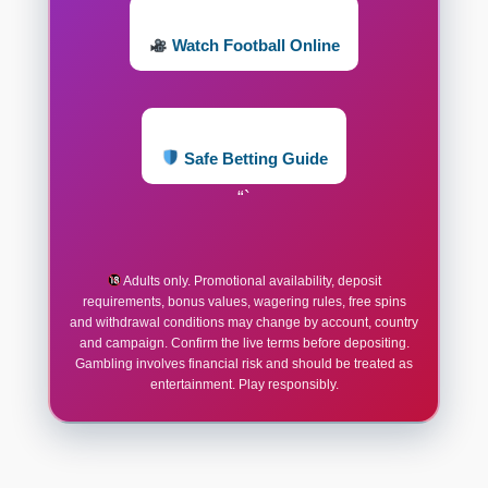
Watch Football Online
Safe Betting Guide
“`
Adults only. Promotional availability, deposit
requirements, bonus values, wagering rules, free spins
and withdrawal conditions may change by account, country
and campaign. Confirm the live terms before depositing.
Gambling involves financial risk and should be treated as
entertainment. Play responsibly.