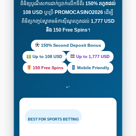
ពិនិត្យបូណឹសការដាក់ប្រាក់លើកទីពីរ
150% រហូតដល់
108 USD
ឬប្រើ
PROMOCASINO2026
ដើម្បី
ពិនិត្យកញ្ចប់ស្វាគមន៍កាស៊ីណូរហូតដល់
1,777 USD
និង 150 Free Spins
។
150% Second Deposit Bonus
Up to 108 USD
Up to 1,777 USD
150 Free Spins
Mobile Friendly
“`
BEST FOR SPORTS BETTING