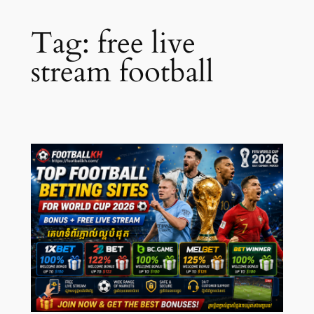
Tag:
free live
stream football