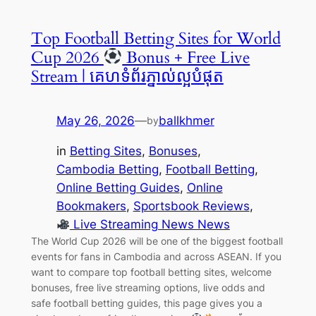
Top Football Betting Sites for World
Cup 2026
Bonus + Free Live
Stream | គេហទំព័រភ្នាល់ល្អបំផុត
May 26, 2026
—
ballkhmer
by
in
Betting Sites
, 
Bonuses
, 
Cambodia Betting
, 
Football Betting
, 
Online Betting Guides
, 
Online
Bookmakers
, 
Sportsbook Reviews
, 
Live Streaming News News
The World Cup 2026 will be one of the biggest football
events for fans in Cambodia and across ASEAN. If you
want to compare top football betting sites, welcome
bonuses, free live streaming options, live odds and
safe football betting guides, this page gives you a