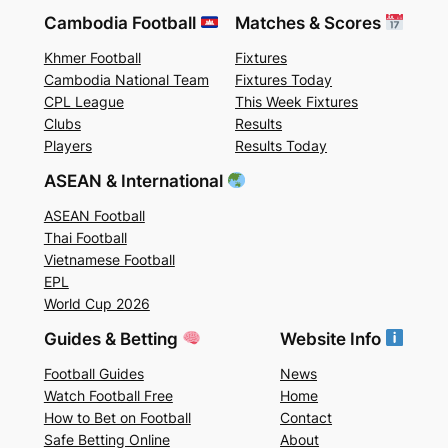
Cambodia Football
Matches & Scores
Khmer Football
Fixtures
Cambodia National Team
Fixtures Today
CPL League
This Week Fixtures
Clubs
Results
Players
Results Today
ASEAN & International
ASEAN Football
Thai Football
Vietnamese Football
EPL
World Cup 2026
Guides & Betting
Website Info
Football Guides
News
Watch Football Free
Home
How to Bet on Football
Contact
Safe Betting Online
About