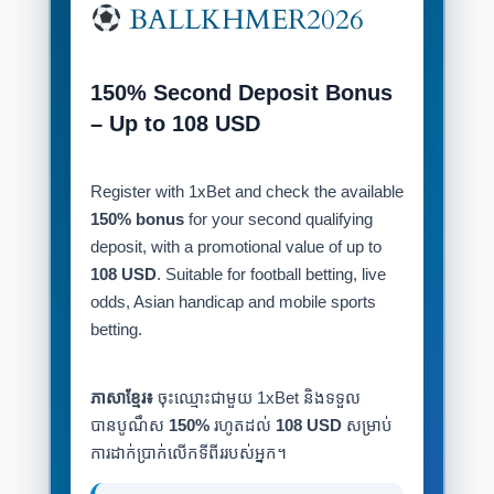
BALLKHMER2026
150% Second Deposit Bonus
– Up to 108 USD
Register with 1xBet and check the available
150% bonus
for your second qualifying
deposit, with a promotional value of up to
108 USD
. Suitable for football betting, live
odds, Asian handicap and mobile sports
betting.
ភាសាខ្មែរ៖
ចុះឈ្មោះជាមួយ 1xBet និងទទួល
បានបូណឹស
150%
រហូតដល់
108 USD
សម្រាប់
ការដាក់ប្រាក់លើកទីពីររបស់អ្នក។