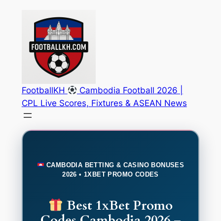
Skip
to
content
FootballKH
Cambodia Football 2026 |
CPL Live Scores, Fixtures & ASEAN News
CAMBODIA BETTING & CASINO BONUSES
2026 • 1XBET PROMO CODES
Best 1xBet Promo
Codes Cambodia 2026 –