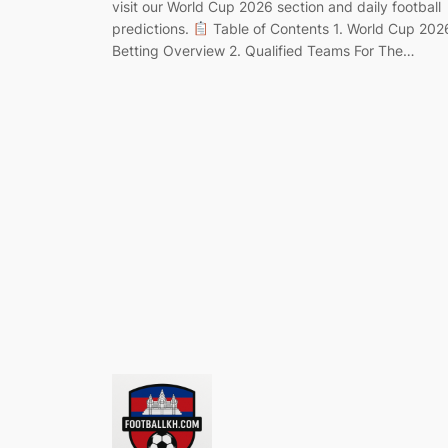
visit our World Cup 2026 section and daily football
predictions.
Table of Contents 1. World Cup 202
Betting Overview 2. Qualified Teams For The…