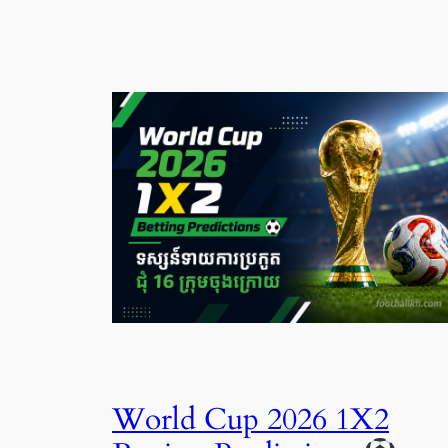
World Cup 2026 1X2