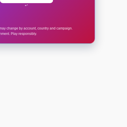
“`
ns may change by account, country and campaign.
inment. Play responsibly.