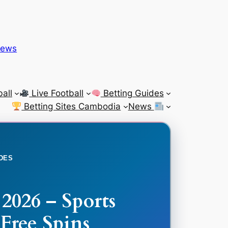
News
all
Live Football
Betting Guides
Betting Sites Cambodia
News
ODES
026 – Sports
Free Spins