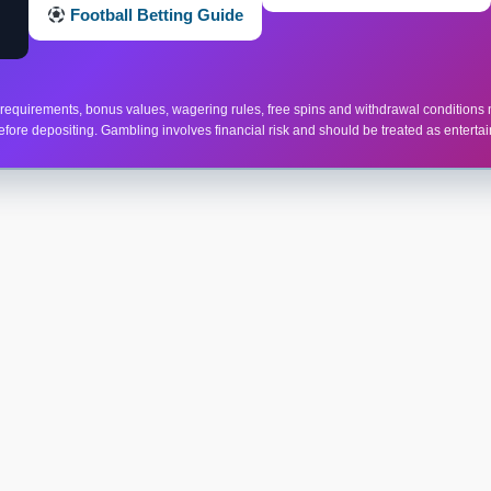
Football Betting Guide
it requirements, bonus values, wagering rules, free spins and withdrawal conditio
efore depositing. Gambling involves financial risk and should be treated as enterta