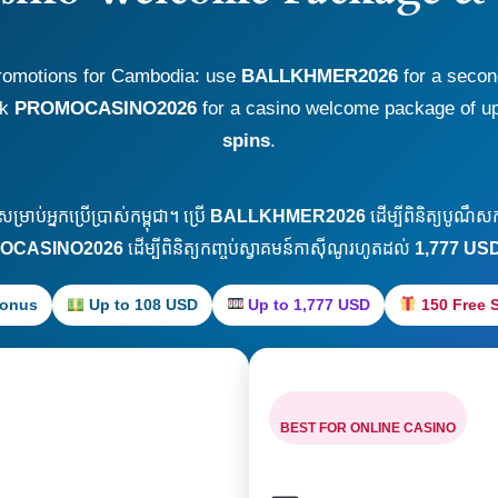
romotions for Cambodia: use
BALLKHMER2026
for a secon
ck
PROMOCASINO2026
for a casino welcome package of u
spins
.
្រាប់អ្នកប្រើប្រាស់កម្ពុជា។ ប្រើ
BALLKHMER2026
ដើម្បីពិនិត្យបូណឹស
OCASINO2026
ដើម្បីពិនិត្យកញ្ចប់ស្វាគមន៍កាស៊ីណូរហូតដល់
1,777 USD
Bonus
Up to 108 USD
Up to 1,777 USD
150 Free 
BEST FOR ONLINE CASINO