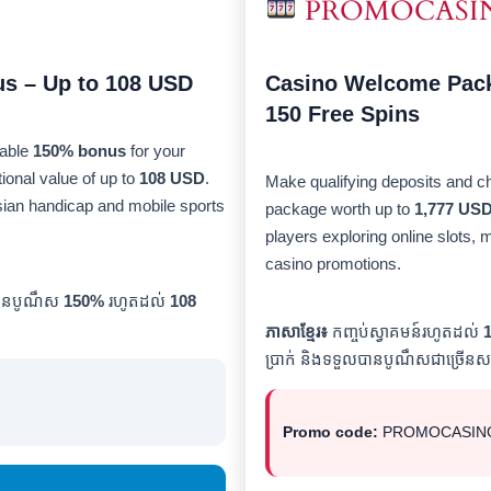
PROMOCASIN
s – Up to 108 USD
Casino Welcome Pack
150 Free Spins
lable
150% bonus
for your
ional value of up to
108 USD
.
Make qualifying deposits and c
 Asian handicap and mobile sports
package worth up to
1,777 US
players exploring online slots,
casino promotions.
បានបូណឹស
150%
រហូតដល់
108
ភាសាខ្មែរ៖
កញ្ចប់ស្វាគមន៍រហូតដល់
ប្រាក់ និងទទួលបានបូណឹសជាច្រើនសម
Promo code:
PROMOCASIN