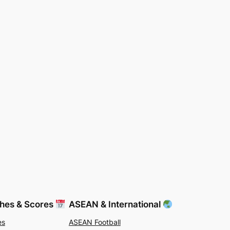
hes & Scores
ASEAN & International
es
ASEAN Football