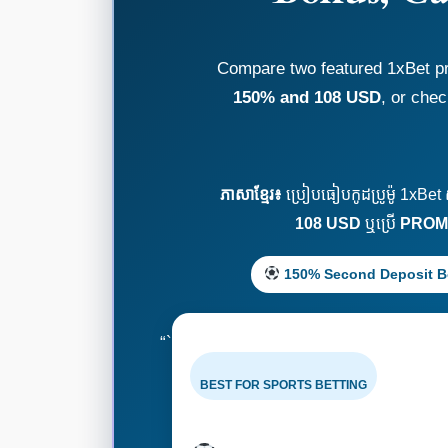
Compare two featured 1xBet p
150% and 108 USD
, or che
ភាសាខ្មែរ៖
ប្រៀបធៀបកូដប្រូម៉ូ 1xBet សម
108 USD
ឬប្រើ
PROM
150% Second Deposit 
“`
BEST FOR SPORTS BETTING