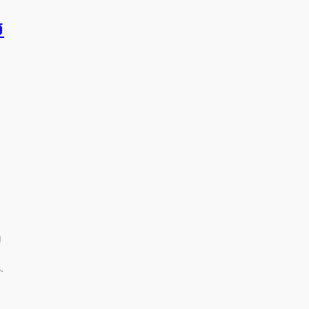
ម
g
.