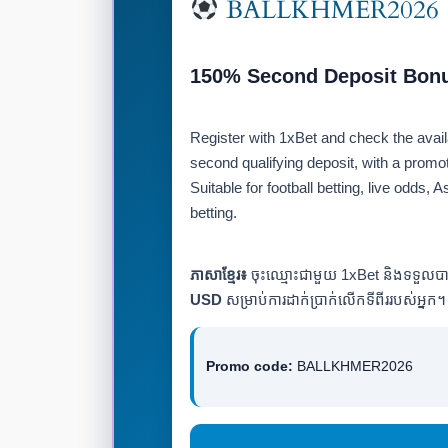
BALLKHMER2026
150% Second Deposit Bonu
Register with 1xBet and check the avai
second qualifying deposit, with a promot
Suitable for football betting, live odds,
betting.
ភាសាខ្មែរ៖
ចុះឈ្មោះជាមួយ 1xBet និងទទួល
USD
សម្រាប់ការដាក់ប្រាក់លើកទីពីររបស់អ្នក។
Promo code:
BALLKHMER2026