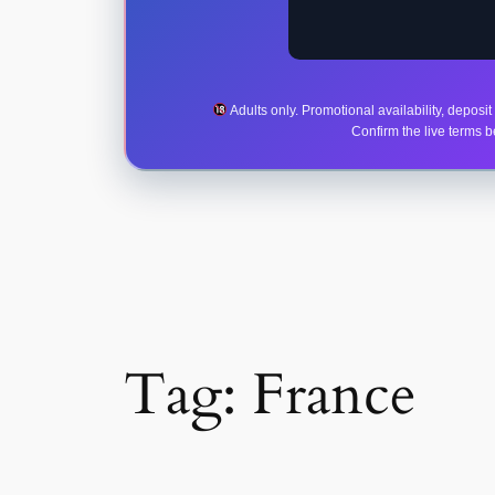
Adults only. Promotional availability, depos
Confirm the live terms b
Tag:
France