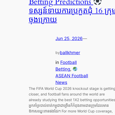
Betting Predictions
ទស្សន៍ទាយការប្រកួតជុំ 16 ក្រុ
ចុងក្រោយ
Jun 25, 2026
—
ballkhmer
by
in
Football
Betting
, 
ASEAN Football
News
The FIFA World Cup 2026 knockout stage is gettin
closer, and football fans around the world are
already studying the best 1X2 betting opportunities
អ្នកគាំទ្របាល់ទាត់កម្ពុជាជាច្រើនក៏កំពុងតាមដានក្រុមដែលមាន
ឱកាសឈ្នះពានផងដែរ។ For more World Cup coverage,