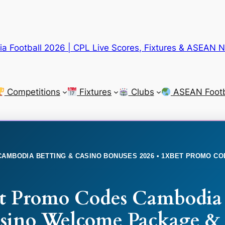
 Football 2026 | CPL Live Scores, Fixtures & ASEAN 
Competitions
Fixtures
Clubs
ASEAN Footb
AMBODIA BETTING & CASINO BONUSES 2026 • 1XBET PROMO C
t Promo Codes Cambodia 2
sino Welcome Package & 