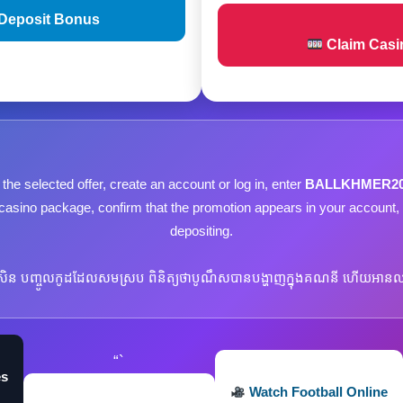
Deposit Bonus
Claim Casi
he selected offer, create an account or log in, enter
BALLKHMER20
 casino package, confirm that the promotion appears in your account,
depositing.
ម៉ូសិន បញ្ចូលកូដដែលសមស្រប ពិនិត្យថាបូណឹសបានបង្ហាញក្នុងគណនី ហើយអានលក្
“`
es
Watch Football Online