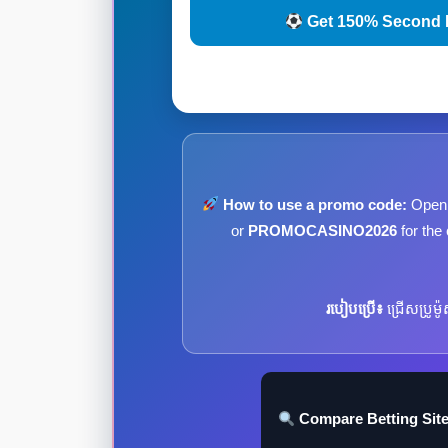
Get 150% Second 
How to use a promo code:
Open t
or
PROMOCASINO2026
for the
របៀបប្រើ៖
ជ្រើសប្រូ
Compare Betting Sit