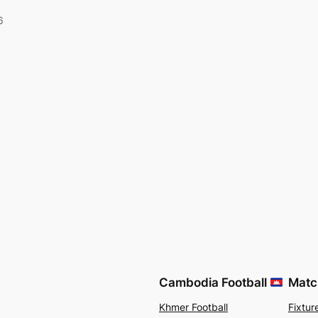
6
Cambodia Football
Matc
Khmer Football
Fixtur