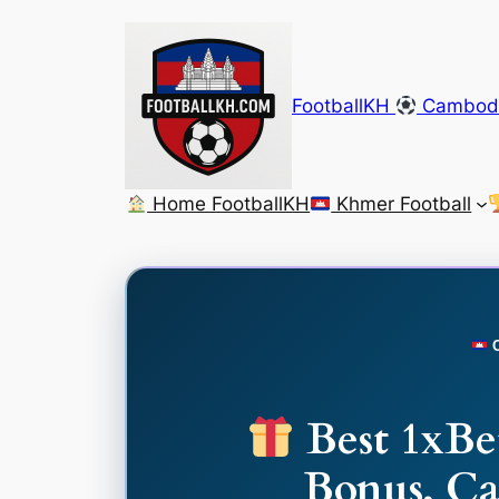
Skip
to
content
FootballKH
Cambodia
Home FootballKH
Khmer Football
C
Best 1xBe
Bonus, Ca