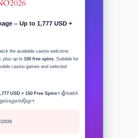
O2026
age – Up to 1,777 USD +
heck the available casino welcome
D
, plus up to
150 free spins
. Suitable for
 mobile casino games and selected
1,777 USD + 150 Free Spins
។ ធ្វើការដាក់
្រាប់ហ្គេមកាស៊ីណូ។
O2026