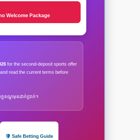
no Welcome Package
26
for the second-deposit sports offer
 and read the current terms before
ខខណ្ឌមុនដាក់ប្រាក់។
Safe Betting Guide