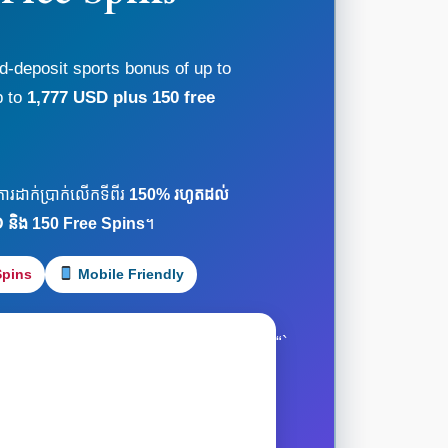
d-deposit sports bonus of up to
p to
1,777 USD plus 150 free
ការដាក់ប្រាក់លើកទីពីរ
150% រហូតដល់
 និង 150 Free Spins
។
Spins
Mobile Friendly
“`