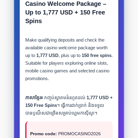
Casino Welcome Package –
Up to 1,777 USD + 150 Free
Spins
Make qualifying deposits and check the
available casino welcome package worth
up to
1,777 USD
, plus up to
150 free spins
.
Suitable for players exploring online slots,
mobile casino games and selected casino
promotions.
ភាសាខ្មែរ៖
កញ្ចប់ស្វាគមន៍រហូតដល់
1,777 USD +
150 Free Spins
។ ធ្វើការដាក់ប្រាក់ និងទទួល
បានបូណឹសជាច្រើនសម្រាប់ហ្គេមកាស៊ីណូ។
Promo code:
PROMOCASINO2026