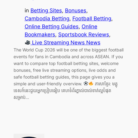
in
Betting Sites
, 
Bonuses
, 
Cambodia Betting
, 
Football Betting
, 
Online Betting Guides
, 
Online
Bookmakers
, 
Sportsbook Reviews
, 
Live Streaming News News
The World Cup 2026 will be one of the biggest football
events for fans in Cambodia and across ASEAN. If you
want to compare top football betting sites, welcome
bonuses, free live streaming options, live odds and
safe football betting guides, this page gives you a
simple and user-friendly overview.
ភាសាខ្មែរ: មគ្គុ
ទេសក៍នេះជួយអ្នកប្រៀបធៀប គេហទំព័រភ្នាល់បាល់ទាត់ល្អបំផុត
សម្រាប់…