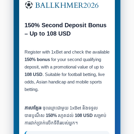
BALLKHMER2026
150% Second Deposit Bonus
– Up to 108 USD
Register with 1xBet and check the available
150% bonus
for your second qualifying
deposit, with a promotional value of up to
108 USD
. Suitable for football betting, live
odds, Asian handicap and mobile sports
betting.
ភាសាខ្មែរ៖
ចុះឈ្មោះជាមួយ 1xBet និងទទួល
បានបូណឹស
150%
រហូតដល់
108 USD
សម្រាប់
ការដាក់ប្រាក់លើកទីពីររបស់អ្នក។