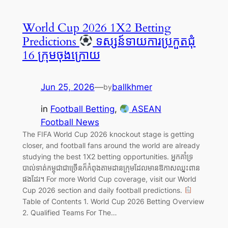
World Cup 2026 1X2 Betting
Predictions
ទស្សន៍ទាយការប្រកួតជុំ
16 ក្រុមចុងក្រោយ
Jun 25, 2026
—
ballkhmer
by
in
Football Betting
, 
ASEAN
Football News
The FIFA World Cup 2026 knockout stage is getting
closer, and football fans around the world are already
studying the best 1X2 betting opportunities. អ្នកគាំទ្រ
បាល់ទាត់កម្ពុជាជាច្រើនក៏កំពុងតាមដានក្រុមដែលមានឱកាសឈ្នះពាន
ផងដែរ។ For more World Cup coverage, visit our World
Cup 2026 section and daily football predictions.
Table of Contents 1. World Cup 2026 Betting Overview
2. Qualified Teams For The…