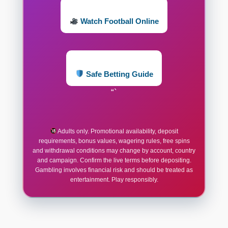
Watch Football Online
Safe Betting Guide
“`
Adults only. Promotional availability, deposit
requirements, bonus values, wagering rules, free spins
and withdrawal conditions may change by account, country
and campaign. Confirm the live terms before depositing.
Gambling involves financial risk and should be treated as
entertainment. Play responsibly.