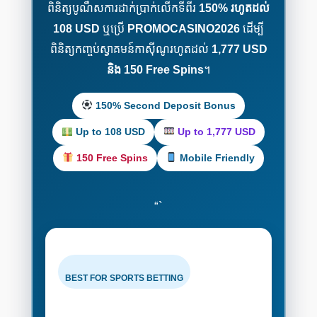
ពិនិត្យបូណឹសការដាក់ប្រាក់លើកទីពីរ
150% រហូតដល់
108 USD
ឬប្រើ
PROMOCASINO2026
ដើម្បី
ពិនិត្យកញ្ចប់ស្វាគមន៍កាស៊ីណូរហូតដល់
1,777 USD
និង 150 Free Spins
។
150% Second Deposit Bonus
Up to 108 USD
Up to 1,777 USD
150 Free Spins
Mobile Friendly
“`
BEST FOR SPORTS BETTING