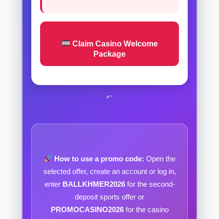
Claim Casino Welcome
Package
“`
How to use a promo code:
Open the
selected offer, create an account or log in,
enter
BALLKHMER2026
for the second-
deposit sports offer or
PROMOCASINO2026
for the casino