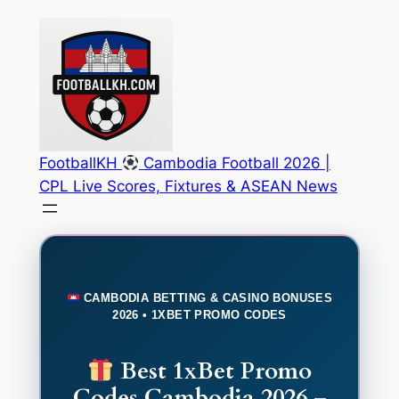
Skip
to
content
FootballKH
Cambodia Football 2026 |
CPL Live Scores, Fixtures & ASEAN News
CAMBODIA BETTING & CASINO BONUSES
2026 • 1XBET PROMO CODES
Best 1xBet Promo
Codes Cambodia 2026 –