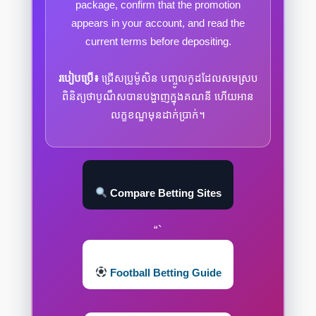
package, confirm that the promotion
appears in your account, and read the
current terms before depositing.
របៀបប្រើ៖
ជ្រើសប្រូម៉ូសិន បញ្ចូលកូដដែលសមស្រប
ពិនិត្យថាបូណឹសបានបង្ហាញក្នុងគណនី ហើយអាន
លក្ខខណ្ឌមុនដាក់ប្រាក់។
Compare Betting Sites
“`
Football Betting Guide