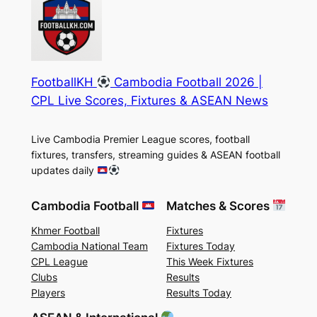
FootballKH
Cambodia Football 2026 |
CPL Live Scores, Fixtures & ASEAN News
Live Cambodia Premier League scores, football
fixtures, transfers, streaming guides & ASEAN football
updates daily
Cambodia Football
Matches & Scores
Khmer Football
Fixtures
Cambodia National Team
Fixtures Today
CPL League
This Week Fixtures
Clubs
Results
Players
Results Today