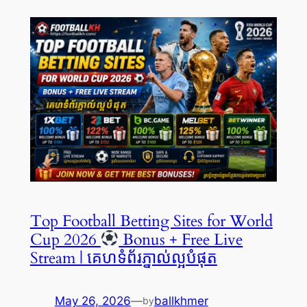
Top Football Betting Sites for World
Cup 2026
Bonus + Free Live
Stream | គេហទំព័រភ្នាល់ល្អបំផុត
May 26, 2026
—
ballkhmer
by