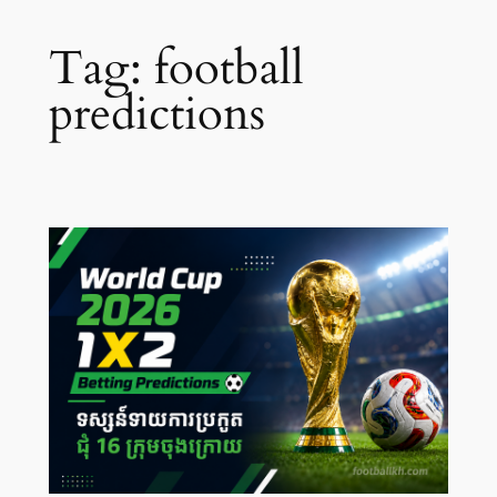
Tag:
football
predictions