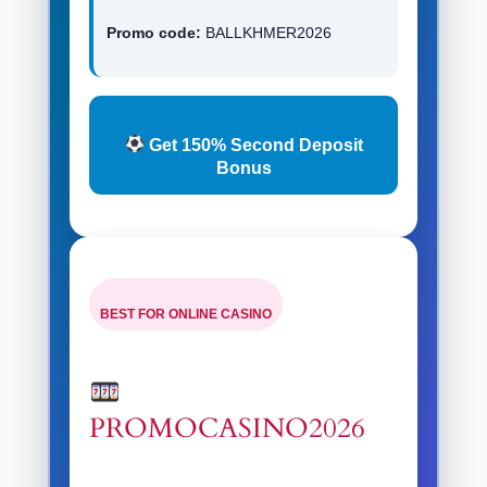
Promo code:
BALLKHMER2026
Get 150% Second Deposit
Bonus
BEST FOR ONLINE CASINO
PROMOCASINO2026