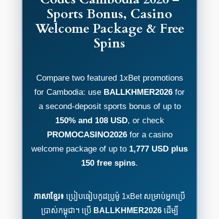
Sports Bonus, Casino
Welcome Package & Free
Spins
Compare two featured 1xBet promotions
for Cambodia: use
BALLKHMER2026
for
a second-deposit sports bonus of up to
150% and 108 USD
, or check
PROMOCASINO2026
for a casino
welcome package of up to
1,777 USD plus
150 free spins
.
ភាសាខ្មែរ៖
ប្រៀបធៀបកូដប្រូម៉ូ 1xBet សម្រាប់អ្នកប្រើ
ប្រាស់កម្ពុជា។ ប្រើ
BALLKHMER2026
ដើម្បី