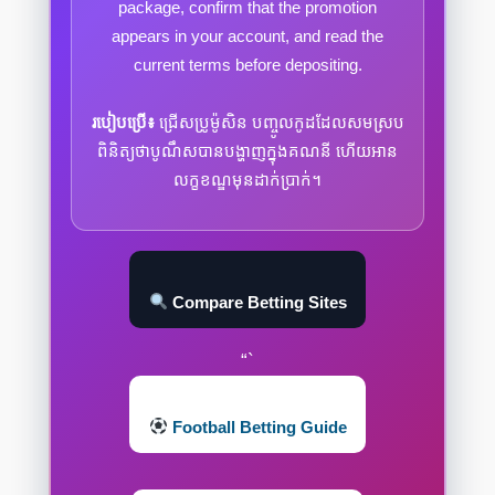
package, confirm that the promotion
appears in your account, and read the
current terms before depositing.
របៀបប្រើ៖
ជ្រើសប្រូម៉ូសិន បញ្ចូលកូដដែលសមស្រប
ពិនិត្យថាបូណឹសបានបង្ហាញក្នុងគណនី ហើយអាន
លក្ខខណ្ឌមុនដាក់ប្រាក់។
Compare Betting Sites
“`
Football Betting Guide