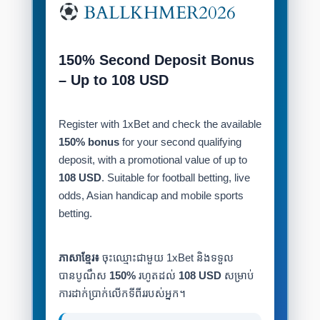
BALLKHMER2026
150% Second Deposit Bonus
– Up to 108 USD
Register with 1xBet and check the available
150% bonus
for your second qualifying
deposit, with a promotional value of up to
108 USD
. Suitable for football betting, live
odds, Asian handicap and mobile sports
betting.
ភាសាខ្មែរ៖
ចុះឈ្មោះជាមួយ 1xBet និងទទួល
បានបូណឹស
150%
រហូតដល់
108 USD
សម្រាប់
ការដាក់ប្រាក់លើកទីពីររបស់អ្នក។