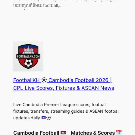
នេះបញ្ចូលព័ត៌មាន football,…
FootballKH
Cambodia Football 2026 |
CPL Live Scores, Fixtures & ASEAN News
Live Cambodia Premier League scores, football
fixtures, transfers, streaming guides & ASEAN football
updates daily
Cambodia Football
Matches & Scores