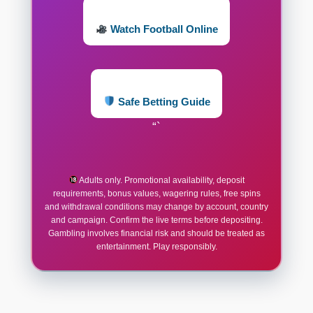
Watch Football Online
Safe Betting Guide
“`
Adults only. Promotional availability, deposit
requirements, bonus values, wagering rules, free spins
and withdrawal conditions may change by account, country
and campaign. Confirm the live terms before depositing.
Gambling involves financial risk and should be treated as
entertainment. Play responsibly.