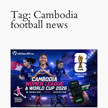
Tag:
Cambodia
football news