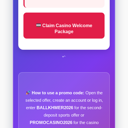
Claim Casino Welcome
Package
“`
How to use a promo code:
Open the
selected offer, create an account or log in,
enter
BALLKHMER2026
for the second-
deposit sports offer or
PROMOCASINO2026
for the casino