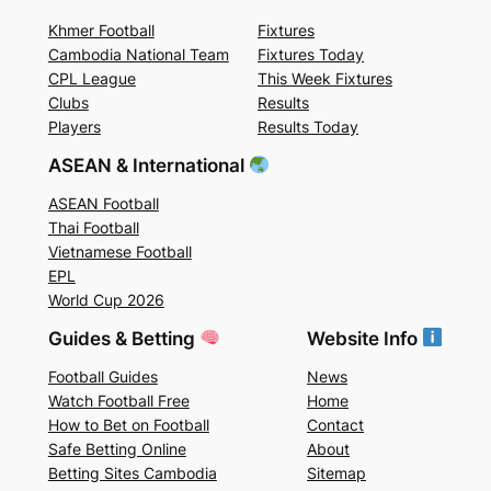
Khmer Football
Fixtures
Cambodia National Team
Fixtures Today
CPL League
This Week Fixtures
Clubs
Results
Players
Results Today
ASEAN & International
ASEAN Football
Thai Football
Vietnamese Football
EPL
World Cup 2026
Guides & Betting
Website Info
Football Guides
News
Watch Football Free
Home
How to Bet on Football
Contact
Safe Betting Online
About
Betting Sites Cambodia
Sitemap