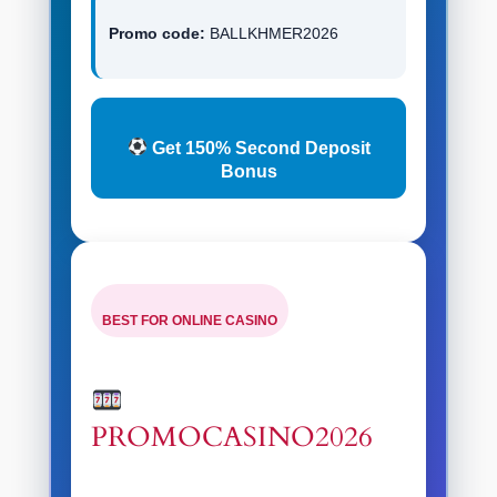
Promo code:
BALLKHMER2026
Get 150% Second Deposit
Bonus
BEST FOR ONLINE CASINO
PROMOCASINO2026