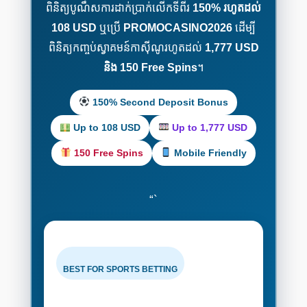
ពិនិត្យបូណឹសការដាក់ប្រាក់លើកទីពីរ
150% រហូតដល់
108 USD
ឬប្រើ
PROMOCASINO2026
ដើម្បី
ពិនិត្យកញ្ចប់ស្វាគមន៍កាស៊ីណូរហូតដល់
1,777 USD
និង 150 Free Spins
។
150% Second Deposit Bonus
Up to 108 USD
Up to 1,777 USD
150 Free Spins
Mobile Friendly
“`
BEST FOR SPORTS BETTING