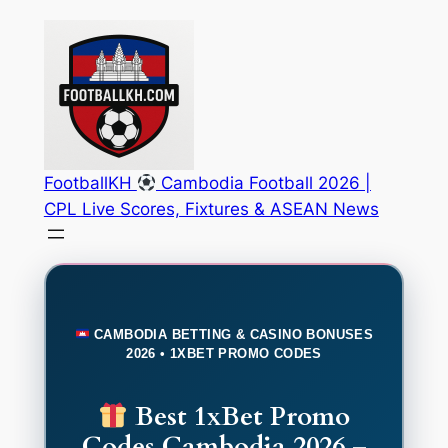
Skip
to
content
FootballKH
Cambodia Football 2026 |
CPL Live Scores, Fixtures & ASEAN News
CAMBODIA BETTING & CASINO BONUSES
2026 • 1XBET PROMO CODES
Best 1xBet Promo
Codes Cambodia 2026 –