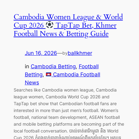
Cambodia Women League & World
Cup 2026
TapTap Bet, Khmer
Football News & Betting Guide
Jun 16, 2026
—
ballkhmer
by
in
Cambodia Betting
, 
Football
Betting
, 
Cambodia Football
News
Searches like Cambodia women league, Cambodia
league women, Cambodia World Cup 2026 and
TapTap bet show that Cambodian football fans are
interested in more than just men’s football. Women’s
football, national team development, ASEAN football
and mobile betting platforms are becoming part of the
local football conversation. បាល់ទាត់នារីកម្ពុជា និង World
Cup 2026 កំពុងទាក់ទាញចំណាប់អារម្មណ៍ពីអ្នកគាំទ្រខ្មែរ។ អត្ថបទ