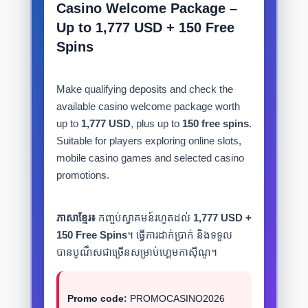
Casino Welcome Package –
Up to 1,777 USD + 150 Free
Spins
Make qualifying deposits and check the
available casino welcome package worth
up to
1,777 USD
, plus up to
150 free spins
.
Suitable for players exploring online slots,
mobile casino games and selected casino
promotions.
ភាសាខ្មែរ៖
កញ្ចប់ស្វាគមន៍រហូតដល់
1,777 USD +
150 Free Spins
។ ធ្វើការដាក់ប្រាក់ និងទទួល
បានបូណឹសជាច្រើនសម្រាប់ហ្គេមកាស៊ីណូ។
Promo code:
PROMOCASINO2026