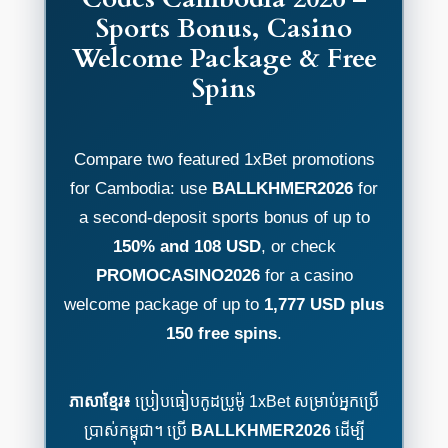
Sports Bonus, Casino
Welcome Package & Free
Spins
Compare two featured 1xBet promotions
for Cambodia: use
BALLKHMER2026
for
a second-deposit sports bonus of up to
150% and 108 USD
, or check
PROMOCASINO2026
for a casino
welcome package of up to
1,777 USD plus
150 free spins
.
ភាសាខ្មែរ៖
ប្រៀបធៀបកូដប្រូម៉ូ 1xBet សម្រាប់អ្នកប្រើ
ប្រាស់កម្ពុជា។ ប្រើ
BALLKHMER2026
ដើម្បី