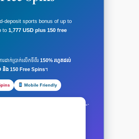
d-deposit sports bonus of up to
p to
1,777 USD plus 150 free
ការដាក់ប្រាក់លើកទីពីរ
150% រហូតដល់
 និង 150 Free Spins
។
Spins
Mobile Friendly
“`