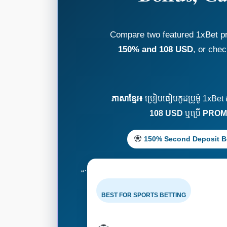
Compare two featured 1xBet p
150% and 108 USD
, or che
ភាសាខ្មែរ៖
ប្រៀបធៀបកូដប្រូម៉ូ 1xBet សម
108 USD
ឬប្រើ
PROM
150% Second Deposit 
“`
BEST FOR SPORTS BETTING