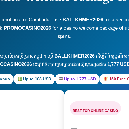
romotions for Cambodia: use
BALLKHMER2026
for a secon
ck
PROMOCASINO2026
for a casino welcome package of u
spins
.
្រាប់អ្នកប្រើប្រាស់កម្ពុជា។ ប្រើ
BALLKHMER2026
ដើម្បីពិនិត្យបូណឹស
OCASINO2026
ដើម្បីពិនិត្យកញ្ចប់ស្វាគមន៍កាស៊ីណូរហូតដល់
1,777 USD
Bonus
Up to 108 USD
Up to 1,777 USD
150 Free 
BEST FOR ONLINE CASINO