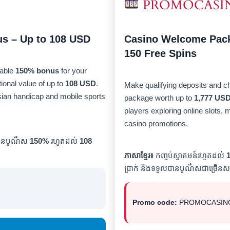
PROMOCASIN
s – Up to 108 USD
Casino Welcome Pack
150 Free Spins
lable
150% bonus
for your
ional value of up to
108 USD
.
Make qualifying deposits and c
 Asian handicap and mobile sports
package worth up to
1,777 US
players exploring online slots,
casino promotions.
បានបូណឹស
150%
រហូតដល់
108
ភាសាខ្មែរ៖
កញ្ចប់ស្វាគមន៍រហូតដល់
ប្រាក់ និងទទួលបានបូណឹសជាច្រើនសម
Promo code:
PROMOCASIN