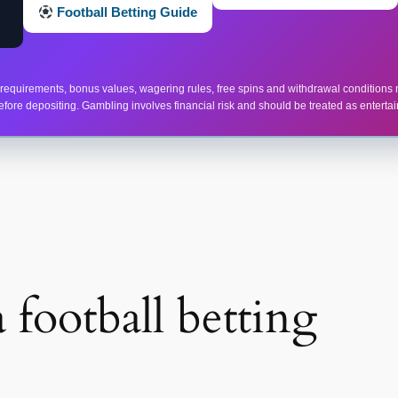
Football Betting Guide
it requirements, bonus values, wagering rules, free spins and withdrawal conditio
efore depositing. Gambling involves financial risk and should be treated as enterta
football betting