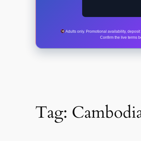
Adults only. Promotional availability, depos
Confirm the live terms b
Tag:
Cambodia 