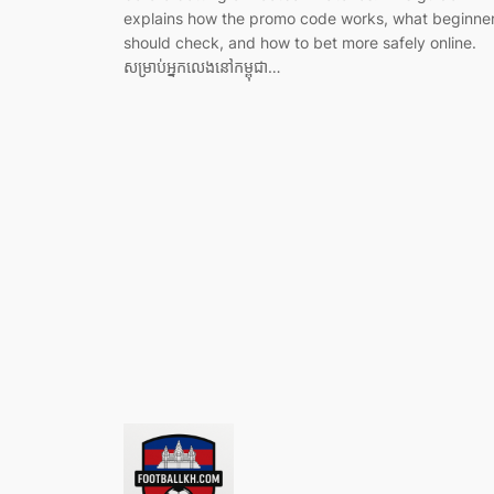
explains how the promo code works, what beginne
should check, and how to bet more safely online.
សម្រាប់អ្នកលេងនៅកម្ពុជា…