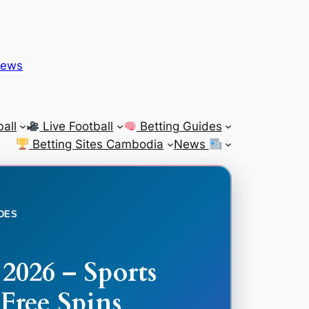
News
all
Live Football
Betting Guides
Betting Sites Cambodia
News
ODES
026 – Sports
Free Spins