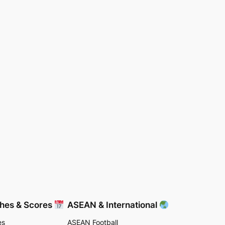
hes & Scores
ASEAN & International
es
ASEAN Football