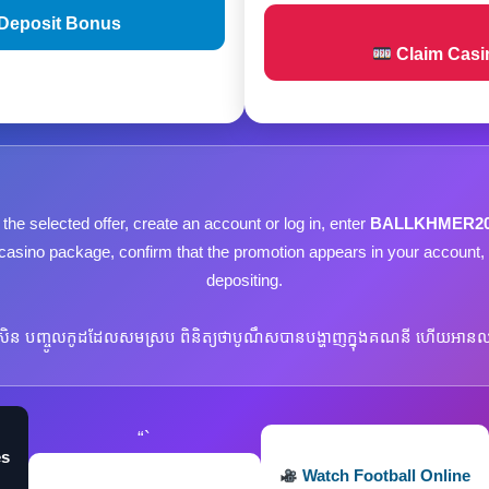
Deposit Bonus
Claim Casi
he selected offer, create an account or log in, enter
BALLKHMER20
 casino package, confirm that the promotion appears in your account,
depositing.
ម៉ូសិន បញ្ចូលកូដដែលសមស្រប ពិនិត្យថាបូណឹសបានបង្ហាញក្នុងគណនី ហើយអានលក្
“`
es
Watch Football Online