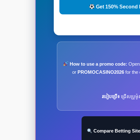
Get 150% Second 
How to use a promo code:
Open t
or
PROMOCASINO2026
for the
របៀបប្រើ៖
ជ្រើសប្រូ
Compare Betting Sit