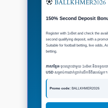
BALLKHMER2026
150% Second Deposit Bonu
Register with 1xBet and check the avai
second qualifying deposit, with a promot
Suitable for football betting, live odds,
betting.
ភាសាខ្មែរ៖
ចុះឈ្មោះជាមួយ 1xBet និងទទួល
USD
សម្រាប់ការដាក់ប្រាក់លើកទីពីររបស់អ្នក។
Promo code:
BALLKHMER2026