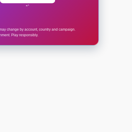
“`
ns may change by account, country and campaign.
inment. Play responsibly.