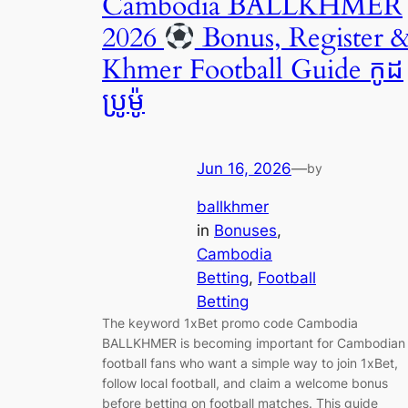
Cambodia BALLKHMER
2026
Bonus, Register 
Khmer Football Guide កូដ
ប្រូម៉ូ
Jun 16, 2026
—
by
ballkhmer
in
Bonuses
, 
Cambodia
Betting
, 
Football
Betting
The keyword 1xBet promo code Cambodia
BALLKHMER is becoming important for Cambodian
football fans who want a simple way to join 1xBet,
follow local football, and claim a welcome bonus
before betting on football matches. This guide