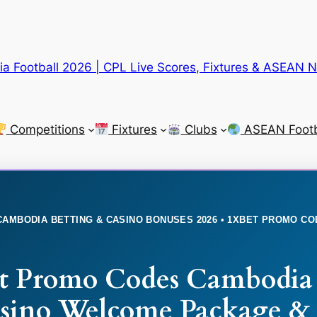
 Football 2026 | CPL Live Scores, Fixtures & ASEAN 
Competitions
Fixtures
Clubs
ASEAN Footb
AMBODIA BETTING & CASINO BONUSES 2026 • 1XBET PROMO C
t Promo Codes Cambodia 2
sino Welcome Package & 