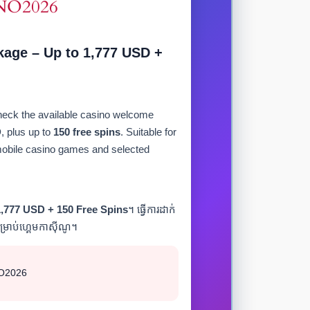
O2026
age – Up to 1,777 USD +
heck the available casino welcome
D
, plus up to
150 free spins
. Suitable for
 mobile casino games and selected
1,777 USD + 150 Free Spins
។ ធ្វើការដាក់
្រាប់ហ្គេមកាស៊ីណូ។
O2026