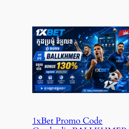
1xBet Promo Code