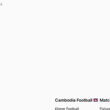
rs
Cambodia Football
Matc
Khmer Football
Fixtur