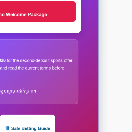
no Welcome Package
26
for the second-deposit sports offer
 and read the current terms before
ខខណ្ឌមុនដាក់ប្រាក់។
Safe Betting Guide