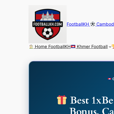
Skip
to
content
FootballKH
Cambodia
Home FootballKH
Khmer Football
C
Best 1xBe
Bonus, Ca