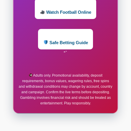
Watch Football Online
Safe Betting Guide
“`
Adults only. Promotional availability, deposit
requirements, bonus values, wagering rules, free spins
and withdrawal conditions may change by account, country
and campaign. Confirm the live terms before depositing.
Gambling involves financial risk and should be treated as
entertainment. Play responsibly.