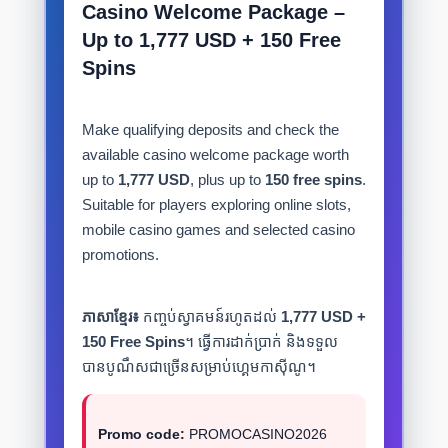
Casino Welcome Package –
Up to 1,777 USD + 150 Free
Spins
Make qualifying deposits and check the
available casino welcome package worth
up to
1,777 USD
, plus up to
150 free spins
.
Suitable for players exploring online slots,
mobile casino games and selected casino
promotions.
ភាសាខ្មែរ៖
កញ្ចប់ស្វាគមន៍រហូតដល់
1,777 USD +
150 Free Spins
។ ធ្វើការដាក់ប្រាក់ និងទទួល
បានបូណឹសជាច្រើនសម្រាប់ហ្គេមកាស៊ីណូ។
Promo code:
PROMOCASINO2026