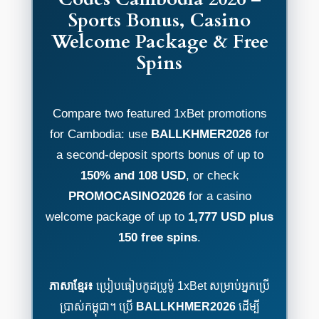
Sports Bonus, Casino
Welcome Package & Free
Spins
Compare two featured 1xBet promotions
for Cambodia: use
BALLKHMER2026
for
a second-deposit sports bonus of up to
150% and 108 USD
, or check
PROMOCASINO2026
for a casino
welcome package of up to
1,777 USD plus
150 free spins
.
ភាសាខ្មែរ៖
ប្រៀបធៀបកូដប្រូម៉ូ 1xBet សម្រាប់អ្នកប្រើ
ប្រាស់កម្ពុជា។ ប្រើ
BALLKHMER2026
ដើម្បី