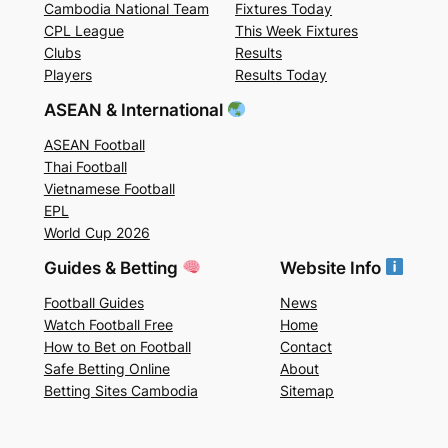
Cambodia National Team
Fixtures Today
CPL League
This Week Fixtures
Clubs
Results
Players
Results Today
ASEAN & International
ASEAN Football
Thai Football
Vietnamese Football
EPL
World Cup 2026
Guides & Betting
Website Info
Football Guides
News
Watch Football Free
Home
How to Bet on Football
Contact
Safe Betting Online
About
Betting Sites Cambodia
Sitemap