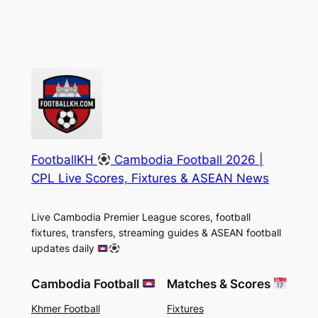
FootballKH
Cambodia Football 2026 |
CPL Live Scores, Fixtures & ASEAN News
Live Cambodia Premier League scores, football
fixtures, transfers, streaming guides & ASEAN football
updates daily
Cambodia Football
Matches & Scores
Khmer Football
Fixtures