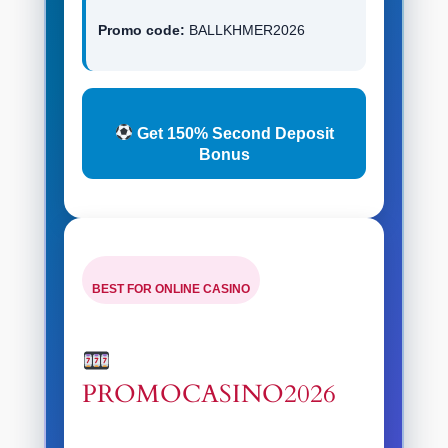
Promo code:
BALLKHMER2026
Get 150% Second Deposit
Bonus
BEST FOR ONLINE CASINO
PROMOCASINO2026