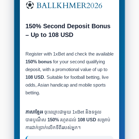
BALLKHMER2026
150% Second Deposit Bonus
– Up to 108 USD
Register with 1xBet and check the available
150% bonus
for your second qualifying
deposit, with a promotional value of up to
108 USD
. Suitable for football betting, live
odds, Asian handicap and mobile sports
betting.
ភាសាខ្មែរ៖
ចុះឈ្មោះជាមួយ 1xBet និងទទួល
បានបូណឹស
150%
រហូតដល់
108 USD
សម្រាប់
ការដាក់ប្រាក់លើកទីពីររបស់អ្នក។