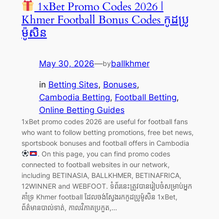
1xBet Promo Codes 2026 |
Khmer Football Bonus Codes កូដប្រូ
ម៉ូសិន
May 30, 2026
—
ballkhmer
by
in
Betting Sites
, 
Bonuses
, 
Cambodia Betting
, 
Football Betting
, 
Online Betting Guides
1xBet promo codes 2026 are useful for football fans
who want to follow betting promotions, free bet news,
sportsbook bonuses and football offers in Cambodia
. On this page, you can find promo codes
connected to football websites in our network,
including BETINASIA, BALLKHMER, BETINAFRICA,
12WINNER and WEBFOOT. ទំព័រនេះត្រូវបានរៀបចំសម្រាប់អ្នក
គាំទ្រ Khmer football ដែលចង់ស្វែងរកកូដប្រូម៉ូសិន 1xBet,
ព័ត៌មានបាល់ទាត់, កាលវិភាគប្រកួត,…