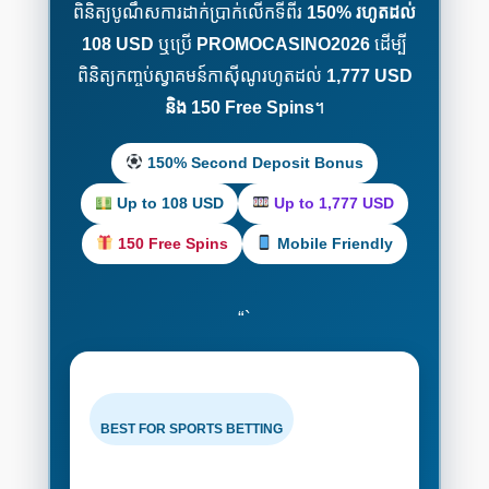
ពិនិត្យបូណឹសការដាក់ប្រាក់លើកទីពីរ
150% រហូតដល់
108 USD
ឬប្រើ
PROMOCASINO2026
ដើម្បី
ពិនិត្យកញ្ចប់ស្វាគមន៍កាស៊ីណូរហូតដល់
1,777 USD
និង 150 Free Spins
។
150% Second Deposit Bonus
Up to 108 USD
Up to 1,777 USD
150 Free Spins
Mobile Friendly
“`
BEST FOR SPORTS BETTING