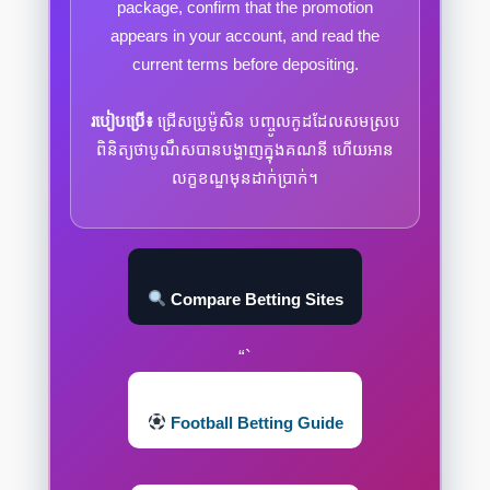
package, confirm that the promotion
appears in your account, and read the
current terms before depositing.
របៀបប្រើ៖
ជ្រើសប្រូម៉ូសិន បញ្ចូលកូដដែលសមស្រប
ពិនិត្យថាបូណឹសបានបង្ហាញក្នុងគណនី ហើយអាន
លក្ខខណ្ឌមុនដាក់ប្រាក់។
Compare Betting Sites
“`
Football Betting Guide