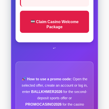
Claim Casino Welcome
Package
“`
How to use a promo code:
Open the
selected offer, create an account or log in,
enter
BALLKHMER2026
for the second-
deposit sports offer or
PROMOCASINO2026
for the casino