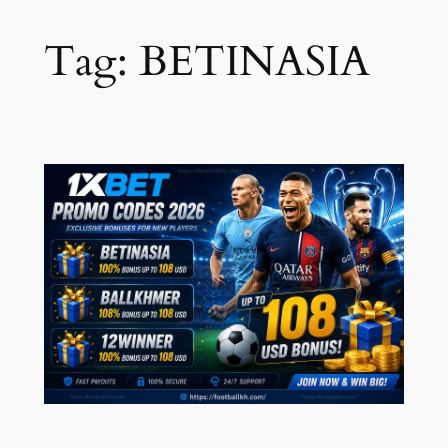
Tag:
BETINASIA