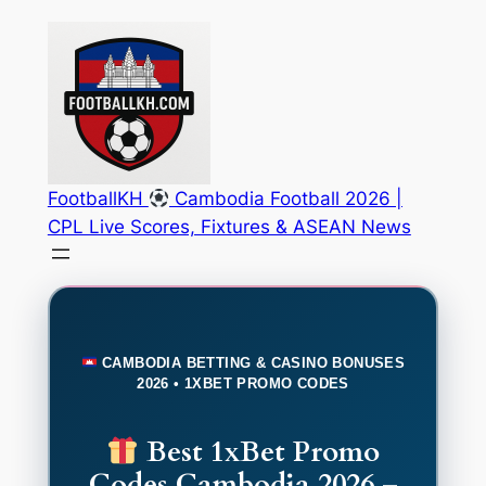
Skip
to
content
FootballKH
Cambodia Football 2026 |
CPL Live Scores, Fixtures & ASEAN News
CAMBODIA BETTING & CASINO BONUSES
2026 • 1XBET PROMO CODES
Best 1xBet Promo
Codes Cambodia 2026 –