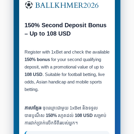
BALLKHMER2026
150% Second Deposit Bonus
– Up to 108 USD
Register with 1xBet and check the available
150% bonus
for your second qualifying
deposit, with a promotional value of up to
108 USD
. Suitable for football betting, live
odds, Asian handicap and mobile sports
betting.
ភាសាខ្មែរ៖
ចុះឈ្មោះជាមួយ 1xBet និងទទួល
បានបូណឹស
150%
រហូតដល់
108 USD
សម្រាប់
ការដាក់ប្រាក់លើកទីពីររបស់អ្នក។