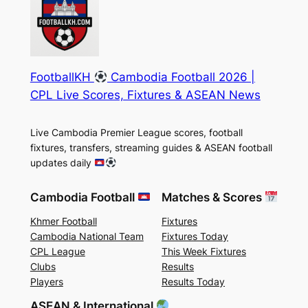
FootballKH
Cambodia Football 2026 |
CPL Live Scores, Fixtures & ASEAN News
Live Cambodia Premier League scores, football
fixtures, transfers, streaming guides & ASEAN football
updates daily
Cambodia Football
Matches & Scores
Khmer Football
Fixtures
Cambodia National Team
Fixtures Today
CPL League
This Week Fixtures
Clubs
Results
Players
Results Today
ASEAN & International