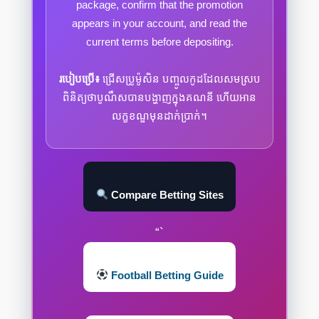
package, confirm that the promotion
appears in your account, and read the
current terms before depositing.
របៀបប្រើ៖
ជ្រើសប្រូម៉ូសិន បញ្ចូលកូដដែលសមស្រប
ពិនិត្យថាបូណឹសបានបង្ហាញក្នុងគណនី ហើយអាន
លក្ខខណ្ឌមុនដាក់ប្រាក់។
Compare Betting Sites
“`
Football Betting Guide