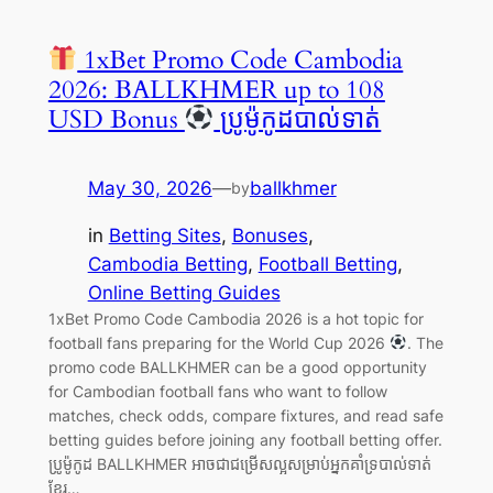
1xBet Promo Code Cambodia
2026: BALLKHMER up to 108
USD Bonus
ប្រូម៉ូកូដបាល់ទាត់
May 30, 2026
—
ballkhmer
by
in
Betting Sites
, 
Bonuses
, 
Cambodia Betting
, 
Football Betting
, 
Online Betting Guides
1xBet Promo Code Cambodia 2026 is a hot topic for
football fans preparing for the World Cup 2026
. The
promo code BALLKHMER can be a good opportunity
for Cambodian football fans who want to follow
matches, check odds, compare fixtures, and read safe
betting guides before joining any football betting offer.
ប្រូម៉ូកូដ BALLKHMER អាចជាជម្រើសល្អសម្រាប់អ្នកគាំទ្របាល់ទាត់
ខ្មែរ…