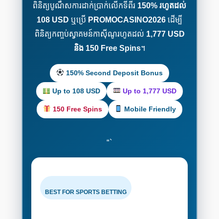
ពិនិត្យបូណឹសការដាក់ប្រាក់លើកទីពីរ
150% រហូតដល់
108 USD
ឬប្រើ
PROMOCASINO2026
ដើម្បី
ពិនិត្យកញ្ចប់ស្វាគមន៍កាស៊ីណូរហូតដល់
1,777 USD
និង 150 Free Spins
។
150% Second Deposit Bonus
Up to 108 USD
Up to 1,777 USD
150 Free Spins
Mobile Friendly
“`
BEST FOR SPORTS BETTING