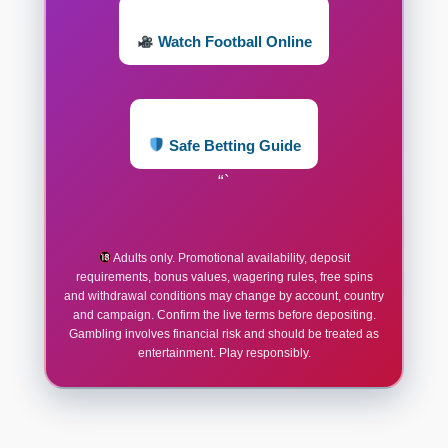
Watch Football Online
Safe Betting Guide
“`
Adults only. Promotional availability, deposit
requirements, bonus values, wagering rules, free spins
and withdrawal conditions may change by account, country
and campaign. Confirm the live terms before depositing.
Gambling involves financial risk and should be treated as
entertainment. Play responsibly.