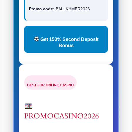
Promo code:
BALLKHMER2026
Get 150% Second Deposit
Bonus
BEST FOR ONLINE CASINO
PROMOCASINO2026