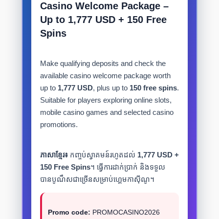
Casino Welcome Package –
Up to 1,777 USD + 150 Free
Spins
Make qualifying deposits and check the
available casino welcome package worth
up to
1,777 USD
, plus up to
150 free spins
.
Suitable for players exploring online slots,
mobile casino games and selected casino
promotions.
ភាសាខ្មែរ៖
កញ្ចប់ស្វាគមន៍រហូតដល់
1,777 USD +
150 Free Spins
។ ធ្វើការដាក់ប្រាក់ និងទទួល
បានបូណឹសជាច្រើនសម្រាប់ហ្គេមកាស៊ីណូ។
Promo code:
PROMOCASINO2026