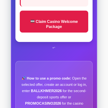
Claim Casino Welcome
Package
“`
How to use a promo code:
Open the
selected offer, create an account or log in,
enter
BALLKHMER2026
for the second-
deposit sports offer or
PROMOCASINO2026
for the casino