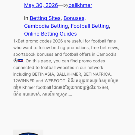
May 30, 2026
—
ballkhmer
by
in
Betting Sites
, 
Bonuses
, 
Cambodia Betting
, 
Football Betting
, 
Online Betting Guides
1xBet promo codes 2026 are useful for football fans
who want to follow betting promotions, free bet news,
sportsbook bonuses and football offers in Cambodia
. On this page, you can find promo codes
connected to football websites in our network,
including BETINASIA, BALLKHMER, BETINAFRICA,
12WINNER and WEBFOOT. ទំព័រនេះត្រូវបានរៀបចំសម្រាប់អ្នក
គាំទ្រ Khmer football ដែលចង់ស្វែងរកកូដប្រូម៉ូសិន 1xBet,
ព័ត៌មានបាល់ទាត់, កាលវិភាគប្រកួត,…