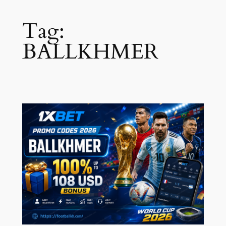
Tag:
BALLKHMER