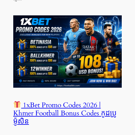
1xBet Promo Codes 2026 |
Khmer Football Bonus Codes កូដប្រូ
ម៉ូសិន