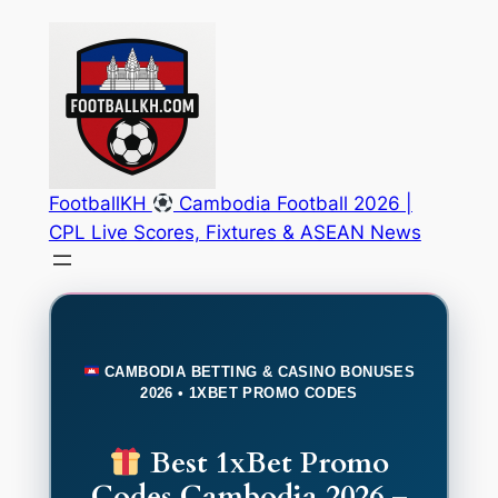
Skip
to
content
FootballKH
Cambodia Football 2026 |
CPL Live Scores, Fixtures & ASEAN News
CAMBODIA BETTING & CASINO BONUSES
2026 • 1XBET PROMO CODES
Best 1xBet Promo
Codes Cambodia 2026 –