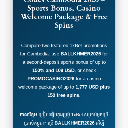
Sports Bonus, Casino
Welcome Package & Free
Spins
Compare two featured 1xBet promotions
for Cambodia: use
BALLKHMER2026
for
a second-deposit sports bonus of up to
150% and 108 USD
, or check
PROMOCASINO2026
for a casino
welcome package of up to
1,777 USD plus
150 free spins
.
ភាសាខ្មែរ៖
ប្រៀបធៀបកូដប្រូម៉ូ 1xBet សម្រាប់អ្នកប្រើ
ប្រាស់កម្ពុជា។ ប្រើ
BALLKHMER2026
ដើម្បី