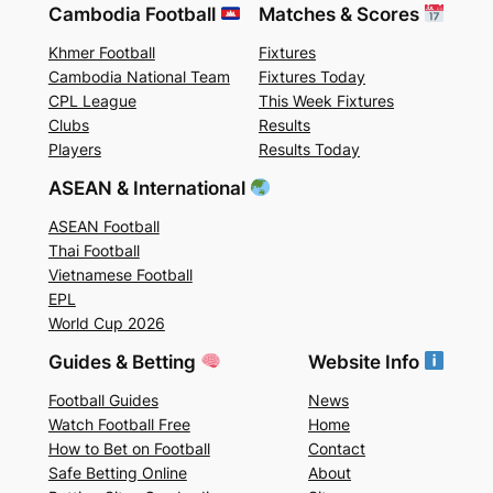
Cambodia Football
Matches & Scores
Khmer Football
Fixtures
Cambodia National Team
Fixtures Today
CPL League
This Week Fixtures
Clubs
Results
Players
Results Today
ASEAN & International
ASEAN Football
Thai Football
Vietnamese Football
EPL
World Cup 2026
Guides & Betting
Website Info
Football Guides
News
Watch Football Free
Home
How to Bet on Football
Contact
Safe Betting Online
About