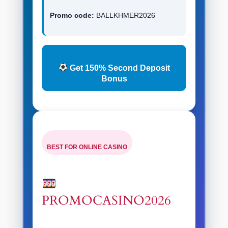
Promo code:
BALLKHMER2026
Get 150% Second Deposit
Bonus
BEST FOR ONLINE CASINO
PROMOCASINO2026