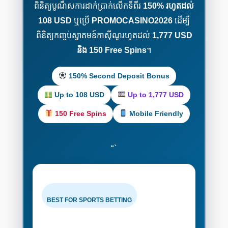
ពិនិត្យបូណឹសការដាក់ប្រាក់លើកទីពីរ
150% រហូតដល់
108 USD
ឬប្រើ
PROMOCASINO2026
ដើម្បី
ពិនិត្យកញ្ចប់ស្វាគមន៍កាស៊ីណូរហូតដល់
1,777 USD
និង 150 Free Spins
។
150% Second Deposit Bonus
Up to 108 USD
Up to 1,777 USD
150 Free Spins
Mobile Friendly
“`
BEST FOR SPORTS BETTING