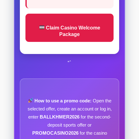
Claim Casino Welcome
Package
“`
How to use a promo code:
Open the
selected offer, create an account or log in,
enter
BALLKHMER2026
for the second-
deposit sports offer or
PROMOCASINO2026
for the casino