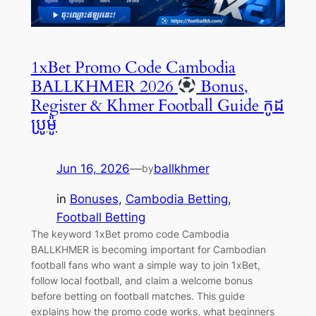
1xBet Promo Code Cambodia
BALLKHMER 2026
Bonus,
Register & Khmer Football Guide កូដ
ប្រូម៉ូ
Jun 16, 2026
—
ballkhmer
by
in
Bonuses
, 
Cambodia Betting
, 
Football Betting
The keyword 1xBet promo code Cambodia
BALLKHMER is becoming important for Cambodian
football fans who want a simple way to join 1xBet,
follow local football, and claim a welcome bonus
before betting on football matches. This guide
explains how the promo code works, what beginners