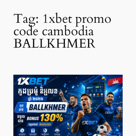
Tag:
1xbet promo
code cambodia
BALLKHMER