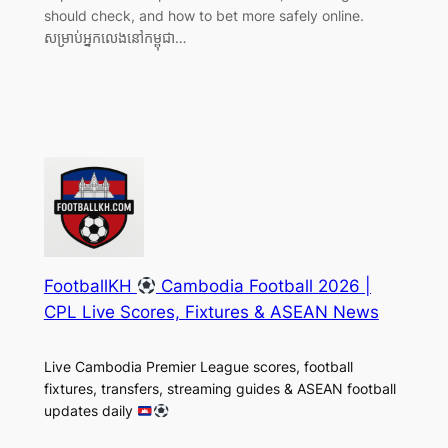
should check, and how to bet more safely online.
សម្រាប់អ្នកលេងនៅកម្ពុជា…
FootballKH
Cambodia Football 2026 |
CPL Live Scores, Fixtures & ASEAN News
Live Cambodia Premier League scores, football
fixtures, transfers, streaming guides & ASEAN football
updates daily