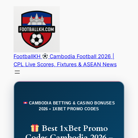
Skip
to
content
FootballKH
Cambodia Football 2026 |
CPL Live Scores, Fixtures & ASEAN News
CAMBODIA BETTING & CASINO BONUSES
2026 • 1XBET PROMO CODES
Best 1xBet Promo
Codes Cambodia 2026 –