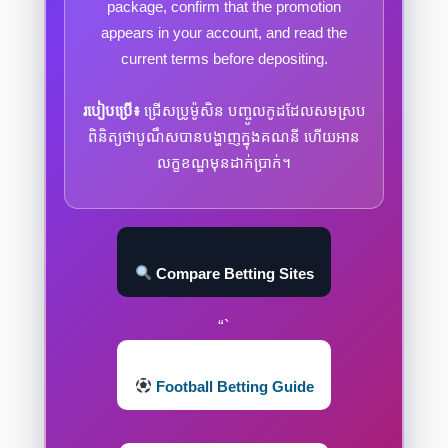
package, confirm that the promotion
appears in your account, and read the
current terms before depositing.
របៀបប្រើ៖
ជ្រើសប្រូម៉ូសិន បញ្ចូលកូដដែលសមស្រប
ពិនិត្យថាបូណឹសបានបង្ហាញក្នុងគណនី ហើយអាន
លក្ខខណ្ឌមុនដាក់ប្រាក់។
Compare Betting Sites
“`
Football Betting Guide