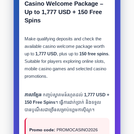
Casino Welcome Package –
Up to 1,777 USD + 150 Free
Spins
Make qualifying deposits and check the
available casino welcome package worth
up to
1,777 USD
, plus up to
150 free spins
.
Suitable for players exploring online slots,
mobile casino games and selected casino
promotions.
ភាសាខ្មែរ៖
កញ្ចប់ស្វាគមន៍រហូតដល់
1,777 USD +
150 Free Spins
។ ធ្វើការដាក់ប្រាក់ និងទទួល
បានបូណឹសជាច្រើនសម្រាប់ហ្គេមកាស៊ីណូ។
Promo code:
PROMOCASINO2026