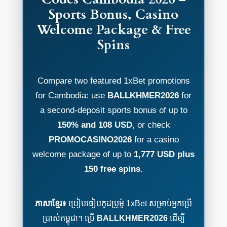
Sports Bonus, Casino
Welcome Package & Free
Spins
Compare two featured 1xBet promotions
for Cambodia: use
BALLKHMER2026
for
a second-deposit sports bonus of up to
150% and 108 USD
, or check
PROMOCASINO2026
for a casino
welcome package of up to
1,777 USD plus
150 free spins
.
ភាសាខ្មែរ៖
ប្រៀបធៀបកូដប្រូម៉ូ 1xBet សម្រាប់អ្នកប្រើ
ប្រាស់កម្ពុជា។ ប្រើ
BALLKHMER2026
ដើម្បី