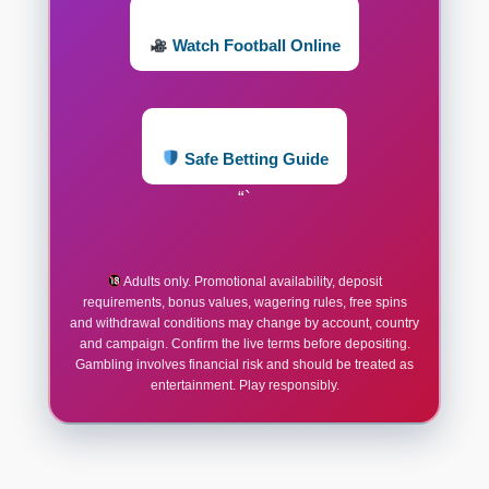
Watch Football Online
Safe Betting Guide
“`
Adults only. Promotional availability, deposit
requirements, bonus values, wagering rules, free spins
and withdrawal conditions may change by account, country
and campaign. Confirm the live terms before depositing.
Gambling involves financial risk and should be treated as
entertainment. Play responsibly.