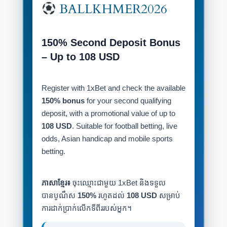
BALLKHMER2026
150% Second Deposit Bonus
– Up to 108 USD
Register with 1xBet and check the available
150% bonus
for your second qualifying
deposit, with a promotional value of up to
108 USD
. Suitable for football betting, live
odds, Asian handicap and mobile sports
betting.
ភាសាខ្មែរ៖
ចុះឈ្មោះជាមួយ 1xBet និងទទួល
បានបូណឹស
150%
រហូតដល់
108 USD
សម្រាប់
ការដាក់ប្រាក់លើកទីពីររបស់អ្នក។