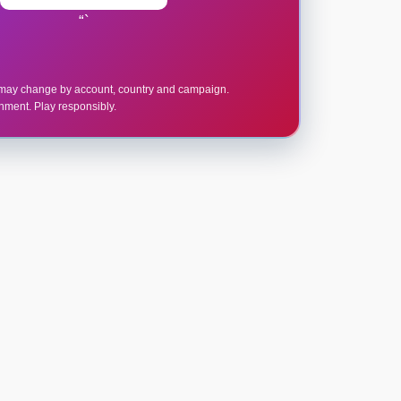
“`
ns may change by account, country and campaign.
inment. Play responsibly.