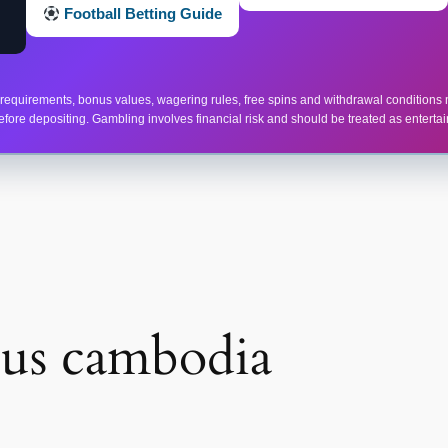
Football Betting Guide
it requirements, bonus values, wagering rules, free spins and withdrawal conditio
efore depositing. Gambling involves financial risk and should be treated as enterta
nus cambodia