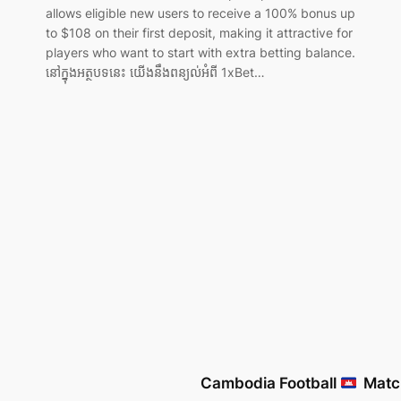
allows eligible new users to receive a 100% bonus up
to $108 on their first deposit, making it attractive for
players who want to start with extra betting balance.
នៅក្នុងអត្ថបទនេះ យើងនឹងពន្យល់អំពី 1xBet…
Cambodia Football
Matc