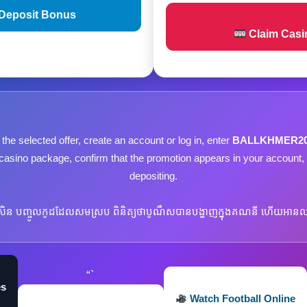
Deposit Bonus
Claim Casi
he selected offer, create an account or log in, enter
BALLKHMER20
 casino package, confirm that the promotion appears in your account,
depositing.
ម៉ូសិន បញ្ចូលកូដដែលសមស្រប ពិនិត្យថាបូណឹសបានបង្ហាញក្នុងគណនី ហើយអានលក្
“`
es
Watch Football Online