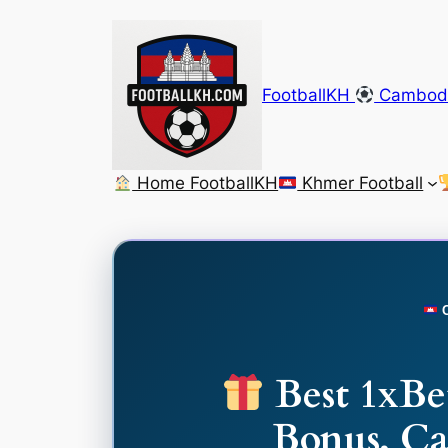
Skip
to
content
FootballKH
Cambodia
Home FootballKH
Khmer Football
C
Best 1xBe
Bonus, Ca