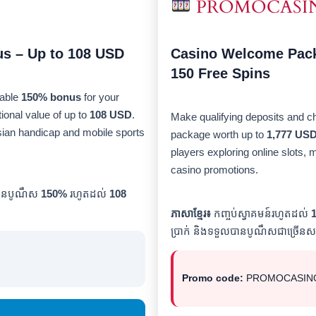
PROMOCASIN
s – Up to 108 USD
Casino Welcome Pack
150 Free Spins
lable
150% bonus
for your
ional value of up to
108 USD
.
Make qualifying deposits and c
 Asian handicap and mobile sports
package worth up to
1,777 US
players exploring online slots,
casino promotions.
បានបូណឹស
150%
រហូតដល់
108
ភាសាខ្មែរ៖
កញ្ចប់ស្វាគមន៍រហូតដល់
ប្រាក់ និងទទួលបានបូណឹសជាច្រើនសម
Promo code:
PROMOCASIN