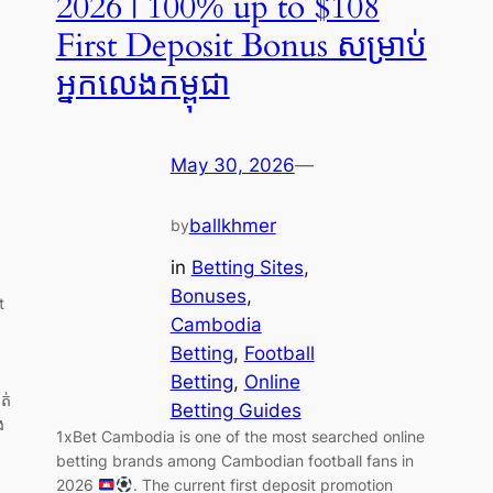
2026 | 100% up to $108
First Deposit Bonus សម្រាប់
អ្នកលេងកម្ពុជា
May 30, 2026
—
ballkhmer
by
in
Betting Sites
, 
Bonuses
, 
t
Cambodia
Betting
, 
Football
Betting
, 
Online
ត់
Betting Guides
ង
1xBet Cambodia is one of the most searched online
betting brands among Cambodian football fans in
2026
. The current first deposit promotion