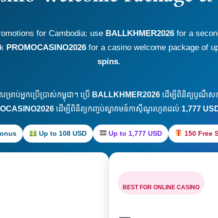
romotions for Cambodia: use
BALLKHMER2026
for a secon
ck
PROMOCASINO2026
for a casino welcome package of u
spins
.
្រាប់អ្នកប្រើប្រាស់កម្ពុជា។ ប្រើ
BALLKHMER2026
ដើម្បីពិនិត្យបូណឹស
OCASINO2026
ដើម្បីពិនិត្យកញ្ចប់ស្វាគមន៍កាស៊ីណូរហូតដល់
1,777 USD
Bonus
Up to 108 USD
Up to 1,777 USD
150 Free 
BEST FOR ONLINE CASINO