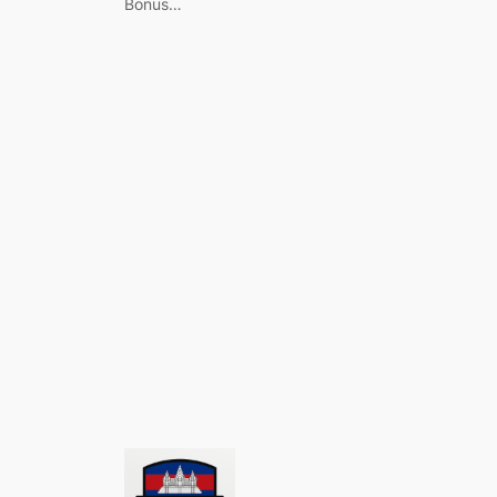
Bonus…