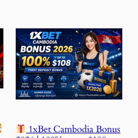
1xBet Cambodia Bonus