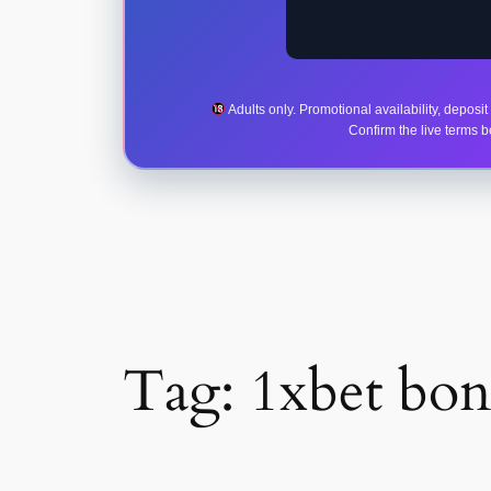
Adults only. Promotional availability, depos
Confirm the live terms b
Tag:
1xbet bo