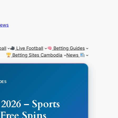
News
all
Live Football
Betting Guides
Betting Sites Cambodia
News
ODES
026 – Sports
Free Spins