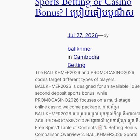
Sports Betting or Casino
Bonus? | ប្រៀបធៀបបូណឹស
Jul 27, 2026
—
by
ballkhmer
in
Cambodia
Betting
The BALLKHMER2026 and PROMOCASINO2026
codes target different types of players.
BALLKHMER2026 is designed for an available 1xBe
second deposit sports bonus, while
PROMOCASINO2026 focuses on a multi-stage
online casino welcome package. ភាសាខ្មែរ៖
BALLKHMER2026 សមស្របសម្រាប់អ្នកភ្នាល់កីឡា និងបាល់ទា
ខណៈ PROMOCASINO2026 ផ្តោតលើហ្គេមកាស៊ីណូ ស្លុត និ
Free Spins។ Table of Contents
1. Betting Bonus
Comparison Overview 2. BALLKHMER2026 Sports