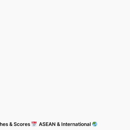
hes & Scores
ASEAN & International