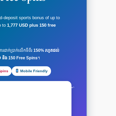
d-deposit sports bonus of up to
p to
1,777 USD plus 150 free
ការដាក់ប្រាក់លើកទីពីរ
150% រហូតដល់
 និង 150 Free Spins
។
Spins
Mobile Friendly
“`