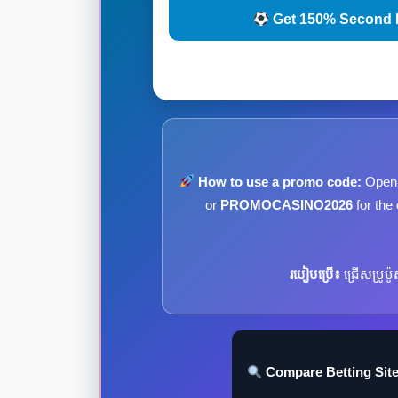
Get 150% Second 
How to use a promo code:
Open t
or
PROMOCASINO2026
for the
របៀបប្រើ៖
ជ្រើសប្រូ
Compare Betting Sit