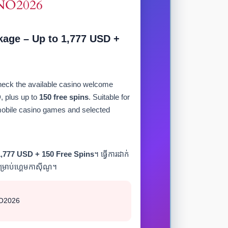
O2026
age – Up to 1,777 USD +
heck the available casino welcome
D
, plus up to
150 free spins
. Suitable for
 mobile casino games and selected
1,777 USD + 150 Free Spins
។ ធ្វើការដាក់
្រាប់ហ្គេមកាស៊ីណូ។
O2026