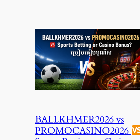
BALLKHMER2026 vs
PROMOCASINO2026