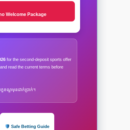
no Welcome Package
26
for the second-deposit sports offer
 and read the current terms before
ខខណ្ឌមុនដាក់ប្រាក់។
Safe Betting Guide