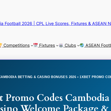
 Football 2026 | CPL Live Scores, Fixtures & ASEAN 
Competitions
Fixtures
Clubs
ASEAN Footb
AMBODIA BETTING & CASINO BONUSES 2026 • 1XBET PROMO C
t Promo Codes Cambodia 2
sino Welcome Package & 