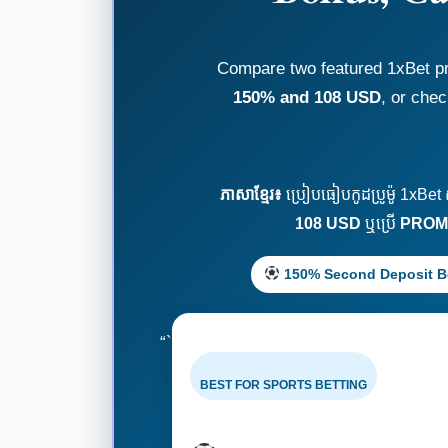
Compare two featured 1xBet p
150% and 108 USD
, or che
ភាសាខ្មែរ៖
ប្រៀបធៀបកូដប្រូម៉ូ 1xBet សម
108 USD
ឬប្រើ
PROM
150% Second Deposit 
“`
BEST FOR SPORTS BETTING