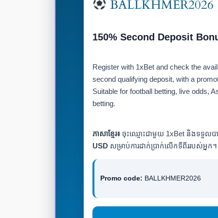
BALLKHMER2026
150% Second Deposit Bonu
Register with 1xBet and check the avai
second qualifying deposit, with a promot
Suitable for football betting, live odds,
betting.
ភាសាខ្មែរ៖
ចុះឈ្មោះជាមួយ 1xBet និងទទួល
USD
សម្រាប់ការដាក់ប្រាក់លើកទីពីររបស់អ្នក។
Promo code:
BALLKHMER2026