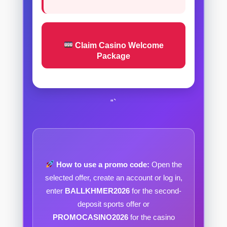
Claim Casino Welcome
Package
“`
How to use a promo code:
Open the
selected offer, create an account or log in,
enter
BALLKHMER2026
for the second-
deposit sports offer or
PROMOCASINO2026
for the casino