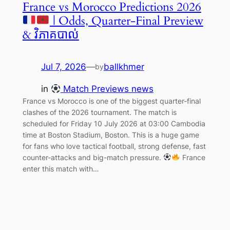
France vs Morocco Predictions 2026
| Odds, Quarter-Final Preview
& វិភាគបាល់
Jul 7, 2026
—
ballkhmer
by
in
Match Previews news
France vs Morocco is one of the biggest quarter-final
clashes of the 2026 tournament. The match is
scheduled for Friday 10 July 2026 at 03:00 Cambodia
time at Boston Stadium, Boston. This is a huge game
for fans who love tactical football, strong defense, fast
counter-attacks and big-match pressure.
France
enter this match with…