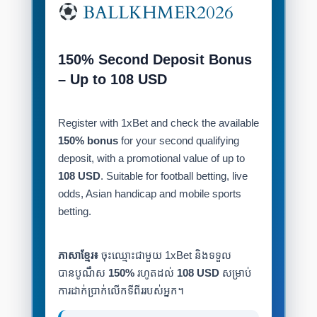
BALLKHMER2026
150% Second Deposit Bonus
– Up to 108 USD
Register with 1xBet and check the available
150% bonus
for your second qualifying
deposit, with a promotional value of up to
108 USD
. Suitable for football betting, live
odds, Asian handicap and mobile sports
betting.
ភាសាខ្មែរ៖
ចុះឈ្មោះជាមួយ 1xBet និងទទួល
បានបូណឹស
150%
រហូតដល់
108 USD
សម្រាប់
ការដាក់ប្រាក់លើកទីពីររបស់អ្នក។