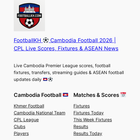
FootballKH
Cambodia Football 2026 |
CPL Live Scores, Fixtures & ASEAN News
Live Cambodia Premier League scores, football
fixtures, transfers, streaming guides & ASEAN football
updates daily
Cambodia Football
Matches & Scores
Khmer Football
Fixtures
Cambodia National Team
Fixtures Today
CPL League
This Week Fixtures
Clubs
Results
Players
Results Today