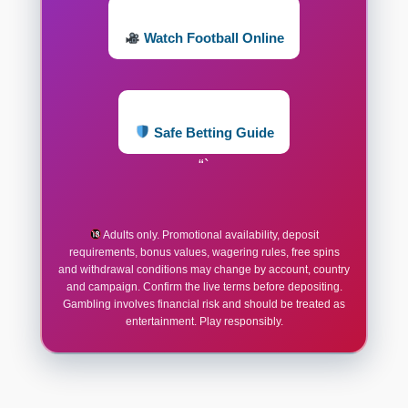
Watch Football Online
Safe Betting Guide
“`
Adults only. Promotional availability, deposit
requirements, bonus values, wagering rules, free spins
and withdrawal conditions may change by account, country
and campaign. Confirm the live terms before depositing.
Gambling involves financial risk and should be treated as
entertainment. Play responsibly.