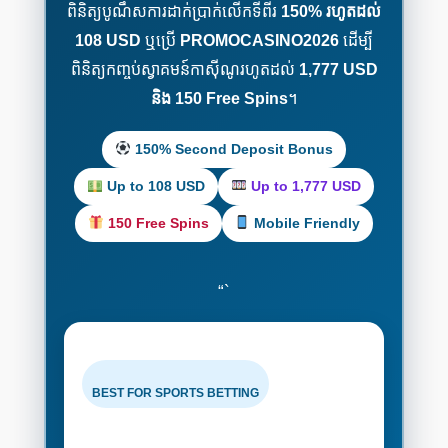
ពិនិត្យបូណឹសការដាក់ប្រាក់លើកទីពីរ
150% រហូតដល់
108 USD
ឬប្រើ
PROMOCASINO2026
ដើម្បី
ពិនិត្យកញ្ចប់ស្វាគមន៍កាស៊ីណូរហូតដល់
1,777 USD
និង 150 Free Spins
។
150% Second Deposit Bonus
Up to 108 USD
Up to 1,777 USD
150 Free Spins
Mobile Friendly
“`
BEST FOR SPORTS BETTING