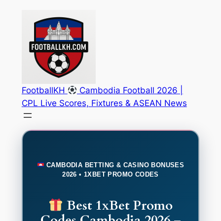
Skip
to
content
FootballKH
Cambodia Football 2026 |
CPL Live Scores, Fixtures & ASEAN News
CAMBODIA BETTING & CASINO BONUSES
2026 • 1XBET PROMO CODES
Best 1xBet Promo
Codes Cambodia 2026 –