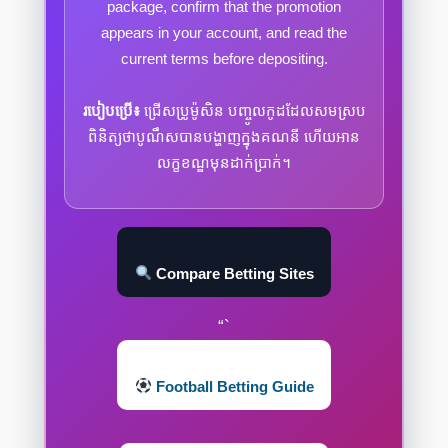
package, confirm that the promotion
appears in your account, and read the
current terms before depositing.
របៀបប្រើ៖
ជ្រើសប្រូម៉ូសិន បញ្ចូលកូដដែលសមស្រប
ពិនិត្យថាបូណឹសបានបង្ហាញក្នុងគណនី ហើយអាន
លក្ខខណ្ឌមុនដាក់ប្រាក់។
Compare Betting Sites
“`
Football Betting Guide