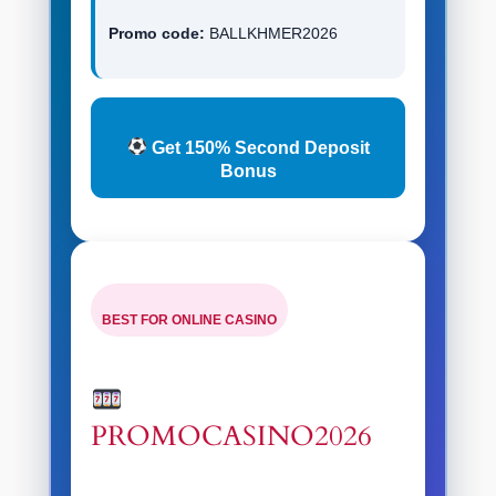
Promo code:
BALLKHMER2026
Get 150% Second Deposit
Bonus
BEST FOR ONLINE CASINO
PROMOCASINO2026