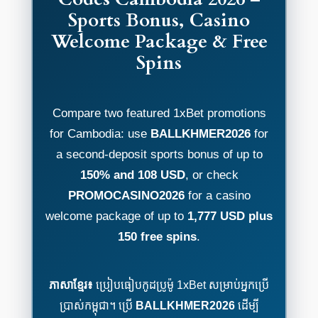
Sports Bonus, Casino
Welcome Package & Free
Spins
Compare two featured 1xBet promotions
for Cambodia: use
BALLKHMER2026
for
a second-deposit sports bonus of up to
150% and 108 USD
, or check
PROMOCASINO2026
for a casino
welcome package of up to
1,777 USD plus
150 free spins
.
ភាសាខ្មែរ៖
ប្រៀបធៀបកូដប្រូម៉ូ 1xBet សម្រាប់អ្នកប្រើ
ប្រាស់កម្ពុជា។ ប្រើ
BALLKHMER2026
ដើម្បី