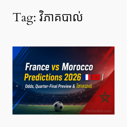
Tag:
វិភាគបាល់