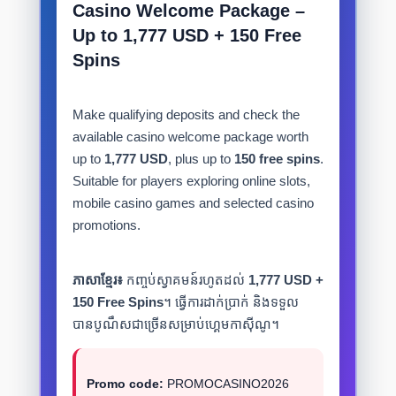
Casino Welcome Package –
Up to 1,777 USD + 150 Free
Spins
Make qualifying deposits and check the
available casino welcome package worth
up to
1,777 USD
, plus up to
150 free spins
.
Suitable for players exploring online slots,
mobile casino games and selected casino
promotions.
ភាសាខ្មែរ៖
កញ្ចប់ស្វាគមន៍រហូតដល់
1,777 USD +
150 Free Spins
។ ធ្វើការដាក់ប្រាក់ និងទទួល
បានបូណឹសជាច្រើនសម្រាប់ហ្គេមកាស៊ីណូ។
Promo code:
PROMOCASINO2026