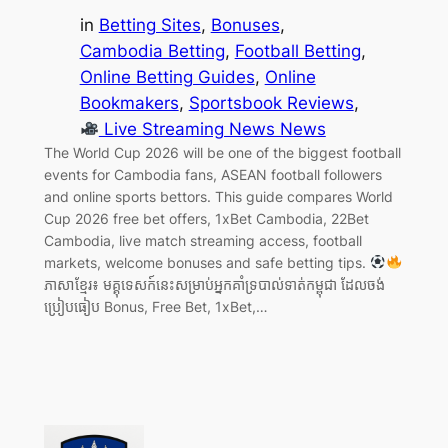
in
Betting Sites
, 
Bonuses
, 
Cambodia Betting
, 
Football Betting
, 
Online Betting Guides
, 
Online
Bookmakers
, 
Sportsbook Reviews
, 
Live Streaming News News
The World Cup 2026 will be one of the biggest football
events for Cambodia fans, ASEAN football followers
and online sports bettors. This guide compares World
Cup 2026 free bet offers, 1xBet Cambodia, 22Bet
Cambodia, live match streaming access, football
markets, welcome bonuses and safe betting tips.
ភាសាខ្មែរ៖ មគ្គុទេសក៍នេះសម្រាប់អ្នកគាំទ្របាល់ទាត់កម្ពុជា ដែលចង់
ប្រៀបធៀប Bonus, Free Bet, 1xBet,…