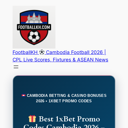
Skip
to
content
FootballKH
Cambodia Football 2026 |
CPL Live Scores, Fixtures & ASEAN News
CAMBODIA BETTING & CASINO BONUSES
2026 • 1XBET PROMO CODES
Best 1xBet Promo
Codes Cambodia 2026 –