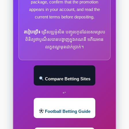
package, confirm that the promotion
appears in your account, and read the
current terms before depositing.
របៀបប្រើ៖
ជ្រើសប្រូម៉ូសិន បញ្ចូលកូដដែលសមស្រប
ពិនិត្យថាបូណឹសបានបង្ហាញក្នុងគណនី ហើយអាន
លក្ខខណ្ឌមុនដាក់ប្រាក់។
Compare Betting Sites
“`
Football Betting Guide