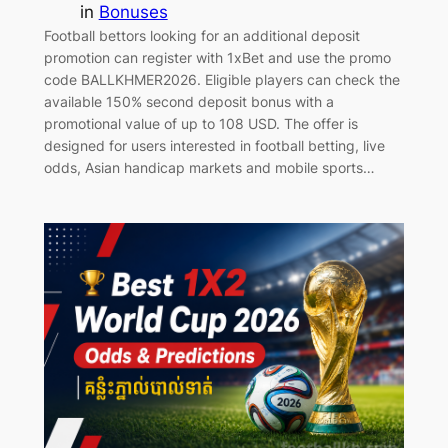
in
Bonuses
Football bettors looking for an additional deposit
promotion can register with 1xBet and use the promo
code BALLKHMER2026. Eligible players can check the
available 150% second deposit bonus with a
promotional value of up to 108 USD. The offer is
designed for users interested in football betting, live
odds, Asian handicap markets and mobile sports…