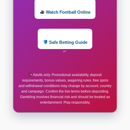
Watch Football Online
Safe Betting Guide
“`
Adults only. Promotional availability, deposit
requirements, bonus values, wagering rules, free spins
and withdrawal conditions may change by account, country
and campaign. Confirm the live terms before depositing.
Gambling involves financial risk and should be treated as
entertainment. Play responsibly.