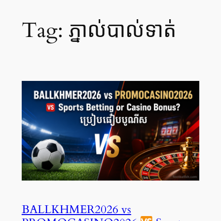
Tag:
ភ្នាល់បាល់ទាត់
BALLKHMER2026 vs