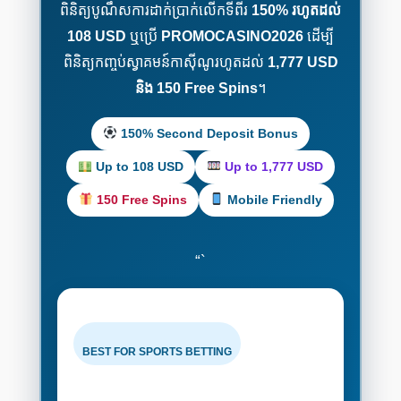
ពិនិត្យបូណឹសការដាក់ប្រាក់លើកទីពីរ
150% រហូតដល់
108 USD
ឬប្រើ
PROMOCASINO2026
ដើម្បី
ពិនិត្យកញ្ចប់ស្វាគមន៍កាស៊ីណូរហូតដល់
1,777 USD
និង 150 Free Spins
។
150% Second Deposit Bonus
Up to 108 USD
Up to 1,777 USD
150 Free Spins
Mobile Friendly
“`
BEST FOR SPORTS BETTING