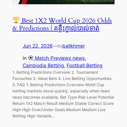
Best 1X2 World Cup 2026 Odds
& Predictions | គន្លឹះភ្នាល់បាល់ទាត់
Jun 22, 2026
—
ballkhmer
by
in
Match Previews news
, 
Cambodia Betting
, 
Football Betting
1. Betting Predictions Overview 2. Tournament
Favourites 3. Value Bets 4. Live Betting Opportunities
5. FAQ 1. Betting Predictions Overview World Cup
betting markets move quickly, especially when team
news becomes available. Bet Type Risk Level Potential
Return 1X2 Match Result Medium Stable Correct Score
High High Over/Under Goals Medium Medium Live
Betting High Variable…