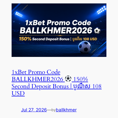
1xBet Promo Code
BALLKHMER2026
150%
Second Deposit Bonus | បូណឹស 108
USD
Jul 27, 2026
—
ballkhmer
by