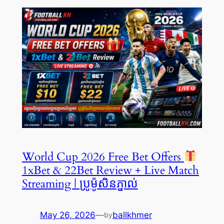
World Cup 2026 Free Bet Offers
1xBet & 22Bet Review + Live Match
Streaming | ប្រូម៉ូសិនភ្នាល់
May 26, 2026
—
ballkhmer
by