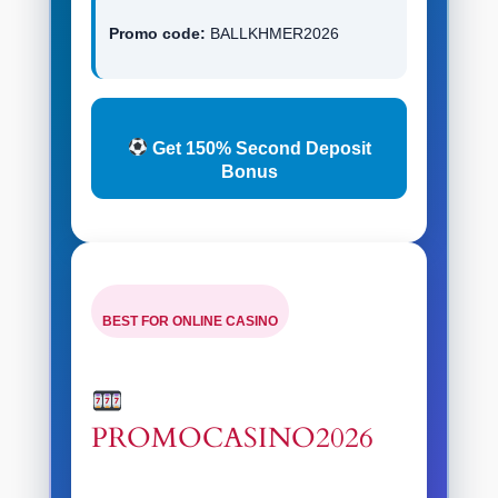
Promo code:
BALLKHMER2026
Get 150% Second Deposit
Bonus
BEST FOR ONLINE CASINO
PROMOCASINO2026