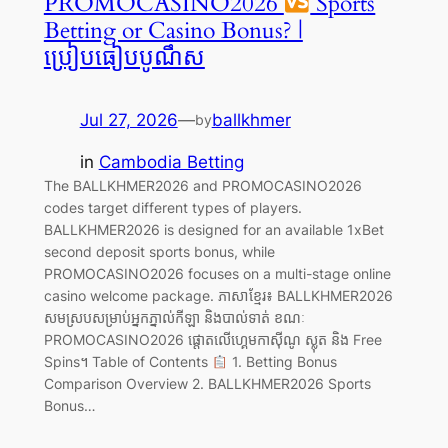
PROMOCASINO2026
Sports
Betting or Casino Bonus? |
ប្រៀបធៀបបូណឹស
Jul 27, 2026
—
ballkhmer
by
in
Cambodia Betting
The BALLKHMER2026 and PROMOCASINO2026
codes target different types of players.
BALLKHMER2026 is designed for an available 1xBet
second deposit sports bonus, while
PROMOCASINO2026 focuses on a multi-stage online
casino welcome package. ភាសាខ្មែរ៖ BALLKHMER2026
សមស្របសម្រាប់អ្នកភ្នាល់កីឡា និងបាល់ទាត់ ខណៈ
PROMOCASINO2026 ផ្តោតលើហ្គេមកាស៊ីណូ ស្លុត និង Free
Spins។ Table of Contents
1. Betting Bonus
Comparison Overview 2. BALLKHMER2026 Sports
Bonus…