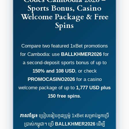
Sports Bonus, Casino
Welcome Package & Free
Spins
Compare two featured 1xBet promotions
for Cambodia: use
BALLKHMER2026
for
a second-deposit sports bonus of up to
150% and 108 USD
, or check
PROMOCASINO2026
for a casino
welcome package of up to
1,777 USD plus
150 free spins
.
ភាសាខ្មែរ៖
ប្រៀបធៀបកូដប្រូម៉ូ 1xBet សម្រាប់អ្នកប្រើ
ប្រាស់កម្ពុជា។ ប្រើ
BALLKHMER2026
ដើម្បី