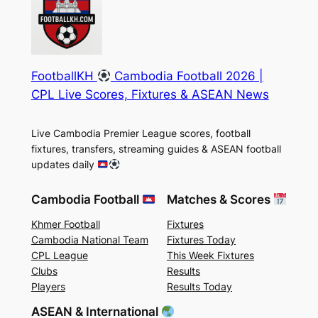
FootballKH
Cambodia Football 2026 |
CPL Live Scores, Fixtures & ASEAN News
Live Cambodia Premier League scores, football
fixtures, transfers, streaming guides & ASEAN football
updates daily
Cambodia Football
Matches & Scores
Khmer Football
Fixtures
Cambodia National Team
Fixtures Today
CPL League
This Week Fixtures
Clubs
Results
Players
Results Today
ASEAN & International