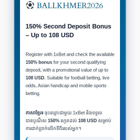
BALLKHMER2026
150% Second Deposit Bonus
– Up to 108 USD
Register with 1xBet and check the available
150% bonus
for your second qualifying
deposit, with a promotional value of up to
108 USD
. Suitable for football betting, live
odds, Asian handicap and mobile sports
betting.
ភាសាខ្មែរ៖
ចុះឈ្មោះជាមួយ 1xBet និងទទួល
បានបូណឹស
150%
រហូតដល់
108 USD
សម្រាប់
ការដាក់ប្រាក់លើកទីពីររបស់អ្នក។