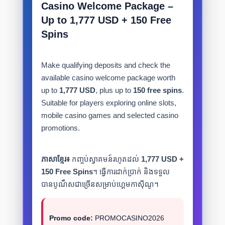
Casino Welcome Package –
Up to 1,777 USD + 150 Free
Spins
Make qualifying deposits and check the
available casino welcome package worth
up to
1,777 USD
, plus up to
150 free spins
.
Suitable for players exploring online slots,
mobile casino games and selected casino
promotions.
ភាសាខ្មែរ៖
កញ្ចប់ស្វាគមន៍រហូតដល់
1,777 USD +
150 Free Spins
។ ធ្វើការដាក់ប្រាក់ និងទទួល
បានបូណឹសជាច្រើនសម្រាប់ហ្គេមកាស៊ីណូ។
Promo code:
PROMOCASINO2026