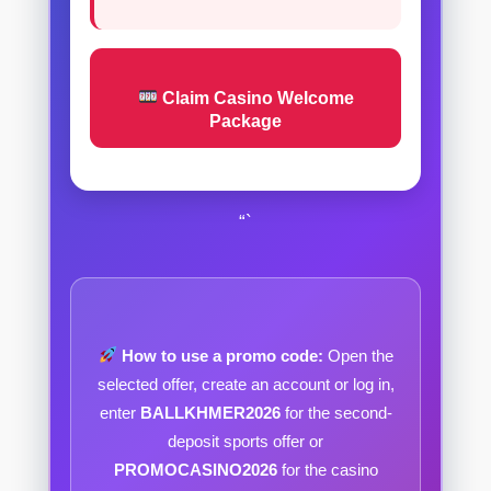
Claim Casino Welcome
Package
“`
How to use a promo code:
Open the
selected offer, create an account or log in,
enter
BALLKHMER2026
for the second-
deposit sports offer or
PROMOCASINO2026
for the casino