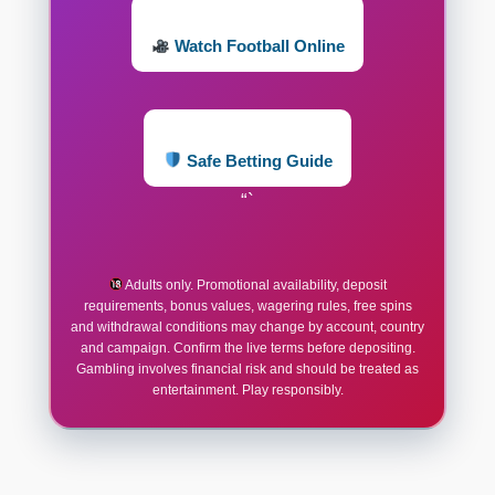
Watch Football Online
Safe Betting Guide
“`
Adults only. Promotional availability, deposit
requirements, bonus values, wagering rules, free spins
and withdrawal conditions may change by account, country
and campaign. Confirm the live terms before depositing.
Gambling involves financial risk and should be treated as
entertainment. Play responsibly.