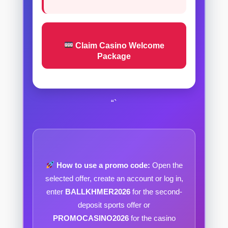
Claim Casino Welcome
Package
“`
How to use a promo code:
Open the
selected offer, create an account or log in,
enter
BALLKHMER2026
for the second-
deposit sports offer or
PROMOCASINO2026
for the casino