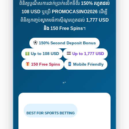
ពិនិត្យបូណឹសការដាក់ប្រាក់លើកទីពីរ
150% រហូតដល់
108 USD
ឬប្រើ
PROMOCASINO2026
ដើម្បី
ពិនិត្យកញ្ចប់ស្វាគមន៍កាស៊ីណូរហូតដល់
1,777 USD
និង 150 Free Spins
។
150% Second Deposit Bonus
Up to 108 USD
Up to 1,777 USD
150 Free Spins
Mobile Friendly
“`
BEST FOR SPORTS BETTING