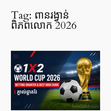
Tag:
ពានរង្វាន់
ពិភពលោក 2026