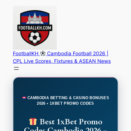
Skip
to
content
FootballKH
Cambodia Football 2026 |
CPL Live Scores, Fixtures & ASEAN News
CAMBODIA BETTING & CASINO BONUSES
2026 • 1XBET PROMO CODES
Best 1xBet Promo
Codes Cambodia 2026 –