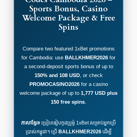
Sports Bonus, Casino
Welcome Package & Free
Spins
Compare two featured 1xBet promotions
for Cambodia: use
BALLKHMER2026
for
a second-deposit sports bonus of up to
150% and 108 USD
, or check
PROMOCASINO2026
for a casino
welcome package of up to
1,777 USD plus
150 free spins
.
ភាសាខ្មែរ៖
ប្រៀបធៀបកូដប្រូម៉ូ 1xBet សម្រាប់អ្នកប្រើ
ប្រាស់កម្ពុជា។ ប្រើ
BALLKHMER2026
ដើម្បី