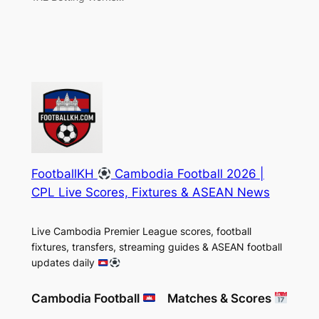
FootballKH
Cambodia Football 2026 |
CPL Live Scores, Fixtures & ASEAN News
Live Cambodia Premier League scores, football
fixtures, transfers, streaming guides & ASEAN football
updates daily
Cambodia Football
Matches & Scores