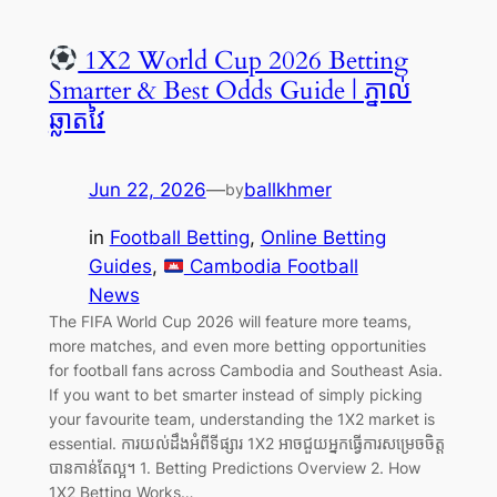
1X2 World Cup 2026 Betting
Smarter & Best Odds Guide | ភ្នាល់
ឆ្លាតវៃ
Jun 22, 2026
—
ballkhmer
by
in
Football Betting
, 
Online Betting
Guides
, 
Cambodia Football
News
The FIFA World Cup 2026 will feature more teams,
more matches, and even more betting opportunities
for football fans across Cambodia and Southeast Asia.
If you want to bet smarter instead of simply picking
your favourite team, understanding the 1X2 market is
essential. ការយល់ដឹងអំពីទីផ្សារ 1X2 អាចជួយអ្នកធ្វើការសម្រេចចិត្ត
បានកាន់តែល្អ។ 1. Betting Predictions Overview 2. How
1X2 Betting Works…