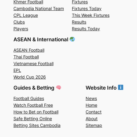
Khmer Football
Fixtures
Cambodia National Team
Fixtures Today
CPL League
This Week Fixtures
Clubs
Results
Players
Results Today
ASEAN & International
ASEAN Football
Thai Football
Vietnamese Football
EPL
World Cup 2026
Guides & Betting
Website Info
Football Guides
News
Watch Football Free
Home
How to Bet on Football
Contact
Safe Betting Online
About
Betting Sites Cambodia
Sitemap