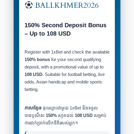
BALLKHMER2026
150% Second Deposit Bonus
– Up to 108 USD
Register with 1xBet and check the available
150% bonus
for your second qualifying
deposit, with a promotional value of up to
108 USD
. Suitable for football betting, live
odds, Asian handicap and mobile sports
betting.
ភាសាខ្មែរ៖
ចុះឈ្មោះជាមួយ 1xBet និងទទួល
បានបូណឹស
150%
រហូតដល់
108 USD
សម្រាប់
ការដាក់ប្រាក់លើកទីពីររបស់អ្នក។