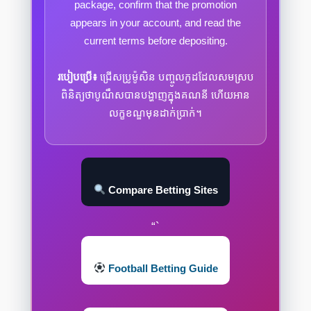
package, confirm that the promotion
appears in your account, and read the
current terms before depositing.
របៀបប្រើ៖
ជ្រើសប្រូម៉ូសិន បញ្ចូលកូដដែលសមស្រប
ពិនិត្យថាបូណឹសបានបង្ហាញក្នុងគណនី ហើយអាន
លក្ខខណ្ឌមុនដាក់ប្រាក់។
Compare Betting Sites
“`
Football Betting Guide