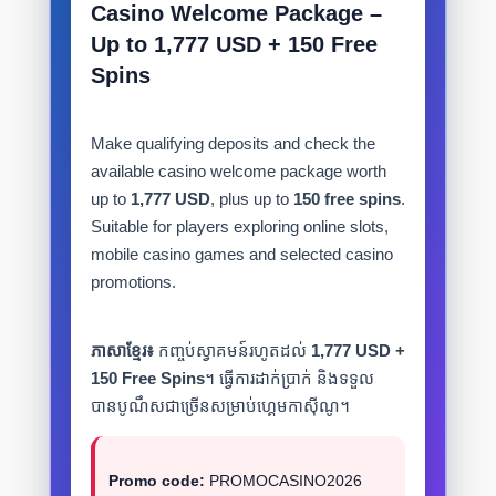
Casino Welcome Package –
Up to 1,777 USD + 150 Free
Spins
Make qualifying deposits and check the
available casino welcome package worth
up to
1,777 USD
, plus up to
150 free spins
.
Suitable for players exploring online slots,
mobile casino games and selected casino
promotions.
ភាសាខ្មែរ៖
កញ្ចប់ស្វាគមន៍រហូតដល់
1,777 USD +
150 Free Spins
។ ធ្វើការដាក់ប្រាក់ និងទទួល
បានបូណឹសជាច្រើនសម្រាប់ហ្គេមកាស៊ីណូ។
Promo code:
PROMOCASINO2026