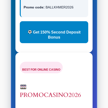
Promo code:
BALLKHMER2026
Get 150% Second Deposit
Bonus
BEST FOR ONLINE CASINO
PROMOCASINO2026