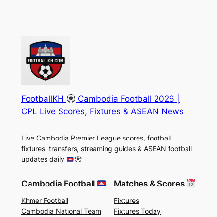
FootballKH
Cambodia Football 2026 |
CPL Live Scores, Fixtures & ASEAN News
Live Cambodia Premier League scores, football
fixtures, transfers, streaming guides & ASEAN football
updates daily
Cambodia Football
Matches & Scores
Khmer Football
Fixtures
Cambodia National Team
Fixtures Today