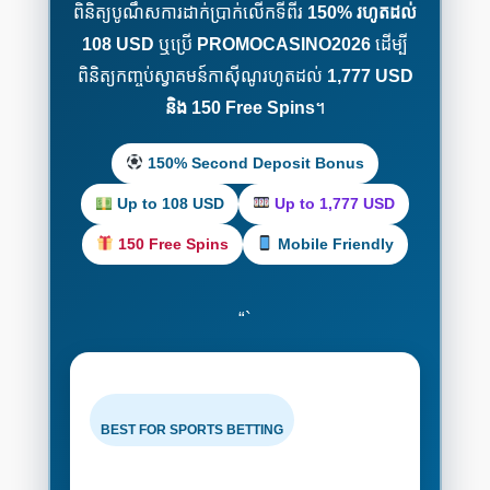
ពិនិត្យបូណឹសការដាក់ប្រាក់លើកទីពីរ
150% រហូតដល់
108 USD
ឬប្រើ
PROMOCASINO2026
ដើម្បី
ពិនិត្យកញ្ចប់ស្វាគមន៍កាស៊ីណូរហូតដល់
1,777 USD
និង 150 Free Spins
។
150% Second Deposit Bonus
Up to 108 USD
Up to 1,777 USD
150 Free Spins
Mobile Friendly
“`
BEST FOR SPORTS BETTING