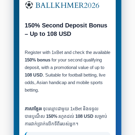
BALLKHMER2026
150% Second Deposit Bonus
– Up to 108 USD
Register with 1xBet and check the available
150% bonus
for your second qualifying
deposit, with a promotional value of up to
108 USD
. Suitable for football betting, live
odds, Asian handicap and mobile sports
betting.
ភាសាខ្មែរ៖
ចុះឈ្មោះជាមួយ 1xBet និងទទួល
បានបូណឹស
150%
រហូតដល់
108 USD
សម្រាប់
ការដាក់ប្រាក់លើកទីពីររបស់អ្នក។