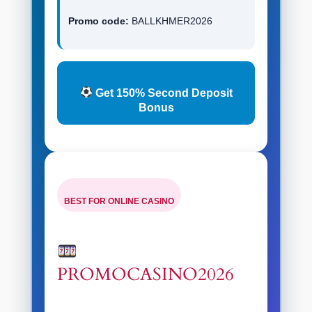
Promo code:
BALLKHMER2026
Get 150% Second Deposit
Bonus
BEST FOR ONLINE CASINO
PROMOCASINO2026