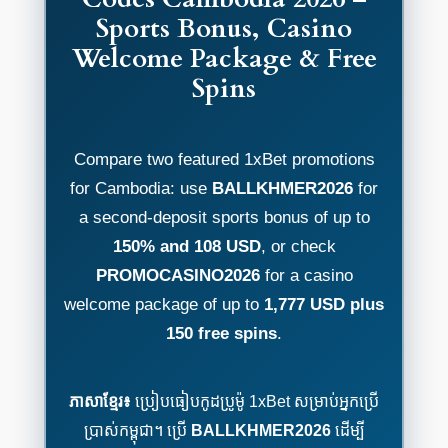
Sports Bonus, Casino
Welcome Package & Free
Spins
Compare two featured 1xBet promotions
for Cambodia: use
BALLKHMER2026
for
a second-deposit sports bonus of up to
150% and 108 USD
, or check
PROMOCASINO2026
for a casino
welcome package of up to
1,777 USD plus
150 free spins
.
ភាសាខ្មែរ៖
ប្រៀបធៀបកូដប្រូម៉ូ 1xBet សម្រាប់អ្នកប្រើ
ប្រាស់កម្ពុជា។ ប្រើ
BALLKHMER2026
ដើម្បី