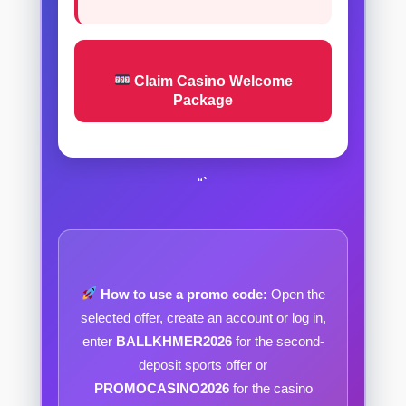
Claim Casino Welcome
Package
“`
How to use a promo code:
Open the
selected offer, create an account or log in,
enter
BALLKHMER2026
for the second-
deposit sports offer or
PROMOCASINO2026
for the casino