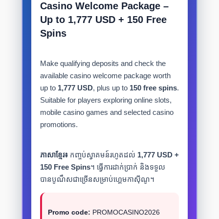
Casino Welcome Package –
Up to 1,777 USD + 150 Free
Spins
Make qualifying deposits and check the
available casino welcome package worth
up to
1,777 USD
, plus up to
150 free spins
.
Suitable for players exploring online slots,
mobile casino games and selected casino
promotions.
ភាសាខ្មែរ៖
កញ្ចប់ស្វាគមន៍រហូតដល់
1,777 USD +
150 Free Spins
។ ធ្វើការដាក់ប្រាក់ និងទទួល
បានបូណឹសជាច្រើនសម្រាប់ហ្គេមកាស៊ីណូ។
Promo code:
PROMOCASINO2026