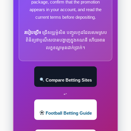
package, confirm that the promotion
appears in your account, and read the
current terms before depositing.
របៀបប្រើ៖
ជ្រើសប្រូម៉ូសិន បញ្ចូលកូដដែលសមស្រប
ពិនិត្យថាបូណឹសបានបង្ហាញក្នុងគណនី ហើយអាន
លក្ខខណ្ឌមុនដាក់ប្រាក់។
Compare Betting Sites
“`
Football Betting Guide