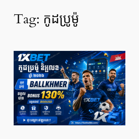
Tag:
កូដប្រូម៉ូ