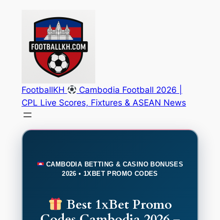
Skip
to
content
FootballKH
Cambodia Football 2026 |
CPL Live Scores, Fixtures & ASEAN News
CAMBODIA BETTING & CASINO BONUSES
2026 • 1XBET PROMO CODES
Best 1xBet Promo
Codes Cambodia 2026 –