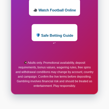
Watch Football Online
Safe Betting Guide
“`
Adults only. Promotional availability, deposit
requirements, bonus values, wagering rules, free spins
and withdrawal conditions may change by account, country
and campaign. Confirm the live terms before depositing.
Gambling involves financial risk and should be treated as
entertainment. Play responsibly.