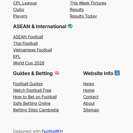
CPL League
This Week Fixtures
Clubs
Results
Players
Results Today
ASEAN & International
ASEAN Football
Thai Football
Vietnamese Football
EPL
World Cup 2026
Guides & Betting
Website Info
Football Guides
News
Watch Football Free
Home
How to Bet on Football
Contact
Safe Betting Online
About
Betting Sites Cambodia
Sitemap
Designed with
FootballKH