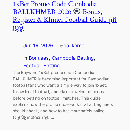
1xBet Promo Code Cambodia
BALLKHMER 2026
Bonus,
Register & Khmer Football Guide កូដ
ប្រូម៉ូ
Jun 16, 2026
—
ballkhmer
by
in
Bonuses
, 
Cambodia Betting
, 
Football Betting
The keyword 1xBet promo code Cambodia
BALLKHMER is becoming important for Cambodian
football fans who want a simple way to join 1xBet,
follow local football, and claim a welcome bonus
before betting on football matches. This guide
explains how the promo code works, what beginners
should check, and how to bet more safely online.
សម្រាប់អ្នកលេងនៅកម្ពុជា…