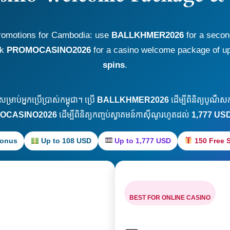
romotions for Cambodia: use
BALLKHMER2026
for a secon
ck
PROMOCASINO2026
for a casino welcome package of u
spins
.
្រាប់អ្នកប្រើប្រាស់កម្ពុជា។ ប្រើ
BALLKHMER2026
ដើម្បីពិនិត្យបូណឹស
OCASINO2026
ដើម្បីពិនិត្យកញ្ចប់ស្វាគមន៍កាស៊ីណូរហូតដល់
1,777 USD
Bonus
Up to 108 USD
Up to 1,777 USD
150 Free 
BEST FOR ONLINE CASINO