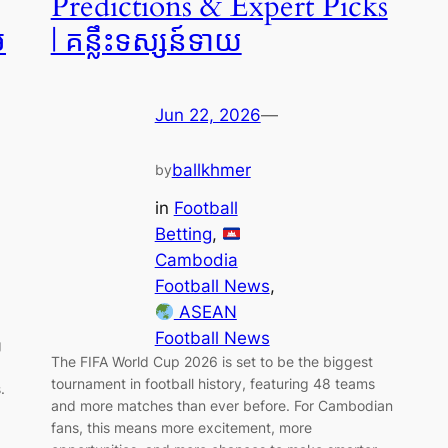
Predictions & Expert Picks
ម
| គន្លឹះទស្សន៍ទាយ
Jun 22, 2026
—
ballkhmer
by
in
Football
Betting
, 
Cambodia
Football News
, 
ASEAN
Football News
g
The FIFA World Cup 2026 is set to be the biggest
tournament in football history, featuring 48 teams
.
and more matches than ever before. For Cambodian
fans, this means more excitement, more