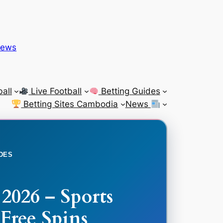
News
all
Live Football
Betting Guides
Betting Sites Cambodia
News
ODES
026 – Sports
Free Spins