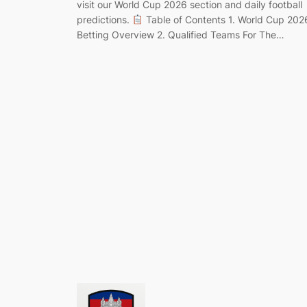
visit our World Cup 2026 section and daily football
predictions.
Table of Contents 1. World Cup 202
Betting Overview 2. Qualified Teams For The…