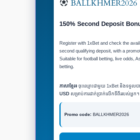
BALLKHMER2026
150% Second Deposit Bonu
Register with 1xBet and check the avai
second qualifying deposit, with a promot
Suitable for football betting, live odds,
betting.
ភាសាខ្មែរ៖
ចុះឈ្មោះជាមួយ 1xBet និងទទួល
USD
សម្រាប់ការដាក់ប្រាក់លើកទីពីររបស់អ្នក។
Promo code:
BALLKHMER2026