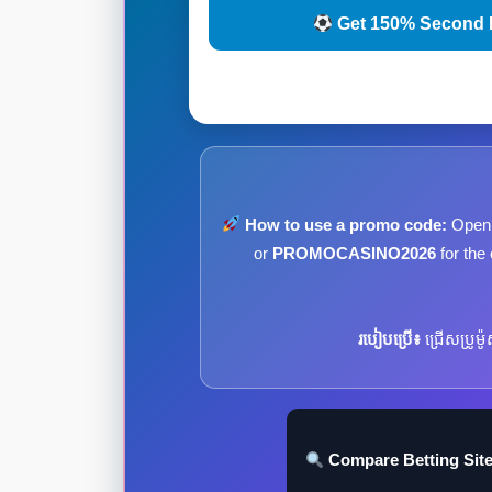
Get 150% Second 
How to use a promo code:
Open t
or
PROMOCASINO2026
for the
របៀបប្រើ៖
ជ្រើសប្រូ
Compare Betting Sit