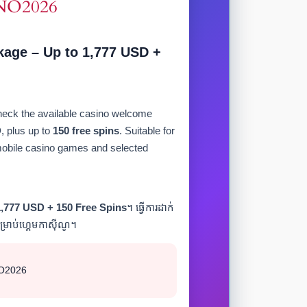
O2026
age – Up to 1,777 USD +
heck the available casino welcome
D
, plus up to
150 free spins
. Suitable for
 mobile casino games and selected
1,777 USD + 150 Free Spins
។ ធ្វើការដាក់
្រាប់ហ្គេមកាស៊ីណូ។
O2026