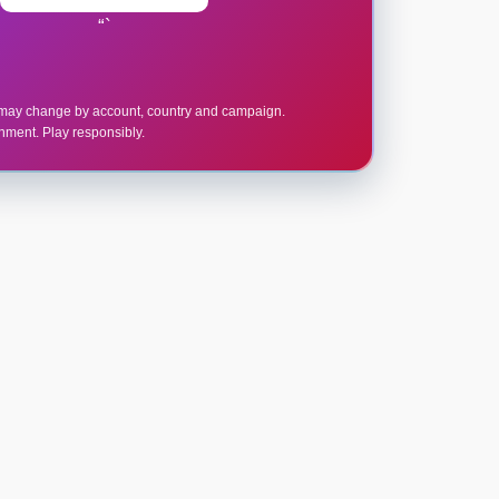
“`
ns may change by account, country and campaign.
inment. Play responsibly.