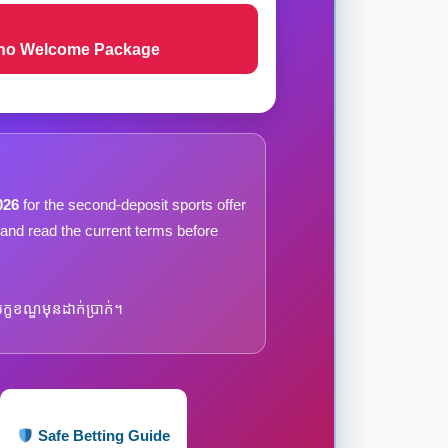
no Welcome Package
26
for the second-deposit sports offer
 and read the current terms before
ខខណ្ឌមុនដាក់ប្រាក់។
Safe Betting Guide