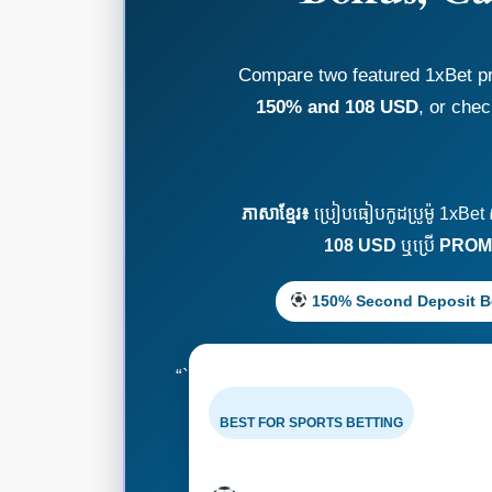
Compare two featured 1xBet p
150% and 108 USD
, or che
ភាសាខ្មែរ៖
ប្រៀបធៀបកូដប្រូម៉ូ 1xBet សម
108 USD
ឬប្រើ
PROM
150% Second Deposit 
“`
BEST FOR SPORTS BETTING