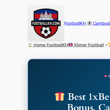
Skip
to
content
FootballKH
Cambodia
Home FootballKH
Khmer Football
C
Best 1xBe
Bonus, Ca