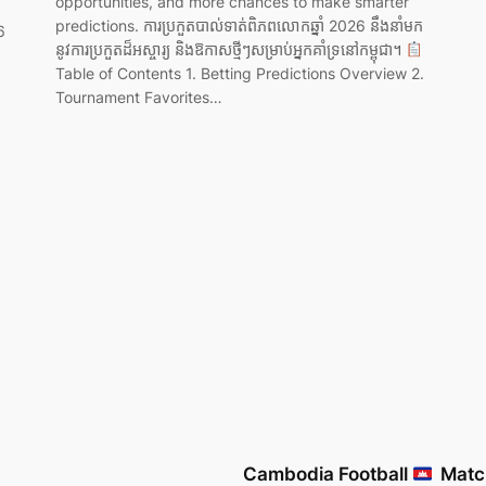
opportunities, and more chances to make smarter
predictions. ការប្រកួតបាល់ទាត់ពិភពលោកឆ្នាំ 2026 នឹងនាំមក
6
នូវការប្រកួតដ៏អស្ចារ្យ និងឱកាសថ្មីៗសម្រាប់អ្នកគាំទ្រនៅកម្ពុជា។
Table of Contents 1. Betting Predictions Overview 2.
Tournament Favorites…
Cambodia Football
Matc