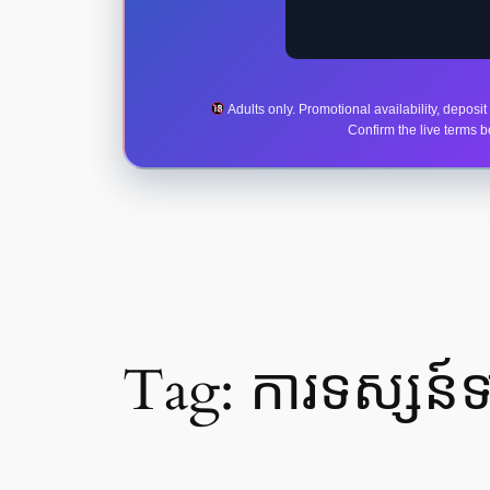
Adults only. Promotional availability, depos
Confirm the live terms b
Tag:
ការទស្សន៍