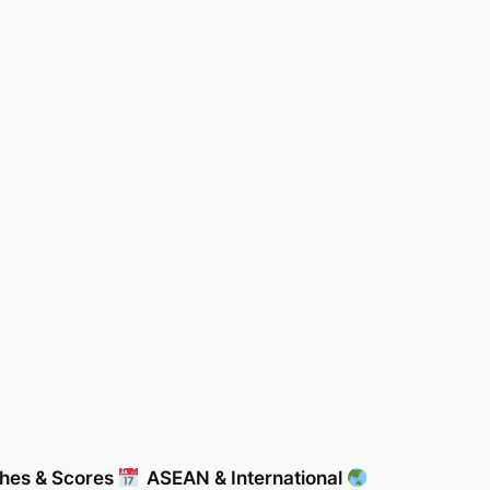
hes & Scores
ASEAN & International