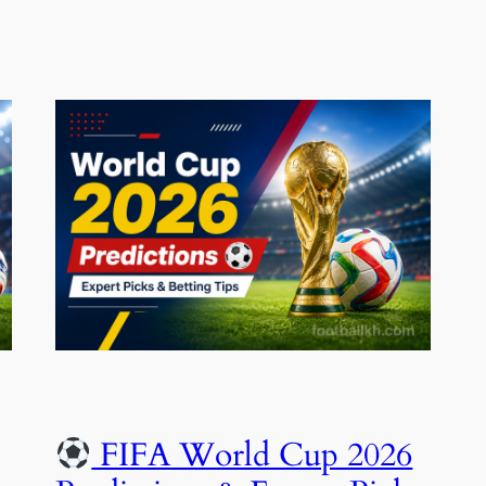
FIFA World Cup 2026