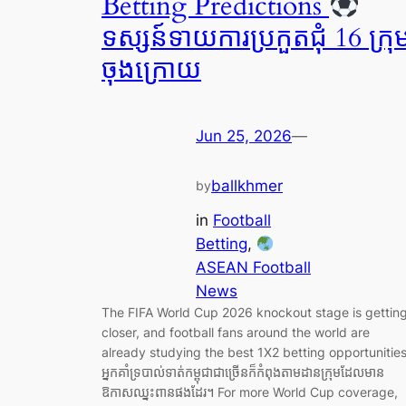
Betting Predictions
ទស្សន៍ទាយការប្រកួតជុំ 16 ក្រុ
ចុងក្រោយ
Jun 25, 2026
—
ballkhmer
by
in
Football
Betting
, 
ASEAN Football
News
The FIFA World Cup 2026 knockout stage is gettin
closer, and football fans around the world are
already studying the best 1X2 betting opportunities
អ្នកគាំទ្របាល់ទាត់កម្ពុជាជាច្រើនក៏កំពុងតាមដានក្រុមដែលមាន
ឱកាសឈ្នះពានផងដែរ។ For more World Cup coverage,