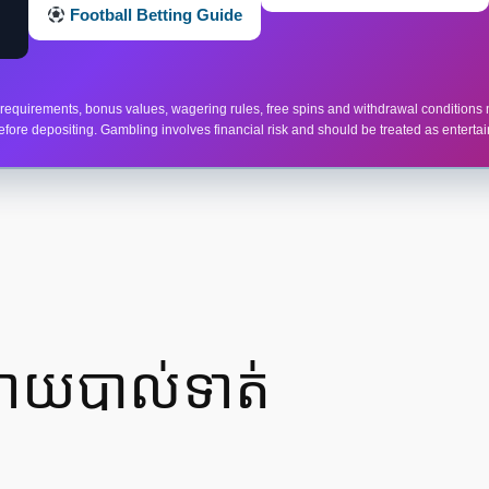
Football Betting Guide
it requirements, bonus values, wagering rules, free spins and withdrawal conditio
efore depositing. Gambling involves financial risk and should be treated as enterta
ទាយបាល់ទាត់