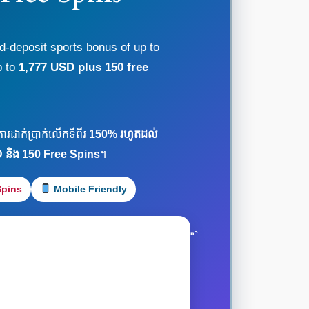
d-deposit sports bonus of up to
p to
1,777 USD plus 150 free
ការដាក់ប្រាក់លើកទីពីរ
150% រហូតដល់
 និង 150 Free Spins
។
Spins
Mobile Friendly
“`