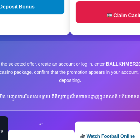
Deposit Bonus
Claim Casi
he selected offer, create an account or log in, enter
BALLKHMER20
 casino package, confirm that the promotion appears in your account,
depositing.
ម៉ូសិន បញ្ចូលកូដដែលសមស្រប ពិនិត្យថាបូណឹសបានបង្ហាញក្នុងគណនី ហើយអានលក្
“`
es
Watch Football Online