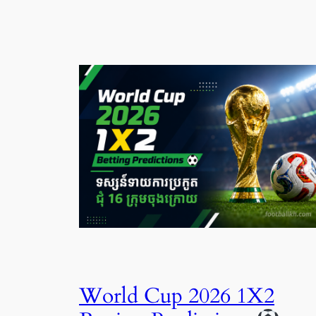
World Cup 2026 1X2