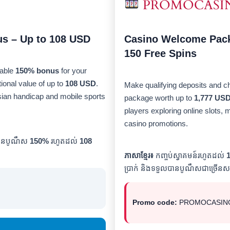
PROMOCASIN
s – Up to 108 USD
Casino Welcome Pack
150 Free Spins
lable
150% bonus
for your
ional value of up to
108 USD
.
Make qualifying deposits and c
 Asian handicap and mobile sports
package worth up to
1,777 US
players exploring online slots,
casino promotions.
បានបូណឹស
150%
រហូតដល់
108
ភាសាខ្មែរ៖
កញ្ចប់ស្វាគមន៍រហូតដល់
ប្រាក់ និងទទួលបានបូណឹសជាច្រើនសម
Promo code:
PROMOCASIN