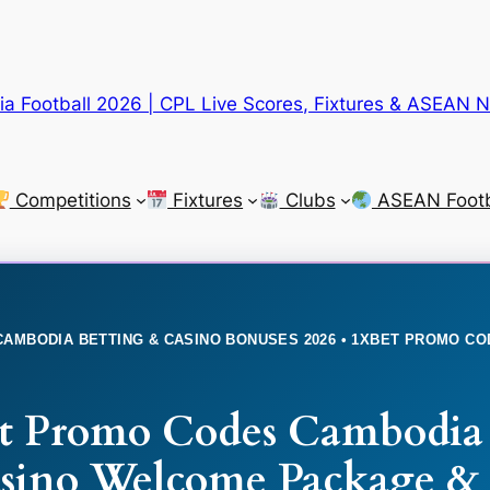
 Football 2026 | CPL Live Scores, Fixtures & ASEAN 
Competitions
Fixtures
Clubs
ASEAN Footb
AMBODIA BETTING & CASINO BONUSES 2026 • 1XBET PROMO C
t Promo Codes Cambodia 2
sino Welcome Package & 