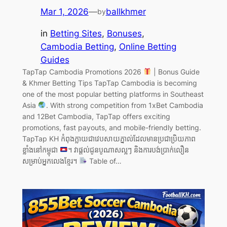
Mar 1, 2026
—
ballkhmer
by
in
Betting Sites
, 
Bonuses
, 
Cambodia Betting
, 
Online Betting
Guides
TapTap Cambodia Promotions 2026
| Bonus Guide
& Khmer Betting Tips TapTap Cambodia is becoming
one of the most popular betting platforms in Southeast
Asia
. With strong competition from 1xBet Cambodia
and 12Bet Cambodia, TapTap offers exciting
promotions, fast payouts, and mobile-friendly betting.
TapTap KH កំពុងក្លាយជាវេបសាយភ្នាល់ដែលមានប្រជាប្រិយភាព
ខ្លាំងនៅកម្ពុជា
។ វាផ្តល់ជូនបូណាសល្អៗ និងការបង់ប្រាក់លឿន
សម្រាប់អ្នកលេងខ្មែរ។
Table of…