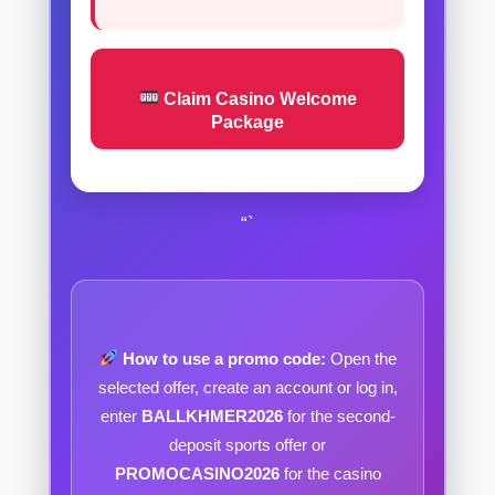
Claim Casino Welcome
Package
“`
How to use a promo code:
Open the
selected offer, create an account or log in,
enter
BALLKHMER2026
for the second-
deposit sports offer or
PROMOCASINO2026
for the casino