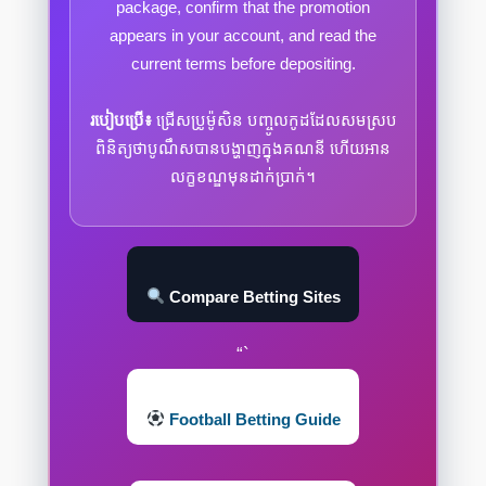
package, confirm that the promotion
appears in your account, and read the
current terms before depositing.
របៀបប្រើ៖
ជ្រើសប្រូម៉ូសិន បញ្ចូលកូដដែលសមស្រប
ពិនិត្យថាបូណឹសបានបង្ហាញក្នុងគណនី ហើយអាន
លក្ខខណ្ឌមុនដាក់ប្រាក់។
Compare Betting Sites
“`
Football Betting Guide