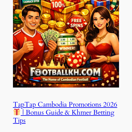
TapTap Cambodia Promotions 2026
| Bonus Guide & Khmer Betting
Tips