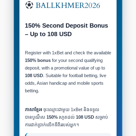
BALLKHMER2026
150% Second Deposit Bonus
– Up to 108 USD
Register with 1xBet and check the available
150% bonus
for your second qualifying
deposit, with a promotional value of up to
108 USD
. Suitable for football betting, live
odds, Asian handicap and mobile sports
betting.
ភាសាខ្មែរ៖
ចុះឈ្មោះជាមួយ 1xBet និងទទួល
បានបូណឹស
150%
រហូតដល់
108 USD
សម្រាប់
ការដាក់ប្រាក់លើកទីពីររបស់អ្នក។