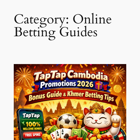
Category:
Online
Betting Guides