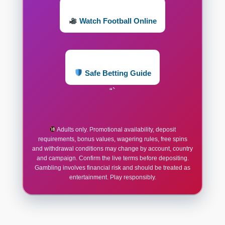
Watch Football Online
Safe Betting Guide
“`
Adults only. Promotional availability, deposit
requirements, bonus values, wagering rules, free spins
and withdrawal conditions may change by account, country
and campaign. Confirm the live terms before depositing.
Gambling involves financial risk and should be treated as
entertainment. Play responsibly.