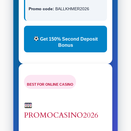
Promo code:
BALLKHMER2026
Get 150% Second Deposit
Bonus
BEST FOR ONLINE CASINO
PROMOCASINO2026