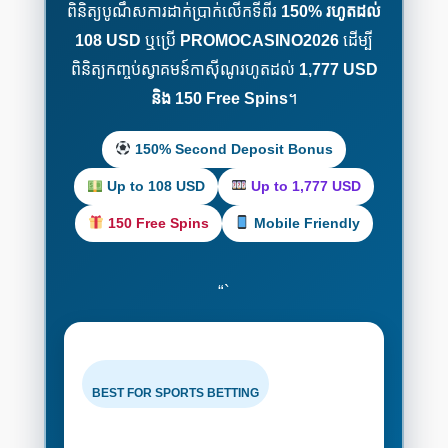
ពិនិត្យបូណឹសការដាក់ប្រាក់លើកទីពីរ
150% រហូតដល់
108 USD
ឬប្រើ
PROMOCASINO2026
ដើម្បី
ពិនិត្យកញ្ចប់ស្វាគមន៍កាស៊ីណូរហូតដល់
1,777 USD
និង 150 Free Spins
។
150% Second Deposit Bonus
Up to 108 USD
Up to 1,777 USD
150 Free Spins
Mobile Friendly
“`
BEST FOR SPORTS BETTING