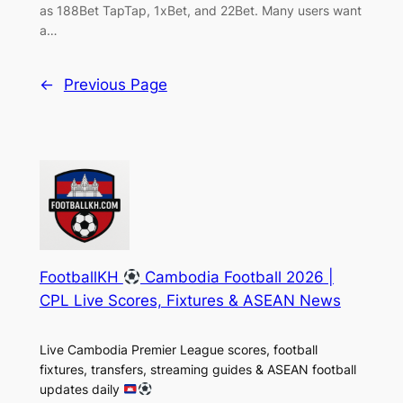
as 188Bet TapTap, 1xBet, and 22Bet. Many users want
a…
←
Previous Page
FootballKH
Cambodia Football 2026 |
CPL Live Scores, Fixtures & ASEAN News
Live Cambodia Premier League scores, football
fixtures, transfers, streaming guides & ASEAN football
updates daily