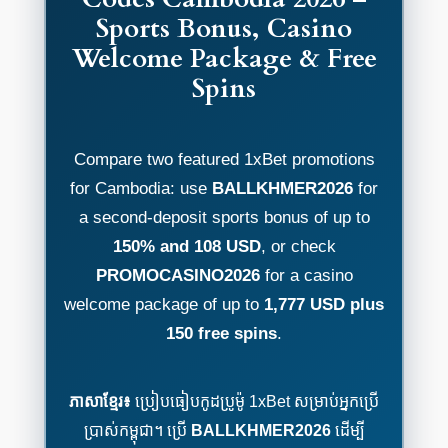
Sports Bonus, Casino
Welcome Package & Free
Spins
Compare two featured 1xBet promotions
for Cambodia: use
BALLKHMER2026
for
a second-deposit sports bonus of up to
150% and 108 USD
, or check
PROMOCASINO2026
for a casino
welcome package of up to
1,777 USD plus
150 free spins
.
ភាសាខ្មែរ៖
ប្រៀបធៀបកូដប្រូម៉ូ 1xBet សម្រាប់អ្នកប្រើ
ប្រាស់កម្ពុជា។ ប្រើ
BALLKHMER2026
ដើម្បី