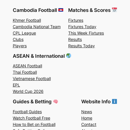
Cambodia Football
Matches & Scores
Khmer Football
Fixtures
Cambodia National Team
Fixtures Today
CPL League
This Week Fixtures
Clubs
Results
Players
Results Today
ASEAN & International
ASEAN Football
Thai Football
Vietnamese Football
EPL
World Cup 2026
Guides & Betting
Website Info
Football Guides
News
Watch Football Free
Home
How to Bet on Football
Contact