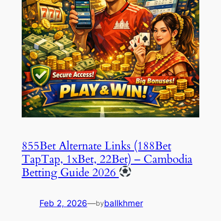
855Bet Alternate Links (188Bet
TapTap, 1xBet, 22Bet) – Cambodia
Betting Guide 2026
Feb 2, 2026
—
ballkhmer
by