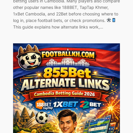
betting users in Cambodia. Many players also compare
other popular names like 188BET, TapTap Khmer,
1xBet Cambodia, and 22Bet before choosing where to
log in, place football bets, or check promotions.
This guide explains how alternate links work,…