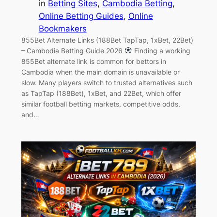
in
Betting Sites
, 
Cambodia Betting
, 
Online Betting Guides
, 
Online
Bookmakers
855Bet Alternate Links (188Bet TapTap, 1xBet, 22Bet)
– Cambodia Betting Guide 2026
Finding a working
855Bet alternate link is common for bettors in
Cambodia when the main domain is unavailable or
slow. Many players switch to trusted alternatives such
as TapTap (188Bet), 1xBet, and 22Bet, which offer
similar football betting markets, competitive odds,
and…