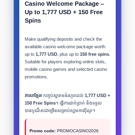
Casino Welcome Package –
Up to 1,777 USD + 150 Free
Spins
Make qualifying deposits and check the
available casino welcome package worth
up to
1,777 USD
, plus up to
150 free spins
.
Suitable for players exploring online slots,
mobile casino games and selected casino
promotions.
ភាសាខ្មែរ៖
កញ្ចប់ស្វាគមន៍រហូតដល់
1,777 USD +
150 Free Spins
។ ធ្វើការដាក់ប្រាក់ និងទទួល
បានបូណឹសជាច្រើនសម្រាប់ហ្គេមកាស៊ីណូ។
Promo code:
PROMOCASINO2026