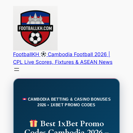
Skip
to
content
FootballKH
Cambodia Football 2026 |
CPL Live Scores, Fixtures & ASEAN News
CAMBODIA BETTING & CASINO BONUSES
2026 • 1XBET PROMO CODES
Best 1xBet Promo
Codes Cambodia 2026 –