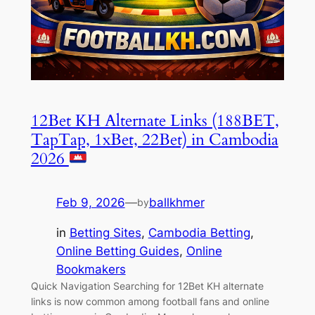
12Bet KH Alternate Links (188BET,
TapTap, 1xBet, 22Bet) in Cambodia
2026
Feb 9, 2026
—
ballkhmer
by
in
Betting Sites
, 
Cambodia Betting
, 
Online Betting Guides
, 
Online
Bookmakers
Quick Navigation Searching for 12Bet KH alternate
links is now common among football fans and online