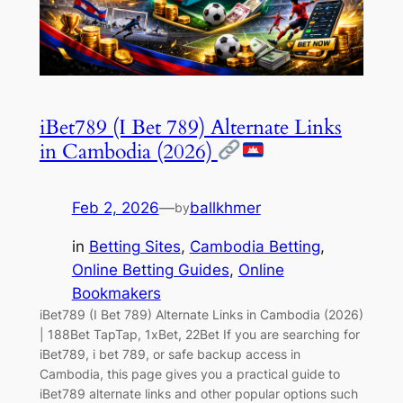
iBet789 (I Bet 789) Alternate Links
in Cambodia (2026)
Feb 2, 2026
—
ballkhmer
by
in
Betting Sites
, 
Cambodia Betting
, 
Online Betting Guides
, 
Online
Bookmakers
iBet789 (I Bet 789) Alternate Links in Cambodia (2026)
| 188Bet TapTap, 1xBet, 22Bet If you are searching for
iBet789, i bet 789, or safe backup access in
Cambodia, this page gives you a practical guide to
iBet789 alternate links and other popular options such