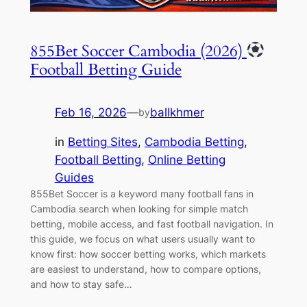
855Bet Soccer Cambodia (2026)
Football Betting Guide
Feb 16, 2026
—
ballkhmer
by
in
Betting Sites
, 
Cambodia Betting
, 
Football Betting
, 
Online Betting
Guides
855Bet Soccer is a keyword many football fans in
Cambodia search when looking for simple match
betting, mobile access, and fast football navigation. In
this guide, we focus on what users usually want to
know first: how soccer betting works, which markets
are easiest to understand, how to compare options,
and how to stay safe…