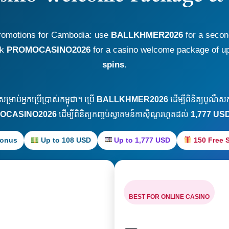
romotions for Cambodia: use
BALLKHMER2026
for a secon
ck
PROMOCASINO2026
for a casino welcome package of u
spins
.
្រាប់អ្នកប្រើប្រាស់កម្ពុជា។ ប្រើ
BALLKHMER2026
ដើម្បីពិនិត្យបូណឹស
OCASINO2026
ដើម្បីពិនិត្យកញ្ចប់ស្វាគមន៍កាស៊ីណូរហូតដល់
1,777 USD
Bonus
Up to 108 USD
Up to 1,777 USD
150 Free 
BEST FOR ONLINE CASINO