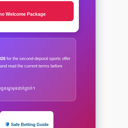
no Welcome Package
26
for the second-deposit sports offer
 and read the current terms before
ខខណ្ឌមុនដាក់ប្រាក់។
Safe Betting Guide