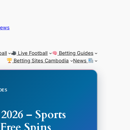
News
all
Live Football
Betting Guides
Betting Sites Cambodia
News
ODES
026 – Sports
Free Spins