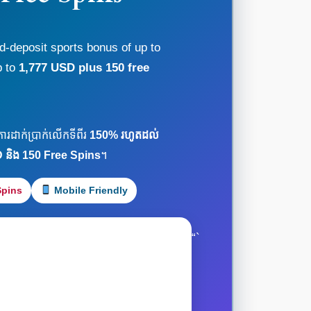
d-deposit sports bonus of up to
p to
1,777 USD plus 150 free
ការដាក់ប្រាក់លើកទីពីរ
150% រហូតដល់
 និង 150 Free Spins
។
Spins
Mobile Friendly
“`