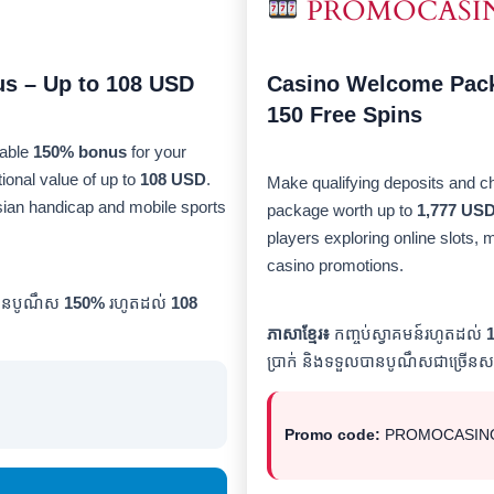
PROMOCASIN
s – Up to 108 USD
Casino Welcome Pack
150 Free Spins
lable
150% bonus
for your
ional value of up to
108 USD
.
Make qualifying deposits and c
 Asian handicap and mobile sports
package worth up to
1,777 US
players exploring online slots,
casino promotions.
បានបូណឹស
150%
រហូតដល់
108
ភាសាខ្មែរ៖
កញ្ចប់ស្វាគមន៍រហូតដល់
ប្រាក់ និងទទួលបានបូណឹសជាច្រើនសម
Promo code:
PROMOCASIN