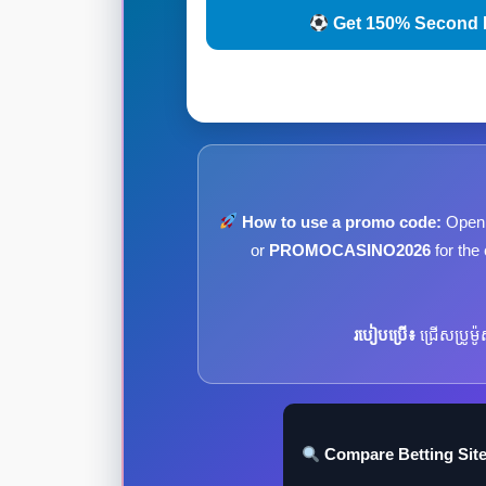
Get 150% Second 
How to use a promo code:
Open t
or
PROMOCASINO2026
for the
របៀបប្រើ៖
ជ្រើសប្រូ
Compare Betting Sit