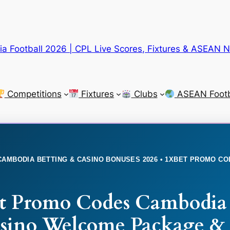
 Football 2026 | CPL Live Scores, Fixtures & ASEAN 
Competitions
Fixtures
Clubs
ASEAN Footb
AMBODIA BETTING & CASINO BONUSES 2026 • 1XBET PROMO C
t Promo Codes Cambodia 2
sino Welcome Package & 