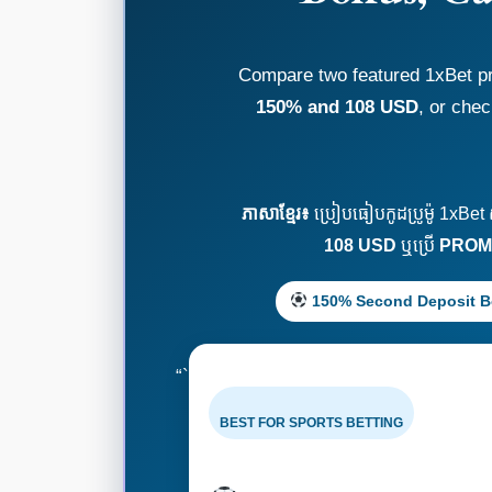
Compare two featured 1xBet p
150% and 108 USD
, or che
ភាសាខ្មែរ៖
ប្រៀបធៀបកូដប្រូម៉ូ 1xBet សម
108 USD
ឬប្រើ
PROM
150% Second Deposit 
“`
BEST FOR SPORTS BETTING