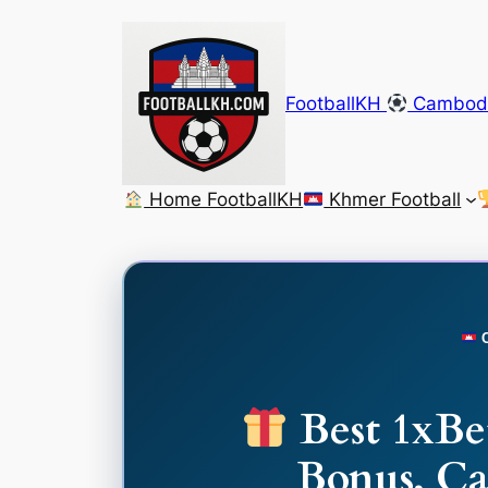
Skip
to
content
FootballKH
Cambodia
Home FootballKH
Khmer Football
C
Best 1xBe
Bonus, Ca