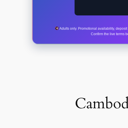
Adults only. Promotional availability, depos
Confirm the live terms b
Cambodi