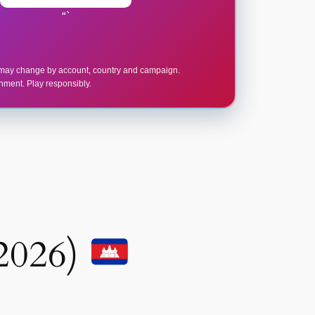
“`
ns may change by account, country and campaign.
inment. Play responsibly.
(2026)