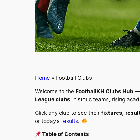
Home
»
Football Clubs
Welcome to the
FootballKH Clubs Hub
— 
League clubs
, historic teams, rising aca
Click any club to see their
fixtures
,
resul
or today’s
results
.
Table of Contents