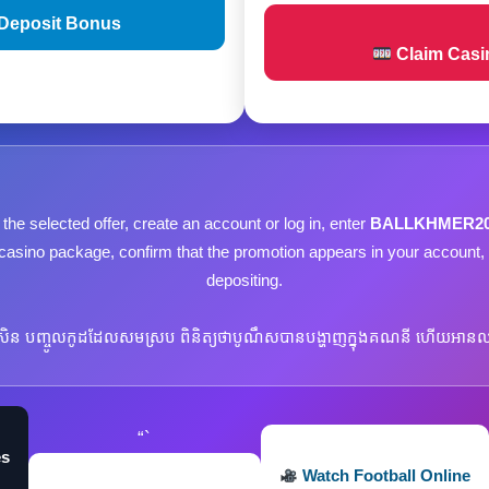
Deposit Bonus
Claim Casi
he selected offer, create an account or log in, enter
BALLKHMER20
 casino package, confirm that the promotion appears in your account,
depositing.
ម៉ូសិន បញ្ចូលកូដដែលសមស្រប ពិនិត្យថាបូណឹសបានបង្ហាញក្នុងគណនី ហើយអានលក្
“`
es
Watch Football Online