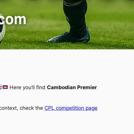
Here you’ll find
Cambodian Premier
 context, check the
CPL competition page