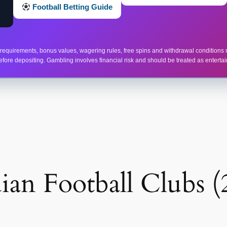
Football Betting Guide
it requirements, bonus values, wagering rules, free spins and withdrawal conditio
efore depositing. Gambling involves financial risk and should be treated as enterta
an Football Clubs 