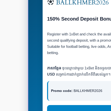
BALLKHMER2026
150% Second Deposit Bonu
Register with 1xBet and check the avai
second qualifying deposit, with a promot
Suitable for football betting, live odds,
betting.
ភាសាខ្មែរ៖
ចុះឈ្មោះជាមួយ 1xBet និងទទួល
USD
សម្រាប់ការដាក់ប្រាក់លើកទីពីររបស់អ្នក។
Promo code:
BALLKHMER2026