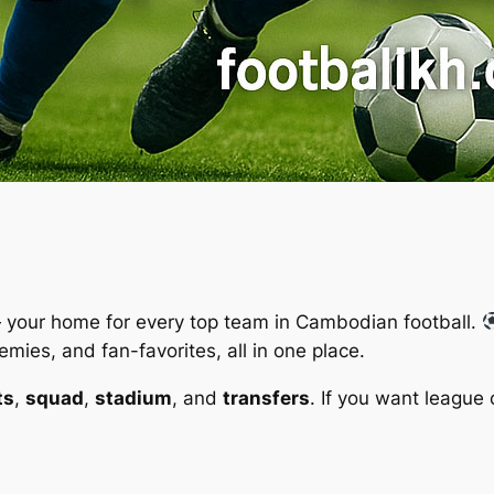
your home for every top team in Cambodian football.
demies, and fan-favorites, all in one place.
ts
,
squad
,
stadium
, and
transfers
. If you want league