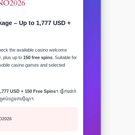
O2026
age – Up to 1,777 USD +
heck the available casino welcome
D
, plus up to
150 free spins
. Suitable for
 mobile casino games and selected
1,777 USD + 150 Free Spins
។ ធ្វើការដាក់
្រាប់ហ្គេមកាស៊ីណូ។
O2026