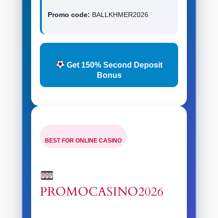
Promo code:
BALLKHMER2026
Get 150% Second Deposit
Bonus
BEST FOR ONLINE CASINO
PROMOCASINO2026