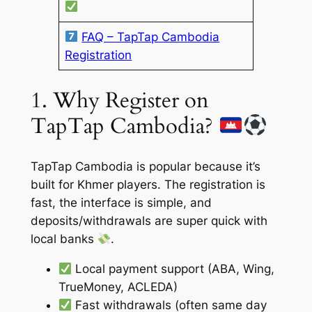
FAQ – TapTap Cambodia
Registration
1. Why Register on
TapTap Cambodia?
TapTap Cambodia is popular because it’s
built for Khmer players. The registration is
fast, the interface is simple, and
deposits/withdrawals are super quick with
local banks
.
Local payment support (ABA, Wing,
TrueMoney, ACLEDA)
Fast withdrawals (often same day