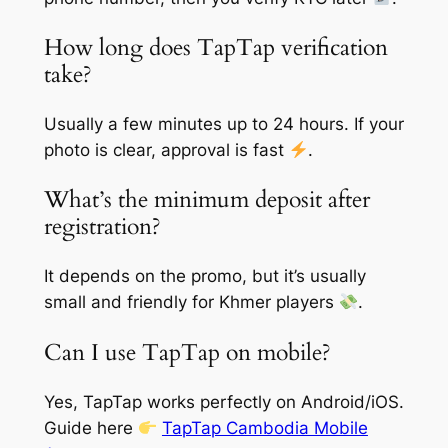
How long does TapTap verification
take?
Usually a few minutes up to 24 hours. If your
photo is clear, approval is fast
.
What’s the minimum deposit after
registration?
It depends on the promo, but it’s usually
small and friendly for Khmer players
.
Can I use TapTap on mobile?
Yes, TapTap works perfectly on Android/iOS.
Guide here
TapTap Cambodia Mobile