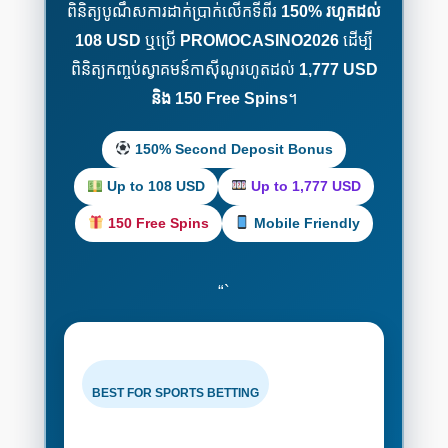
ពិនិត្យបូណឹសការដាក់ប្រាក់លើកទីពីរ
150% រហូតដល់
108 USD
ឬប្រើ
PROMOCASINO2026
ដើម្បី
ពិនិត្យកញ្ចប់ស្វាគមន៍កាស៊ីណូរហូតដល់
1,777 USD
និង 150 Free Spins
។
150% Second Deposit Bonus
Up to 108 USD
Up to 1,777 USD
150 Free Spins
Mobile Friendly
“`
BEST FOR SPORTS BETTING