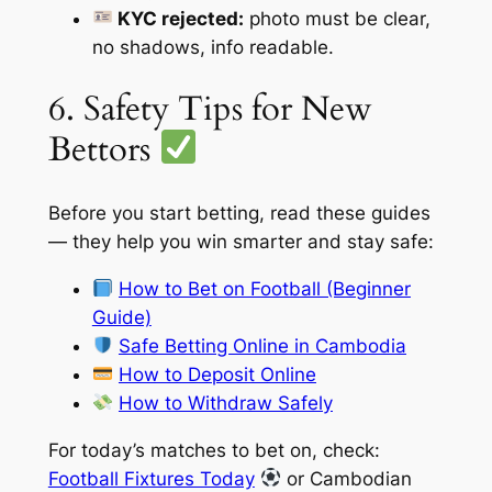
KYC rejected:
photo must be clear,
no shadows, info readable.
6. Safety Tips for New
Bettors
Before you start betting, read these guides
— they help you win smarter and stay safe:
How to Bet on Football (Beginner
Guide)
Safe Betting Online in Cambodia
How to Deposit Online
How to Withdraw Safely
For today’s matches to bet on, check:
Football Fixtures Today
or Cambodian