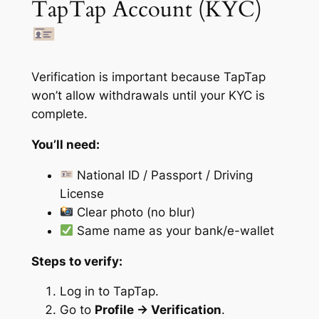
TapTap Account (KYC)
Verification is important because TapTap
won’t allow withdrawals until your KYC is
complete.
You’ll need:
National ID / Passport / Driving
License
Clear photo (no blur)
Same name as your bank/e-wallet
Steps to verify:
Log in to TapTap.
Go to
Profile → Verification
.