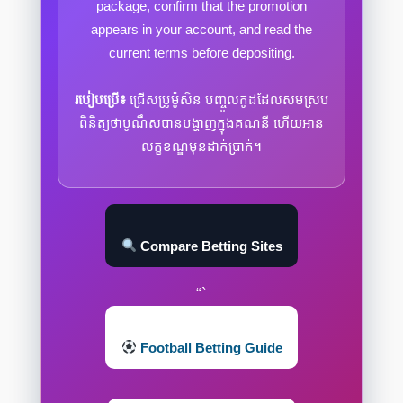
package, confirm that the promotion
appears in your account, and read the
current terms before depositing.
របៀបប្រើ៖
ជ្រើសប្រូម៉ូសិន បញ្ចូលកូដដែលសមស្រប
ពិនិត្យថាបូណឹសបានបង្ហាញក្នុងគណនី ហើយអាន
លក្ខខណ្ឌមុនដាក់ប្រាក់។
Compare Betting Sites
“`
Football Betting Guide