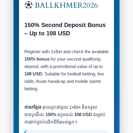
BALLKHMER2026
150% Second Deposit Bonus
– Up to 108 USD
Register with 1xBet and check the available
150% bonus
for your second qualifying
deposit, with a promotional value of up to
108 USD
. Suitable for football betting, live
odds, Asian handicap and mobile sports
betting.
ភាសាខ្មែរ៖
ចុះឈ្មោះជាមួយ 1xBet និងទទួល
បានបូណឹស
150%
រហូតដល់
108 USD
សម្រាប់
ការដាក់ប្រាក់លើកទីពីររបស់អ្នក។