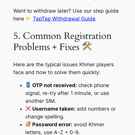
Want to withdraw later? Use our step guide
here
TapTap Withdrawal Guide
5. Common Registration
Problems + Fixes
Here are the typical issues Khmer players
face and how to solve them quickly:
OTP not received:
check phone
signal, re-try after 1 minute, or use
another SIM.
Username taken:
add numbers or
change spelling.
Password error:
avoid Khmer
letters, use A-Z + 0-9.