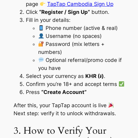
page
TapTap Cambodia Sign Up
Click
“Register / Sign Up”
button.
Fill in your details:
Phone number (active & real)
Username (no spaces)
Password (mix letters +
numbers)
Optional referral/promo code if
you have
Select your currency as
KHR (៛)
.
Confirm you’re 18+ and accept terms
Press
“Create Account”
After this, your TapTap account is live
Next step: verify it to unlock withdrawals.
3. How to Verify Your