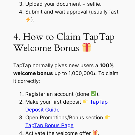
Upload your document + selfie.
Submit and wait approval (usually fast
).
4. How to Claim TapTap
Welcome Bonus
TapTap normally gives new users a
100%
welcome bonus
up to 1,000,000៛. To claim
it correctly:
Register an account (done
).
Make your first deposit
TapTap
Deposit Guide
Open Promotions/Bonus section
TapTap Bonus Page
Activate the welcome offer
.