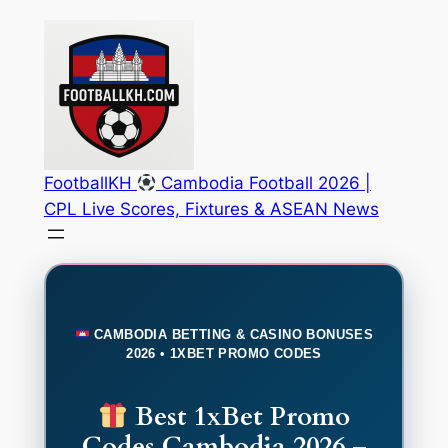
Skip
to
content
FootballKH
Cambodia Football 2026 |
CPL Live Scores, Fixtures & ASEAN News
CAMBODIA BETTING & CASINO BONUSES
2026 • 1XBET PROMO CODES
Best 1xBet Promo
Codes Cambodia 2026 –