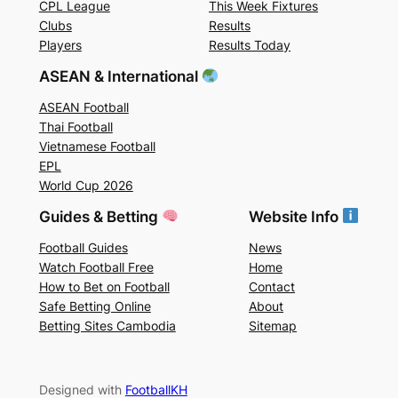
CPL League
This Week Fixtures
Clubs
Results
Players
Results Today
ASEAN & International
ASEAN Football
Thai Football
Vietnamese Football
EPL
World Cup 2026
Guides & Betting
Website Info
Football Guides
News
Watch Football Free
Home
How to Bet on Football
Contact
Safe Betting Online
About
Betting Sites Cambodia
Sitemap
Designed with
FootballKH