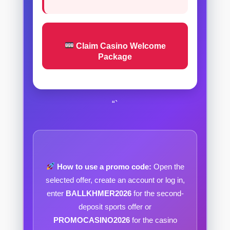
Claim Casino Welcome
Package
“`
How to use a promo code:
Open the
selected offer, create an account or log in,
enter
BALLKHMER2026
for the second-
deposit sports offer or
PROMOCASINO2026
for the casino