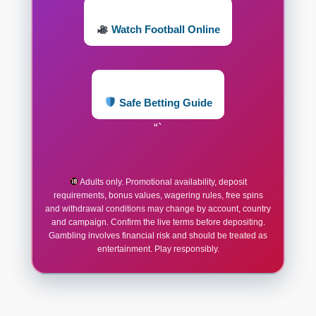
Watch Football Online
Safe Betting Guide
“`
Adults only. Promotional availability, deposit
requirements, bonus values, wagering rules, free spins
and withdrawal conditions may change by account, country
and campaign. Confirm the live terms before depositing.
Gambling involves financial risk and should be treated as
entertainment. Play responsibly.