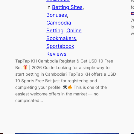
W
in
Betting Sites
, 
f
Bonuses
, 
7
Cambodia
l
Betting
, 
Online
w
Bookmakers
, 
Sportsbook
Reviews
TapTap KH Cambodia Register & Get USD 10 Free
Bet
| 2026 Guide Looking for a simple way to
start betting in Cambodia? TapTap KH offers a USD
10 Sports Free Bet just for registering and
completing your profile.
This is one of the
easiest welcome offers in the market — no
complicated…