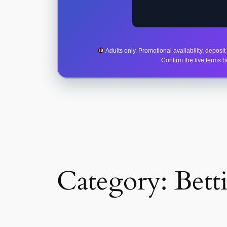
Adults only. Promotional availability, depos
Confirm the live terms b
Category:
Bett