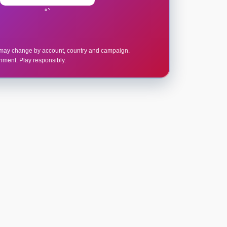
“`
ns may change by account, country and campaign.
inment. Play responsibly.