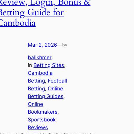
Review, Login, Bonus &
Betting Guide for
Cambodia
Mar 2, 2026
—
by
ballkhmer
in
Betting Sites
, 
Cambodia
Betting
, 
Football
Betting
, 
Online
Betting Guides
, 
Online
Bookmakers
, 
Sportsbook
Reviews