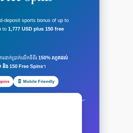
d-deposit sports bonus of up to
p to
1,777 USD plus 150 free
ការដាក់ប្រាក់លើកទីពីរ
150% រហូតដល់
 និង 150 Free Spins
។
Spins
Mobile Friendly
“`