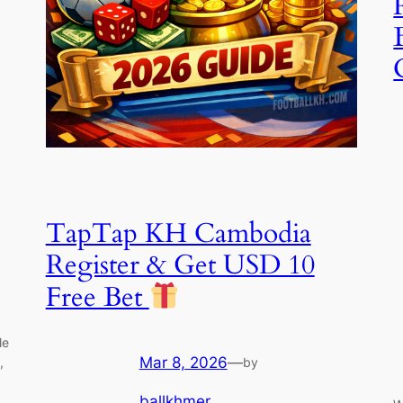
TapTap KH Cambodia
Register & Get USD 10
Free Bet
le
Mar 8, 2026
—
,
by
ballkhmer