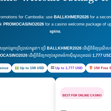
romotions for Cambodia: use
BALLKHMER2026
for a secon
ck
PROMOCASINO2026
for a casino welcome package of u
spins
.
្រាប់អ្នកប្រើប្រាស់កម្ពុជា។ ប្រើ
BALLKHMER2026
ដើម្បីពិនិត្យបូណឹស
OCASINO2026
ដើម្បីពិនិត្យកញ្ចប់ស្វាគមន៍កាស៊ីណូរហូតដល់
1,777 USD
Bonus
Up to 108 USD
Up to 1,777 USD
150 Free 
BEST FOR ONLINE CASINO