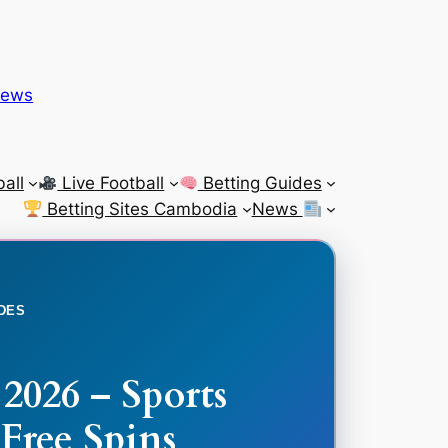
News
all
Live Football
Betting Guides
Betting Sites Cambodia
News
ODES
026 – Sports
Free Spins