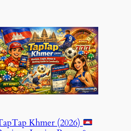
TapTap Khmer (2026)