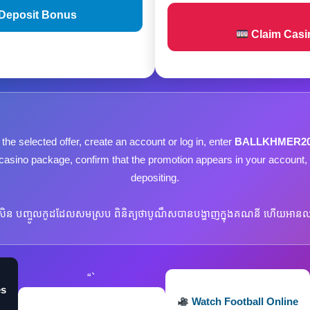
Deposit Bonus
Claim Casi
he selected offer, create an account or log in, enter
BALLKHMER20
 casino package, confirm that the promotion appears in your account,
depositing.
ម៉ូសិន បញ្ចូលកូដដែលសមស្រប ពិនិត្យថាបូណឹសបានបង្ហាញក្នុងគណនី ហើយអានលក្
“`
es
Watch Football Online