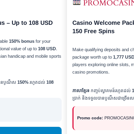
PROMOCASIN
s – Up to 108 USD
Casino Welcome Pack
150 Free Spins
lable
150% bonus
for your
ional value of up to
108 USD
.
Make qualifying deposits and c
 Asian handicap and mobile sports
package worth up to
1,777 US
players exploring online slots,
casino promotions.
បានបូណឹស
150%
រហូតដល់
108
ភាសាខ្មែរ៖
កញ្ចប់ស្វាគមន៍រហូតដល់
ប្រាក់ និងទទួលបានបូណឹសជាច្រើនសម
Promo code:
PROMOCASIN