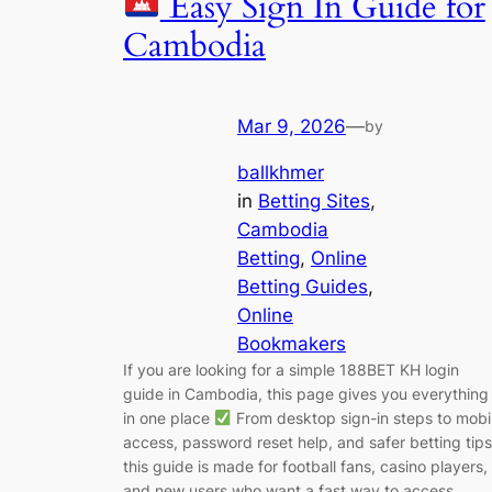
Easy Sign In Guide for
Cambodia
Mar 9, 2026
—
by
ballkhmer
in
Betting Sites
, 
Cambodia
Betting
, 
Online
Betting Guides
, 
Online
Bookmakers
If you are looking for a simple 188BET KH login
guide in Cambodia, this page gives you everything
in one place
From desktop sign-in steps to mobi
access, password reset help, and safer betting tips
this guide is made for football fans, casino players,
and new users who want a fast way to access…