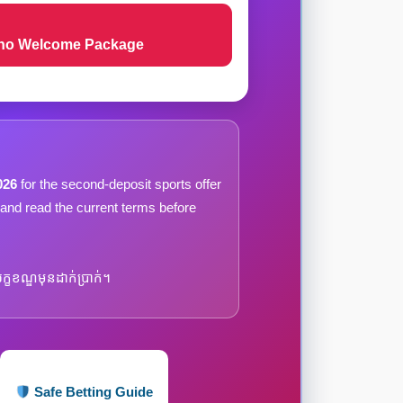
no Welcome Package
26
for the second-deposit sports offer
 and read the current terms before
ខខណ្ឌមុនដាក់ប្រាក់។
Safe Betting Guide