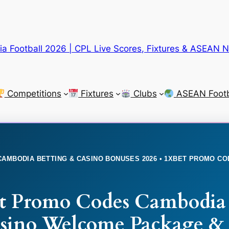
 Football 2026 | CPL Live Scores, Fixtures & ASEAN 
Competitions
Fixtures
Clubs
ASEAN Footb
AMBODIA BETTING & CASINO BONUSES 2026 • 1XBET PROMO C
t Promo Codes Cambodia 2
sino Welcome Package & 