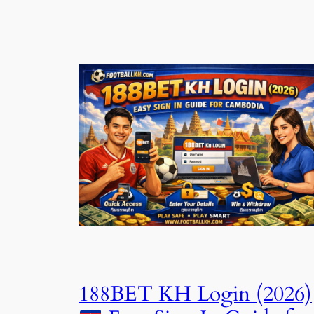
188BET KH Login (2026)