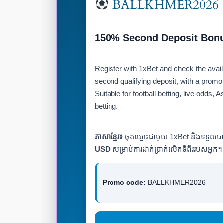
BALLKHMER2026
150% Second Deposit Bonu
Register with 1xBet and check the avai
second qualifying deposit, with a promot
Suitable for football betting, live odds,
betting.
ភាសាខ្មែរ៖
ចុះឈ្មោះជាមួយ 1xBet និងទទួល
USD
សម្រាប់ការដាក់ប្រាក់លើកទីពីររបស់អ្នក។
Promo code:
BALLKHMER2026