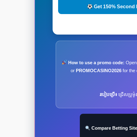
Get 150% Second 
How to use a promo code:
Open t
or
PROMOCASINO2026
for the
របៀបប្រើ៖
ជ្រើសប្រូ
Compare Betting Sit