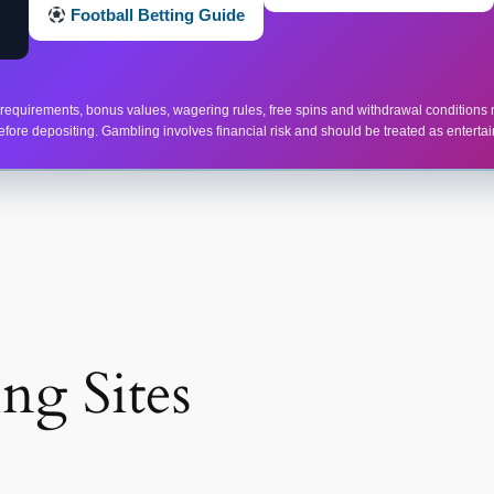
Football Betting Guide
it requirements, bonus values, wagering rules, free spins and withdrawal conditio
efore depositing. Gambling involves financial risk and should be treated as enterta
ing Sites