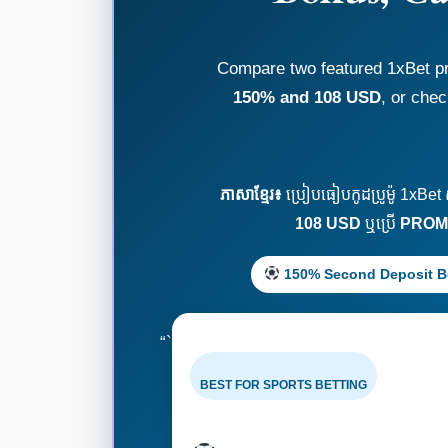
Compare two featured 1xBet p
150% and 108 USD
, or che
ភាសាខ្មែរ៖
ប្រៀបធៀបកូដប្រូម៉ូ 1xBet សម
108 USD
ឬប្រើ
PROM
150% Second Deposit 
“`
BEST FOR SPORTS BETTING