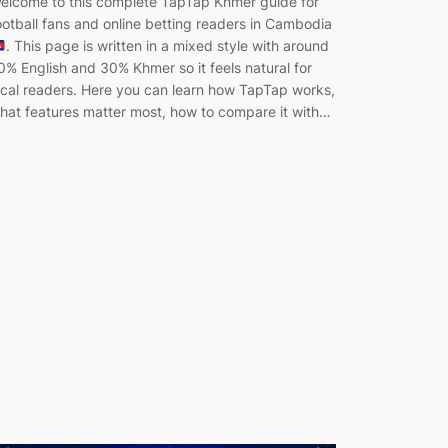
elcome to this complete TapTap Khmer guide for
ootball fans and online betting readers in Cambodia
. This page is written in a mixed style with around
0% English and 30% Khmer so it feels natural for
ocal readers. Here you can learn how TapTap works,
hat features matter most, how to compare it with…