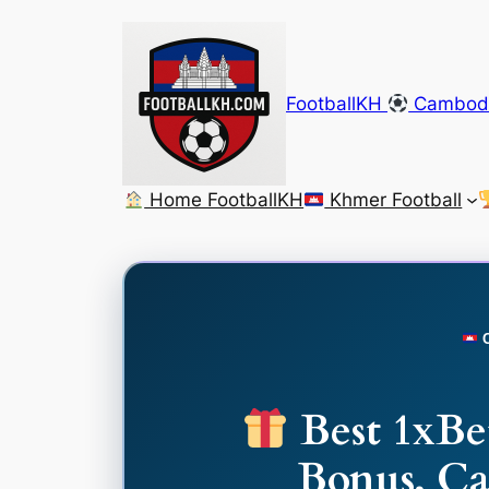
Skip
to
content
FootballKH
Cambodia
Home FootballKH
Khmer Football
C
Best 1xBe
Bonus, Ca