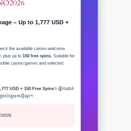
O2026
age – Up to 1,777 USD +
heck the available casino welcome
D
, plus up to
150 free spins
. Suitable for
 mobile casino games and selected
1,777 USD + 150 Free Spins
។ ធ្វើការដាក់
្រាប់ហ្គេមកាស៊ីណូ។
O2026